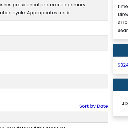
lishes presidential preference primary
time
ection cycle. Appropriates funds.
Dire
erro
Sear
SB2
JD
Sort by Date