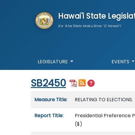
skip to main content
Hawai'i State Legisla
Ka 'Aha'ōlelo Moku'āina 'O Hawai'i
LEGISLATURE
EVENTS
Start of measure content
SB2450
Measure details
Measure Title:
RELATING TO ELECTIONS.
Report Title:
Presidential Preference P
($)