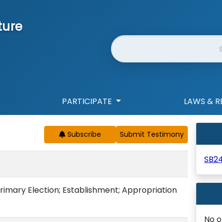
ture
Website Search
PARTICIPATE
LAWS & R
Subscribe
SB2
rimary Election; Establishment; Appropriation
No o