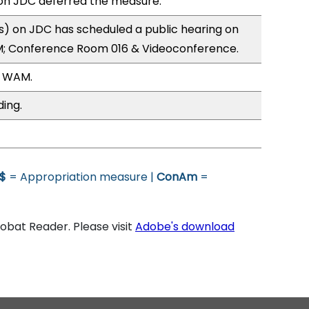
n JDC deferred the measure.
) on JDC has scheduled a public hearing on
; Conference Room 016 & Videoconference.
, WAM.
ding.
$
= Appropriation measure |
ConAm
=
bat Reader. Please visit
Adobe's download