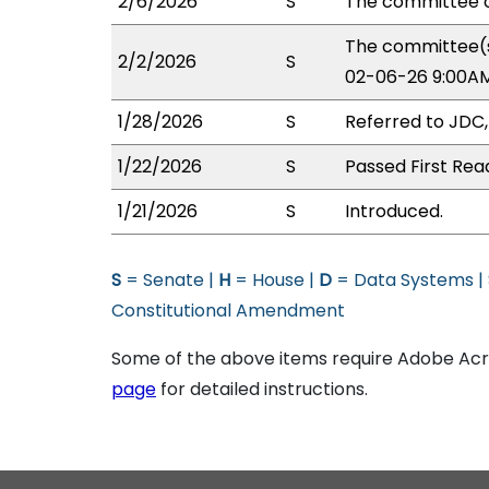
2/6/2026
S
The committee o
The committee(s
2/2/2026
S
02-06-26 9:00AM
1/28/2026
S
Referred to JDC
1/22/2026
S
Passed First Rea
1/21/2026
S
Introduced.
S
= Senate |
H
= House |
D
= Data Systems |
Constitutional Amendment
Some of the above items require Adobe Acro
page
for detailed instructions.