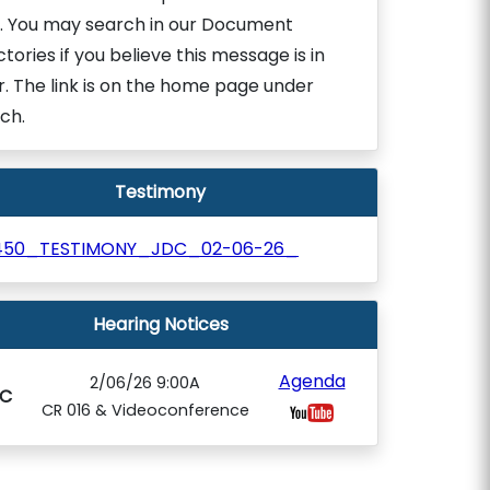
. You may search in our Document
ctories if you believe this message is in
r. The link is on the home page under
ch.
Testimony
450_TESTIMONY_JDC_02-06-26_
Hearing Notices
Agenda
2/06/26 9:00A
C
CR 016 & Videoconference