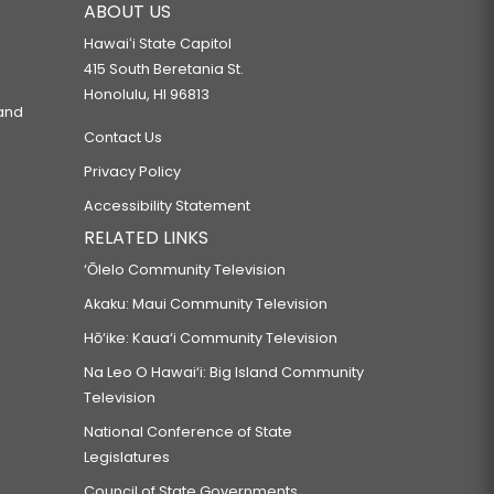
ABOUT US
Hawaiʻi State Capitol
415 South Beretania St.
Honolulu, HI 96813
 and
Contact Us
Privacy Policy
Accessibility Statement
RELATED LINKS
‘Ōlelo Community Television
Akaku: Maui Community Television
Hō‘ike: Kaua‘i Community Television
Na Leo O Hawai‘i: Big Island Community
Television
National Conference of State
Legislatures
Council of State Governments