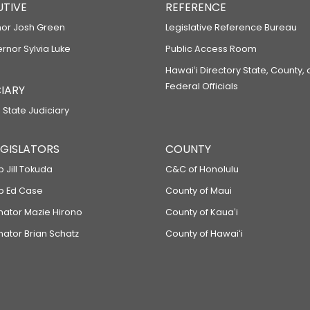
UTIVE
REFERENCE
or Josh Green
Legislative Reference Bureau
ernor Sylvia Luke
Public Access Room
Hawaiʻi Directory State, County,
Federal Officials
IARY
 State Judiciary
LEGISLATORS
COUNTY
p Jill Tokuda
C&C of Honolulu
ep Ed Case
County of Maui
enator Mazie Hirono
County of Kauaʻi
nator Brian Schatz
County of Hawaiʻi