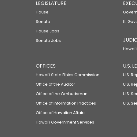
LEGISLATURE
EXEC
House
Govern
Senate
Lt. Gov
House Jobs
JUDIC
Senate Jobs
Hawaiʻi
OFFICES
U.S. 
Hawaiʻi State Ethics Commission
U.S. Re
Office of the Auditor
U.S. R
Office of the Ombudsman
U.S. S
Office of Information Practices
U.S. Se
Office of Hawaiian Affairs
Hawaiʻi Government Services