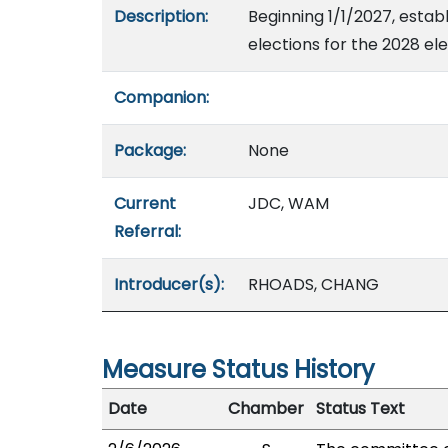
Description:
Beginning 1/1/2027, estab
elections for the 2028 el
Companion:
Package:
None
Current
JDC, WAM
Referral:
Introducer(s):
RHOADS, CHANG
Measure Status History
Date
Chamber
Status Text