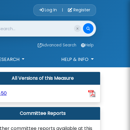
Account Login 
Log In
Register
|
Advanced Search
Help
ESEARCH
HELP & INFO
All Versions of this Measure
450
Committee Reports
ther committee reports available at this