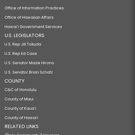
Office of Information Practices
Office of Hawaiian Affairs
Hawaiʻi Government Services
U.S. LEGISLATORS
U.S. Rep Jill Tokuda
U.S. Rep Ed Case
U.S. Senator Mazie Hirono
U.S. Senator Brian Schatz
COUNTY
C&C of Honolulu
County of Maui
County of Kauaʻi
County of Hawaiʻi
RELATED LINKS