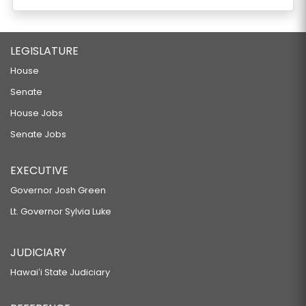
LEGISLATURE
House
Senate
House Jobs
Senate Jobs
EXECUTIVE
Governor Josh Green
Lt. Governor Sylvia Luke
JUDICIARY
Hawaiʻi State Judiciary