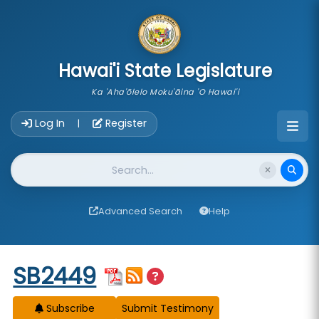
skip to main content
Hawai'i State Legislature
Ka 'Aha'ōlelo Moku'āina 'O Hawai'i
Account Login Navigation
Log In
Register
|
Website Search
Advanced Search
Help
Start of measure content
SB2449
Subscribe