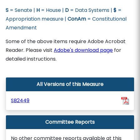
S
= Senate |
H
= House |
D
= Data Systems |
$
=
Appropriation measure |
ConAm
= Constitutional
Amendment
Some of the above items require Adobe Acrobat
Reader. Please visit
Adobe's download page
for
detailed instructions.
All Versions of this Measure
SB2449
Committee Reports
No other committee reports available at this