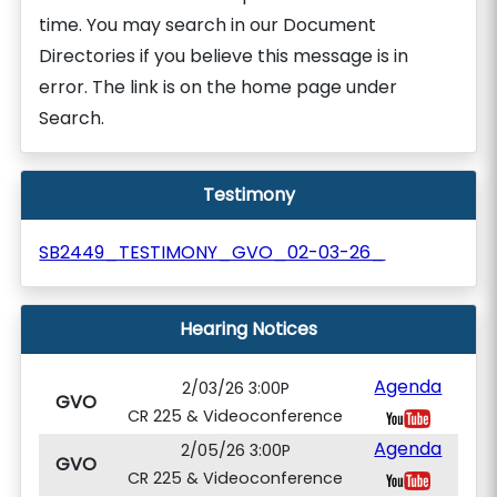
time. You may search in our Document
Directories if you believe this message is in
error. The link is on the home page under
Search.
Testimony
SB2449_TESTIMONY_GVO_02-03-26_
Hearing Notices
Agenda
2/03/26 3:00P
GVO
CR 225 & Videoconference
Agenda
2/05/26 3:00P
GVO
CR 225 & Videoconference