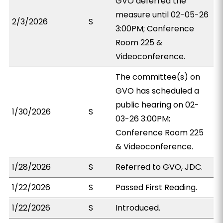
GVO deferred the
measure until 02-05-26
2/3/2026
S
3:00PM; Conference
Room 225 &
Videoconference.
The committee(s) on
GVO has scheduled a
public hearing on 02-
1/30/2026
S
03-26 3:00PM;
Conference Room 225
& Videoconference.
1/28/2026
S
Referred to GVO, JDC.
1/22/2026
S
Passed First Reading.
1/22/2026
S
Introduced.