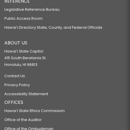
REFERENCE
Legislative Reference Bureau
Public Access Room
Hawaiʻi Directory State, County, and Federal Officials
ABOUT US
Hawaiʻi State Capitol
415 South Beretania St.
Honolulu, HI 96813
Contact Us
Privacy Policy
Accessibility Statement
OFFICES
Hawaiʻi State Ethics Commission
Office of the Auditor
Office of the Ombudsman