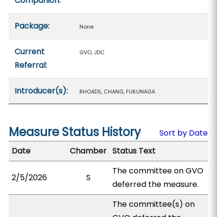
Companion:
Package:
None
Current
GVO, JDC
Referral:
Introducer(s):
RHOADS, CHANG, FUKUNAGA
Measure Status History
Sort by Date
Date
Chamber
Status Text
The committee on GVO
2/5/2026
S
deferred the measure.
The committee(s) on