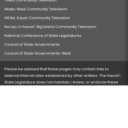
‘Ōlelo Community Television
Akaku: Maui Community Television
Hō‘ike: Kaua‘i Community Television
Na Leo O Hawai‘i: Big Island Community Television
National Conference of State Legislatures
Council of State Governments
Council of State Governments-West
Please be advised that these pages may contain links to
external Internet sites established by other entities. The Hawaiʻi
State Legislature does not maintain, review, or endorse these
sites and is not responsible for their content.
Visit our ADA page
here
or press Ctrl+U to activate our
accessibility menu.
If you have any problems with any of these pages, please
contact the webmaster
with the page address and problems