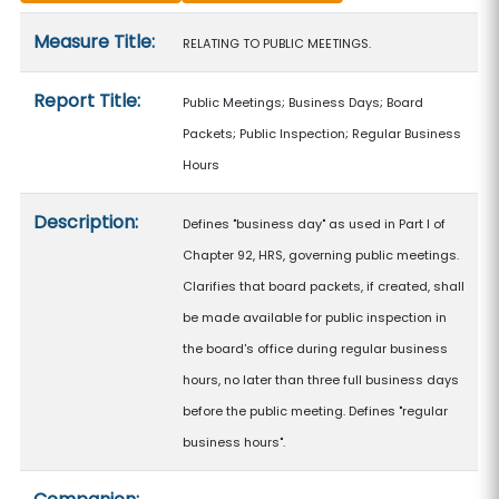
Measure details
Measure Title:
RELATING TO PUBLIC MEETINGS.
Report Title:
Public Meetings; Business Days; Board
Packets; Public Inspection; Regular Business
Hours
Description:
Defines "business day" as used in Part I of
Chapter 92, HRS, governing public meetings.
Clarifies that board packets, if created, shall
be made available for public inspection in
the board's office during regular business
hours, no later than three full business days
before the public meeting. Defines "regular
business hours".