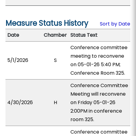
Measure Status History
Sort by Date
Date
Chamber
Status Text
Conference committee
meeting to reconvene
5/1/2026
S
on 05-01-26 5:40 PM;
Conference Room 325.
Conference Committee
Meeting will reconvene
4/30/2026
H
on Friday 05-01-26
2:00PM in conference
room 325.
Conference committee