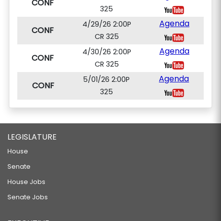
CONF
325
Agenda
4/29/26 2:00P
CONF
CR 325
Agenda
4/30/26 2:00P
CONF
CR 325
Agenda
5/01/26 2:00P
CONF
325
LEGISLATURE
House
Senate
House Jobs
Senate Jobs