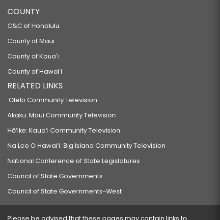
COUNTY
C&C of Honolulu
County of Maui
County of Kauaʻi
County of Hawaiʻi
RELATED LINKS
‘Ōlelo Community Television
Akaku: Maui Community Television
Hō‘ike: Kaua‘i Community Television
Na Leo O Hawai‘i: Big Island Community Television
National Conference of State Legislatures
Council of State Governments
Council of State Governments-West
Please be advised that these pages may contain links to