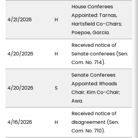
House Conferees
Appointed: Tarnas,
4/21/2026
H
Hartsfield Co-Chairs;
Poepoe, Garcia.
Received notice of
4/20/2026
H
Senate conferees (Sen.
Com. No. 714).
Senate Conferees
Appointed: Rhoads
4/20/2026
S
Chair; Kim Co-Chair;
Awa.
Received notice of
4/16/2026
H
disagreement (Sen.
Com. No. 710).