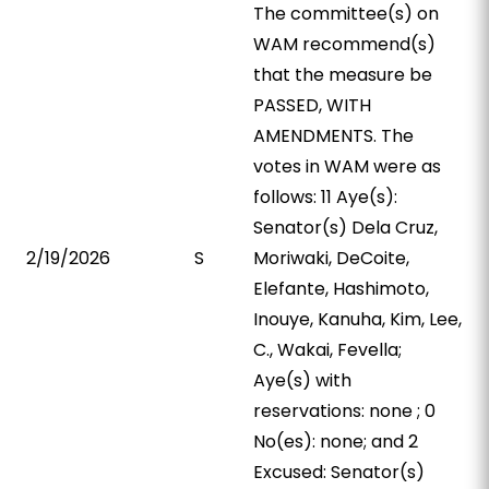
The committee(s) on
WAM recommend(s)
that the measure be
PASSED, WITH
AMENDMENTS. The
votes in WAM were as
follows: 11 Aye(s):
Senator(s) Dela Cruz,
2/19/2026
S
Moriwaki, DeCoite,
Elefante, Hashimoto,
Inouye, Kanuha, Kim, Lee,
C., Wakai, Fevella;
Aye(s) with
reservations: none ; 0
No(es): none; and 2
Excused: Senator(s)