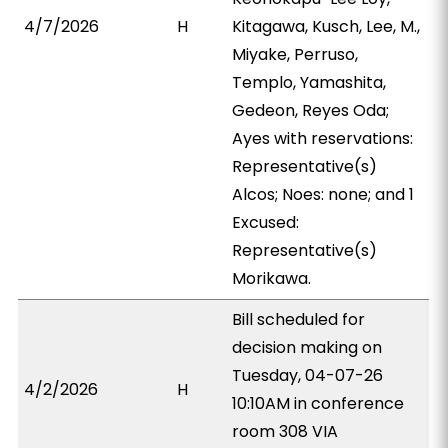
4/7/2026
H
Kitagawa, Kusch, Lee, M.,
Miyake, Perruso,
Templo, Yamashita,
Gedeon, Reyes Oda;
Ayes with reservations:
Representative(s)
Alcos; Noes: none; and 1
Excused:
Representative(s)
Morikawa.
Bill scheduled for
decision making on
Tuesday, 04-07-26
4/2/2026
H
10:10AM in conference
room 308 VIA