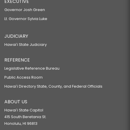
EXECUTIVE
Governor Josh Green
Lt. Governor Sylvia Luke
JUDICIARY
Hawaiʻi State Judiciary
REFERENCE
Legislative Reference Bureau
Public Access Room
Hawaiʻi Directory State, County, and Federal Officials
ABOUT US
Hawaiʻi State Capitol
415 South Beretania St.
Honolulu, HI 96813