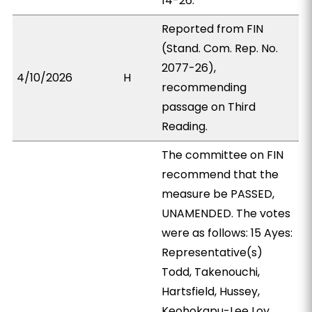
14-26.
Reported from FIN
(Stand. Com. Rep. No.
2077-26),
4/10/2026
H
recommending
passage on Third
Reading.
The committee on FIN
recommend that the
measure be PASSED,
UNAMENDED. The votes
were as follows: 15 Ayes:
Representative(s)
Todd, Takenouchi,
Hartsfield, Hussey,
Keohokapu-Lee Loy,