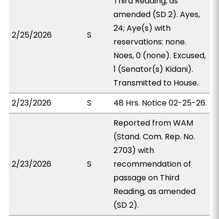
Third Reading, as
amended (SD 2). Ayes,
24; Aye(s) with
2/25/2026
S
reservations: none.
Noes, 0 (none). Excused,
1 (Senator(s) Kidani).
Transmitted to House.
2/23/2026
S
48 Hrs. Notice 02-25-26.
Reported from WAM
(Stand. Com. Rep. No.
2703) with
2/23/2026
S
recommendation of
passage on Third
Reading, as amended
(SD 2).