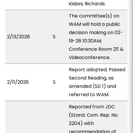
Kidani, Richards.
The committee(s) on
WAM will hold a public
decision making on 02-
2/13/2026
S
19-26 10:30AM;
Conference Room 211 &
Videoconference.
Report adopted; Passed
Second Reading, as
2/11/2026
S
amended (SD 1) and
referred to WAM.
Reported from JDC
(Stand. Com. Rep. No.
2204) with
recommendation of