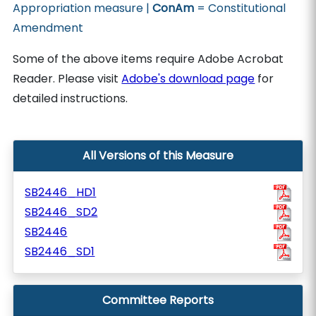
Appropriation measure |
ConAm
= Constitutional
Amendment
Some of the above items require Adobe Acrobat
Reader. Please visit
Adobe's download page
for
detailed instructions.
All Versions of this Measure
SB2446_HD1
SB2446_SD2
SB2446
SB2446_SD1
Committee Reports