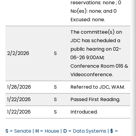
reservations: none ; 0
No(es): none; and 0
Excused: none.
The committee(s) on
JDC has scheduled a
public hearing on 02-
2/2/2026
S
06-26 9:00AM;
Conference Room 016 &
Videoconference.
1/28/2026
S
Referred to JDC, WAM.
1/22/2026
S
Passed First Reading.
1/22/2026
S
Introduced.
S
= Senate |
H
= House |
D
= Data Systems |
$
=