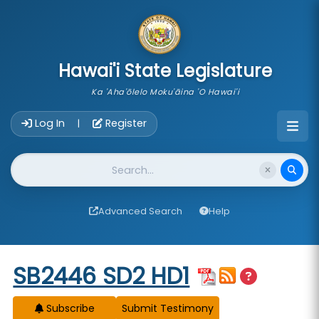
skip to main content
Hawai'i State Legislature
Ka 'Aha'ōlelo Moku'āina 'O Hawai'i
Account Login Navigation
Log In
Register
|
Website Search
Advanced Search
Help
Start of measure content
SB2446 SD2 HD1
Subscribe