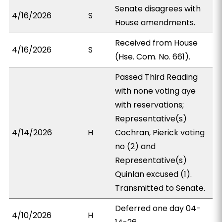
Senate disagrees with
4/16/2026
S
House amendments.
Received from House
4/16/2026
S
(Hse. Com. No. 661).
Passed Third Reading
with none voting aye
with reservations;
Representative(s)
4/14/2026
H
Cochran, Pierick voting
no (2) and
Representative(s)
Quinlan excused (1).
Transmitted to Senate.
Deferred one day 04-
4/10/2026
H