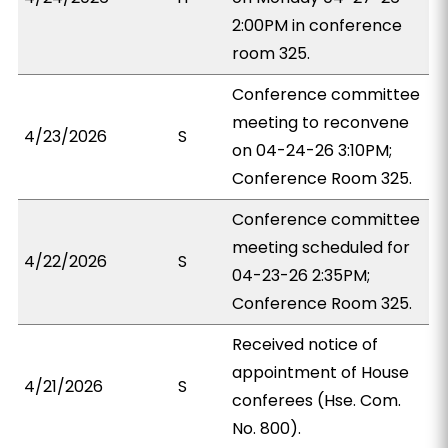
2:00PM in conference
room 325.
Conference committee
meeting to reconvene
4/23/2026
S
on 04-24-26 3:10PM;
Conference Room 325.
Conference committee
meeting scheduled for
4/22/2026
S
04-23-26 2:35PM;
Conference Room 325.
Received notice of
appointment of House
4/21/2026
S
conferees (Hse. Com.
No. 800).