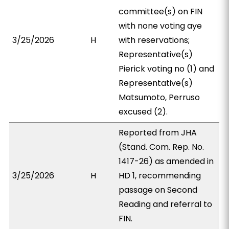
committee(s) on FIN
with none voting aye
3/25/2026
H
with reservations;
Representative(s)
Pierick voting no (1) and
Representative(s)
Matsumoto, Perruso
excused (2).
Reported from JHA
(Stand. Com. Rep. No.
1417-26) as amended in
3/25/2026
H
HD 1, recommending
passage on Second
Reading and referral to
FIN.