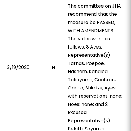
The committee on JHA
recommend that the
measure be PASSED,
WITH AMENDMENTS.
The votes were as
follows: 8 Ayes:
Representative(s)
Tarnas, Poepoe,
3/19/2026
H
Hashem, Kahaloa,
Takayama, Cochran,
Garcia, Shimizu; Ayes
with reservations: none;
Noes: none; and 2
Excused:
Representative(s)
Belatti, Sayama.