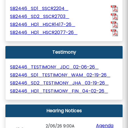
SB2446_SD1_SSCR2204_
SB2446_SD2_SSCR2703_
SB2446_HD1_HSCR1417-26_
SB2446_HD1_HSCR2077-26_
Testimony
SB2446_TESTIMONY_JDC_02-06-26_
SB2446_SD1_TESTIMONY_WAM_02-19-26_
SB2446_SD2_TESTIMONY_JHA_03-19-26_
SB2446_HD1_TESTIMONY_FIN_04-02-26_
Hearing Notices
Agenda
2/06/26 9:00A