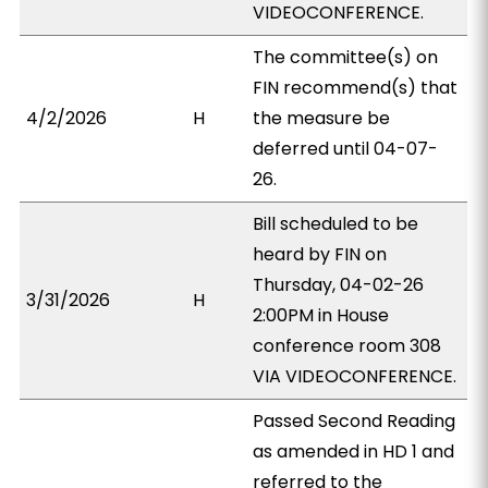
VIDEOCONFERENCE.
The committee(s) on
FIN recommend(s) that
4/2/2026
H
the measure be
deferred until 04-07-
26.
Bill scheduled to be
heard by FIN on
Thursday, 04-02-26
3/31/2026
H
2:00PM in House
conference room 308
VIA VIDEOCONFERENCE.
Passed Second Reading
as amended in HD 1 and
referred to the