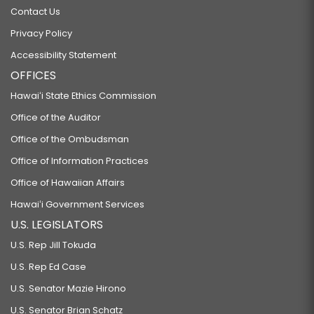
Contact Us
Privacy Policy
Accessibility Statement
OFFICES
Hawaiʻi State Ethics Commission
Office of the Auditor
Office of the Ombudsman
Office of Information Practices
Office of Hawaiian Affairs
Hawaiʻi Government Services
U.S. LEGISLATORS
U.S. Rep Jill Tokuda
U.S. Rep Ed Case
U.S. Senator Mazie Hirono
U.S. Senator Brian Schatz