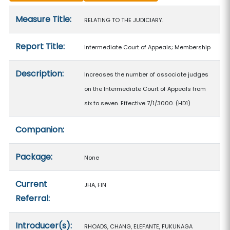
Measure details
Measure Title:
RELATING TO THE JUDICIARY.
Report Title:
Intermediate Court of Appeals; Membership
Description:
Increases the number of associate judges
on the Intermediate Court of Appeals from
six to seven. Effective 7/1/3000. (HD1)
Companion:
Package:
None
Current
JHA, FIN
Referral:
Introducer(s):
RHOADS, CHANG, ELEFANTE, FUKUNAGA