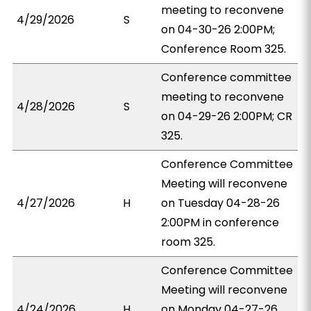
meeting to reconvene
4/29/2026
S
on 04-30-26 2:00PM;
Conference Room 325.
Conference committee
meeting to reconvene
4/28/2026
S
on 04-29-26 2:00PM; CR
325.
Conference Committee
Meeting will reconvene
4/27/2026
H
on Tuesday 04-28-26
2:00PM in conference
room 325.
Conference Committee
Meeting will reconvene
4/24/2026
H
on Monday 04-27-26