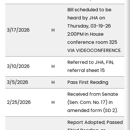
Bill scheduled to be
heard by JHA on
Thursday, 03-19-26
3/17/2026
H
2:00PM in House
conference room 325
VIA VIDEOCONFERENCE.
Referred to JHA, FIN,
3/10/2026
H
referral sheet 15
3/5/2026
H
Pass First Reading
Received from Senate
2/25/2026
H
(Sen. Com. No. 17) in
amended form (SD 2).
Report Adopted; Passed