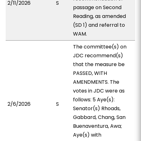
2/11/2026
S
passage on Second
Reading, as amended
(SD 1) and referral to
WAM.
The committee(s) on
JDC recommend(s)
that the measure be
PASSED, WITH
AMENDMENTS. The
votes in JDC were as
follows: 5 Aye(s):
2/6/2026
S
Senator(s) Rhoads,
Gabbard, Chang, San
Buenaventura, Awa;
Aye(s) with