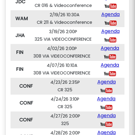
JDC
CR 016 & Videoconference
Agenda
2/19/26 10:30A
WAM
CR 211 & Videoconference
Agenda
3/19/26 2:00P
JHA
325 VIA VIDEOCONFERENCE
Agenda
4/02/26 2:00P
FIN
308 VIA VIDEOCONFERENCE
Agenda
4/07/26 10:10A
FIN
308 VIA VIDEOCONFERENCE
Agenda
4/23/26 2:35P
CONF
CR 325
Agenda
4/24/26 3:10P
CONF
CR 325
Agenda
4/27/26 2:00P
CONF
325
Agenda
4/28/26 2:00P