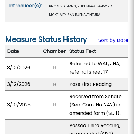
Introducer(s):
RHOADS, CHANG, FUKUNAGA, GABBARD,
MCKELVEY, SAN BUENAVENTURA
Measure Status History
Sort by Date
Date
Chamber
Status Text
Referred to WAL, JHA,
3/12/2026
H
referral sheet 17
3/12/2026
H
Pass First Reading
Received from Senate
3/10/2026
H
(Sen. Com. No. 242) in
amended form (SD 1).
Passed Third Reading,
as amended (SD 1).