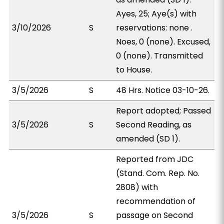
Ayes, 25; Aye(s) with
3/10/2026
S
reservations: none .
Noes, 0 (none). Excused,
0 (none). Transmitted
to House.
3/5/2026
S
48 Hrs. Notice 03-10-26.
Report adopted; Passed
3/5/2026
S
Second Reading, as
amended (SD 1).
Reported from JDC
(Stand. Com. Rep. No.
2808) with
recommendation of
3/5/2026
S
passage on Second