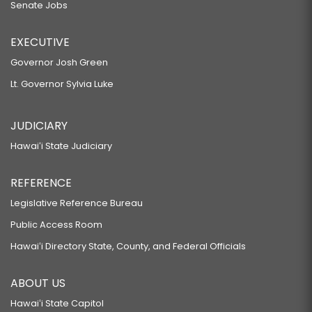
Senate Jobs
EXECUTIVE
Governor Josh Green
Lt. Governor Sylvia Luke
JUDICIARY
Hawaiʻi State Judiciary
REFERENCE
Legislative Reference Bureau
Public Access Room
Hawaiʻi Directory State, County, and Federal Officials
ABOUT US
Hawaiʻi State Capitol