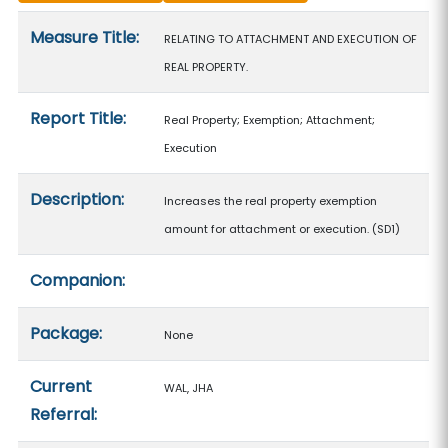
Measure details
Measure Title:
RELATING TO ATTACHMENT AND EXECUTION OF
REAL PROPERTY.
Report Title:
Real Property; Exemption; Attachment;
Execution
Description:
Increases the real property exemption
amount for attachment or execution. (SD1)
Companion:
Package:
None
Current
WAL, JHA
Referral: