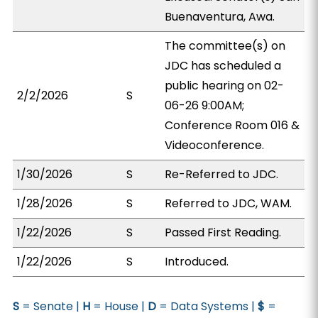
Buenaventura, Awa.
The committee(s) on
JDC has scheduled a
public hearing on 02-
2/2/2026
S
06-26 9:00AM;
Conference Room 016 &
Videoconference.
1/30/2026
S
Re-Referred to JDC.
1/28/2026
S
Referred to JDC, WAM.
1/22/2026
S
Passed First Reading.
1/22/2026
S
Introduced.
S
= Senate |
H
= House |
D
= Data Systems |
$
=