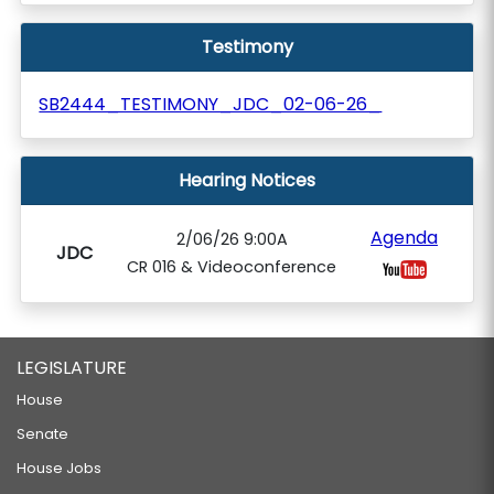
Testimony
SB2444_TESTIMONY_JDC_02-06-26_
Hearing Notices
Agenda
2/06/26 9:00A
JDC
CR 016 & Videoconference
LEGISLATURE
House
Senate
House Jobs