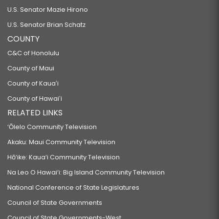
U.S. Senator Mazie Hirono
U.S. Senator Brian Schatz
COUNTY
C&C of Honolulu
County of Maui
County of Kauaʻi
County of Hawaiʻi
RELATED LINKS
‘Ōlelo Community Television
Akaku: Maui Community Television
Hō‘ike: Kaua‘i Community Television
Na Leo O Hawai‘i: Big Island Community Television
National Conference of State Legislatures
Council of State Governments
Council of State Governments-West