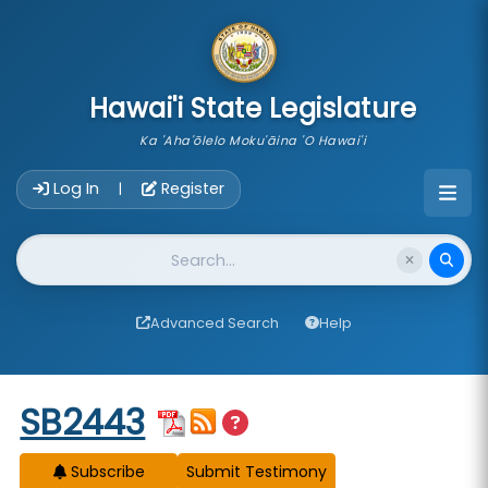
skip to main content
Hawai'i State Legislature
Ka 'Aha'ōlelo Moku'āina 'O Hawai'i
Account Login Navigation
Log In
Register
|
Website Search
Advanced Search
Help
Start of measure content
SB2443
Subscribe