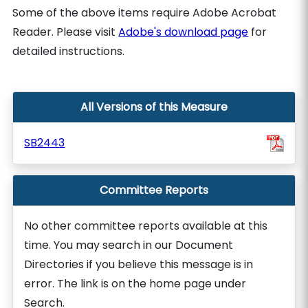
Some of the above items require Adobe Acrobat
Reader. Please visit
Adobe's download page
for
detailed instructions.
All Versions of this Measure
SB2443
Committee Reports
No other committee reports available at this
time. You may search in our Document
Directories if you believe this message is in
error. The link is on the home page under
Search.