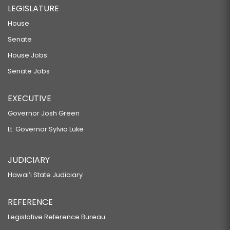
LEGISLATURE
House
Senate
House Jobs
Senate Jobs
EXECUTIVE
Governor Josh Green
Lt. Governor Sylvia Luke
JUDICIARY
Hawaiʻi State Judiciary
REFERENCE
Legislative Reference Bureau