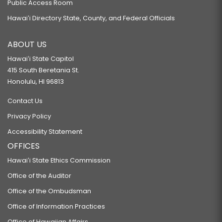
Public Access Room
Hawaiʻi Directory State, County, and Federal Officials
ABOUT US
Hawaiʻi State Capitol
415 South Beretania St.
Honolulu, HI 96813
Contact Us
Privacy Policy
Accessibility Statement
OFFICES
Hawaiʻi State Ethics Commission
Office of the Auditor
Office of the Ombudsman
Office of Information Practices
Office of Hawaiian Affairs