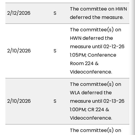
The committee on HWN
2/12/2026
S
deferred the measure.
The committee(s) on
HWN deferred the
measure until 02-12-26
2/10/2026
S
1:05PM; Conference
Room 224 &
Videoconference.
The committee(s) on
WLA deferred the
2/10/2026
S
measure until 02-13-26
1:00PM; CR 224 &
Videoconference.
The committee(s) on