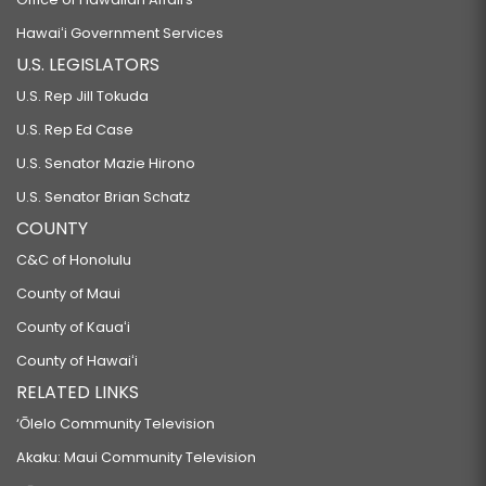
Hawaiʻi Government Services
U.S. LEGISLATORS
U.S. Rep Jill Tokuda
U.S. Rep Ed Case
U.S. Senator Mazie Hirono
U.S. Senator Brian Schatz
COUNTY
C&C of Honolulu
County of Maui
County of Kauaʻi
County of Hawaiʻi
RELATED LINKS
‘Ōlelo Community Television
Akaku: Maui Community Television