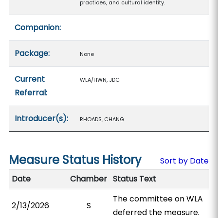
practices, and cultural identity.
Companion:
Package:
None
Current
WLA/HWN, JDC
Referral:
Introducer(s):
RHOADS, CHANG
Measure Status History
Sort by Date
Date
Chamber
Status Text
The committee on WLA
2/13/2026
S
deferred the measure.