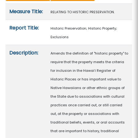
Measure details
Measure Title:
RELATING TO HISTORIC PRESERVATION.
Report Title:
Historic Preservation; Historic Property;
Exclusions
Description:
Amends the definition of "historic property" to
require that the property meets the criteria
for inclusion in the Hawaiʻi Register of
Historic Places or has important value to
Native Hawaiians or other ethnic groups of
the State due to associations with cultural
practices once carried out, or still carried
out, at the property or associations with
traditional beliefs, events, or oral accounts
that are important to history, traditional