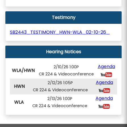
Testimony
SB2443_TESTIMONY_HWN-WLA_02-10-26_
Hearing Notices
Agenda
2/10/26 1:00P
WLA/HWN
CR 224 & Videoconference
Agenda
2/12/26 1:05P
HWN
CR 224 & Videoconference
Agenda
2/13/26 1:00P
WLA
CR 224 & Videoconference