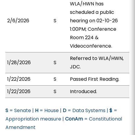
WLA/HWN has
scheduled a public
2/6/2026
S
hearing on 02-10-26
1:00PM; Conference
Room 224 &
Videoconference.
Referred to WLA/HWN,
1/28/2026
S
JDC.
1/22/2026
S
Passed First Reading.
1/22/2026
S
Introduced.
S
= Senate |
H
= House |
D
= Data Systems |
$
=
Appropriation measure |
ConAm
= Constitutional
Amendment