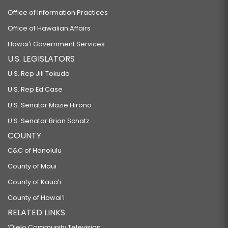
Office of Information Practices
Office of Hawaiian Affairs
Hawaiʻi Government Services
U.S. LEGISLATORS
U.S. Rep Jill Tokuda
U.S. Rep Ed Case
U.S. Senator Mazie Hirono
U.S. Senator Brian Schatz
COUNTY
C&C of Honolulu
County of Maui
County of Kauaʻi
County of Hawaiʻi
RELATED LINKS
‘Ōlelo Community Television