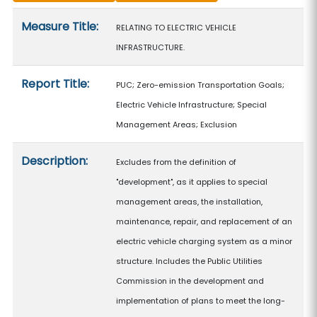
Measure details
Measure Title:
RELATING TO ELECTRIC VEHICLE
INFRASTRUCTURE.
Report Title:
PUC; Zero-emission Transportation Goals;
Electric Vehicle Infrastructure; Special
Management Areas; Exclusion
Description:
Excludes from the definition of
"development", as it applies to special
management areas, the installation,
maintenance, repair, and replacement of an
electric vehicle charging system as a minor
structure. Includes the Public Utilities
Commission in the development and
implementation of plans to meet the long-