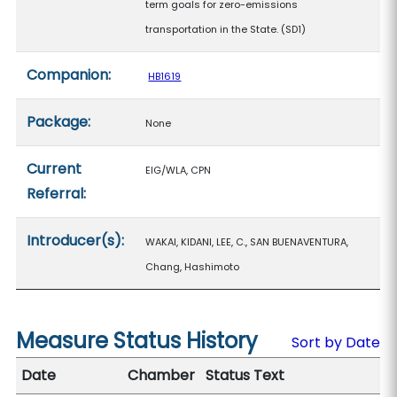
term goals for zero-emissions
transportation in the State. (SD1)
Companion:
HB1619
Package:
None
Current
EIG/WLA, CPN
Referral:
Introducer(s):
WAKAI, KIDANI, LEE, C., SAN BUENAVENTURA,
Chang, Hashimoto
Measure Status History
Sort by Date
Date
Chamber
Status Text