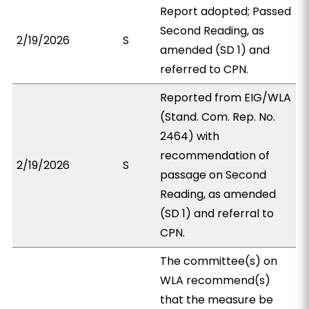
Report adopted; Passed
Second Reading, as
2/19/2026
S
amended (SD 1) and
referred to CPN.
Reported from EIG/WLA
(Stand. Com. Rep. No.
2464) with
recommendation of
2/19/2026
S
passage on Second
Reading, as amended
(SD 1) and referral to
CPN.
The committee(s) on
WLA recommend(s)
that the measure be