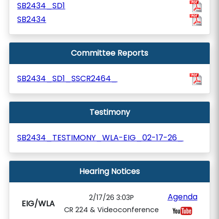
SB2434_SD1
SB2434
Committee Reports
SB2434_SD1_SSCR2464_
Testimony
SB2434_TESTIMONY_WLA-EIG_02-17-26_
Hearing Notices
Agenda
2/17/26 3:03P
EIG/WLA
CR 224 & Videoconference