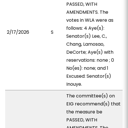
PASSED, WITH
AMENDMENTS. The
votes in WLA were as
follows: 4 Aye(s):
2/17/2026
S
Senator(s) Lee, C.,
Chang, Lamosao,
DeCorte; Aye(s) with
reservations: none ; 0
No(es): none; and 1
Excused: Senator(s)
Inouye.
The committee(s) on
EIG recommend(s) that
the measure be
PASSED, WITH
AMENDMENTS. The