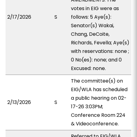
votes in EIG were as
2/17/2026
S
follows: 5 Aye(s):
Senator(s) Wakai,
Chang, DeCoite,
Richards, Fevella; Aye(s)
with reservations: none ;
0 No(es): none; and 0
Excused: none.
The committee(s) on
EIG/WLA has scheduled
a public hearing on 02-
2/13/2026
S
17-26 3:03PM;
Conference Room 224
& Videoconference.
Referred to EIG/WLA,