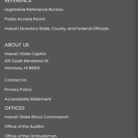
REFERENCE
Legislative Reference Bureau
Public Access Room
Hawaiʻi Directory State, County, and Federal Officials
ABOUT US
Hawaiʻi State Capitol
415 South Beretania St.
Honolulu, HI 96813
Contact Us
Privacy Policy
Accessibility Statement
OFFICES
Hawaiʻi State Ethics Commission
Office of the Auditor
Office of the Ombudsman