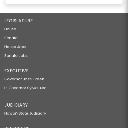
LEGISLATURE
House
Senate
House Jobs
Senate Jobs
EXECUTIVE
Governor Josh Green
Lt. Governor Sylvia Luke
JUDICIARY
Hawaiʻi State Judiciary