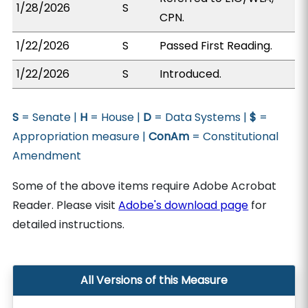
1/28/2026
S
CPN.
1/22/2026
S
Passed First Reading.
1/22/2026
S
Introduced.
S
= Senate |
H
= House |
D
= Data Systems |
$
=
Appropriation measure |
ConAm
= Constitutional
Amendment
Some of the above items require Adobe Acrobat
Reader. Please visit
Adobe's download page
for
detailed instructions.
All Versions of this Measure