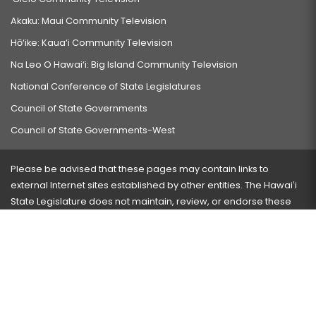
Akaku: Maui Community Television
Hō‘ike: Kaua‘i Community Television
Na Leo O Hawai‘i: Big Island Community Television
National Conference of State Legislatures
Council of State Governments
Council of State Governments-West
Please be advised that these pages may contain links to
external Internet sites established by other entities. The Hawaiʻi
State Legislature does not maintain, review, or endorse these
sites and is not responsible for their content.
Visit our ADA page
here
or press Ctrl+U to activate our
accessibility menu.
If you have any problems with any of these pages, please
contact the webmaster
with the page address and problems