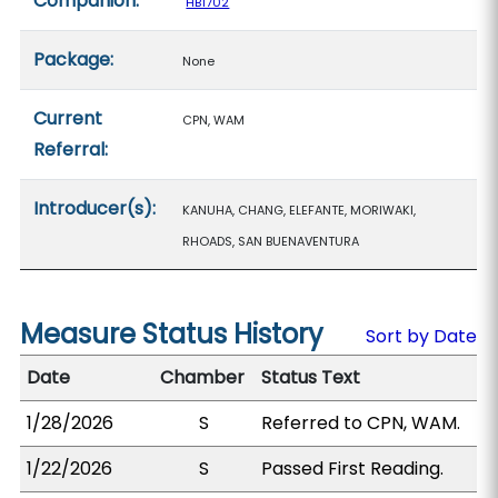
Companion:
HB1702
Package:
None
Current
CPN, WAM
Referral:
Introducer(s):
KANUHA, CHANG, ELEFANTE, MORIWAKI,
RHOADS, SAN BUENAVENTURA
Measure Status History
Sort by Date
Date
Chamber
Status Text
1/28/2026
S
Referred to CPN, WAM.
1/22/2026
S
Passed First Reading.