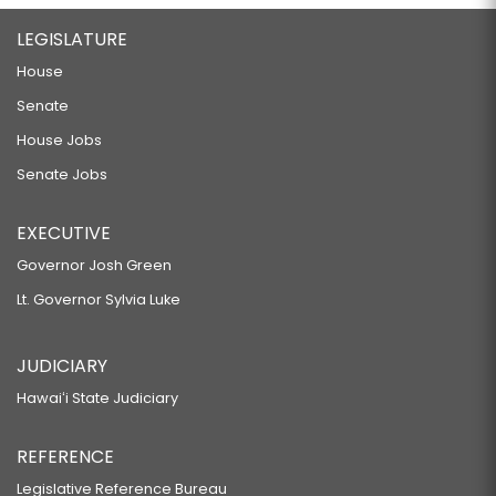
LEGISLATURE
House
Senate
House Jobs
Senate Jobs
EXECUTIVE
Governor Josh Green
Lt. Governor Sylvia Luke
JUDICIARY
Hawaiʻi State Judiciary
REFERENCE
Legislative Reference Bureau