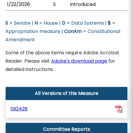
1/22/2026
S
Introduced.
S
= Senate |
H
= House |
D
= Data Systems |
$
=
Appropriation measure |
ConAm
= Constitutional
Amendment
Some of the above items require Adobe Acrobat
Reader. Please visit
Adobe's download page
for
detailed instructions.
All Versions of this Measure
SB2428
Committee Reports