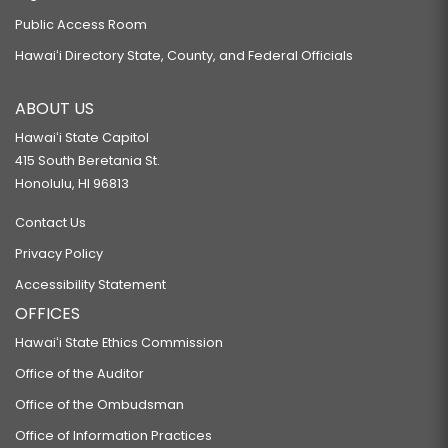
Public Access Room
Hawaiʻi Directory State, County, and Federal Officials
ABOUT US
Hawaiʻi State Capitol
415 South Beretania St.
Honolulu, HI 96813
Contact Us
Privacy Policy
Accessibility Statement
OFFICES
Hawaiʻi State Ethics Commission
Office of the Auditor
Office of the Ombudsman
Office of Information Practices