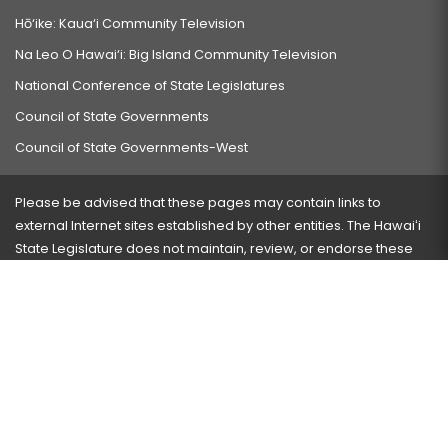
Hō‘ike: Kaua‘i Community Television
Na Leo O Hawai‘i: Big Island Community Television
National Conference of State Legislatures
Council of State Governments
Council of State Governments-West
Please be advised that these pages may contain links to
external Internet sites established by other entities. The Hawaiʻi
State Legislature does not maintain, review, or endorse these
sites and is not responsible for their content.
Visit our ADA page
here
or press Ctrl+U to activate our
accessibility menu.
If you have any problems with any of these pages, please
contact the webmaster
with the page address and problems
encountered.