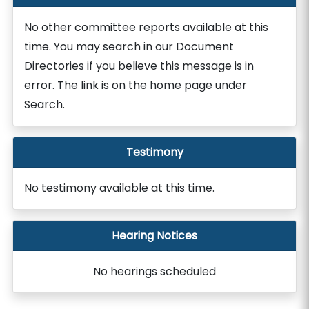
No other committee reports available at this
time. You may search in our Document
Directories if you believe this message is in
error. The link is on the home page under
Search.
Testimony
No testimony available at this time.
Hearing Notices
No hearings scheduled