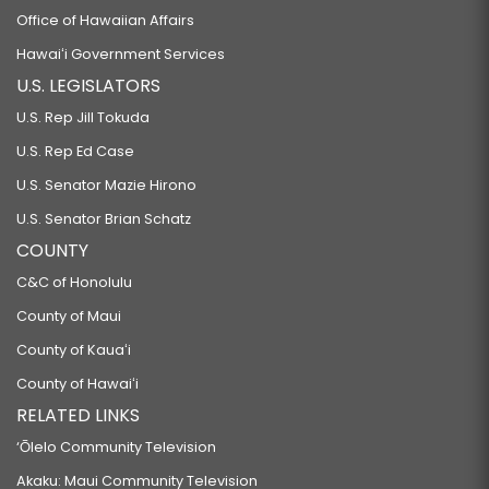
Office of Hawaiian Affairs
Hawaiʻi Government Services
U.S. LEGISLATORS
U.S. Rep Jill Tokuda
U.S. Rep Ed Case
U.S. Senator Mazie Hirono
U.S. Senator Brian Schatz
COUNTY
C&C of Honolulu
County of Maui
County of Kauaʻi
County of Hawaiʻi
RELATED LINKS
‘Ōlelo Community Television
Akaku: Maui Community Television