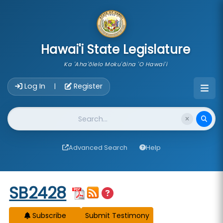
skip to main content
Hawai'i State Legislature
Ka 'Aha'ōlelo Moku'āina 'O Hawai'i
Account Login Navigation
Log In
Register
|
Website Search
Advanced Search
Help
Start of measure content
SB2428
Subscribe