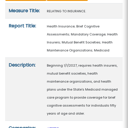
Measure details
Measure Title:
RELATING TO INSURANCE.
Report Title:
Health Insurance; Brief Cognitive
Assessments; Mandatory Coverage; Health
Insurers; Mutual Benefit Societies; Health
Maintenance Organizations; Medicaid
Description:
Beginning 1/1/2027, requires health insurers,
mutual benefit societies, health
maintenance organizations, and health
plans under the State's Medicaid managed
care program to provide coverage for brief
cognitive assessments for individuals fifty
years of age and older.