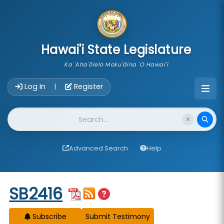
skip to main content
Hawai'i State Legislature
Ka 'Aha'ōlelo Moku'āina 'O Hawai'i
Account Login Navigation
Log In
Register
|
Website Search
Advanced Search
Help
Start of measure content
SB2416
Subscribe