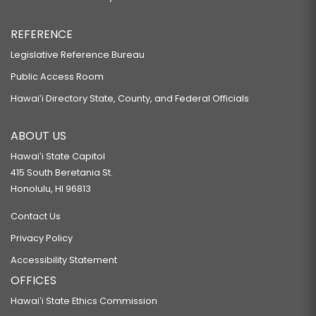
REFERENCE
Legislative Reference Bureau
Public Access Room
Hawaiʻi Directory State, County, and Federal Officials
ABOUT US
Hawaiʻi State Capitol
415 South Beretania St.
Honolulu, HI 96813
Contact Us
Privacy Policy
Accessibility Statement
OFFICES
Hawaiʻi State Ethics Commission