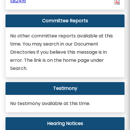
SB2416
Committee Reports
No other committee reports available at this
time. You may search in our Document
Directories if you believe this message is in
error. The link is on the home page under
Search.
Testimony
No testimony available at this time.
Hearing Notices