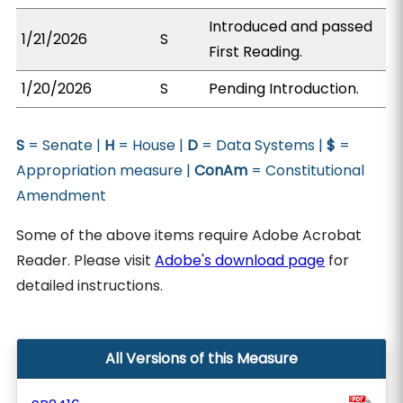
Introduced and passed
1/21/2026
S
First Reading.
1/20/2026
S
Pending Introduction.
S
= Senate |
H
= House |
D
= Data Systems |
$
=
Appropriation measure |
ConAm
= Constitutional
Amendment
Some of the above items require Adobe Acrobat
Reader. Please visit
Adobe's download page
for
detailed instructions.
All Versions of this Measure