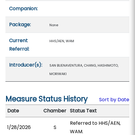
Companion:
Package:
None
Current
HHS/AEN, WAM
Referral:
Introducer(s):
SAN BUENAVENTURA, CHANG, HASHIMOTO,
MORIWAKI
Measure Status History
Sort by Date
Date
Chamber
Status Text
Referred to HHS/AEN,
1/28/2026
S
WAM.