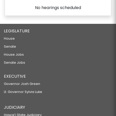
No hearings scheduled
LEGISLATURE
House
Senate
House Jobs
Senate Jobs
EXECUTIVE
Governor Josh Green
Lt. Governor Sylvia Luke
JUDICIARY
Hawaiʻi State Judiciary