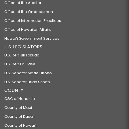
Office of the Auditor
Office of the Ombudsman
Office of Information Practices
Office of Hawaiian Affairs
Hawaiʻi Government Services
U.S. LEGISLATORS
U.S. Rep Jill Tokuda
U.S. Rep Ed Case
U.S. Senator Mazie Hirono
U.S. Senator Brian Schatz
COUNTY
C&C of Honolulu
County of Maui
County of Kauaʻi
County of Hawaiʻi