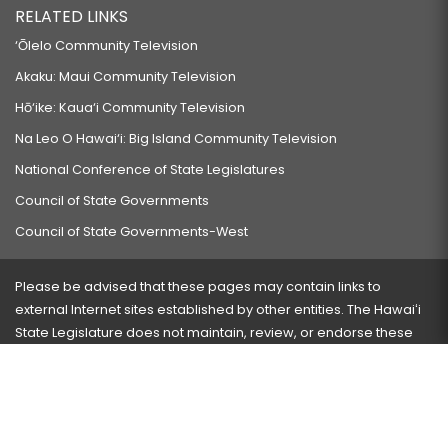
RELATED LINKS
‘Ōlelo Community Television
Akaku: Maui Community Television
Hō‘ike: Kaua‘i Community Television
Na Leo O Hawai‘i: Big Island Community Television
National Conference of State Legislatures
Council of State Governments
Council of State Governments-West
Please be advised that these pages may contain links to
external Internet sites established by other entities. The Hawaiʻi
State Legislature does not maintain, review, or endorse these
sites and is not responsible for their content.
Visit our ADA page
here
or press Ctrl+U to activate our
accessibility menu.