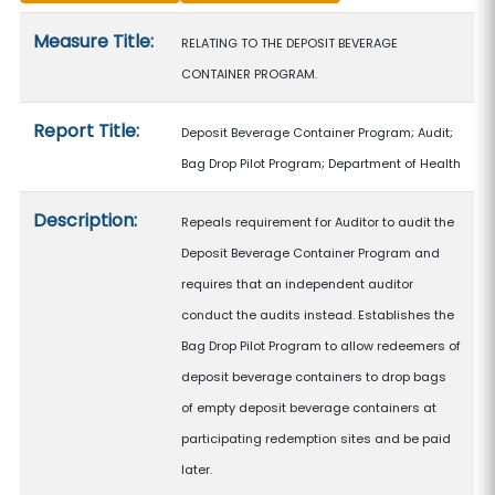
Measure details
Measure Title:
RELATING TO THE DEPOSIT BEVERAGE
CONTAINER PROGRAM.
Report Title:
Deposit Beverage Container Program; Audit;
Bag Drop Pilot Program; Department of Health
Description:
Repeals requirement for Auditor to audit the
Deposit Beverage Container Program and
requires that an independent auditor
conduct the audits instead. Establishes the
Bag Drop Pilot Program to allow redeemers of
deposit beverage containers to drop bags
of empty deposit beverage containers at
participating redemption sites and be paid
later.