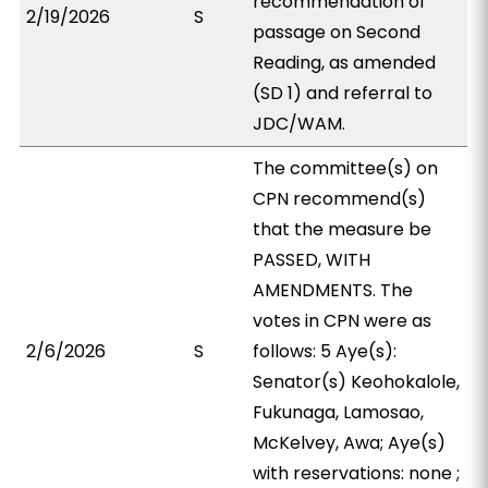
recommendation of
2/19/2026
S
passage on Second
Reading, as amended
(SD 1) and referral to
JDC/WAM.
The committee(s) on
CPN recommend(s)
that the measure be
PASSED, WITH
AMENDMENTS. The
votes in CPN were as
2/6/2026
S
follows: 5 Aye(s):
Senator(s) Keohokalole,
Fukunaga, Lamosao,
McKelvey, Awa; Aye(s)
with reservations: none ;