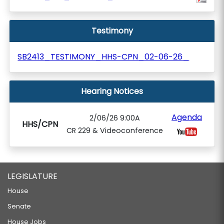
Testimony
SB2413_TESTIMONY_HHS-CPN_02-06-26_
Hearing Notices
Agenda
2/06/26 9:00A
HHS/CPN
CR 229 & Videoconference
LEGISLATURE
House
Senate
House Jobs