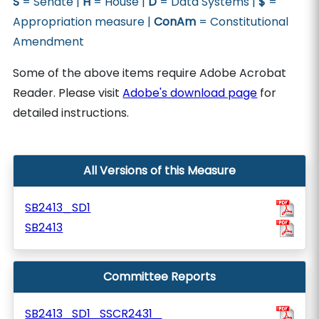
S
= Senate |
H
= House |
D
= Data Systems |
$
=
Appropriation measure |
ConAm
= Constitutional
Amendment
Some of the above items require Adobe Acrobat
Reader. Please visit
Adobe's download page
for
detailed instructions.
All Versions of this Measure
SB2413_SD1
SB2413
Committee Reports
SB2413_SD1_SSCR2431_