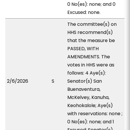
0 No(es): none; and 0
Excused: none.
The committee(s) on
HHS recommend(s)
that the measure be
PASSED, WITH
AMENDMENTS. The
votes in HHS were as
follows: 4 Aye(s):
2/6/2026
S
Senator(s) San
Buenaventura,
McKelvey, Kanuha,
Keohokalole; Aye(s)
with reservations: none ;
0 No(es): none; and 1
Excused: Senator(s)