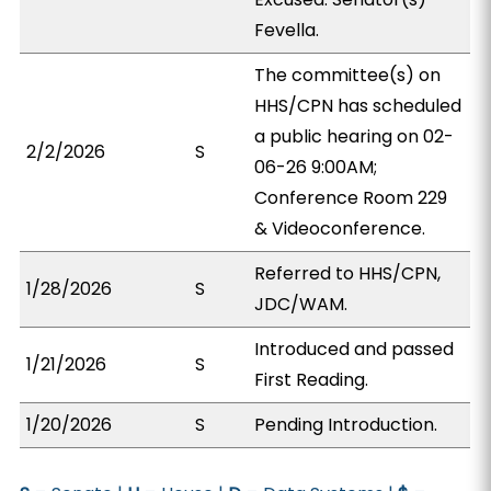
Fevella.
The committee(s) on
HHS/CPN has scheduled
a public hearing on 02-
2/2/2026
S
06-26 9:00AM;
Conference Room 229
& Videoconference.
Referred to HHS/CPN,
1/28/2026
S
JDC/WAM.
Introduced and passed
1/21/2026
S
First Reading.
1/20/2026
S
Pending Introduction.