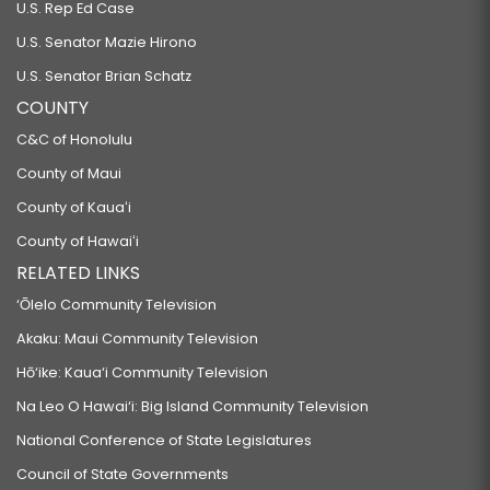
U.S. Rep Ed Case
U.S. Senator Mazie Hirono
U.S. Senator Brian Schatz
COUNTY
C&C of Honolulu
County of Maui
County of Kauaʻi
County of Hawaiʻi
RELATED LINKS
‘Ōlelo Community Television
Akaku: Maui Community Television
Hō‘ike: Kaua‘i Community Television
Na Leo O Hawai‘i: Big Island Community Television
National Conference of State Legislatures
Council of State Governments