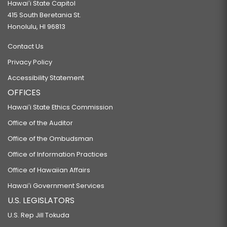
Hawaiʻi State Capitol
415 South Beretania St.
Honolulu, HI 96813
Contact Us
Privacy Policy
Accessibility Statement
OFFICES
Hawaiʻi State Ethics Commission
Office of the Auditor
Office of the Ombudsman
Office of Information Practices
Office of Hawaiian Affairs
Hawaiʻi Government Services
U.S. LEGISLATORS
U.S. Rep Jill Tokuda