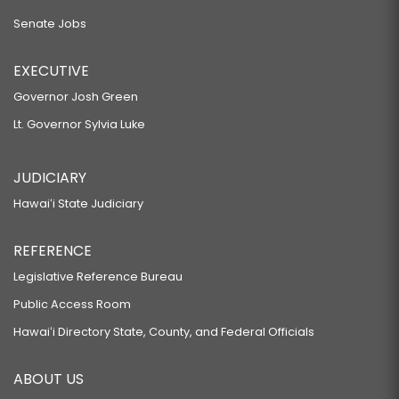
Senate Jobs
EXECUTIVE
Governor Josh Green
Lt. Governor Sylvia Luke
JUDICIARY
Hawaiʻi State Judiciary
REFERENCE
Legislative Reference Bureau
Public Access Room
Hawaiʻi Directory State, County, and Federal Officials
ABOUT US