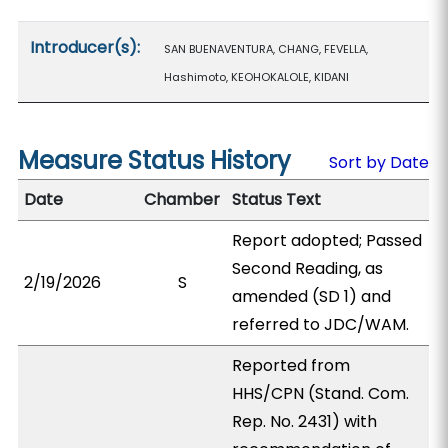
Introducer(s):
SAN BUENAVENTURA, CHANG, FEVELLA,
Hashimoto, KEOHOKALOLE, KIDANI
Measure Status History
Sort by Date
Date
Chamber
Status Text
Report adopted; Passed
Second Reading, as
2/19/2026
S
amended (SD 1) and
referred to JDC/WAM.
Reported from
HHS/CPN (Stand. Com.
Rep. No. 2431) with