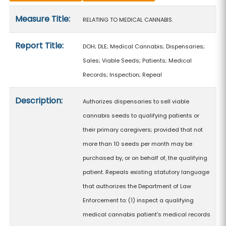
Measure details
Measure Title:
RELATING TO MEDICAL CANNABIS.
Report Title:
DOH; DLE; Medical Cannabis; Dispensaries;
Sales; Viable Seeds; Patients; Medical
Records; Inspection; Repeal
Description:
Authorizes dispensaries to sell viable
cannabis seeds to qualifying patients or
their primary caregivers; provided that not
more than 10 seeds per month may be
purchased by, or on behalf of, the qualifying
patient. Repeals existing statutory language
that authorizes the Department of Law
Enforcement to: (1) inspect a qualifying
medical cannabis patient's medical records