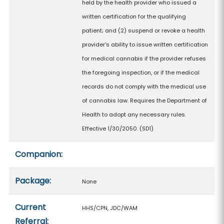
held by the health provider who issued a
written certification for the qualifying
patient; and (2) suspend or revoke a health
provider's ability to issue written certification
for medical cannabis if the provider refuses
the foregoing inspection, or if the medical
records do not comply with the medical use
of cannabis law. Requires the Department of
Health to adopt any necessary rules.
Effective 1/30/2050. (SD1)
Companion:
Package:
None
Current
HHS/CPN, JDC/WAM
Referral: