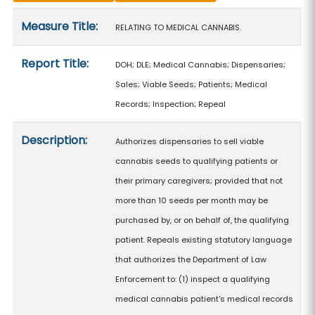
Measure details
Measure Title:
RELATING TO MEDICAL CANNABIS.
Report Title:
DOH; DLE; Medical Cannabis; Dispensaries;
Sales; Viable Seeds; Patients; Medical
Records; Inspection; Repeal
Description:
Authorizes dispensaries to sell viable
cannabis seeds to qualifying patients or
their primary caregivers; provided that not
more than 10 seeds per month may be
purchased by, or on behalf of, the qualifying
patient. Repeals existing statutory language
that authorizes the Department of Law
Enforcement to: (1) inspect a qualifying
medical cannabis patient's medical records