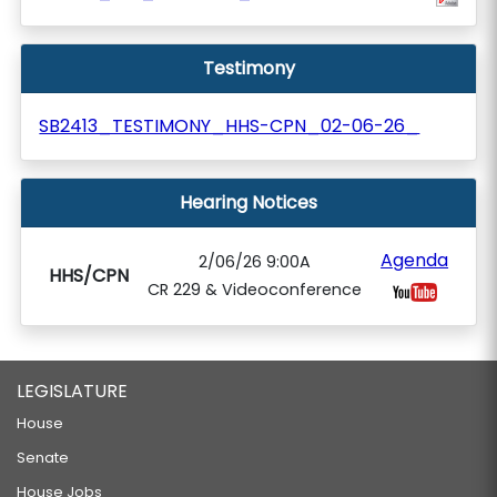
Testimony
SB2413_TESTIMONY_HHS-CPN_02-06-26_
Hearing Notices
Agenda
2/06/26 9:00A
HHS/CPN
CR 229 & Videoconference
LEGISLATURE
House
Senate
House Jobs