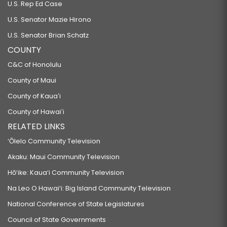
U.S. Rep Ed Case
U.S. Senator Mazie Hirono
U.S. Senator Brian Schatz
COUNTY
C&C of Honolulu
County of Maui
County of Kauaʻi
County of Hawaiʻi
RELATED LINKS
‘Ōlelo Community Television
Akaku: Maui Community Television
Hō‘ike: Kaua‘i Community Television
Na Leo O Hawai‘i: Big Island Community Television
National Conference of State Legislatures
Council of State Governments