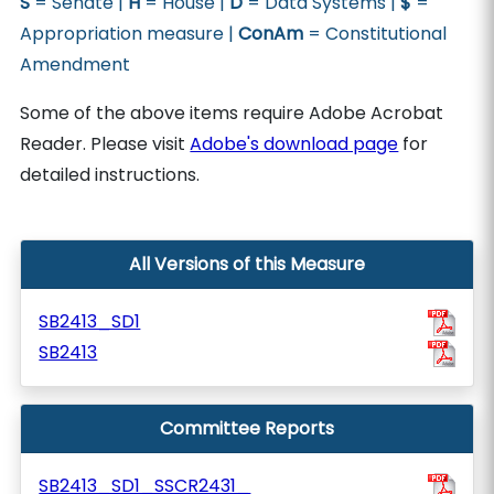
S
= Senate |
H
= House |
D
= Data Systems |
$
=
Appropriation measure |
ConAm
= Constitutional
Amendment
Some of the above items require Adobe Acrobat
Reader. Please visit
Adobe's download page
for
detailed instructions.
All Versions of this Measure
SB2413_SD1
SB2413
Committee Reports
SB2413_SD1_SSCR2431_