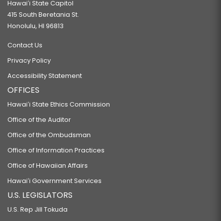
Hawaiʻi State Capitol
415 South Beretania St.
Honolulu, HI 96813
Contact Us
Privacy Policy
Accessibility Statement
OFFICES
Hawaiʻi State Ethics Commission
Office of the Auditor
Office of the Ombudsman
Office of Information Practices
Office of Hawaiian Affairs
Hawaiʻi Government Services
U.S. LEGISLATORS
U.S. Rep Jill Tokuda