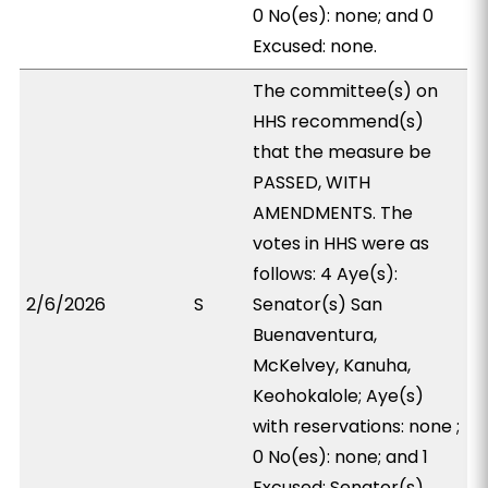
0 No(es): none; and 0
Excused: none.
The committee(s) on
HHS recommend(s)
that the measure be
PASSED, WITH
AMENDMENTS. The
votes in HHS were as
follows: 4 Aye(s):
2/6/2026
S
Senator(s) San
Buenaventura,
McKelvey, Kanuha,
Keohokalole; Aye(s)
with reservations: none ;
0 No(es): none; and 1
Excused: Senator(s)