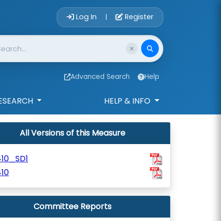
Account Login 
Log In
Register
|
Advanced Search
Help
ESEARCH
HELP & INFO
All Versions of this Measure
410_SD1
10
Committee Reports