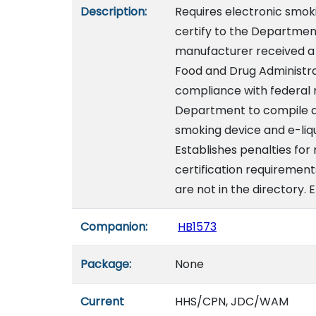
Description:
Requires electronic smok
certify to the Departmen
manufacturer received a
Food and Drug Administra
compliance with federal r
Department to compile an
smoking device and e-liqu
Establishes penalties for
certification requirement
are not in the directory. 
Companion:
HB1573
Package:
None
Current
HHS/CPN, JDC/WAM