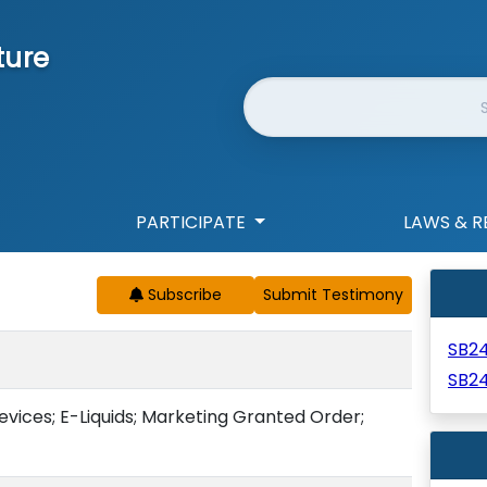
ture
Website Search
PARTICIPATE
LAWS & R
Subscribe
SB2
SB24
vices; E-Liquids; Marketing Granted Order;