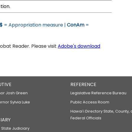
tion.
$
= Appropriation measure |
ConAm
=
bat Reader. Please visit
Adobe's download
UTIVE
REFERENCE
or Josh Green
Legislative Reference Bureau
ernor Sylvia Luke
Public Access Room
Hawaiʻi Directory State, County,
Federal Officials
IARY
 State Judiciary