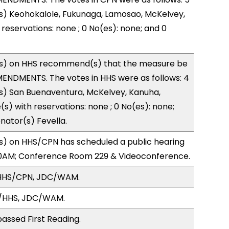
s) Keohokalole, Fukunaga, Lamosao, McKelvey,
reservations: none ; 0 No(es): none; and 0
s) on HHS recommend(s) that the measure be
ENDMENTS. The votes in HHS were as follows: 4
(s) San Buenaventura, McKelvey, Kanuha,
s) with reservations: none ; 0 No(es): none;
nator(s) Fevella.
) on HHS/CPN has scheduled a public hearing
0AM; Conference Room 229 & Videoconference.
 HHS/CPN, JDC/WAM.
N/HHS, JDC/WAM.
assed First Reading.