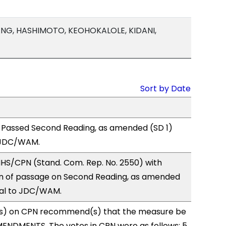
NG, HASHIMOTO, KEOHOKALOLE, KIDANI,
Sort by Date
 Passed Second Reading, as amended (SD 1)
 JDC/WAM.
HS/CPN (Stand. Com. Rep. No. 2550) with
 of passage on Second Reading, as amended
ral to JDC/WAM.
s) on CPN recommend(s) that the measure be
ENDMENTS. The votes in CPN were as follows: 5