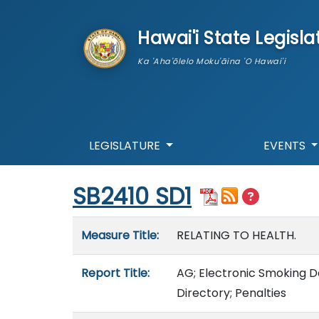
skip to main content
Hawai'i State Legisla
Ka 'Aha'ōlelo Moku'āina 'O Hawai'i
LEGISLATURE
EVENTS
Start of measure content
SB2410 SD1
Measure details
Measure Title:
RELATING TO HEALTH.
Report Title:
AG; Electronic Smoking De
Directory; Penalties