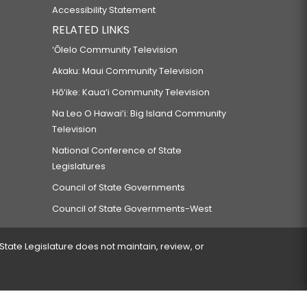
Accessibility Statement
RELATED LINKS
‘Ōlelo Community Television
Akaku: Maui Community Television
Hō‘ike: Kaua‘i Community Television
Na Leo O Hawai‘i: Big Island Community
Television
National Conference of State
Legislatures
Council of State Governments
Council of State Governments-West
 State Legislature does not maintain, review, or