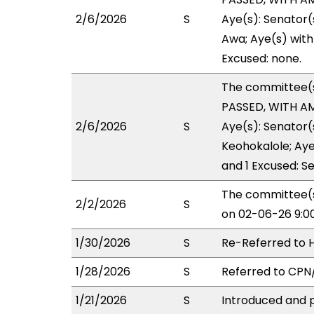
2/6/2026
S
Aye(s): Senator(
Awa; Aye(s) with 
Excused: none.
The committee(
PASSED, WITH AM
2/6/2026
S
Aye(s): Senator
Keohokalole; Aye(
and 1 Excused: Se
The committee(s
2/2/2026
S
on 02-06-26 9:0
1/30/2026
S
Re-Referred to
1/28/2026
S
Referred to CP
1/21/2026
S
Introduced and p