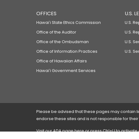
OFFICES
U.S. 
Hawaiʻi State Ethics Commission
U.S. Re
Office of the Auditor
U.S. R
Office of the Ombudsman
U.S. S
Office of Information Practices
U.S. Se
Office of Hawaiian Affairs
Hawaiʻi Government Services
Please be advised that these pages may contain links
endorse these sites and is not responsible for their
Visit our ADA page
here
or press Ctrl+U to activate