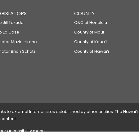
LEGISLATORS
COUNTY
p Jill Tokuda
C&C of Honolulu
ep Ed Case
County of Maui
enator Mazie Hirono
County of Kauaʻi
nator Brian Schatz
County of Hawaiʻi
 to external Internet sites established by other entities. The Hawaiʻi
 content.
 our accessibility menu.