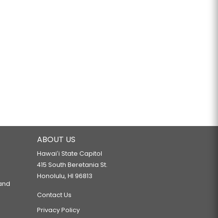
ABOUT US
Hawaiʻi State Capitol
415 South Beretania St.
Honolulu, HI 96813
 and
Contact Us
Privacy Policy