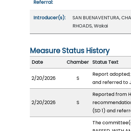
Referral:
Introducer(s):
SAN BUENAVENTURA, CHA
RHOADS, Wakai
Measure Status History
Date
Chamber
Status Text
Report adopted;
2/20/2026
S
and referred to
Reported from H
2/20/2026
S
recommendation
(SD 1) and refer
The committee(
PASSED, WITH AM