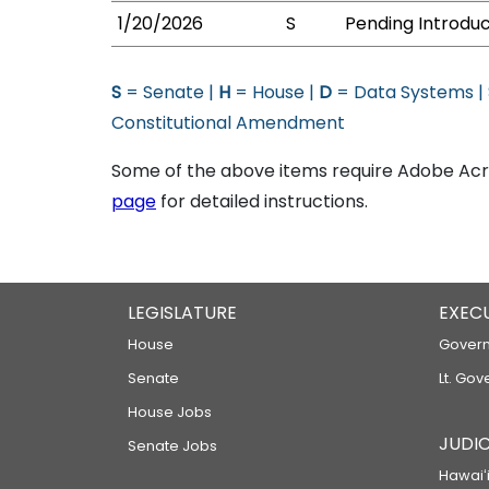
1/20/2026
S
Pending Introduc
S
= Senate |
H
= House |
D
= Data Systems |
Constitutional Amendment
Some of the above items require Adobe Acro
page
for detailed instructions.
LEGISLATURE
EXEC
House
Govern
Senate
Lt. Gov
House Jobs
JUDIC
Senate Jobs
Hawaiʻi