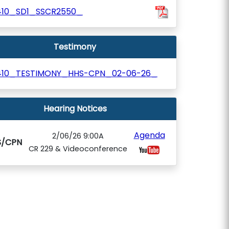
410_SD1_SSCR2550_
Testimony
410_TESTIMONY_HHS-CPN_02-06-26_
Hearing Notices
Agenda
2/06/26 9:00A
S/CPN
CR 229 & Videoconference