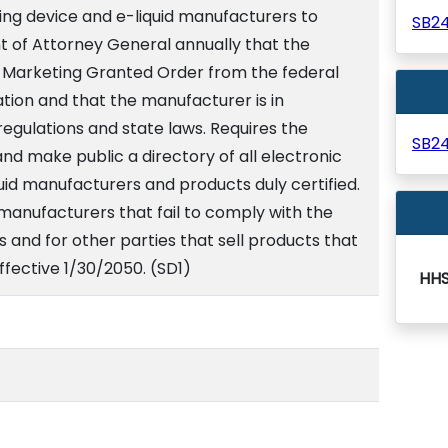
ing device and e-liquid manufacturers to
SB2
t of Attorney General annually that the
 Marketing Granted Order from the federal
tion and that the manufacturer is in
egulations and state laws. Requires the
SB2
d make public a directory of all electronic
id manufacturers and products duly certified.
 manufacturers that fail to comply with the
s and for other parties that sell products that
Effective 1/30/2050. (SD1)
HH