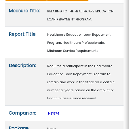
Measure details
Measure Title:
RELATING TO THE HEALTHCARE EDUCATION
LOAN REPAYMENT PROGRAM.
Report Title:
Healthcare Education Loan Repayment
Program; Healthcare Professionals;
Minimum Service Requirements
Description:
Requires a participant in the Healthcare
Education Loan Repayment Program to
remain and work in the State for a certain
number of years based on the amount of
financial assistance received.
Companion:
HB1574
Package:
None