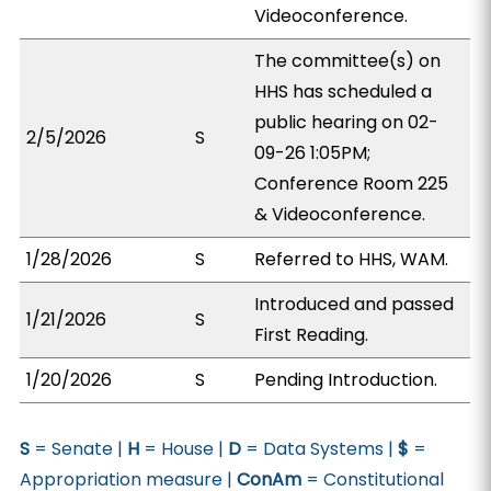
Videoconference.
The committee(s) on
HHS has scheduled a
public hearing on 02-
2/5/2026
S
09-26 1:05PM;
Conference Room 225
& Videoconference.
1/28/2026
S
Referred to HHS, WAM.
Introduced and passed
1/21/2026
S
First Reading.
1/20/2026
S
Pending Introduction.
S
= Senate |
H
= House |
D
= Data Systems |
$
=
Appropriation measure |
ConAm
= Constitutional