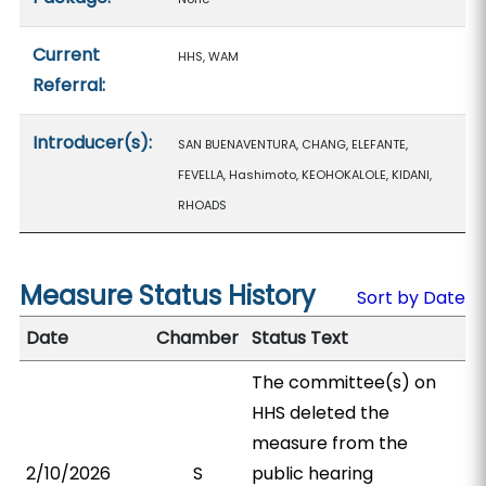
Current
HHS, WAM
Referral:
Introducer(s):
SAN BUENAVENTURA, CHANG, ELEFANTE,
FEVELLA, Hashimoto, KEOHOKALOLE, KIDANI,
RHOADS
Measure Status History
Sort by Date
Date
Chamber
Status Text
The committee(s) on
HHS deleted the
measure from the
2/10/2026
S
public hearing