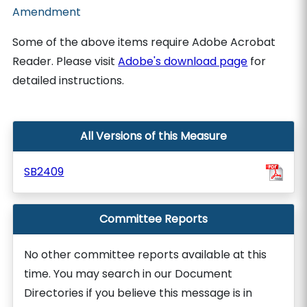
Amendment
Some of the above items require Adobe Acrobat
Reader. Please visit
Adobe's download page
for
detailed instructions.
All Versions of this Measure
SB2409
Committee Reports
No other committee reports available at this
time. You may search in our Document
Directories if you believe this message is in