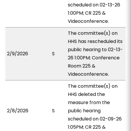
scheduled on 02-13-26
1:00PM; CR 225 &
Videoconference.
The committee(s) on
HHS has rescheduled its
public hearing to 02-13-
2/9/2026
S
26 1:00PM; Conference
Room 225 &
Videoconference.
The committee(s) on
HHS deleted the
measure from the
2/8/2026
S
public hearing
scheduled on 02-09-26
1:05PM; CR 225 &