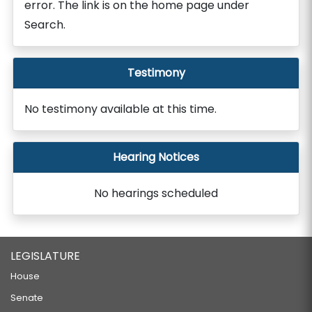
error. The link is on the home page under
Search.
Testimony
No testimony available at this time.
Hearing Notices
No hearings scheduled
LEGISLATURE
House
Senate