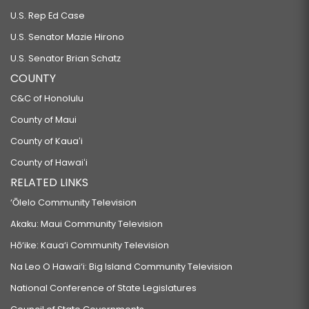
U.S. Rep Ed Case
U.S. Senator Mazie Hirono
U.S. Senator Brian Schatz
COUNTY
C&C of Honolulu
County of Maui
County of Kauaʻi
County of Hawaiʻi
RELATED LINKS
‘Ōlelo Community Television
Akaku: Maui Community Television
Hō‘ike: Kaua‘i Community Television
Na Leo O Hawai‘i: Big Island Community Television
National Conference of State Legislatures