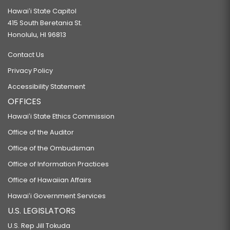
Hawaiʻi State Capitol
415 South Beretania St.
Honolulu, HI 96813
Contact Us
Privacy Policy
Accessibility Statement
OFFICES
Hawaiʻi State Ethics Commission
Office of the Auditor
Office of the Ombudsman
Office of Information Practices
Office of Hawaiian Affairs
Hawaiʻi Government Services
U.S. LEGISLATORS
U.S. Rep Jill Tokuda