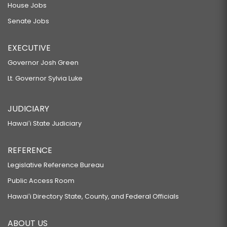
House Jobs
Senate Jobs
EXECUTIVE
Governor Josh Green
Lt. Governor Sylvia Luke
JUDICIARY
Hawaiʻi State Judiciary
REFERENCE
Legislative Reference Bureau
Public Access Room
Hawaiʻi Directory State, County, and Federal Officials
ABOUT US