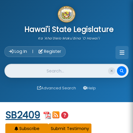
skip to main content
Hawai'i State Legislature
Ka 'Aha'ōlelo Moku'āina 'O Hawai'i
Account Login Navigation
Log In
Register
|
Website Search
Advanced Search
Help
Start of measure content
SB2409
Subscribe