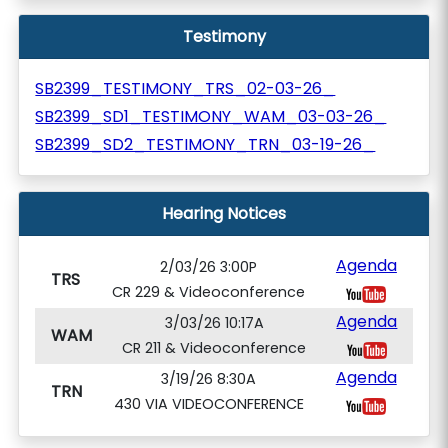
Testimony
SB2399_TESTIMONY_TRS_02-03-26_
SB2399_SD1_TESTIMONY_WAM_03-03-26_
SB2399_SD2_TESTIMONY_TRN_03-19-26_
Hearing Notices
Agenda
2/03/26 3:00P
TRS
CR 229 & Videoconference
Agenda
3/03/26 10:17A
WAM
CR 211 & Videoconference
Agenda
3/19/26 8:30A
TRN
430 VIA VIDEOCONFERENCE