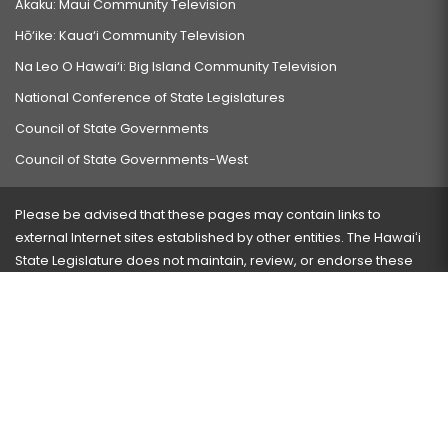
Akaku: Maui Community Television
Hō‘ike: Kaua‘i Community Television
Na Leo O Hawai‘i: Big Island Community Television
National Conference of State Legislatures
Council of State Governments
Council of State Governments-West
Please be advised that these pages may contain links to
external Internet sites established by other entities. The Hawaiʻi
State Legislature does not maintain, review, or endorse these
sites and is not responsible for their content.
Visit our ADA page
here
or press Ctrl+U to activate our
accessibility menu.
If you have any problems with any of these pages, please
contact the webmaster
with the page address and problems
encountered.