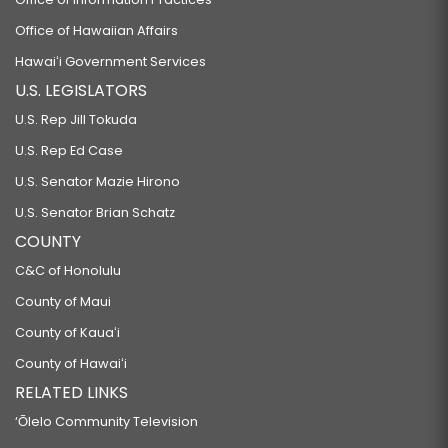
Office of Hawaiian Affairs
Hawaiʻi Government Services
U.S. LEGISLATORS
U.S. Rep Jill Tokuda
U.S. Rep Ed Case
U.S. Senator Mazie Hirono
U.S. Senator Brian Schatz
COUNTY
C&C of Honolulu
County of Maui
County of Kauaʻi
County of Hawaiʻi
RELATED LINKS
‘Ōlelo Community Television