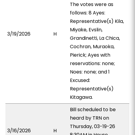
The votes were as
follows: 8 Ayes:
Representative(s) Kila,
Miyake, Evslin,
3/19/2026
H
Grandinetti, La Chica,
Cochran, Muraoka,
Pierick; Ayes with
reservations: none;
Noes: none; and 1
Excused:
Representative(s)
Kitagawa.
Bill scheduled to be
heard by TRN on
Thursday, 03-19-26
3/16/2026
H
8:30AM in House