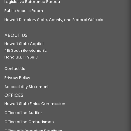
Legislative Reference Bureau
Public Access Room
Hawaiʻi Directory State, County, and Federal Officials
ABOUT US
Hawaiʻi State Capitol
415 South Beretania St.
Honolulu, HI 96813
Contact Us
Privacy Policy
Accessibility Statement
OFFICES
Hawaiʻi State Ethics Commission
Office of the Auditor
Office of the Ombudsman
Office of Information Practices