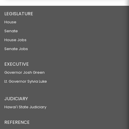
LEGISLATURE
House
Senate
House Jobs
Senate Jobs
EXECUTIVE
Governor Josh Green
Lt. Governor Sylvia Luke
JUDICIARY
Hawaiʻi State Judiciary
REFERENCE