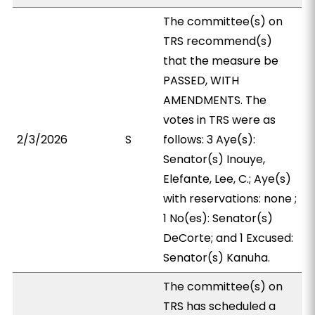
The committee(s) on
TRS recommend(s)
that the measure be
PASSED, WITH
AMENDMENTS. The
votes in TRS were as
2/3/2026
S
follows: 3 Aye(s):
Senator(s) Inouye,
Elefante, Lee, C.; Aye(s)
with reservations: none ;
1 No(es): Senator(s)
DeCorte; and 1 Excused:
Senator(s) Kanuha.
The committee(s) on
TRS has scheduled a