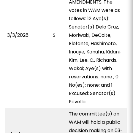
AMENDMENTS. The
votes in WAM were as
follows: 12 Aye(s):
Senator(s) Dela Cruz,
3/3/2026
S
Moriwaki, DeCoite,
Elefante, Hashimoto,
Inouye, Kanuha, Kidani,
Kim, Lee, C., Richards,
Wakai; Aye(s) with
reservations: none ; 0
No(es): none; and 1
Excused: Senator(s)
Fevella.
The committee(s) on
WAM will hold a public
decision making on 03-