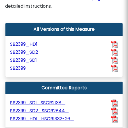
detailed instructions.
All Versions of this Measure
SB2399_HD1
SB2399_SD2
SB2399_SD1
SB2399
Committee Reports
SB2399_SD1_SSCR2138_
SB2399_SD2_SSCR2844_
SB2399_HD1_HSCR1332-26_