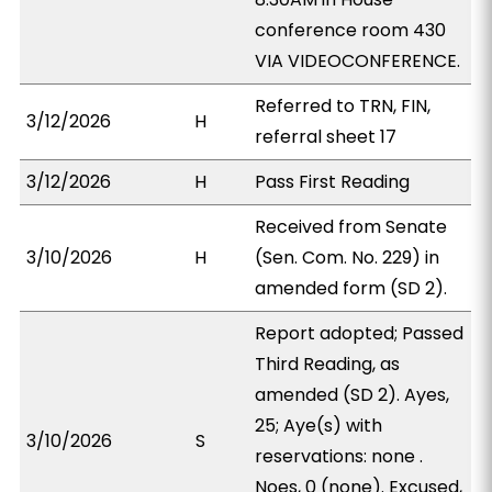
conference room 430
VIA VIDEOCONFERENCE.
Referred to TRN, FIN,
3/12/2026
H
referral sheet 17
3/12/2026
H
Pass First Reading
Received from Senate
3/10/2026
H
(Sen. Com. No. 229) in
amended form (SD 2).
Report adopted; Passed
Third Reading, as
amended (SD 2). Ayes,
25; Aye(s) with
3/10/2026
S
reservations: none .
Noes, 0 (none). Excused,