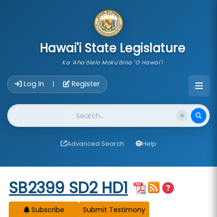
skip to main content
Hawai'i State Legislature
Ka 'Aha'ōlelo Moku'āina 'O Hawai'i
Account Login Navigation
Log In
Register
|
Website Search
Advanced Search
Help
Start of measure content
SB2399 SD2 HD1
Subscribe