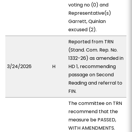
voting no (0) and
Representative(s)
Garrett, Quinlan
excused (2).
Reported from TRN
(Stand. Com. Rep. No.
1332-26) as amended in
3/24/2026
H
HD 1, recommending
passage on Second
Reading and referral to
FIN.
The committee on TRN
recommend that the
measure be PASSED,
WITH AMENDMENTS.