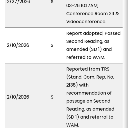
2/27/2026
S
03-26 10:17AM;
Conference Room 211 &
Videoconference.
Report adopted; Passed
Second Reading, as
2/10/2026
S
amended (SD 1) and
referred to WAM.
Reported from TRS
(Stand. Com. Rep. No.
2138) with
recommendation of
2/10/2026
S
passage on Second
Reading, as amended
(SD 1) and referral to
WAM.