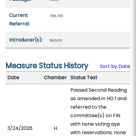
Current
TRN, FIN
Referral:
Introducer(s):
INOUYE
Measure Status History
Sort by Date
Date
Chamber
Status Text
Passed Second Reading
as amended in HD 1 and
referred to the
committee(s) on FIN
with none voting aye
3/24/2026
H
with reservations; none