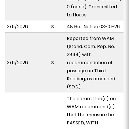
0 (none). Transmitted
to House.
3/5/2026
S
48 Hrs. Notice 03-10-26.
Reported from WAM
(Stand. Com. Rep. No.
2844) with
3/5/2026
S
recommendation of
passage on Third
Reading, as amended
(SD 2).
The committee(s) on
WAM recommend(s)
that the measure be
PASSED, WITH