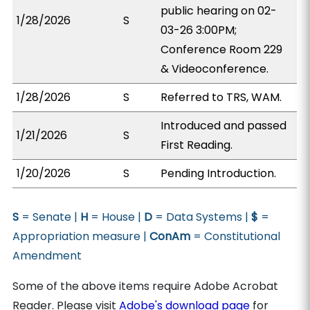
public hearing on 02-
1/28/2026
S
03-26 3:00PM;
Conference Room 229
& Videoconference.
1/28/2026
S
Referred to TRS, WAM.
Introduced and passed
1/21/2026
S
First Reading.
1/20/2026
S
Pending Introduction.
S
= Senate |
H
= House |
D
= Data Systems |
$
=
Appropriation measure |
ConAm
= Constitutional
Amendment
Some of the above items require Adobe Acrobat
Reader. Please visit
Adobe's download page
for