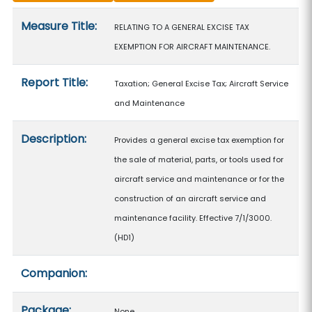
Measure details
Measure Title:
RELATING TO A GENERAL EXCISE TAX
EXEMPTION FOR AIRCRAFT MAINTENANCE.
Report Title:
Taxation; General Excise Tax; Aircraft Service
and Maintenance
Description:
Provides a general excise tax exemption for
the sale of material, parts, or tools used for
aircraft service and maintenance or for the
construction of an aircraft service and
maintenance facility. Effective 7/1/3000.
(HD1)
Companion:
Package:
None