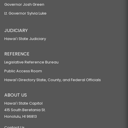
Governor Josh Green
Lt. Governor Sylvia Luke
JUDICIARY
Hawaiʻi State Judiciary
REFERENCE
Legislative Reference Bureau
Public Access Room
Hawaiʻi Directory State, County, and Federal Officials
ABOUT US
Hawaiʻi State Capitol
415 South Beretania St.
Honolulu, HI 96813
Contact Us