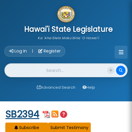
skip to main content
Hawai'i State Legislature
Ka 'Aha'ōlelo Moku'āina 'O Hawai'i
Account Login Navigation
Log In
Register
|
Website Search
Advanced Search
Help
Start of measure content
SB2394
Subscribe