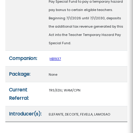
Pay Special Fund to pay a temporary hazard
pay bonus to certain eligible teachers.
Beginning 7/1/2026 until 7/1/2030, deposits
the additional tax revenue generated by this
Act into the Teacher Temporary Hazard Pay
Special Fund.
Companion:
HB1937
Package:
None
Current
TRS/EDU, WAM/CPN
Referral:
Introducer(s):
ELEFANTE, DECOITE, FEVELLA, LAMOSAO