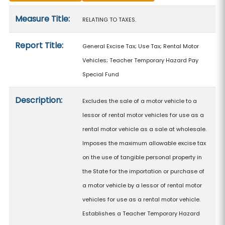
Measure details
Measure Title:
RELATING TO TAXES.
Report Title:
General Excise Tax; Use Tax; Rental Motor
Vehicles; Teacher Temporary Hazard Pay
Special Fund
Description:
Excludes the sale of a motor vehicle to a
lessor of rental motor vehicles for use as a
rental motor vehicle as a sale at wholesale.
Imposes the maximum allowable excise tax
on the use of tangible personal property in
the State for the importation or purchase of
a motor vehicle by a lessor of rental motor
vehicles for use as a rental motor vehicle.
Establishes a Teacher Temporary Hazard