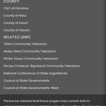
COUNTY
C&C of Honolulu
County of Maui
County of Kauaʻi
County of Hawaiʻi
RELATED LINKS
‘Ōlelo Community Television
Akaku: Maui Community Television
Hō‘ike: Kaua‘i Community Television
Na Leo O Hawai‘i: Big Island Community Television
National Conference of State Legislatures
Council of State Governments
Council of State Governments-West
Please be advised that these pages may contain links to