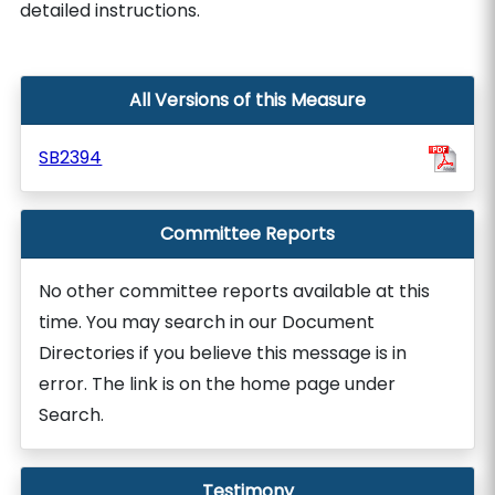
detailed instructions.
All Versions of this Measure
SB2394
Committee Reports
No other committee reports available at this
time. You may search in our Document
Directories if you believe this message is in
error. The link is on the home page under
Search.
Testimony