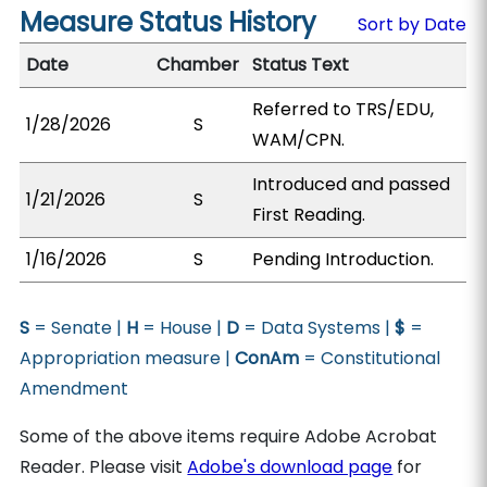
Measure Status History
Sort by Date
Date
Chamber
Status Text
Referred to TRS/EDU,
1/28/2026
S
WAM/CPN.
Introduced and passed
1/21/2026
S
First Reading.
1/16/2026
S
Pending Introduction.
S
= Senate |
H
= House |
D
= Data Systems |
$
=
Appropriation measure |
ConAm
= Constitutional
Amendment
Some of the above items require Adobe Acrobat
Reader. Please visit
Adobe's download page
for