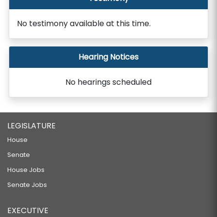
No testimony available at this time.
Hearing Notices
No hearings scheduled
LEGISLATURE
House
Senate
House Jobs
Senate Jobs
EXECUTIVE