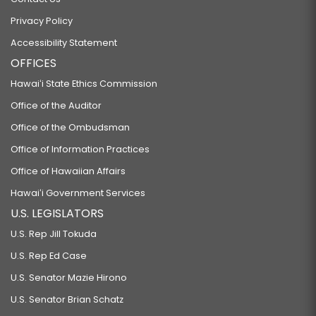
Privacy Policy
Accessibility Statement
OFFICES
Hawaiʻi State Ethics Commission
Office of the Auditor
Office of the Ombudsman
Office of Information Practices
Office of Hawaiian Affairs
Hawaiʻi Government Services
U.S. LEGISLATORS
U.S. Rep Jill Tokuda
U.S. Rep Ed Case
U.S. Senator Mazie Hirono
U.S. Senator Brian Schatz