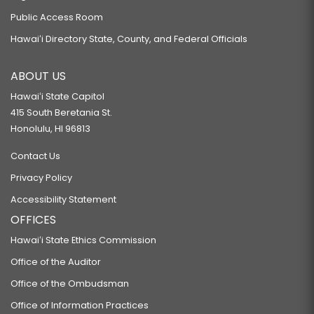
Public Access Room
Hawaiʻi Directory State, County, and Federal Officials
ABOUT US
Hawaiʻi State Capitol
415 South Beretania St.
Honolulu, HI 96813
Contact Us
Privacy Policy
Accessibility Statement
OFFICES
Hawaiʻi State Ethics Commission
Office of the Auditor
Office of the Ombudsman
Office of Information Practices