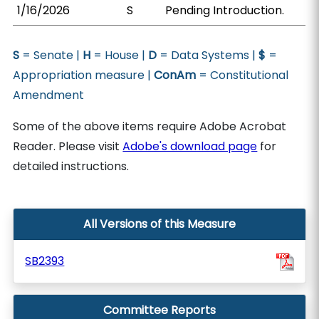
1/16/2026
S
Pending Introduction.
S
= Senate |
H
= House |
D
= Data Systems |
$
=
Appropriation measure |
ConAm
= Constitutional
Amendment
Some of the above items require Adobe Acrobat
Reader. Please visit
Adobe's download page
for
detailed instructions.
All Versions of this Measure
SB2393
Committee Reports