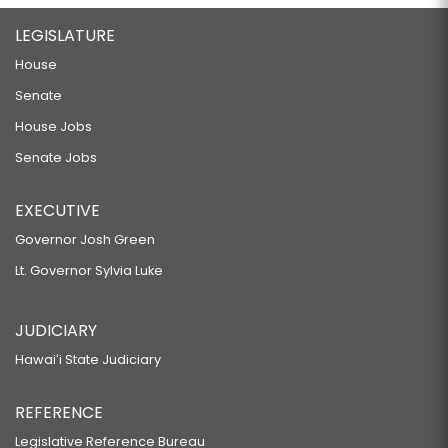
LEGISLATURE
House
Senate
House Jobs
Senate Jobs
EXECUTIVE
Governor Josh Green
Lt. Governor Sylvia Luke
JUDICIARY
Hawaiʻi State Judiciary
REFERENCE
Legislative Reference Bureau