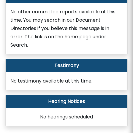
No other committee reports available at this
time. You may search in our Document
Directories if you believe this message is in
error. The link is on the home page under
Search.
Testimony
No testimony available at this time.
Hearing Notices
No hearings scheduled