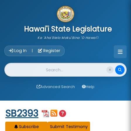
skip to main content
Hawai'i State Legislature
Ka 'Aha'ōlelo Moku'āina 'O Hawai'i
Account Login Navigation
Log In
Register
|
Website Search
Advanced Search
Help
Start of measure content
SB2393
Subscribe