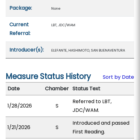
Package:
None
Current
LBT, JDC/WAM
Referral:
Introducer(s):
ELEFANTE, HASHIMOTO, SAN BUENAVENTURA
Measure Status History
Sort by Date
Date
Chamber
Status Text
Referred to LBT,
1/28/2026
S
JDC/WAM.
Introduced and passed
1/21/2026
S
First Reading.