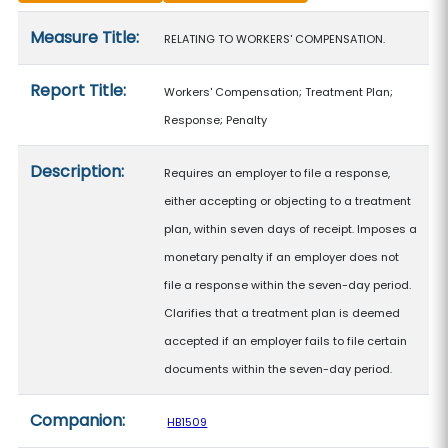
Measure details
Measure Title:
RELATING TO WORKERS' COMPENSATION.
Report Title:
Workers' Compensation; Treatment Plan;
Response; Penalty
Description:
Requires an employer to file a response,
either accepting or objecting to a treatment
plan, within seven days of receipt. Imposes a
monetary penalty if an employer does not
file a response within the seven-day period.
Clarifies that a treatment plan is deemed
accepted if an employer fails to file certain
documents within the seven-day period.
Companion:
HB1509