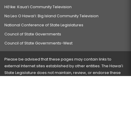
Hō‘ike: Kaua‘i Community Television
Na Leo O Hawai‘i: Big Island Community Television
National Conference of State Legislatures
Council of State Governments
Council of State Governments-West
Please be advised that these pages may contain links to
external Internet sites established by other entities. The Hawaiʻi
State Legislature does not maintain, review, or endorse these
sites and is not responsible for their content.
Visit our ADA page
here
or press Ctrl+U to activate our
accessibility menu.
If you have any problems with any of these pages, please
contact the webmaster
with the page address and problems
encountered.