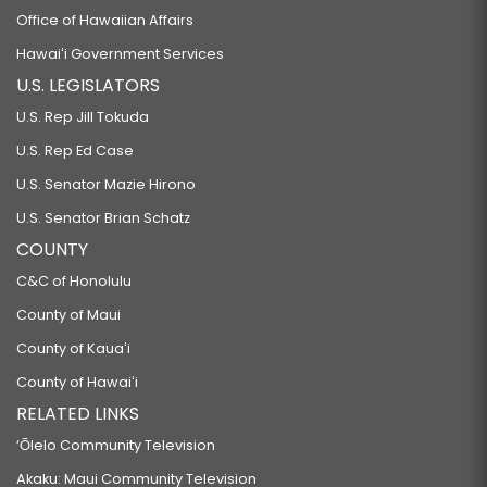
Office of Hawaiian Affairs
Hawaiʻi Government Services
U.S. LEGISLATORS
U.S. Rep Jill Tokuda
U.S. Rep Ed Case
U.S. Senator Mazie Hirono
U.S. Senator Brian Schatz
COUNTY
C&C of Honolulu
County of Maui
County of Kauaʻi
County of Hawaiʻi
RELATED LINKS
‘Ōlelo Community Television
Akaku: Maui Community Television