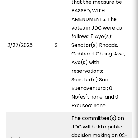
that the measure be
PASSED, WITH
AMENDMENTS. The
votes in JDC were as
follows: 5 Aye(s):
2/27/2026
S
Senator(s) Rhoads,
Gabbard, Chang, Awa;
Aye(s) with
reservations:
Senator(s) San
Buenaventura ; 0
No(es): none; and 0
Excused: none.
The committee(s) on
JDC will hold a public
decision making on 02-