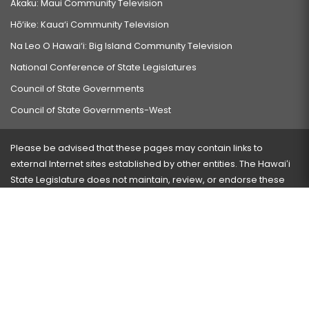
Akaku: Maui Community Television
Hō‘ike: Kaua‘i Community Television
Na Leo O Hawai‘i: Big Island Community Television
National Conference of State Legislatures
Council of State Governments
Council of State Governments-West
Please be advised that these pages may contain links to
external Internet sites established by other entities. The Hawaiʻi
State Legislature does not maintain, review, or endorse these
sites and is not responsible for their content.
Visit our ADA page
here
or press Ctrl+U to activate our
accessibility menu.
If you have any problems with any of these pages, please
contact the webmaster
with the page address and problems
encountered.