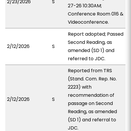
2/23/2026
S
27-26 10:30AM;
Conference Room 016 &
Videoconference.
Report adopted; Passed
Second Reading, as
2/12/2026
S
amended (SD 1) and
referred to JDC.
Reported from TRS
(Stand. Com. Rep. No.
2223) with
recommendation of
2/12/2026
S
passage on Second
Reading, as amended
(SD 1) and referral to
JDC.