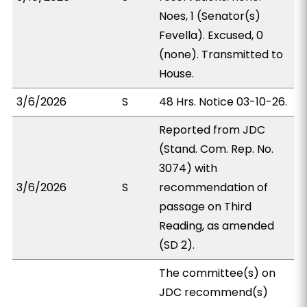
Noes, 1 (Senator(s)
Fevella). Excused, 0
(none). Transmitted to
House.
3/6/2026
S
48 Hrs. Notice 03-10-26.
Reported from JDC
(Stand. Com. Rep. No.
3074) with
3/6/2026
S
recommendation of
passage on Third
Reading, as amended
(SD 2).
The committee(s) on
JDC recommend(s)