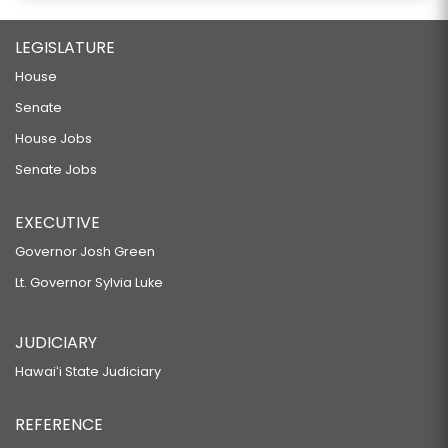
LEGISLATURE
House
Senate
House Jobs
Senate Jobs
EXECUTIVE
Governor Josh Green
Lt. Governor Sylvia Luke
JUDICIARY
Hawaiʻi State Judiciary
REFERENCE