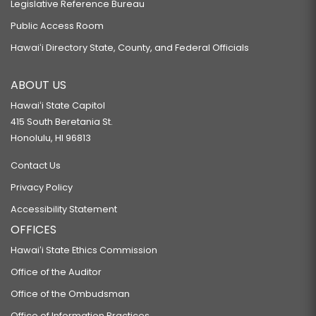
Legislative Reference Bureau
Public Access Room
Hawaiʻi Directory State, County, and Federal Officials
ABOUT US
Hawaiʻi State Capitol
415 South Beretania St.
Honolulu, HI 96813
Contact Us
Privacy Policy
Accessibility Statement
OFFICES
Hawaiʻi State Ethics Commission
Office of the Auditor
Office of the Ombudsman
Office of Information Practices