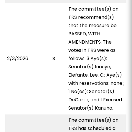
The committee(s) on
TRS recommend(s)
that the measure be
PASSED, WITH
AMENDMENTS. The
votes in TRS were as
2/3/2026
S
follows: 3 Aye(s):
Senator(s) Inouye,
Elefante, Lee, C.; Aye(s)
with reservations: none ;
1 No(es): Senator(s)
DeCorte; and 1 Excused:
Senator(s) Kanuha.
The committee(s) on
TRS has scheduled a