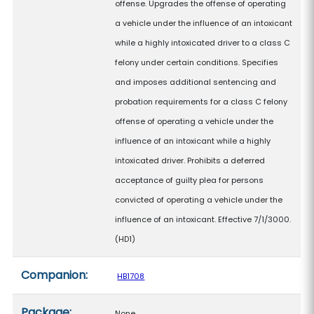
offense. Upgrades the offense of operating
a vehicle under the influence of an intoxicant
while a highly intoxicated driver to a class C
felony under certain conditions. Specifies
and imposes additional sentencing and
probation requirements for a class C felony
offense of operating a vehicle under the
influence of an intoxicant while a highly
intoxicated driver. Prohibits a deferred
acceptance of guilty plea for persons
convicted of operating a vehicle under the
influence of an intoxicant. Effective 7/1/3000.
(HD1)
Companion:
HB1708
Package:
None