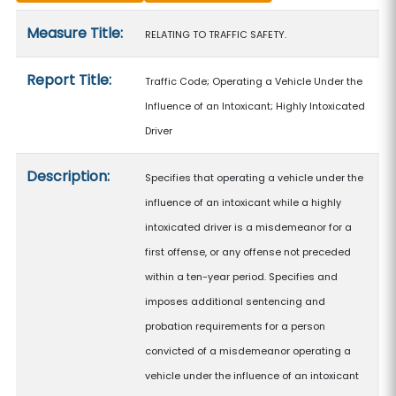
Measure details
Measure Title:
RELATING TO TRAFFIC SAFETY.
Report Title:
Traffic Code; Operating a Vehicle Under the
Influence of an Intoxicant; Highly Intoxicated
Driver
Description:
Specifies that operating a vehicle under the
influence of an intoxicant while a highly
intoxicated driver is a misdemeanor for a
first offense, or any offense not preceded
within a ten-year period. Specifies and
imposes additional sentencing and
probation requirements for a person
convicted of a misdemeanor operating a
vehicle under the influence of an intoxicant