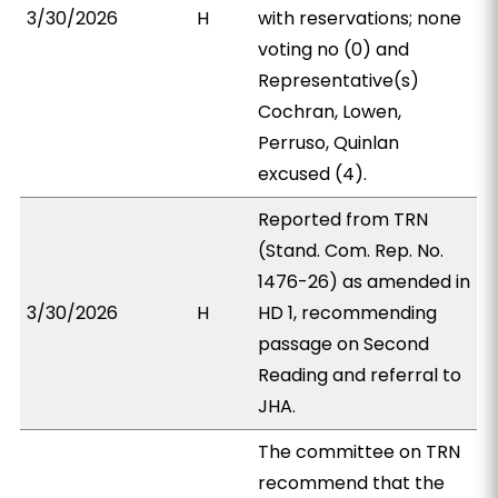
3/30/2026
H
with reservations; none
voting no (0) and
Representative(s)
Cochran, Lowen,
Perruso, Quinlan
excused (4).
Reported from TRN
(Stand. Com. Rep. No.
1476-26) as amended in
3/30/2026
H
HD 1, recommending
passage on Second
Reading and referral to
JHA.
The committee on TRN
recommend that the