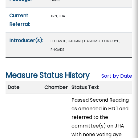
Current
TRN, JHA
Referral:
Introducer(s):
ELEFANTE, GABBARD, HASHIMOTO, INOUYE,
RHOADS
Measure Status History
Sort by Date
Date
Chamber
Status Text
Passed Second Reading
as amended in HD 1 and
referred to the
committee(s) on JHA
with none voting aye