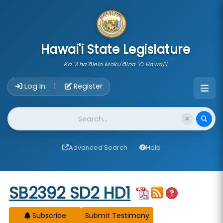
skip to main content
Hawai'i State Legislature
Ka 'Aha'ōlelo Moku'āina 'O Hawai'i
Account Login Navigation
Log In
Register
|
Website Search
Advanced Search
Help
Start of measure content
SB2392 SD2 HD1
Subscribe