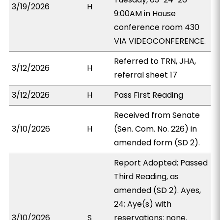
3/19/2026
H
9:00AM in House
conference room 430
VIA VIDEOCONFERENCE.
Referred to TRN, JHA,
3/12/2026
H
referral sheet 17
3/12/2026
H
Pass First Reading
Received from Senate
3/10/2026
H
(Sen. Com. No. 226) in
amended form (SD 2).
Report Adopted; Passed
Third Reading, as
amended (SD 2). Ayes,
24; Aye(s) with
3/10/2026
S
reservations: none.