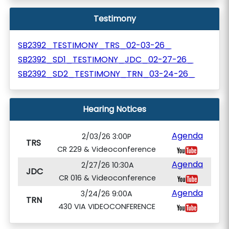
Testimony
SB2392_TESTIMONY_TRS_02-03-26_
SB2392_SD1_TESTIMONY_JDC_02-27-26_
SB2392_SD2_TESTIMONY_TRN_03-24-26_
Hearing Notices
Agenda
2/03/26 3:00P
TRS
CR 229 & Videoconference
Agenda
2/27/26 10:30A
JDC
CR 016 & Videoconference
Agenda
3/24/26 9:00A
TRN
430 VIA VIDEOCONFERENCE