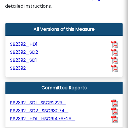
detailed instructions.
All Versions of this Measure
SB2392_HD1
SB2392_SD2
SB2392_SD1
SB2392
Committee Reports
SB2392_SD1_SSCR2223_
SB2392_SD2_SSCR3074_
SB2392_HD1_HSCR1476-26_