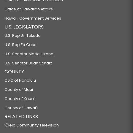
Office of Hawaiian Affairs
Hawaiʻi Government Services
U.S. LEGISLATORS
U.S. Rep Jill Tokuda
U.S. Rep Ed Case
U.S. Senator Mazie Hirono
U.S. Senator Brian Schatz
COUNTY
C&C of Honolulu
County of Maui
County of Kauaʻi
County of Hawaiʻi
RELATED LINKS
‘Ōlelo Community Television