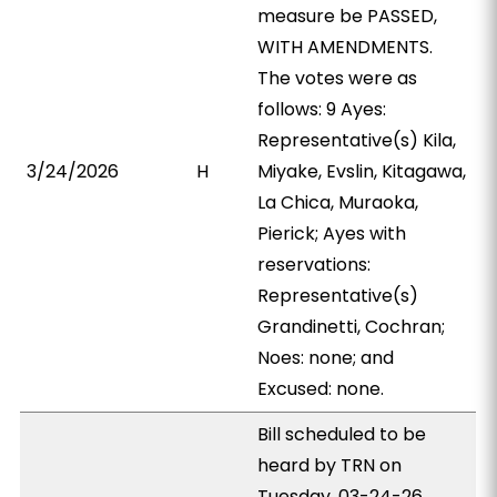
measure be PASSED,
WITH AMENDMENTS.
The votes were as
follows: 9 Ayes:
Representative(s) Kila,
3/24/2026
H
Miyake, Evslin, Kitagawa,
La Chica, Muraoka,
Pierick; Ayes with
reservations:
Representative(s)
Grandinetti, Cochran;
Noes: none; and
Excused: none.
Bill scheduled to be
heard by TRN on
Tuesday, 03-24-26