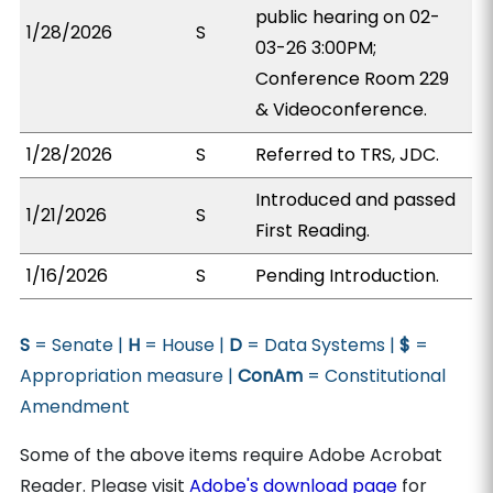
public hearing on 02-
1/28/2026
S
03-26 3:00PM;
Conference Room 229
& Videoconference.
1/28/2026
S
Referred to TRS, JDC.
Introduced and passed
1/21/2026
S
First Reading.
1/16/2026
S
Pending Introduction.
S
= Senate |
H
= House |
D
= Data Systems |
$
=
Appropriation measure |
ConAm
= Constitutional
Amendment
Some of the above items require Adobe Acrobat
Reader. Please visit
Adobe's download page
for