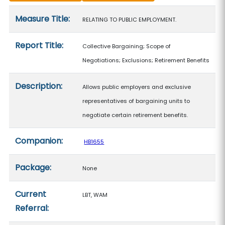
Measure details
Measure Title:
RELATING TO PUBLIC EMPLOYMENT.
Report Title:
Collective Bargaining; Scope of
Negotiations; Exclusions; Retirement Benefits
Description:
Allows public employers and exclusive
representatives of bargaining units to
negotiate certain retirement benefits.
Companion:
HB1655
Package:
None
Current
LBT, WAM
Referral: