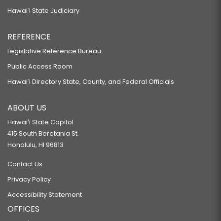
Hawaiʻi State Judiciary
REFERENCE
Legislative Reference Bureau
Public Access Room
Hawaiʻi Directory State, County, and Federal Officials
ABOUT US
Hawaiʻi State Capitol
415 South Beretania St.
Honolulu, HI 96813
Contact Us
Privacy Policy
Accessibility Statement
OFFICES