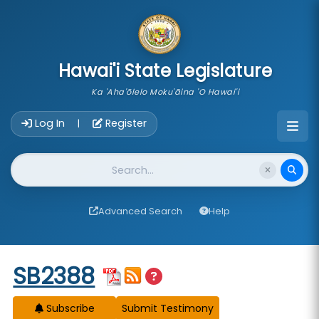
skip to main content
Hawai'i State Legislature
Ka 'Aha'ōlelo Moku'āina 'O Hawai'i
Account Login Navigation
Log In
Register
|
Website Search
Advanced Search
Help
Start of measure content
SB2388
Subscribe