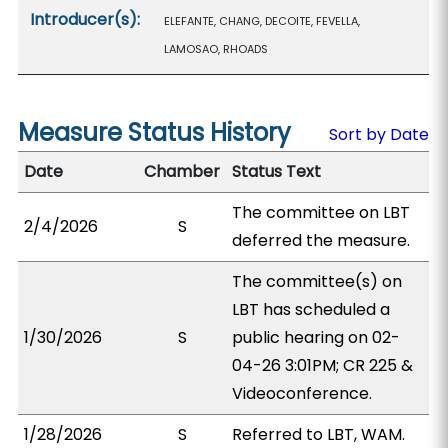
Introducer(s):
ELEFANTE, CHANG, DECOITE, FEVELLA,
LAMOSAO, RHOADS
Measure Status History
Sort by Date
Date
Chamber
Status Text
The committee on LBT
2/4/2026
S
deferred the measure.
The committee(s) on
LBT has scheduled a
1/30/2026
S
public hearing on 02-
04-26 3:01PM; CR 225 &
Videoconference.
1/28/2026
S
Referred to LBT, WAM.