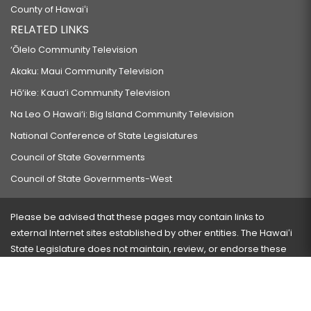
County of Hawaiʻi
RELATED LINKS
‘Ōlelo Community Television
Akaku: Maui Community Television
Hō‘ike: Kaua‘i Community Television
Na Leo O Hawai‘i: Big Island Community Television
National Conference of State Legislatures
Council of State Governments
Council of State Governments-West
Please be advised that these pages may contain links to
external Internet sites established by other entities. The Hawaiʻi
State Legislature does not maintain, review, or endorse these
sites and is not responsible for their content.
Visit our ADA page
here
or press Ctrl+U to activate our
accessibility menu.