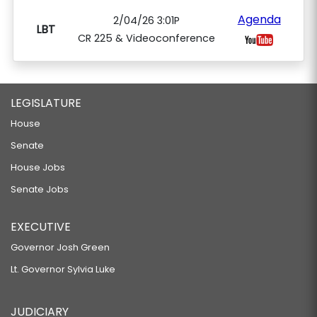
Agenda
2/04/26 3:01P
LBT
CR 225 & Videoconference
LEGISLATURE
House
Senate
House Jobs
Senate Jobs
EXECUTIVE
Governor Josh Green
Lt. Governor Sylvia Luke
JUDICIARY