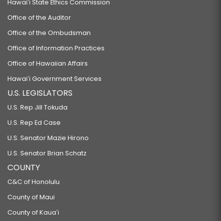
Hawaiʻi State Ethics Commission
Office of the Auditor
Office of the Ombudsman
Office of Information Practices
Office of Hawaiian Affairs
Hawaiʻi Government Services
U.S. LEGISLATORS
U.S. Rep Jill Tokuda
U.S. Rep Ed Case
U.S. Senator Mazie Hirono
U.S. Senator Brian Schatz
COUNTY
C&C of Honolulu
County of Maui
County of Kauaʻi