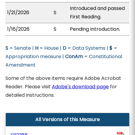
Introduced and passed
1/21/2026
S
First Reading.
1/16/2026
S
Pending Introduction.
S
= Senate |
H
= House |
D
= Data Systems |
$
=
Appropriation measure |
ConAm
= Constitutional
Amendment
Some of the above items require Adobe Acrobat
Reader. Please visit
Adobe's download page
for
detailed instructions.
All Versions of this Measure