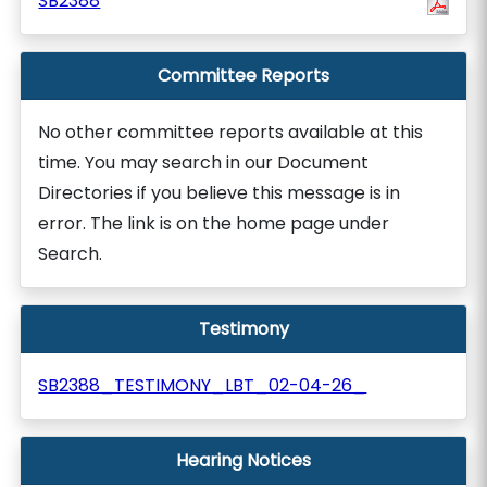
SB2388
Committee Reports
No other committee reports available at this
time. You may search in our Document
Directories if you believe this message is in
error. The link is on the home page under
Search.
Testimony
SB2388_TESTIMONY_LBT_02-04-26_
Hearing Notices