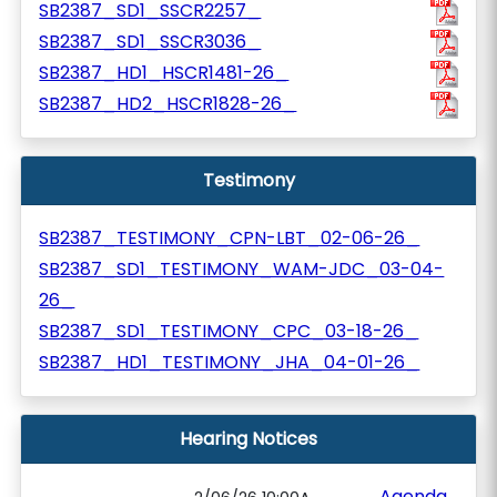
SB2387_SD1_SSCR2257_
SB2387_SD1_SSCR3036_
SB2387_HD1_HSCR1481-26_
SB2387_HD2_HSCR1828-26_
Testimony
SB2387_TESTIMONY_CPN-LBT_02-06-26_
SB2387_SD1_TESTIMONY_WAM-JDC_03-04-
26_
SB2387_SD1_TESTIMONY_CPC_03-18-26_
SB2387_HD1_TESTIMONY_JHA_04-01-26_
Hearing Notices
Agenda