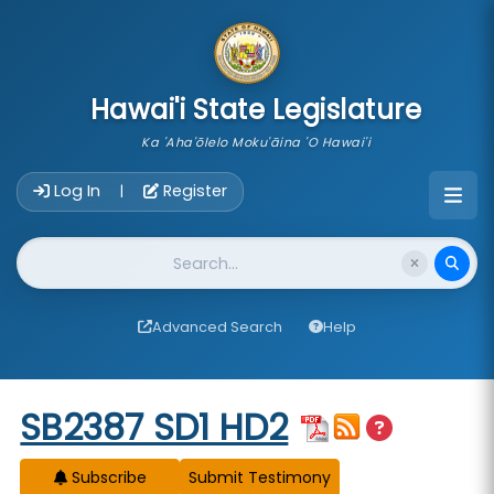
skip to main content
Hawai'i State Legislature
Ka 'Aha'ōlelo Moku'āina 'O Hawai'i
Account Login Navigation
Log In
Register
|
Website Search
Advanced Search
Help
Start of measure content
SB2387 SD1 HD2
Subscribe