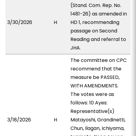
(Stand. Com. Rep. No.
1481-26) as amended in
3/30/2026
H
HD 1, recommending
passage on Second
Reading and referral to
JHA.
The committee on CPC
recommend that the
measure be PASSED,
WITH AMENDMENTS.
The votes were as
follows: 10 Ayes:
Representative(s)
3/18/2026
H
Matayoshi, Grandinetti,
Chun, Ilagan, Ichiyama,