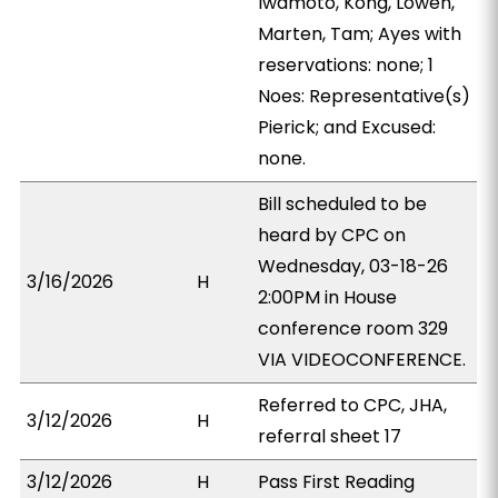
Iwamoto, Kong, Lowen,
Marten, Tam; Ayes with
reservations: none; 1
Noes: Representative(s)
Pierick; and Excused:
none.
Bill scheduled to be
heard by CPC on
Wednesday, 03-18-26
3/16/2026
H
2:00PM in House
conference room 329
VIA VIDEOCONFERENCE.
Referred to CPC, JHA,
3/12/2026
H
referral sheet 17
3/12/2026
H
Pass First Reading