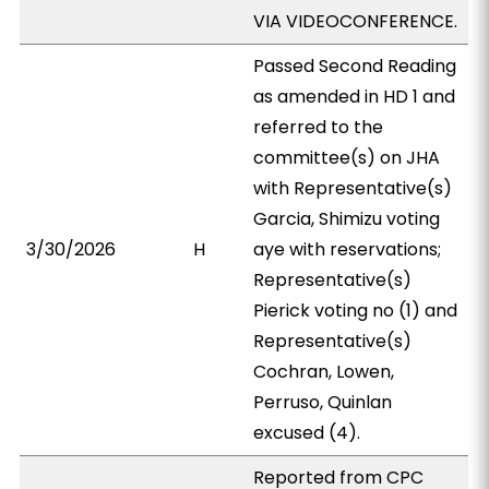
VIA VIDEOCONFERENCE.
Passed Second Reading
as amended in HD 1 and
referred to the
committee(s) on JHA
with Representative(s)
Garcia, Shimizu voting
3/30/2026
H
aye with reservations;
Representative(s)
Pierick voting no (1) and
Representative(s)
Cochran, Lowen,
Perruso, Quinlan
excused (4).
Reported from CPC