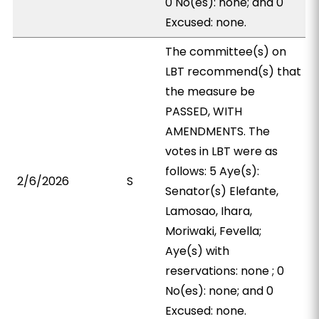
0 No(es): none; and 0
Excused: none.
The committee(s) on
LBT recommend(s) that
the measure be
PASSED, WITH
AMENDMENTS. The
votes in LBT were as
follows: 5 Aye(s):
2/6/2026
S
Senator(s) Elefante,
Lamosao, Ihara,
Moriwaki, Fevella;
Aye(s) with
reservations: none ; 0
No(es): none; and 0
Excused: none.