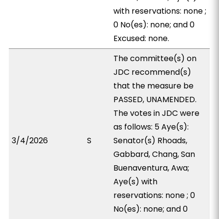
with reservations: none ;
0 No(es): none; and 0
Excused: none.
The committee(s) on
JDC recommend(s)
that the measure be
PASSED, UNAMENDED.
The votes in JDC were
as follows: 5 Aye(s):
3/4/2026
S
Senator(s) Rhoads,
Gabbard, Chang, San
Buenaventura, Awa;
Aye(s) with
reservations: none ; 0
No(es): none; and 0