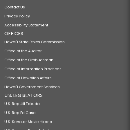
Contact Us
Privacy Policy
Accessibility Statement
OFFICES
Hawaiʻi State Ethics Commission
Office of the Auditor
Office of the Ombudsman
Office of Information Practices
Office of Hawaiian Affairs
Hawaiʻi Government Services
U.S. LEGISLATORS
U.S. Rep Jill Tokuda
U.S. Rep Ed Case
U.S. Senator Mazie Hirono