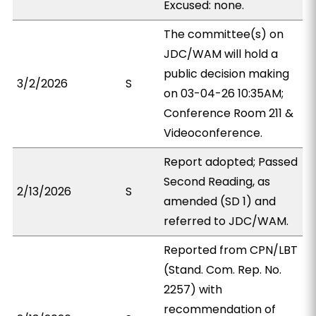
Excused: none.
The committee(s) on
JDC/WAM will hold a
public decision making
3/2/2026
S
on 03-04-26 10:35AM;
Conference Room 211 &
Videoconference.
Report adopted; Passed
Second Reading, as
2/13/2026
S
amended (SD 1) and
referred to JDC/WAM.
Reported from CPN/LBT
(Stand. Com. Rep. No.
2257) with
recommendation of