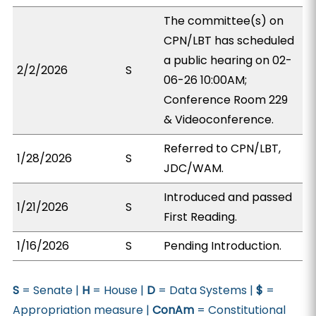
The committee(s) on
CPN/LBT has scheduled
a public hearing on 02-
2/2/2026
S
06-26 10:00AM;
Conference Room 229
& Videoconference.
Referred to CPN/LBT,
1/28/2026
S
JDC/WAM.
Introduced and passed
1/21/2026
S
First Reading.
1/16/2026
S
Pending Introduction.
S
= Senate |
H
= House |
D
= Data Systems |
$
=
Appropriation measure |
ConAm
= Constitutional