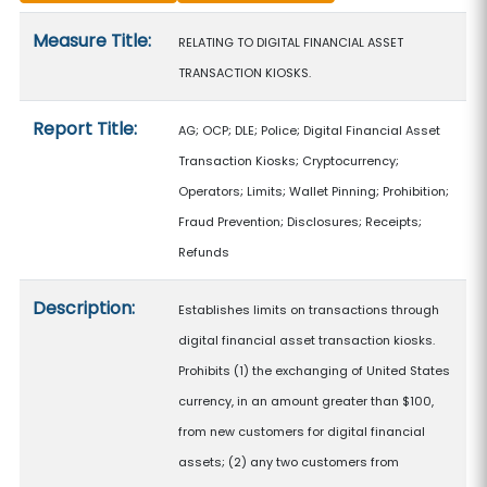
Measure details
Measure Title:
RELATING TO DIGITAL FINANCIAL ASSET
TRANSACTION KIOSKS.
Report Title:
AG; OCP; DLE; Police; Digital Financial Asset
Transaction Kiosks; Cryptocurrency;
Operators; Limits; Wallet Pinning; Prohibition;
Fraud Prevention; Disclosures; Receipts;
Refunds
Description:
Establishes limits on transactions through
digital financial asset transaction kiosks.
Prohibits (1) the exchanging of United States
currency, in an amount greater than $100,
from new customers for digital financial
assets; (2) any two customers from