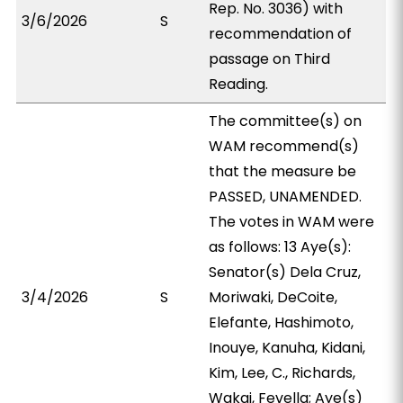
Rep. No. 3036) with
3/6/2026
S
recommendation of
passage on Third
Reading.
The committee(s) on
WAM recommend(s)
that the measure be
PASSED, UNAMENDED.
The votes in WAM were
as follows: 13 Aye(s):
Senator(s) Dela Cruz,
3/4/2026
S
Moriwaki, DeCoite,
Elefante, Hashimoto,
Inouye, Kanuha, Kidani,
Kim, Lee, C., Richards,
Wakai, Fevella; Aye(s)