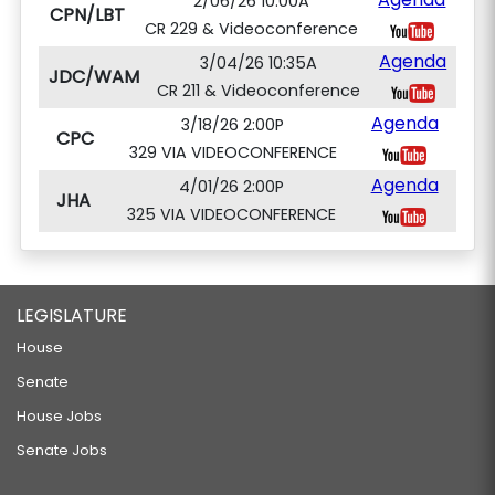
2/06/26 10:00A
CPN/LBT
CR 229 & Videoconference
Agenda
3/04/26 10:35A
JDC/WAM
CR 211 & Videoconference
Agenda
3/18/26 2:00P
CPC
329 VIA VIDEOCONFERENCE
Agenda
4/01/26 2:00P
JHA
325 VIA VIDEOCONFERENCE
LEGISLATURE
House
Senate
House Jobs
Senate Jobs