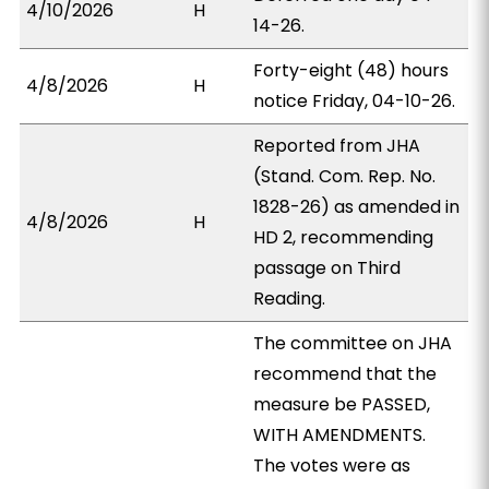
4/10/2026
H
14-26.
Forty-eight (48) hours
4/8/2026
H
notice Friday, 04-10-26.
Reported from JHA
(Stand. Com. Rep. No.
1828-26) as amended in
4/8/2026
H
HD 2, recommending
passage on Third
Reading.
The committee on JHA
recommend that the
measure be PASSED,
WITH AMENDMENTS.
The votes were as