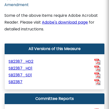
Amendment
Some of the above items require Adobe Acrobat
Reader. Please visit
Adobe's download page
for
detailed instructions.
All Versions of this Measure
SB2387_HD2
SB2387_HD1
SB2387_SD1
SB2387
Committee Reports