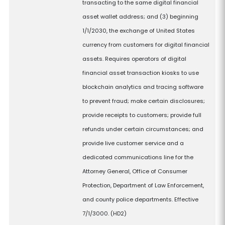
transacting to the same digital financial
asset wallet address; and (3) beginning
1/1/2030, the exchange of United States
currency from customers for digital financial
assets. Requires operators of digital
financial asset transaction kiosks to use
blockchain analytics and tracing software
to prevent fraud; make certain disclosures;
provide receipts to customers; provide full
refunds under certain circumstances; and
provide live customer service and a
dedicated communications line for the
Attorney General, Office of Consumer
Protection, Department of Law Enforcement,
and county police departments. Effective
7/1/3000. (HD2)