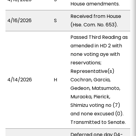
House amendments.
Received from House
4/16/2026
S
(Hse. Com. No. 653).
Passed Third Reading as
amended in HD 2 with
none voting aye with
reservations;
Representative(s)
4/14/2026
H
Cochran, Garcia,
Gedeon, Matsumoto,
Muraoka, Pierick,
Shimizu voting no (7)
and none excused (0).
Transmitted to Senate.
Deferred one day 04-