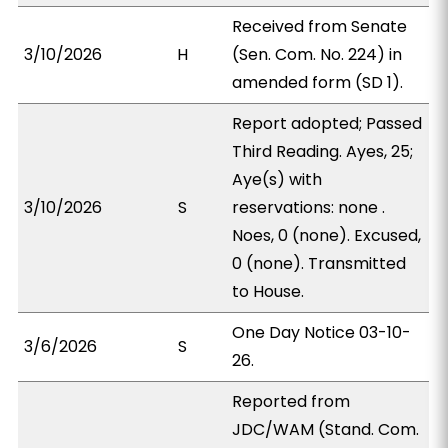
Received from Senate
3/10/2026
H
(Sen. Com. No. 224) in
amended form (SD 1).
Report adopted; Passed
Third Reading. Ayes, 25;
Aye(s) with
3/10/2026
S
reservations: none .
Noes, 0 (none). Excused,
0 (none). Transmitted
to House.
One Day Notice 03-10-
3/6/2026
S
26.
Reported from
JDC/WAM (Stand. Com.