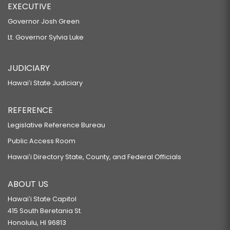
EXECUTIVE
Governor Josh Green
Lt. Governor Sylvia Luke
JUDICIARY
Hawaiʻi State Judiciary
REFERENCE
Legislative Reference Bureau
Public Access Room
Hawaiʻi Directory State, County, and Federal Officials
ABOUT US
Hawaiʻi State Capitol
415 South Beretania St.
Honolulu, HI 96813