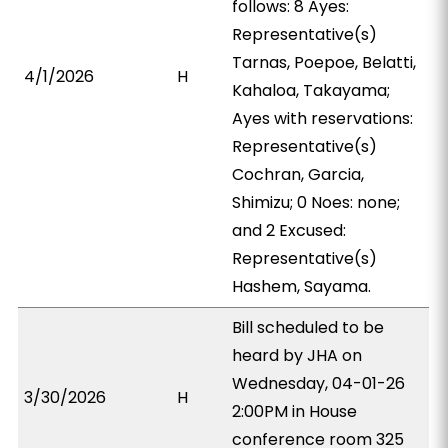
follows: 8 Ayes:
Representative(s)
Tarnas, Poepoe, Belatti,
4/1/2026
H
Kahaloa, Takayama;
Ayes with reservations:
Representative(s)
Cochran, Garcia,
Shimizu; 0 Noes: none;
and 2 Excused:
Representative(s)
Hashem, Sayama.
Bill scheduled to be
heard by JHA on
Wednesday, 04-01-26
3/30/2026
H
2:00PM in House
conference room 325