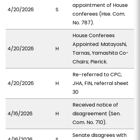
appointment of House
4/20/2026
S
conferees (Hse. Com.
No. 787).
House Conferees
Appointed: Matayoshi,
4/20/2026
H
Tarnas, Yamashita Co-
Chairs; Pierick.
Re-referred to CPC,
4/20/2026
H
JHA, FIN, referral sheet
30
Received notice of
4/16/2026
H
disagreement (Sen.
Com. No. 710).
Senate disagrees with
4/16/2026
S