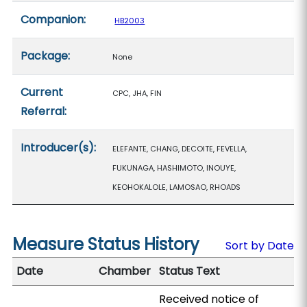
Companion:
HB2003
Package:
None
Current
CPC, JHA, FIN
Referral:
Introducer(s):
ELEFANTE, CHANG, DECOITE, FEVELLA,
FUKUNAGA, HASHIMOTO, INOUYE,
KEOHOKALOLE, LAMOSAO, RHOADS
Measure Status History
Sort by Date
Date
Chamber
Status Text
Received notice of