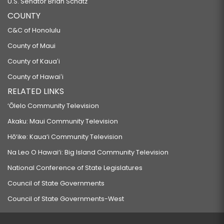
U.S. Senator Brian Schatz
COUNTY
C&C of Honolulu
County of Maui
County of Kauaʻi
County of Hawaiʻi
RELATED LINKS
‘Ōlelo Community Television
Akaku: Maui Community Television
Hō‘ike: Kaua‘i Community Television
Na Leo O Hawai‘i: Big Island Community Television
National Conference of State Legislatures
Council of State Governments
Council of State Governments-West