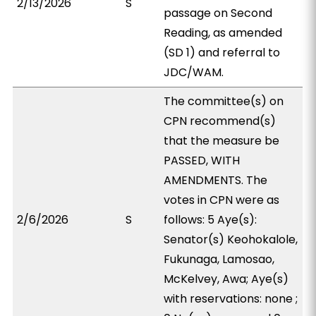
2/13/2026
S
passage on Second
Reading, as amended
(SD 1) and referral to
JDC/WAM.
The committee(s) on
CPN recommend(s)
that the measure be
PASSED, WITH
AMENDMENTS. The
votes in CPN were as
2/6/2026
S
follows: 5 Aye(s):
Senator(s) Keohokalole,
Fukunaga, Lamosao,
McKelvey, Awa; Aye(s)
with reservations: none ;