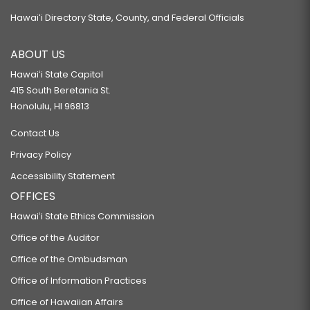
Hawaiʻi Directory State, County, and Federal Officials
ABOUT US
Hawaiʻi State Capitol
415 South Beretania St.
Honolulu, HI 96813
Contact Us
Privacy Policy
Accessibility Statement
OFFICES
Hawaiʻi State Ethics Commission
Office of the Auditor
Office of the Ombudsman
Office of Information Practices
Office of Hawaiian Affairs