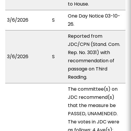
to House.
One Day Notice 03-10-
3/6/2026
S
26.
Reported from
JDC/CPN (Stand. Com.
Rep. No. 3031) with
3/6/2026
S
recommendation of
passage on Third
Reading.
The committee(s) on
JDC recommend(s)
that the measure be
PASSED, UNAMENDED.
The votes in JDC were
as follows: 4 Aye(s):