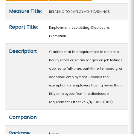
Measure details
Measure Title:
RELATING TO EMPLOYMENT EARNINGS.
Report Title:
Employment; Job Listing; Disclosure;
Exemption
Description:
Clarifies that the requirement to disclose
hourly rates or salary ranges on job listings
applies to full-time, part-time, temporary, or
seasonal employment. Repeals the
exemption for employers having fewer than
fifty employees from the disclosure
requirement. Effective 7/1/3000. (HD2)
Companion:
Package:
None