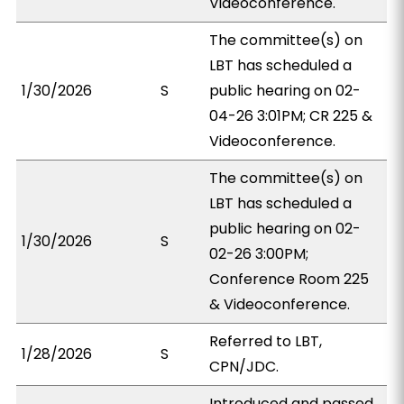
Videoconference.
The committee(s) on
LBT has scheduled a
1/30/2026
S
public hearing on 02-
04-26 3:01PM; CR 225 &
Videoconference.
The committee(s) on
LBT has scheduled a
public hearing on 02-
1/30/2026
S
02-26 3:00PM;
Conference Room 225
& Videoconference.
Referred to LBT,
1/28/2026
S
CPN/JDC.
Introduced and passed