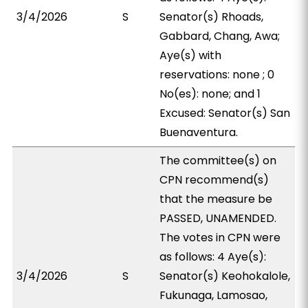
3/4/2026
S
Senator(s) Rhoads,
Gabbard, Chang, Awa;
Aye(s) with
reservations: none ; 0
No(es): none; and 1
Excused: Senator(s) San
Buenaventura.
The committee(s) on
CPN recommend(s)
that the measure be
PASSED, UNAMENDED.
The votes in CPN were
as follows: 4 Aye(s):
3/4/2026
S
Senator(s) Keohokalole,
Fukunaga, Lamosao,