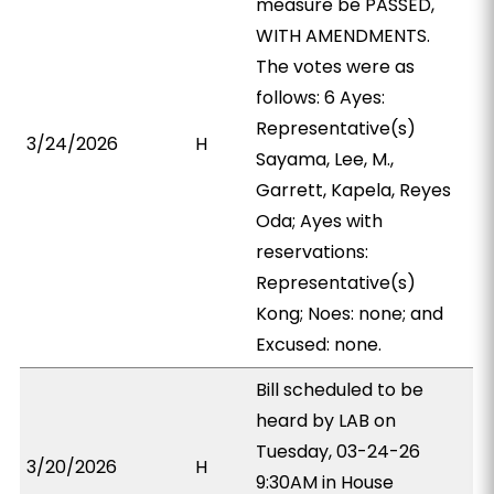
measure be PASSED,
WITH AMENDMENTS.
The votes were as
follows: 6 Ayes:
Representative(s)
3/24/2026
H
Sayama, Lee, M.,
Garrett, Kapela, Reyes
Oda; Ayes with
reservations:
Representative(s)
Kong; Noes: none; and
Excused: none.
Bill scheduled to be
heard by LAB on
Tuesday, 03-24-26
3/20/2026
H
9:30AM in House