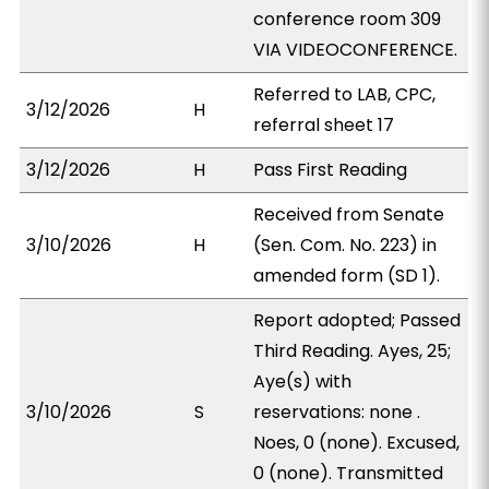
conference room 309
VIA VIDEOCONFERENCE.
Referred to LAB, CPC,
3/12/2026
H
referral sheet 17
3/12/2026
H
Pass First Reading
Received from Senate
3/10/2026
H
(Sen. Com. No. 223) in
amended form (SD 1).
Report adopted; Passed
Third Reading. Ayes, 25;
Aye(s) with
3/10/2026
S
reservations: none .
Noes, 0 (none). Excused,
0 (none). Transmitted