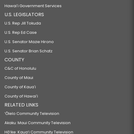
Hawaiʻi Government Services
U.S. LEGISLATORS
U.S. Rep Jill Tokuda
U.S. Rep Ed Case
U.S. Senator Mazie Hirono
U.S. Senator Brian Schatz
COUNTY
C&C of Honolulu
County of Maui
County of Kauaʻi
County of Hawaiʻi
RELATED LINKS
‘Ōlelo Community Television
Akaku: Maui Community Television
Hō‘ike: Kaua‘i Community Television