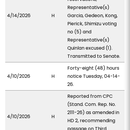
Representative(s)
4/14/2026
H
Garcia, Gedeon, Kong,
Pierick, Shimizu voting
no (5) and
Representative(s)
Quinlan excused (1).
Transmitted to Senate.
Forty-eight (48) hours
4/10/2026
H
notice Tuesday, 04-14-
26.
Reported from CPC
(Stand. Com. Rep. No.
2111-26) as amended in
4/10/2026
H
HD 2, recommending
passage on Third