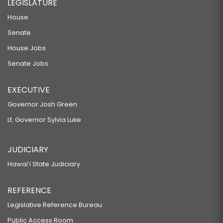
LEGISLATURE
House
Senate
House Jobs
Senate Jobs
EXECUTIVE
Governor Josh Green
Lt. Governor Sylvia Luke
JUDICIARY
Hawaiʻi State Judiciary
REFERENCE
Legislative Reference Bureau
Public Access Room