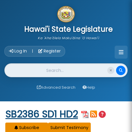
skip to main content
Hawai'i State Legislature
Ka 'Aha'ōlelo Moku'āina 'O Hawai'i
Account Login Navigation
Log In
Register
|
Website Search
Advanced Search
Help
Start of measure content
SB2386 SD1 HD2
Subscribe