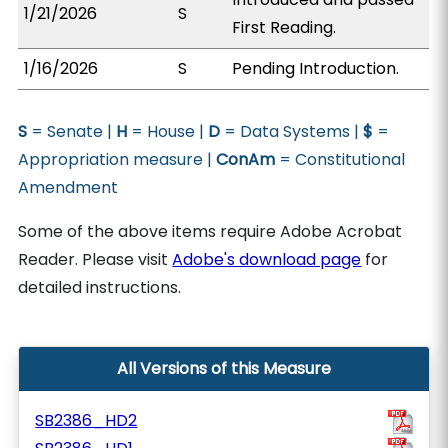
1/21/2026
S
First Reading.
1/16/2026
S
Pending Introduction.
S
= Senate |
H
= House |
D
= Data Systems |
$
=
Appropriation measure |
ConAm
= Constitutional
Amendment
Some of the above items require Adobe Acrobat
Reader. Please visit
Adobe's download page
for
detailed instructions.
All Versions of this Measure
SB2386_HD2