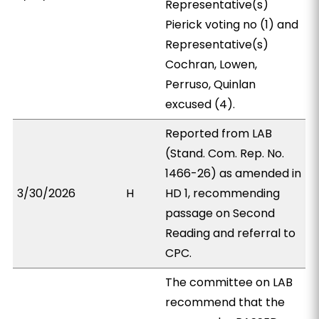
Representative(s)
Pierick voting no (1) and
Representative(s)
Cochran, Lowen,
Perruso, Quinlan
excused (4).
Reported from LAB
(Stand. Com. Rep. No.
1466-26) as amended in
3/30/2026
H
HD 1, recommending
passage on Second
Reading and referral to
CPC.
The committee on LAB
recommend that the