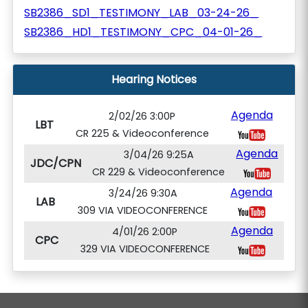
SB2386_SD1_TESTIMONY_LAB_03-24-26_
SB2386_HD1_TESTIMONY_CPC_04-01-26_
Hearing Notices
Agenda
2/02/26 3:00P
LBT
CR 225 & Videoconference
Agenda
3/04/26 9:25A
JDC/CPN
CR 229 & Videoconference
Agenda
3/24/26 9:30A
LAB
309 VIA VIDEOCONFERENCE
Agenda
4/01/26 2:00P
CPC
329 VIA VIDEOCONFERENCE