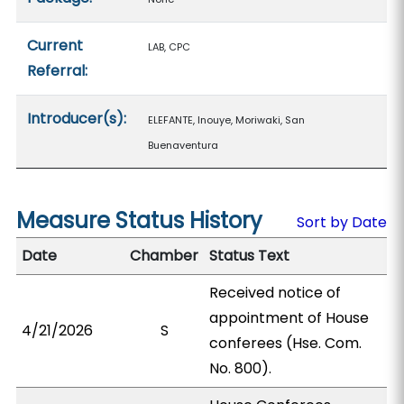
Current
LAB, CPC
Referral:
Introducer(s):
ELEFANTE, Inouye, Moriwaki, San
Buenaventura
Measure Status History
Sort by Date
Date
Chamber
Status Text
Received notice of
appointment of House
4/21/2026
S
conferees (Hse. Com.
No. 800).