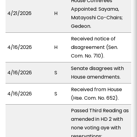
House Conferees
Appointed: Sayama,
4/21/2026
H
Matayoshi Co-Chairs;
Gedeon.
Received notice of
4/16/2026
H
disagreement (Sen.
Com. No. 710).
Senate disagrees with
4/16/2026
S
House amendments.
Received from House
4/16/2026
S
(Hse. Com. No. 652).
Passed Third Reading as
amended in HD 2 with
none voting aye with
reservations;