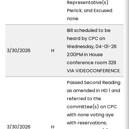
Representative(s)
Pierick; and Excused:
none.
Bill scheduled to be
heard by CPC on
Wednesday, 04-01-26
3/30/2026
H
2:00PM in House
conference room 329
VIA VIDEOCONFERENCE.
Passed Second Reading
as amended in HD 1 and
referred to the
committee(s) on CPC
with none voting aye
with reservations;
3/30/2026
H