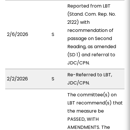
Reported from LBT
(Stand. Com. Rep. No.
2122) with
recommendation of
2/6/2026
S
passage on Second
Reading, as amended
(SD 1) and referral to
JDC/CPN.
Re-Referred to LBT,
2/2/2026
S
JDC/CPN.
The committee(s) on
LBT recommend(s) that
the measure be
PASSED, WITH
AMENDMENTS. The