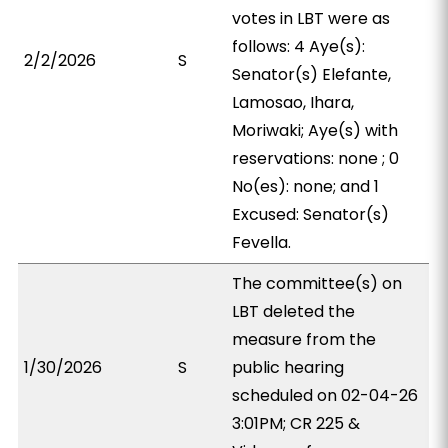
votes in LBT were as
follows: 4 Aye(s):
2/2/2026
S
Senator(s) Elefante,
Lamosao, Ihara,
Moriwaki; Aye(s) with
reservations: none ; 0
No(es): none; and 1
Excused: Senator(s)
Fevella.
The committee(s) on
LBT deleted the
measure from the
1/30/2026
S
public hearing
scheduled on 02-04-26
3:01PM; CR 225 &