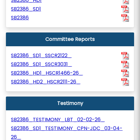
SB2386_HD1
SB2386_SD1
SB2386
Committee Reports
SB2386_SD1_SSCR2122_
SB2386_SD1_SSCR3031_
SB2386_HD1_HSCR1466-26_
SB2386_HD2_HSCR2111-26_
Testimony
SB2386_TESTIMONY_LBT_02-02-26_
SB2386_SD1_TESTIMONY_CPN-JDC_03-04-
26_