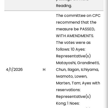
Reading.
The committee on CPC
recommend that the
measure be PASSED,
WITH AMENDMENTS.
The votes were as
follows: 10 Ayes:
Representative(s)
Matayoshi, Grandinetti,
4/1/2026
H
Chun, Ilagan, Ichiyama,
Iwamoto, Lowen,
Marten, Tam; Ayes with
reservations:
Representative(s)
Kong; 1 Noes: