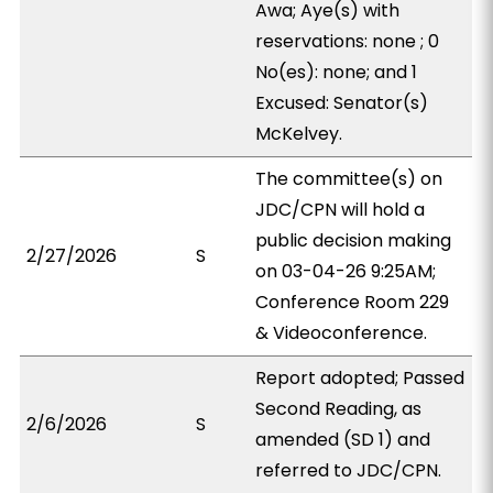
Awa; Aye(s) with
reservations: none ; 0
No(es): none; and 1
Excused: Senator(s)
McKelvey.
The committee(s) on
JDC/CPN will hold a
public decision making
2/27/2026
S
on 03-04-26 9:25AM;
Conference Room 229
& Videoconference.
Report adopted; Passed
Second Reading, as
2/6/2026
S
amended (SD 1) and
referred to JDC/CPN.