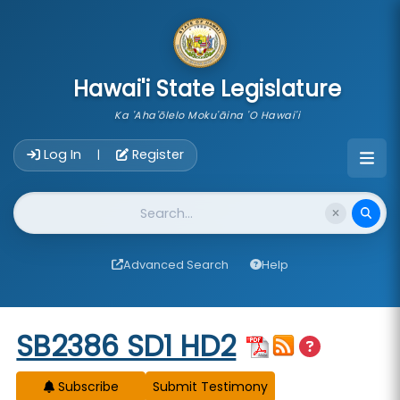
skip to main content
Hawai'i State Legislature
Ka 'Aha'ōlelo Moku'āina 'O Hawai'i
Account Login Navigation
Log In
Register
|
Website Search
Advanced Search
Help
Start of measure content
SB2386 SD1 HD2
Subscribe