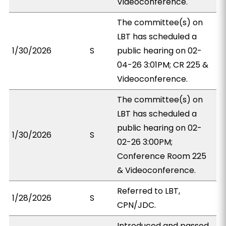
Videoconference.
The committee(s) on
LBT has scheduled a
1/30/2026
S
public hearing on 02-
04-26 3:01PM; CR 225 &
Videoconference.
The committee(s) on
LBT has scheduled a
public hearing on 02-
1/30/2026
S
02-26 3:00PM;
Conference Room 225
& Videoconference.
Referred to LBT,
1/28/2026
S
CPN/JDC.
Introduced and passed