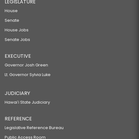
LEGISLATURE
House
Senate
House Jobs
Senate Jobs
EXECUTIVE
Governor Josh Green
Lt. Governor Sylvia Luke
JUDICIARY
Hawaiʻi State Judiciary
REFERENCE
Legislative Reference Bureau
Public Access Room