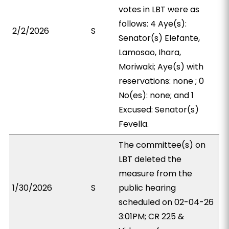
votes in LBT were as
follows: 4 Aye(s):
2/2/2026
S
Senator(s) Elefante,
Lamosao, Ihara,
Moriwaki; Aye(s) with
reservations: none ; 0
No(es): none; and 1
Excused: Senator(s)
Fevella.
The committee(s) on
LBT deleted the
measure from the
1/30/2026
S
public hearing
scheduled on 02-04-26
3:01PM; CR 225 &