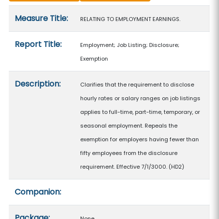
Measure details
Measure Title:
RELATING TO EMPLOYMENT EARNINGS.
Report Title:
Employment; Job Listing; Disclosure;
Exemption
Description:
Clarifies that the requirement to disclose
hourly rates or salary ranges on job listings
applies to full-time, part-time, temporary, or
seasonal employment. Repeals the
exemption for employers having fewer than
fifty employees from the disclosure
requirement. Effective 7/1/3000. (HD2)
Companion:
Package:
None