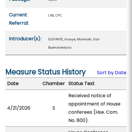
Current
LAB, CPC
Referral:
Introducer(s):
ELEFANTE, Inouye, Moriwaki, San
Buenaventura
Measure Status History
Sort by Date
Date
Chamber
Status Text
Received notice of
appointment of House
4/21/2026
S
conferees (Hse. Com.
No. 800).