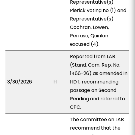
Representative(s)
Pierick voting no (1) and
Representative(s)
Cochran, Lowen,
Perruso, Quinlan
excused (4).
Reported from LAB
(Stand. Com. Rep. No.
1466-26) as amended in
3/30/2026
H
HD 1, recommending
passage on Second
Reading and referral to
CPC.
The committee on LAB
recommend that the