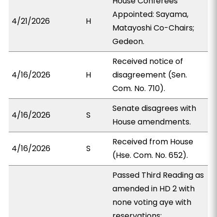
House Conferees
Appointed: Sayama,
4/21/2026
H
Matayoshi Co-Chairs;
Gedeon.
Received notice of
4/16/2026
H
disagreement (Sen.
Com. No. 710).
Senate disagrees with
4/16/2026
S
House amendments.
Received from House
4/16/2026
S
(Hse. Com. No. 652).
Passed Third Reading as
amended in HD 2 with
none voting aye with
reservations;