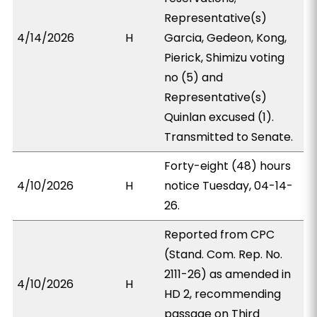
Representative(s)
4/14/2026
H
Garcia, Gedeon, Kong,
Pierick, Shimizu voting
no (5) and
Representative(s)
Quinlan excused (1).
Transmitted to Senate.
Forty-eight (48) hours
4/10/2026
H
notice Tuesday, 04-14-
26.
Reported from CPC
(Stand. Com. Rep. No.
2111-26) as amended in
4/10/2026
H
HD 2, recommending
passage on Third