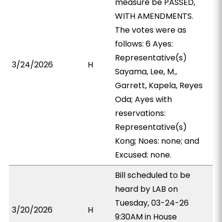
measure be PASSED,
WITH AMENDMENTS.
The votes were as
follows: 6 Ayes:
Representative(s)
3/24/2026
H
Sayama, Lee, M.,
Garrett, Kapela, Reyes
Oda; Ayes with
reservations:
Representative(s)
Kong; Noes: none; and
Excused: none.
Bill scheduled to be
heard by LAB on
Tuesday, 03-24-26
3/20/2026
H
9:30AM in House