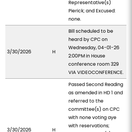
Representative(s)
Pierick; and Excused:
none.
Bill scheduled to be
heard by CPC on
Wednesday, 04-01-26
3/30/2026
H
2:00PM in House
conference room 329
VIA VIDEOCONFERENCE.
Passed Second Reading
as amended in HD 1 and
referred to the
committee(s) on CPC
with none voting aye
with reservations;
3/30/2026
H