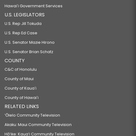
Hawaiʻi Government Services
U.S. LEGISLATORS
U.S. Rep Jill Tokuda
U.S. Rep Ed Case
U.S. Senator Mazie Hirono
U.S. Senator Brian Schatz
COUNTY
C&C of Honolulu
County of Maui
County of Kauaʻi
County of Hawaiʻi
RELATED LINKS
‘Ōlelo Community Television
Akaku: Maui Community Television
Hō‘ike: Kaua‘i Community Television