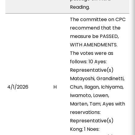
Reading.
The committee on CPC
recommend that the
measure be PASSED,
WITH AMENDMENTS.
The votes were as
follows: 10 Ayes:
Representative(s)
Matayoshi, Grandinetti,
4/1/2026
H
Chun, Ilagan, Ichiyama,
Iwamoto, Lowen,
Marten, Tam; Ayes with
reservations:
Representative(s)
Kong; 1 Noes: