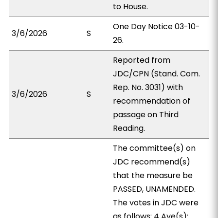
to House.
One Day Notice 03-10-
3/6/2026
S
26.
Reported from
JDC/CPN (Stand. Com.
Rep. No. 3031) with
3/6/2026
S
recommendation of
passage on Third
Reading.
The committee(s) on
JDC recommend(s)
that the measure be
PASSED, UNAMENDED.
The votes in JDC were
as follows: 4 Aye(s):