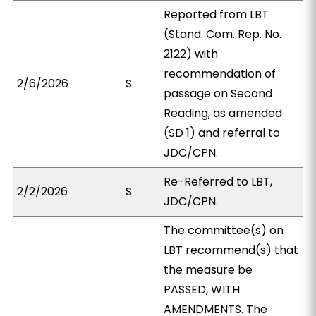
Reported from LBT
(Stand. Com. Rep. No.
2122) with
recommendation of
2/6/2026
S
passage on Second
Reading, as amended
(SD 1) and referral to
JDC/CPN.
Re-Referred to LBT,
2/2/2026
S
JDC/CPN.
The committee(s) on
LBT recommend(s) that
the measure be
PASSED, WITH
AMENDMENTS. The