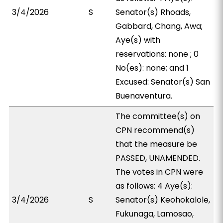
3/4/2026
S
Senator(s) Rhoads,
Gabbard, Chang, Awa;
Aye(s) with
reservations: none ; 0
No(es): none; and 1
Excused: Senator(s) San
Buenaventura.
The committee(s) on
CPN recommend(s)
that the measure be
PASSED, UNAMENDED.
The votes in CPN were
as follows: 4 Aye(s):
3/4/2026
S
Senator(s) Keohokalole,
Fukunaga, Lamosao,