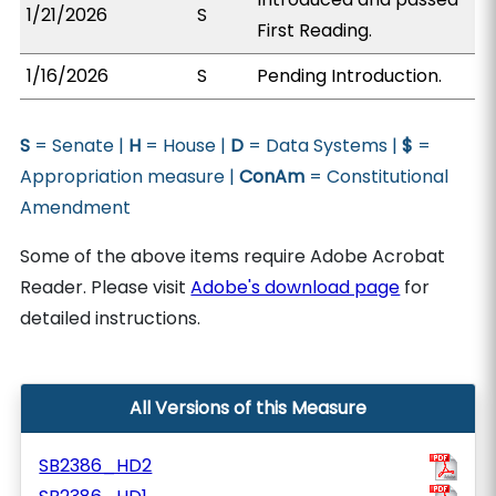
1/21/2026
S
First Reading.
1/16/2026
S
Pending Introduction.
S
= Senate |
H
= House |
D
= Data Systems |
$
=
Appropriation measure |
ConAm
= Constitutional
Amendment
Some of the above items require Adobe Acrobat
Reader. Please visit
Adobe's download page
for
detailed instructions.
All Versions of this Measure
SB2386_HD2