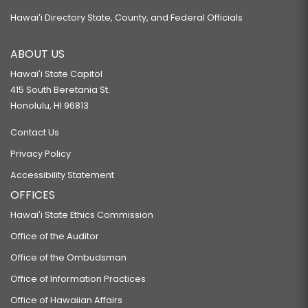
Hawaiʻi Directory State, County, and Federal Officials
ABOUT US
Hawaiʻi State Capitol
415 South Beretania St.
Honolulu, HI 96813
Contact Us
Privacy Policy
Accessibility Statement
OFFICES
Hawaiʻi State Ethics Commission
Office of the Auditor
Office of the Ombudsman
Office of Information Practices
Office of Hawaiian Affairs