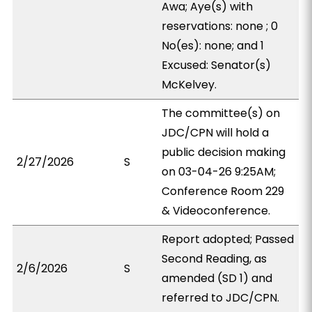
Awa; Aye(s) with
reservations: none ; 0
No(es): none; and 1
Excused: Senator(s)
McKelvey.
The committee(s) on
JDC/CPN will hold a
public decision making
2/27/2026
S
on 03-04-26 9:25AM;
Conference Room 229
& Videoconference.
Report adopted; Passed
Second Reading, as
2/6/2026
S
amended (SD 1) and
referred to JDC/CPN.