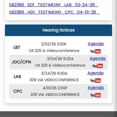
SB2386_SD1_TESTIMONY_LAB_03-24-26_
SB2386_HD1_TESTIMONY_CPC_04-01-26_
Hearing Notices
Agenda
2/02/26 3:00P
LBT
CR 225 & Videoconference
Agenda
3/04/26 9:25A
JDC/CPN
CR 229 & Videoconference
Agenda
3/24/26 9:30A
LAB
309 VIA VIDEOCONFERENCE
Agenda
4/01/26 2:00P
CPC
329 VIA VIDEOCONFERENCE