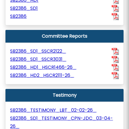
SB2386_HD1
SB2386_SD1
SB2386
Committee Reports
SB2386_SD1_SSCR2122_
SB2386_SD1_SSCR3031_
SB2386_HD1_HSCR1466-26_
SB2386_HD2_HSCR2111-26_
Testimony
SB2386_TESTIMONY_LBT_02-02-26_
SB2386_SD1_TESTIMONY_CPN-JDC_03-04-
26_