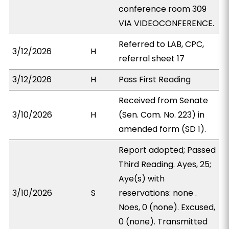
conference room 309
VIA VIDEOCONFERENCE.
Referred to LAB, CPC,
3/12/2026
H
referral sheet 17
3/12/2026
H
Pass First Reading
Received from Senate
3/10/2026
H
(Sen. Com. No. 223) in
amended form (SD 1).
Report adopted; Passed
Third Reading. Ayes, 25;
Aye(s) with
3/10/2026
S
reservations: none .
Noes, 0 (none). Excused,
0 (none). Transmitted