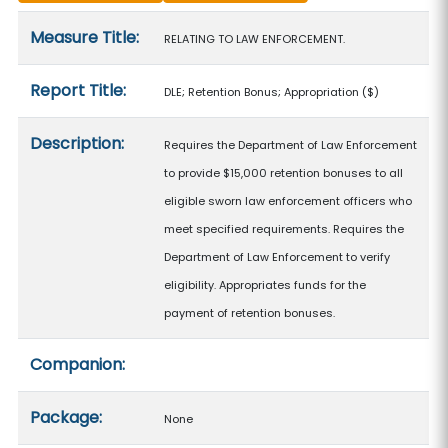
Measure details
Measure Title:
RELATING TO LAW ENFORCEMENT.
Report Title:
DLE; Retention Bonus; Appropriation
($)
Description:
Requires the Department of Law Enforcement
to provide $15,000 retention bonuses to all
eligible sworn law enforcement officers who
meet specified requirements. Requires the
Department of Law Enforcement to verify
eligibility. Appropriates funds for the
payment of retention bonuses.
Companion:
Package:
None