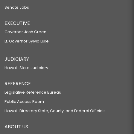
Senate Jobs
EXECUTIVE
Governor Josh Green
Lt. Governor Sylvia Luke
JUDICIARY
Hawaiʻi State Judiciary
REFERENCE
Legislative Reference Bureau
Public Access Room
Hawaiʻi Directory State, County, and Federal Officials
ABOUT US