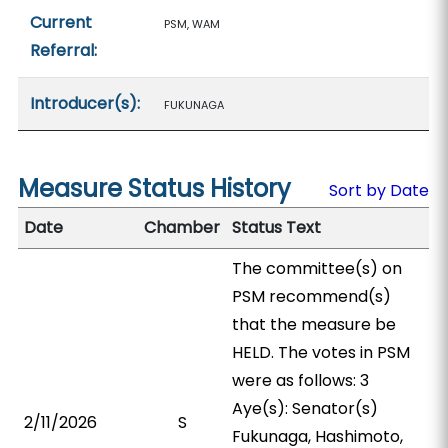
Current
PSM, WAM
Referral:
Introducer(s):
FUKUNAGA
Measure Status History
Sort by Date
Date
Chamber
Status Text
The committee(s) on
PSM recommend(s)
that the measure be
HELD. The votes in PSM
were as follows: 3
Aye(s): Senator(s)
2/11/2026
S
Fukunaga, Hashimoto,