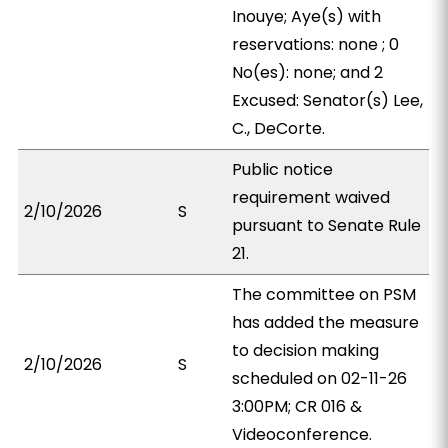
Inouye; Aye(s) with
reservations: none ; 0
No(es): none; and 2
Excused: Senator(s) Lee,
C., DeCorte.
Public notice
requirement waived
2/10/2026
S
pursuant to Senate Rule
21.
The committee on PSM
has added the measure
to decision making
2/10/2026
S
scheduled on 02-11-26
3:00PM; CR 016 &
Videoconference.