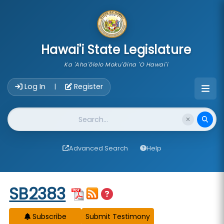
skip to main content
Hawai'i State Legislature
Ka 'Aha'ōlelo Moku'āina 'O Hawai'i
Account Login Navigation
Log In
Register
|
Website Search
Advanced Search
Help
Start of measure content
SB2383
Subscribe