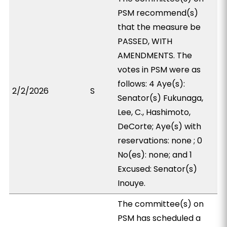
PSM recommend(s)
that the measure be
PASSED, WITH
AMENDMENTS. The
votes in PSM were as
follows: 4 Aye(s):
2/2/2026
S
Senator(s) Fukunaga,
Lee, C., Hashimoto,
DeCorte; Aye(s) with
reservations: none ; 0
No(es): none; and 1
Excused: Senator(s)
Inouye.
The committee(s) on
PSM has scheduled a