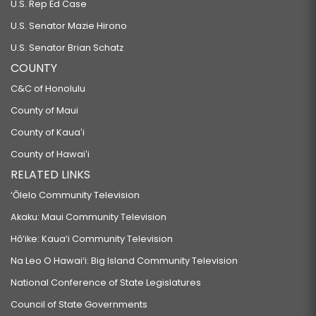
U.S. Rep Ed Case
U.S. Senator Mazie Hirono
U.S. Senator Brian Schatz
COUNTY
C&C of Honolulu
County of Maui
County of Kauaʻi
County of Hawaiʻi
RELATED LINKS
‘Ōlelo Community Television
Akaku: Maui Community Television
Hō‘ike: Kaua‘i Community Television
Na Leo O Hawai‘i: Big Island Community Television
National Conference of State Legislatures
Council of State Governments