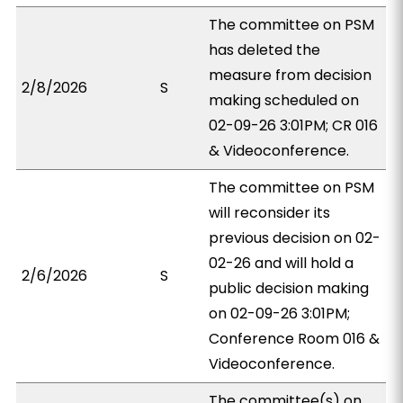
The committee on PSM
has deleted the
measure from decision
2/8/2026
S
making scheduled on
02-09-26 3:01PM; CR 016
& Videoconference.
The committee on PSM
will reconsider its
previous decision on 02-
02-26 and will hold a
2/6/2026
S
public decision making
on 02-09-26 3:01PM;
Conference Room 016 &
Videoconference.
The committee(s) on