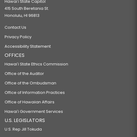
Hawaiʻi State Capitol
415 South Beretania St.
Honolulu, HI 96813
Contact Us
Privacy Policy
Accessibility Statement
OFFICES
Hawaiʻi State Ethics Commission
Office of the Auditor
Office of the Ombudsman
Office of Information Practices
Office of Hawaiian Affairs
Hawaiʻi Government Services
U.S. LEGISLATORS
U.S. Rep Jill Tokuda