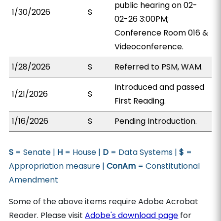
public hearing on 02-
1/30/2026
S
02-26 3:00PM;
Conference Room 016 &
Videoconference.
1/28/2026
S
Referred to PSM, WAM.
Introduced and passed
1/21/2026
S
First Reading.
1/16/2026
S
Pending Introduction.
S
= Senate |
H
= House |
D
= Data Systems |
$
=
Appropriation measure |
ConAm
= Constitutional
Amendment
Some of the above items require Adobe Acrobat
Reader. Please visit
Adobe's download page
for