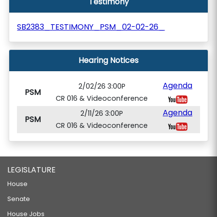
Testimony
SB2383_TESTIMONY_PSM_02-02-26_
Hearing Notices
Agenda
2/02/26 3:00P
PSM
CR 016 & Videoconference
Agenda
2/11/26 3:00P
PSM
CR 016 & Videoconference
LEGISLATURE
House
Senate
House Jobs