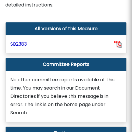
detailed instructions.
All Versions of this Measure
SB2383
Committee Reports
No other committee reports available at this
time. You may search in our Document
Directories if you believe this message is in
error. The link is on the home page under
Search.