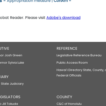
$
= Appropriation measure |
ConAm
=
bat Reader. Please visit
Adobe's download
UTIVE
REFERENCE
or Josh Green
Legislative Reference Bureau
ernor Sylvia Luke
Public Access Room
Hawaiʻi Directory State, County,
Federal Officials
IARY
 State Judiciary
LEGISLATORS
COUNTY
p Jill Tokuda
C&C of Honolulu