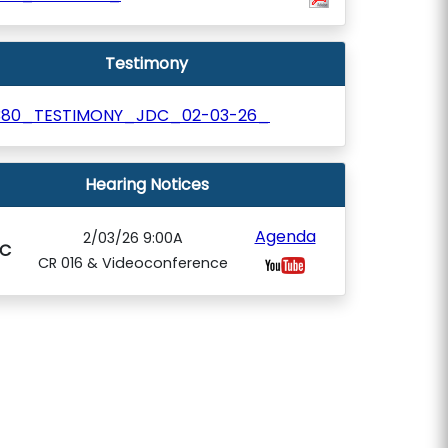
Testimony
380_TESTIMONY_JDC_02-03-26_
Hearing Notices
Agenda
2/03/26 9:00A
C
CR 016 & Videoconference