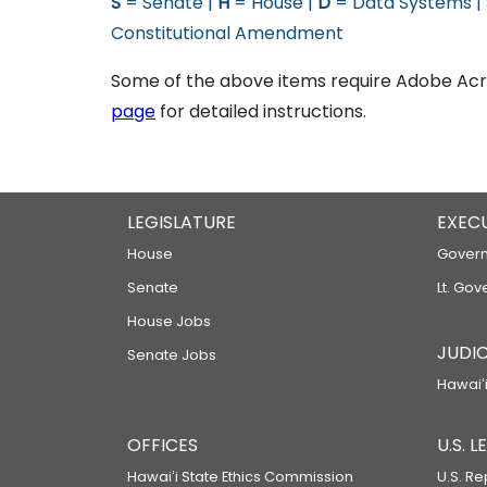
S
= Senate |
H
= House |
D
= Data Systems |
Constitutional Amendment
Some of the above items require Adobe Acro
page
for detailed instructions.
LEGISLATURE
EXEC
House
Govern
Senate
Lt. Gov
House Jobs
JUDIC
Senate Jobs
Hawaiʻi
OFFICES
U.S. 
Hawaiʻi State Ethics Commission
U.S. Re