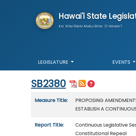
skip to main content
Hawai'i State Legisla
Ka 'Aha'ōlelo Moku'āina 'O Hawai'i
LEGISLATURE
EVENTS
Start of measure content
SB2380
Measure details
Measure Title:
PROPOSING AMENDMENTS 
ESTABLISH A CONTINUOUS 
Report Title:
Continuous Legislative S
Constitutional Repeal