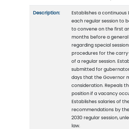
Description:
Establishes a continuous 
each regular session to b
to convene on the first 
months before a general 
regarding special session
procedures for the carry-
of a regular session. Estab
submitted for gubernator
days that the Governor m
consideration. Repeals th
position if a vacancy occu
Establishes salaries of t
recommendations by the 
2030 regular session, u
law.