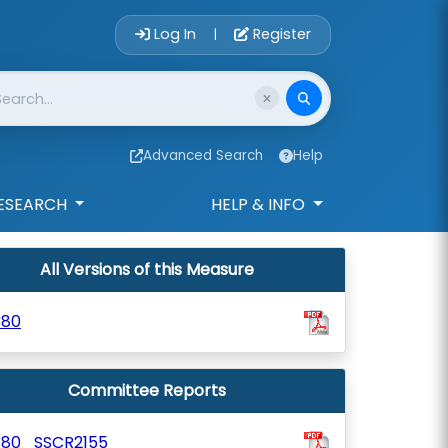
Account Login 
Log In
Register
|
Advanced Search
Help
ESEARCH
HELP & INFO
All Versions of this Measure
380
Committee Reports
380_SSCR2155_