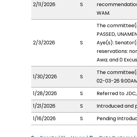
2/11/2026
S
recommendation 
WAM.
The committee(
PASSED, UNAMEND
2/3/2026
S
Aye(s): Senator(
reservations: no
Awa; and 0 Excus
The committee(s
1/30/2026
S
02-03-26 9:00AM
1/28/2026
S
Referred to JDC
1/21/2026
S
Introduced and p
1/16/2026
S
Pending Introduc