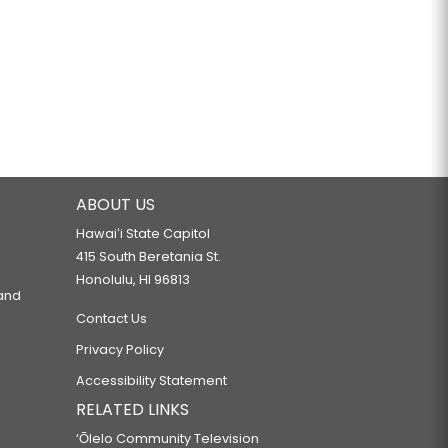
ABOUT US
Hawaiʻi State Capitol
415 South Beretania St.
Honolulu, HI 96813
 and
Contact Us
Privacy Policy
Accessibility Statement
RELATED LINKS
‘Ōlelo Community Television