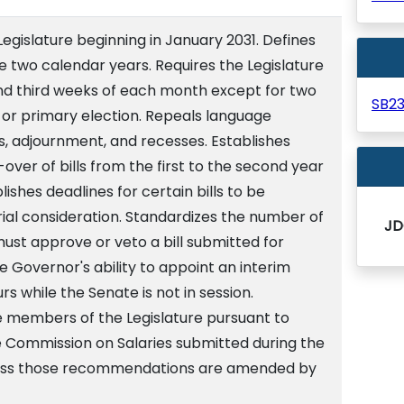
Legislature beginning in January 2031. Defines
e two calendar years. Requires the Legislature
and third weeks of each month except for two
SB2
or primary election. Repeals language
s, adjournment, and recesses. Establishes
over of bills from the first to the second year
lishes deadlines for certain bills to be
ial consideration. Standardizes the number of
JD
ust approve or veto a bill submitted for
e Governor's ability to appoint an interim
rs while the Senate is not in session.
he members of the Legislature pursuant to
Commission on Salaries submitted during the
nless those recommendations are amended by