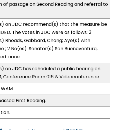
of passage on Second Reading and referral to
s) on JDC recommend(s) that the measure be
ED. The votes in JDC were as follows: 3
s) Rhoads, Gabbard, Chang; Aye(s) with
ne ; 2 No(es): Senator(s) San Buenaventura,
ed: none.
) on JDC has scheduled a public hearing on
; Conference Room 016 & Videoconference.
, WAM.
assed First Reading.
tion.