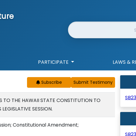
ture
Website Search
PARTICIPATE
LAWS & R
Subscribe
SB2
TO THE HAWAII STATE CONSTITUTION TO
LEGISLATIVE SESSION.
ession; Constitutional Amendment;
SB2