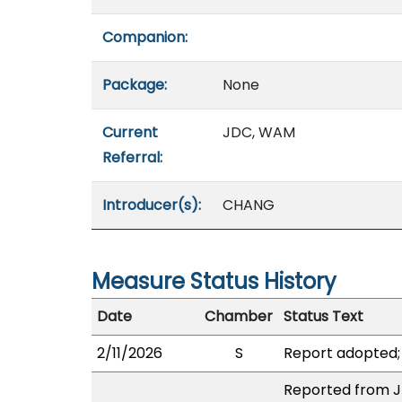
Companion:
Package:
None
Current
JDC, WAM
Referral:
Introducer(s):
CHANG
Measure Status History
Date
Chamber
Status Text
2/11/2026
S
Report adopted;
Reported from JD