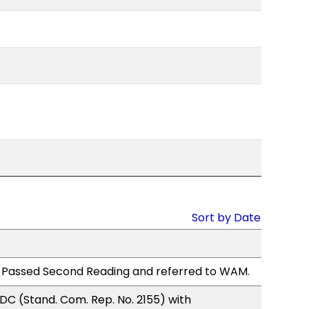
Sort by Date
 Passed Second Reading and referred to WAM.
C (Stand. Com. Rep. No. 2155) with