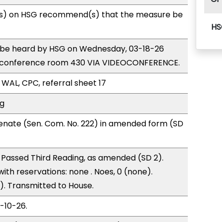
s) on HSG recommend(s) that the measure be
HS
to be heard by HSG on Wednesday, 03-18-26
e conference room 430 VIA VIDEOCONFERENCE.
 WAL, CPC, referral sheet 17
ng
enate (Sen. Com. No. 222) in amended form (SD
Passed Third Reading, as amended (SD 2).
with reservations: none . Noes, 0 (none).
). Transmitted to House.
3-10-26.