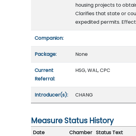
housing projects to obta
Clarifies that state or co
expedited permits. Effect
Companion:
Package:
None
Current
HSG, WAL, CPC
Referral:
Introducer(s):
CHANG
Measure Status History
Date
Chamber
Status Text