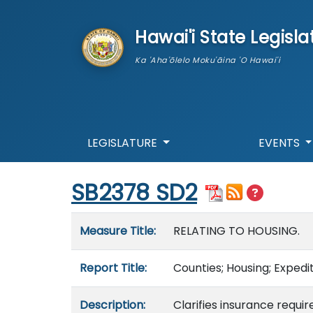
skip to main content
Hawai'i State Legisla
Ka 'Aha'ōlelo Moku'āina 'O Hawai'i
LEGISLATURE
EVENTS
Start of measure content
SB2378 SD2
Measure details
Measure Title:
RELATING TO HOUSING.
Report Title:
Counties; Housing; Expedi
Description:
Clarifies insurance requi