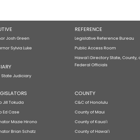
UTIVE
REFERENCE
or Josh Green
Legislative Reference Bureau
ernor Sylvia Luke
Public Access Room
Hawaiʻi Directory State, County,
Federal Officials
IARY
 State Judiciary
LEGISLATORS
COUNTY
p Jill Tokuda
C&C of Honolulu
ep Ed Case
County of Maui
enator Mazie Hirono
County of Kauaʻi
nator Brian Schatz
County of Hawaiʻi