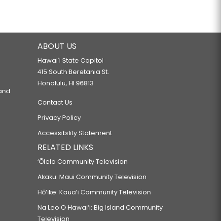
ABOUT US
Hawaiʻi State Capitol
415 South Beretania St.
Honolulu, HI 96813
 and
Contact Us
Privacy Policy
Accessibility Statement
RELATED LINKS
‘Ōlelo Community Television
Akaku: Maui Community Television
Hō‘ike: Kaua‘i Community Television
Na Leo O Hawai‘i: Big Island Community
Television