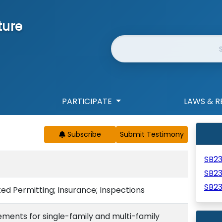
ture
Website Search
PARTICIPATE
LAWS & R
Subscribe
SB2
SB2
SB2
ted Permitting; Insurance; Inspections
rements for single-family and multi-family