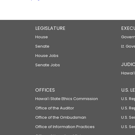
LEGISLATURE
EXEC
House
Govern
Senate
Lt. Gov
House Jobs
JUDIC
Senate Jobs
Hawaiʻi
OFFICES
U.S. 
Hawaiʻi State Ethics Commission
U.S. Re
Office of the Auditor
U.S. R
Office of the Ombudsman
U.S. S
Office of Information Practices
U.S. Se