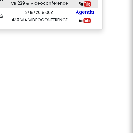
CR 229 & Videoconference
Agenda
3/18/26 9:00A
G
430 VIA VIDEOCONFERENCE