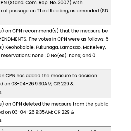
PN (Stand. Com. Rep. No. 3007) with
of passage on Third Reading, as amended (SD
s) on CPN recommend(s) that the measure be
ENDMENTS. The votes in CPN were as follows: 5
s) Keohokalole, Fukunaga, Lamosao, McKelvey,
reservations: none ; 0 No(es): none; and 0
n CPN has added the measure to decision
d on 03-04-26 9:30AM; CR 229 &
.
) on CPN deleted the measure from the public
ed on 03-04-26 9:35AM; CR 229 &
.