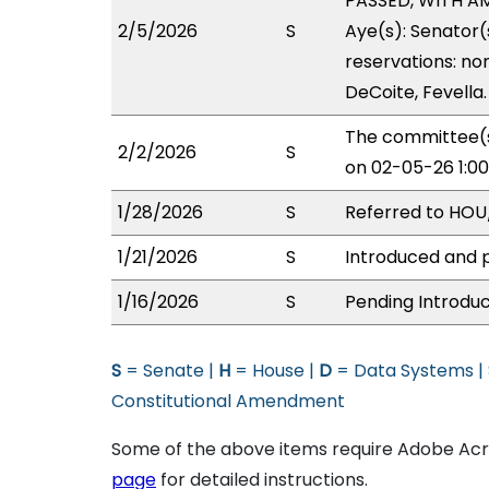
PASSED, WITH AME
2/5/2026
S
Aye(s): Senator(
reservations: no
DeCoite, Fevella.
The committee(s
2/2/2026
S
on 02-05-26 1:0
1/28/2026
S
Referred to HOU/
1/21/2026
S
Introduced and p
1/16/2026
S
Pending Introduc
S
= Senate |
H
= House |
D
= Data Systems |
Constitutional Amendment
Some of the above items require Adobe Acro
page
for detailed instructions.