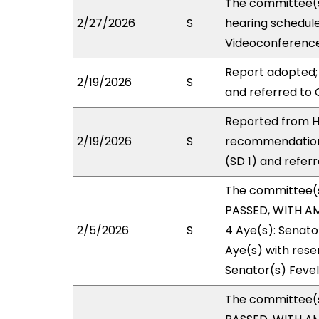
The committee(s
2/27/2026
S
hearing schedul
Videoconference
Report adopted;
2/19/2026
S
and referred to 
Reported from H
2/19/2026
S
recommendation
(SD 1) and referr
The committee(
PASSED, WITH AM
2/5/2026
S
4 Aye(s): Senato
Aye(s) with reser
Senator(s) Fevel
The committee(