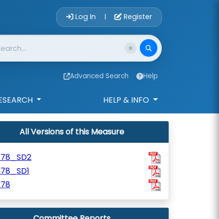
Account Login 
Log In
Register
|
Advanced Search
Help
ESEARCH
HELP & INFO
All Versions of this Measure
378_SD2
378_SD1
378
Committee Reports