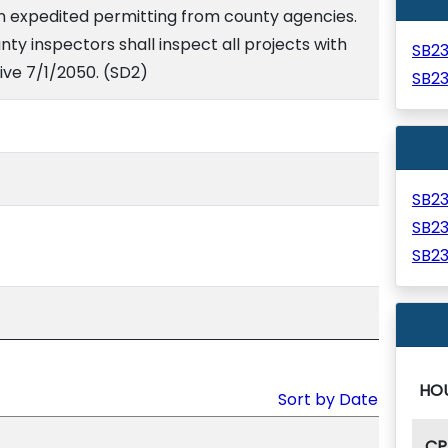
in expedited permitting from county agencies.
unty inspectors shall inspect all projects with
SB2
ive 7/1/2050. (SD2)
SB2
SB2
SB2
SB2
HO
Sort by Date
CP