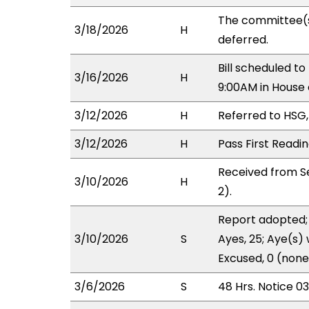
The committee(
3/18/2026
H
deferred.
Bill scheduled 
3/16/2026
H
9:00AM in Hous
3/12/2026
H
Referred to HSG,
3/12/2026
H
Pass First Readi
Received from S
3/10/2026
H
2).
Report adopted; 
3/10/2026
S
Ayes, 25; Aye(s) 
Excused, 0 (none
3/6/2026
S
48 Hrs. Notice 0