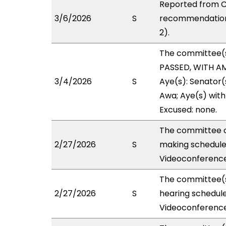
Reported from C
3/6/2026
S
recommendation 
2).
The committee(
PASSED, WITH AM
3/4/2026
S
Aye(s): Senator(
Awa; Aye(s) with 
Excused: none.
The committee o
2/27/2026
S
making schedule
Videoconference
The committee(s
2/27/2026
S
hearing schedul
Videoconference