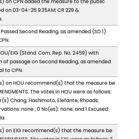
) on CPN added the measure to the public
ed on 03-04-26 9:35AM; CR 229 &
.
 Passed Second Reading, as amended (SD 1)
CPN.
OU/EIG (Stand. Com. Rep. No. 2459) with
 of passage on Second Reading, as amended
al to CPN.
s) on HOU recommend(s) that the measure be
ENDMENTS. The votes in HOU were as follows:
r(s) Chang, Hashimoto, Elefante, Rhoads;
vations: none ; 0 No(es): none; and 1 Excused:
la.
s) on EIG recommend(s) that the measure be