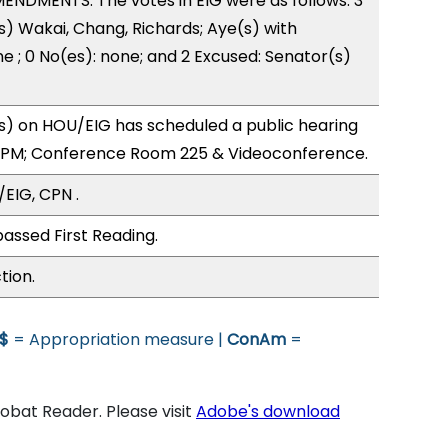
NDMENTS. The votes in EIG were as follows: 3
s) Wakai, Chang, Richards; Aye(s) with
ne ; 0 No(es): none; and 2 Excused: Senator(s)
) on HOU/EIG has scheduled a public hearing
0PM; Conference Room 225 & Videoconference.
EIG, CPN .
assed First Reading.
tion.
$
= Appropriation measure |
ConAm
=
bat Reader. Please visit
Adobe's download