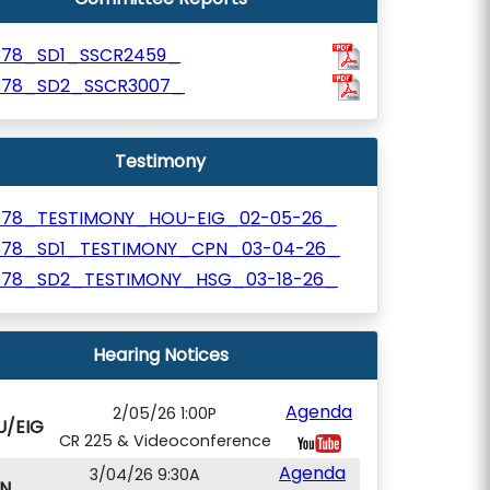
378_SD1_SSCR2459_
378_SD2_SSCR3007_
Testimony
378_TESTIMONY_HOU-EIG_02-05-26_
378_SD1_TESTIMONY_CPN_03-04-26_
378_SD2_TESTIMONY_HSG_03-18-26_
Hearing Notices
Agenda
2/05/26 1:00P
U/EIG
CR 225 & Videoconference
Agenda
3/04/26 9:30A
N