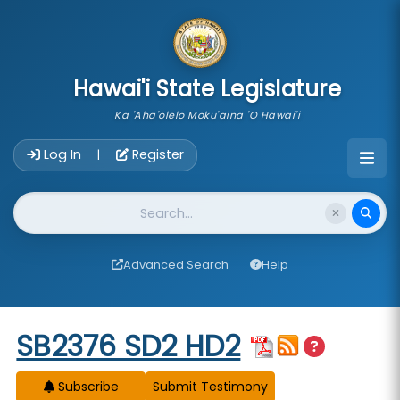
skip to main content
Hawai'i State Legislature
Ka 'Aha'ōlelo Moku'āina 'O Hawai'i
Account Login Navigation
Log In
Register
|
Website Search
Advanced Search
Help
Start of measure content
SB2376 SD2 HD2
Subscribe