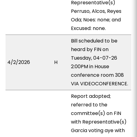
Representative(s)
Perruso, Alcos, Reyes
Oda; Noes: none; and
Excused: none.
Bill scheduled to be
heard by FIN on
Tuesday, 04-07-26
4/2/2026
H
2:00PM in House
conference room 308
VIA VIDEOCONFERENCE.
Report adopted;
referred to the
committee(s) on FIN
with Representative(s)
Garcia voting aye with