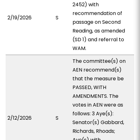
2452) with
recommendation of
2/19/2026
S
passage on Second
Reading, as amended
(SD 1) and referral to
WAM.
The committee(s) on
AEN recommend(s)
that the measure be
PASSED, WITH
AMENDMENTS. The
votes in AEN were as
follows: 3 Aye(s):
2/12/2026
S
Senator(s) Gabbard,
Richards, Rhoads;
Aye(s) with