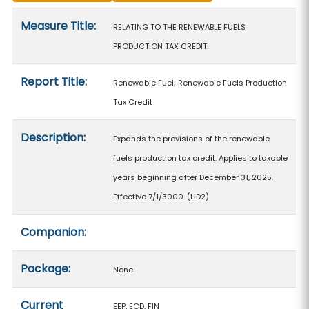
Measure details
Measure Title:
RELATING TO THE RENEWABLE FUELS
PRODUCTION TAX CREDIT.
Report Title:
Renewable Fuel; Renewable Fuels Production
Tax Credit
Description:
Expands the provisions of the renewable
fuels production tax credit. Applies to taxable
years beginning after December 31, 2025.
Effective 7/1/3000. (HD2)
Companion:
Package:
None
Current
EEP, ECD, FIN