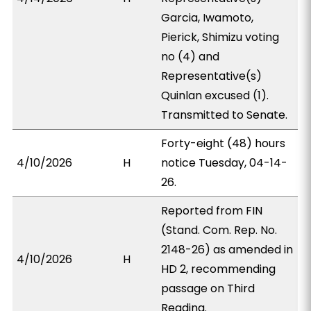
Garcia, Iwamoto,
Pierick, Shimizu voting
no (4) and
Representative(s)
Quinlan excused (1).
Transmitted to Senate.
Forty-eight (48) hours
4/10/2026
H
notice Tuesday, 04-14-
26.
Reported from FIN
(Stand. Com. Rep. No.
2148-26) as amended in
4/10/2026
H
HD 2, recommending
passage on Third
Reading.