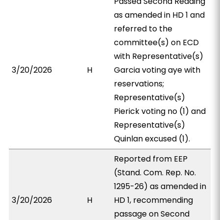
Passed Second Reading
as amended in HD 1 and
referred to the
committee(s) on ECD
with Representative(s)
3/20/2026
H
Garcia voting aye with
reservations;
Representative(s)
Pierick voting no (1) and
Representative(s)
Quinlan excused (1).
Reported from EEP
(Stand. Com. Rep. No.
1295-26) as amended in
3/20/2026
H
HD 1, recommending
passage on Second