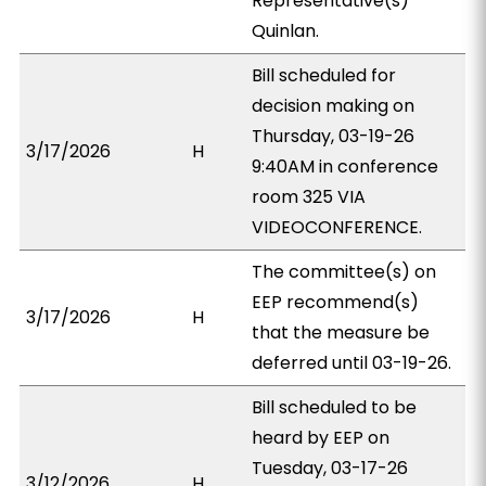
Representative(s)
Quinlan.
Bill scheduled for
decision making on
Thursday, 03-19-26
3/17/2026
H
9:40AM in conference
room 325 VIA
VIDEOCONFERENCE.
The committee(s) on
EEP recommend(s)
3/17/2026
H
that the measure be
deferred until 03-19-26.
Bill scheduled to be
heard by EEP on
Tuesday, 03-17-26
3/12/2026
H