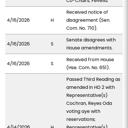
Co-Chairs; Fevella.
Received notice of
4/16/2026
H
disagreement (Sen.
Com. No. 710).
Senate disagrees with
4/16/2026
S
House amendments.
Received from House
4/16/2026
S
(Hse. Com. No. 651).
Passed Third Reading as
amended in HD 2 with
Representative(s)
Cochran, Reyes Oda
voting aye with
reservations;
4/14/2026
H
Representative(s)