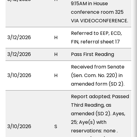
9:15AM in House
conference room 325
VIA VIDEOCONFERENCE.
Referred to EEP, ECD,
3/12/2026
H
FIN, referral sheet 17
3/12/2026
H
Pass First Reading
Received from Senate
3/10/2026
H
(Sen. Com. No. 220) in
amended form (SD 2).
Report adopted; Passed
Third Reading, as
amended (SD 2). Ayes,
25; Aye(s) with
3/10/2026
S
reservations: none .