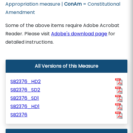
Appropriation measure |
ConAm
= Constitutional
Amendment
Some of the above items require Adobe Acrobat
Reader. Please visit
Adobe's download page
for
detailed instructions.
All Versions of this Measure
SB2376_HD2
SB2376_SD2
SB2376_SD1
SB2376_HD1
SB2376