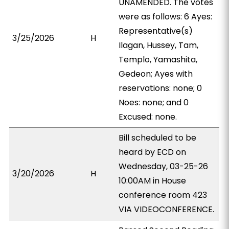
UNAMENDED. The votes
were as follows: 6 Ayes:
Representative(s)
3/25/2026
H
Ilagan, Hussey, Tam,
Templo, Yamashita,
Gedeon; Ayes with
reservations: none; 0
Noes: none; and 0
Excused: none.
Bill scheduled to be
heard by ECD on
Wednesday, 03-25-26
3/20/2026
H
10:00AM in House
conference room 423
VIA VIDEOCONFERENCE.