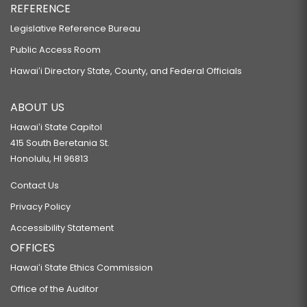
REFERENCE
Legislative Reference Bureau
Public Access Room
Hawaiʻi Directory State, County, and Federal Officials
ABOUT US
Hawaiʻi State Capitol
415 South Beretania St.
Honolulu, HI 96813
Contact Us
Privacy Policy
Accessibility Statement
OFFICES
Hawaiʻi State Ethics Commission
Office of the Auditor