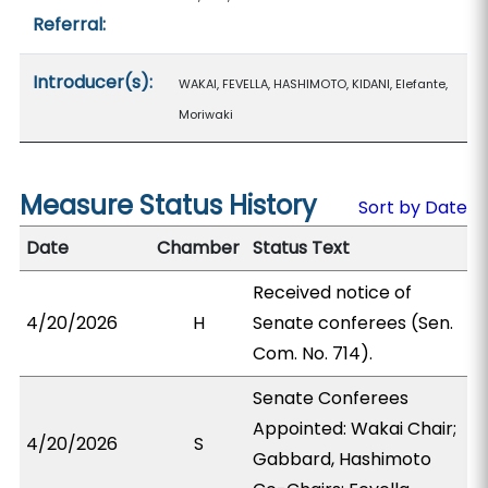
Referral:
Introducer(s):
WAKAI, FEVELLA, HASHIMOTO, KIDANI, Elefante,
Moriwaki
Measure Status History
Sort by Date
Date
Chamber
Status Text
Received notice of
4/20/2026
H
Senate conferees (Sen.
Com. No. 714).
Senate Conferees
Appointed: Wakai Chair;
4/20/2026
S
Gabbard, Hashimoto