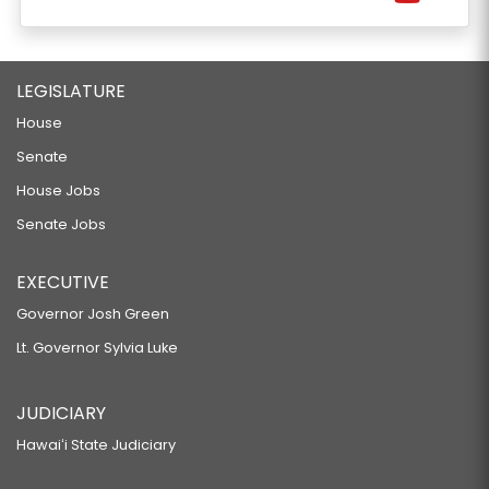
LEGISLATURE
House
Senate
House Jobs
Senate Jobs
EXECUTIVE
Governor Josh Green
Lt. Governor Sylvia Luke
JUDICIARY
Hawaiʻi State Judiciary