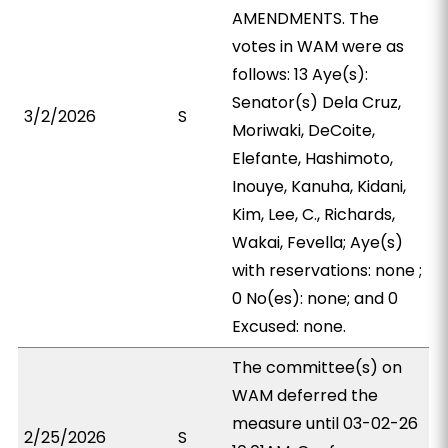
AMENDMENTS. The
votes in WAM were as
follows: 13 Aye(s):
Senator(s) Dela Cruz,
3/2/2026
S
Moriwaki, DeCoite,
Elefante, Hashimoto,
Inouye, Kanuha, Kidani,
Kim, Lee, C., Richards,
Wakai, Fevella; Aye(s)
with reservations: none ;
0 No(es): none; and 0
Excused: none.
The committee(s) on
WAM deferred the
measure until 03-02-26
2/25/2026
S