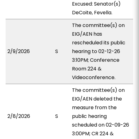
Excused: Senator(s)
DeCoite, Fevella.
The committee(s) on
EIG/AEN has
rescheduled its public
2/9/2026
S
hearing to 02-12-26
3:10PM; Conference
Room 224 &
Videoconference.
The committee(s) on
EIG/AEN deleted the
measure from the
2/8/2026
S
public hearing
scheduled on 02-09-26
3:00PM; CR 224 &