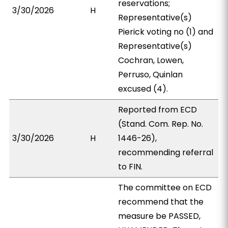
reservations;
3/30/2026
H
Representative(s)
Pierick voting no (1) and
Representative(s)
Cochran, Lowen,
Perruso, Quinlan
excused (4).
Reported from ECD
(Stand. Com. Rep. No.
3/30/2026
H
1446-26),
recommending referral
to FIN.
The committee on ECD
recommend that the
measure be PASSED,