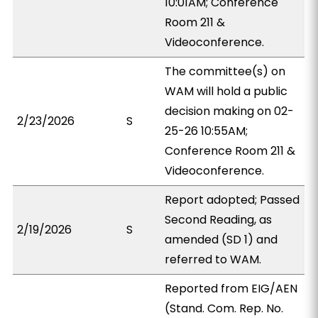
10:01AM; Conference
Room 211 &
Videoconference.
The committee(s) on
WAM will hold a public
decision making on 02-
2/23/2026
S
25-26 10:55AM;
Conference Room 211 &
Videoconference.
Report adopted; Passed
Second Reading, as
2/19/2026
S
amended (SD 1) and
referred to WAM.
Reported from EIG/AEN
(Stand. Com. Rep. No.