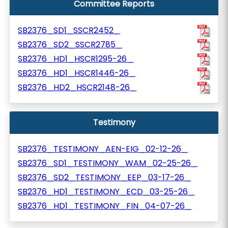
Committee Reports
SB2376_SD1_SSCR2452_
SB2376_SD2_SSCR2785_
SB2376_HD1_HSCR1295-26_
SB2376_HD1_HSCR1446-26_
SB2376_HD2_HSCR2148-26_
Testimony
SB2376_TESTIMONY_AEN-EIG_02-12-26_
SB2376_SD1_TESTIMONY_WAM_02-25-26_
SB2376_SD2_TESTIMONY_EEP_03-17-26_
SB2376_HD1_TESTIMONY_ECD_03-25-26_
SB2376_HD1_TESTIMONY_FIN_04-07-26_