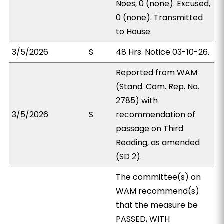
Noes, 0 (none). Excused,
0 (none). Transmitted
to House.
3/5/2026
S
48 Hrs. Notice 03-10-26.
Reported from WAM
(Stand. Com. Rep. No.
2785) with
3/5/2026
S
recommendation of
passage on Third
Reading, as amended
(SD 2).
The committee(s) on
WAM recommend(s)
that the measure be
PASSED, WITH