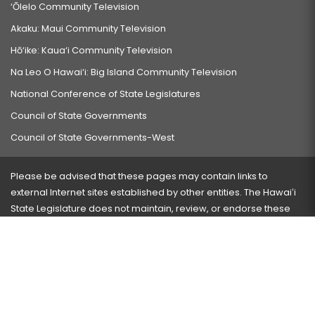
‘Ōlelo Community Television
Akaku: Maui Community Television
Hō‘ike: Kaua‘i Community Television
Na Leo O Hawai‘i: Big Island Community Television
National Conference of State Legislatures
Council of State Governments
Council of State Governments-West
Please be advised that these pages may contain links to
external Internet sites established by other entities. The Hawaiʻi
State Legislature does not maintain, review, or endorse these
sites and is not responsible for their content.
Visit our ADA page
here
or press Ctrl+U to activate our
accessibility menu.
If you have any problems with any of these pages, please
contact the webmaster
with the page address and problems