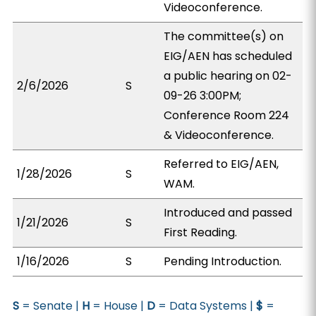
Videoconference.
The committee(s) on
EIG/AEN has scheduled
a public hearing on 02-
2/6/2026
S
09-26 3:00PM;
Conference Room 224
& Videoconference.
Referred to EIG/AEN,
1/28/2026
S
WAM.
Introduced and passed
1/21/2026
S
First Reading.
1/16/2026
S
Pending Introduction.
S
= Senate |
H
= House |
D
= Data Systems |
$
=