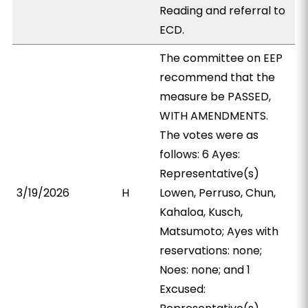
Reading and referral to
ECD.
The committee on EEP
recommend that the
measure be PASSED,
WITH AMENDMENTS.
The votes were as
follows: 6 Ayes:
Representative(s)
3/19/2026
H
Lowen, Perruso, Chun,
Kahaloa, Kusch,
Matsumoto; Ayes with
reservations: none;
Noes: none; and 1
Excused: