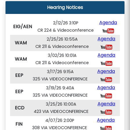
Hearing Notices
Agenda
2/12/26 3:10P
EIG/AEN
CR 224 & Videoconference
Agenda
2/25/26 10:55A
WAM
CR 211 & Videoconference
Agenda
3/02/26 10:01A
WAM
CR 211 & Videoconference
Agenda
3/17/26 9:15A
EEP
325 VIA VIDEOCONFERENCE
Agenda
3/19/26 9:40A
EEP
325 VIA VIDEOCONFERENCE
Agenda
3/25/26 10:00A
ECD
423 VIA VIDEOCONFERENCE
Agenda
4/07/26 2:00P
FIN
308 VIA VIDEOCONFERENCE