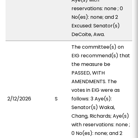
reservations: none ; 0
No(es): none; and 2
Excused: Senator(s)
DeCoite, Awa.
The committee(s) on
EIG recommend(s) that
the measure be
PASSED, WITH
AMENDMENTS. The
votes in EIG were as
2/12/2026
S
follows: 3 Aye(s):
Senator(s) Wakai,
Chang, Richards; Aye(s)
with reservations: none ;
0 No(es): none; and 2