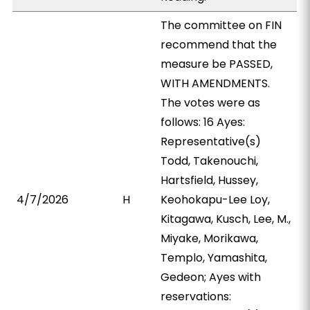
The committee on FIN
recommend that the
measure be PASSED,
WITH AMENDMENTS.
The votes were as
follows: 16 Ayes:
Representative(s)
Todd, Takenouchi,
Hartsfield, Hussey,
4/7/2026
H
Keohokapu-Lee Loy,
Kitagawa, Kusch, Lee, M.,
Miyake, Morikawa,
Templo, Yamashita,
Gedeon; Ayes with
reservations: