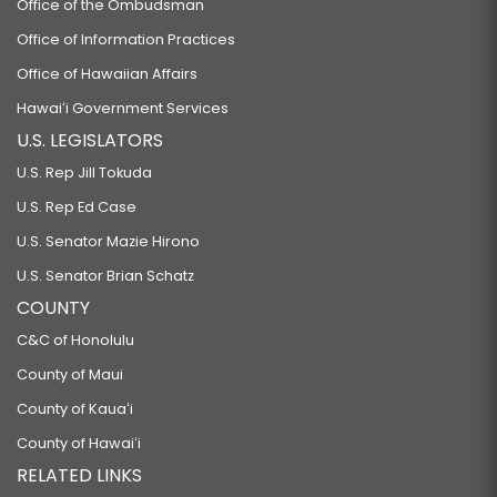
Office of the Ombudsman
Office of Information Practices
Office of Hawaiian Affairs
Hawaiʻi Government Services
U.S. LEGISLATORS
U.S. Rep Jill Tokuda
U.S. Rep Ed Case
U.S. Senator Mazie Hirono
U.S. Senator Brian Schatz
COUNTY
C&C of Honolulu
County of Maui
County of Kauaʻi
County of Hawaiʻi
RELATED LINKS