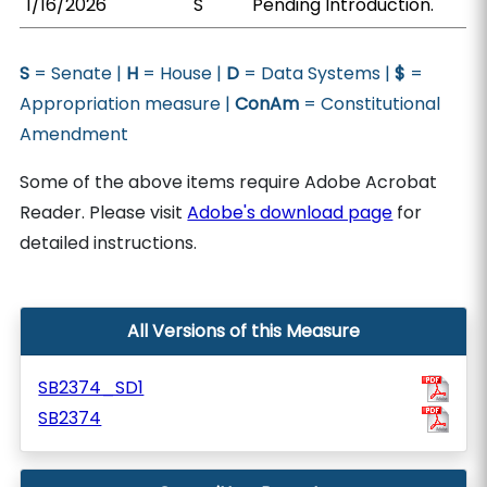
1/16/2026
S
Pending Introduction.
S
= Senate |
H
= House |
D
= Data Systems |
$
=
Appropriation measure |
ConAm
= Constitutional
Amendment
Some of the above items require Adobe Acrobat
Reader. Please visit
Adobe's download page
for
detailed instructions.
All Versions of this Measure
SB2374_SD1
SB2374