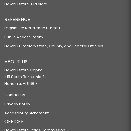
Hawaiʻi State Judiciary
REFERENCE
Legislative Reference Bureau
Public Access Room
Hawaiʻi Directory State, County, and Federal Officials
ABOUT US
Hawaiʻi State Capitol
415 South Beretania St.
Honolulu, HI 96813
Contact Us
Privacy Policy
Accessibility Statement
OFFICES
Hawaiʻi State Ethics Commission