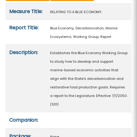
Measure details
Measure Title:
RELATING TO A BLUE ECONOMY.
Report Title:
Blue Economy; Decarbonization; Marine
Ecosystems; Working Group; Report
Description:
Establishes the Blue Economy Working Group
to study how to develop and support
marine-based economic activities that
align with the State's decarbonization and
restorative food production goals. Requires
a report to the Legislature. Effective 7/1/2050.
(SD1)
Companion:
Package:
None