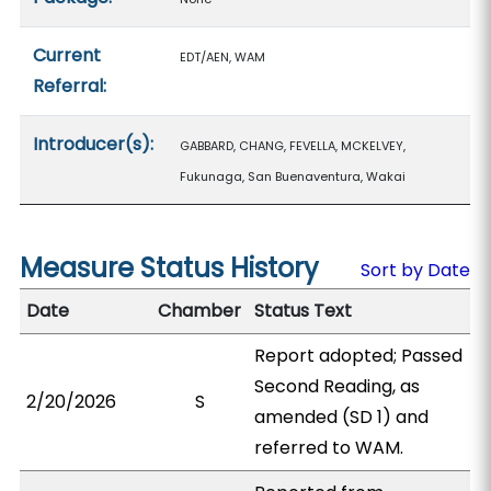
Current
EDT/AEN, WAM
Referral:
Introducer(s):
GABBARD, CHANG, FEVELLA, MCKELVEY,
Fukunaga, San Buenaventura, Wakai
Measure Status History
Sort by Date
Date
Chamber
Status Text
Report adopted; Passed
Second Reading, as
2/20/2026
S
amended (SD 1) and
referred to WAM.