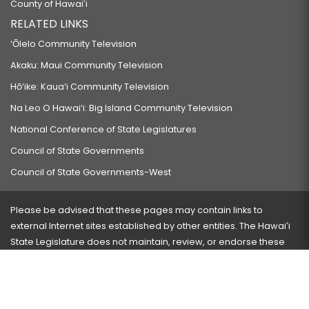
County of Hawaiʻi
RELATED LINKS
‘Ōlelo Community Television
Akaku: Maui Community Television
Hō‘ike: Kaua‘i Community Television
Na Leo O Hawai‘i: Big Island Community Television
National Conference of State Legislatures
Council of State Governments
Council of State Governments-West
Please be advised that these pages may contain links to
external Internet sites established by other entities. The Hawaiʻi
State Legislature does not maintain, review, or endorse these
sites and is not responsible for their content.
Visit our ADA page
here
or press Ctrl+U to activate our
accessibility menu.