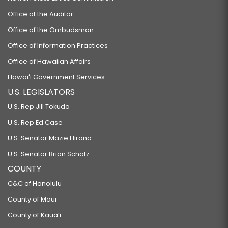
Office of the Auditor
Office of the Ombudsman
Office of Information Practices
Office of Hawaiian Affairs
Hawaiʻi Government Services
U.S. LEGISLATORS
U.S. Rep Jill Tokuda
U.S. Rep Ed Case
U.S. Senator Mazie Hirono
U.S. Senator Brian Schatz
COUNTY
C&C of Honolulu
County of Maui
County of Kauaʻi