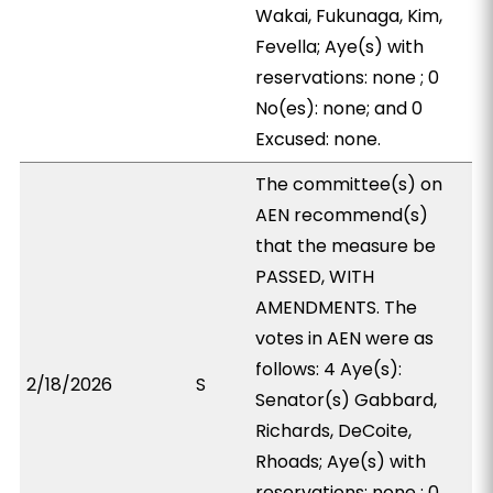
Wakai, Fukunaga, Kim,
Fevella; Aye(s) with
reservations: none ; 0
No(es): none; and 0
Excused: none.
The committee(s) on
AEN recommend(s)
that the measure be
PASSED, WITH
AMENDMENTS. The
votes in AEN were as
follows: 4 Aye(s):
2/18/2026
S
Senator(s) Gabbard,
Richards, DeCoite,
Rhoads; Aye(s) with
reservations: none ; 0