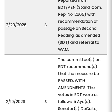
Reported from
EDT/AEN (Stand. Com.
Rep. No. 2665) with
recommendation of
2/20/2026
S
passage on Second
Reading, as amended
(SD 1) and referral to
WAM.
The committee(s) on
EDT recommend(s)
that the measure be
PASSED, WITH
AMENDMENTS. The
votes in EDT were as
2/19/2026
S
follows: 5 Aye(s):
Senator(s) DeCoite,