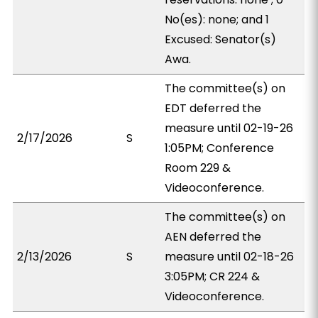
No(es): none; and 1
Excused: Senator(s)
Awa.
The committee(s) on
EDT deferred the
measure until 02-19-26
2/17/2026
S
1:05PM; Conference
Room 229 &
Videoconference.
The committee(s) on
AEN deferred the
2/13/2026
S
measure until 02-18-26
3:05PM; CR 224 &
Videoconference.