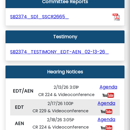
Committee Reports
SB2374_SD1_SSCR2665_
Testimony
SB2374_TESTIMONY_EDT-AEN_02-13-26_
Hearing Notices
Agenda
2/13/26 3:01P
EDT/AEN
CR 224 & Videoconference
Agenda
2/17/26 1:00P
EDT
CR 229 & Videoconference
Agenda
2/18/26 3:05P
AEN
CR 224 & Videoconference