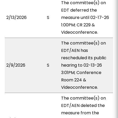
The committee(s) on
EDT deferred the
2/13/2026
S
measure until 02-17-26
1:00PM; CR 229 &
Videoconference.
The committee(s) on
EDT/AEN has
rescheduled its public
2/9/2026
S
hearing to 02-13-26
3:01PM; Conference
Room 224 &
Videoconference.
The committee(s) on
EDT/AEN deleted the
measure from the