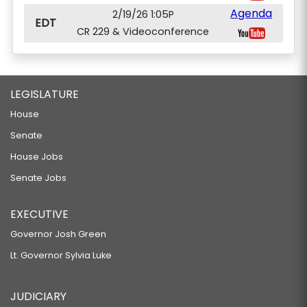
Agenda
2/19/26 1:05P
EDT
CR 229 & Videoconference
LEGISLATURE
House
Senate
House Jobs
Senate Jobs
EXECUTIVE
Governor Josh Green
Lt. Governor Sylvia Luke
JUDICIARY