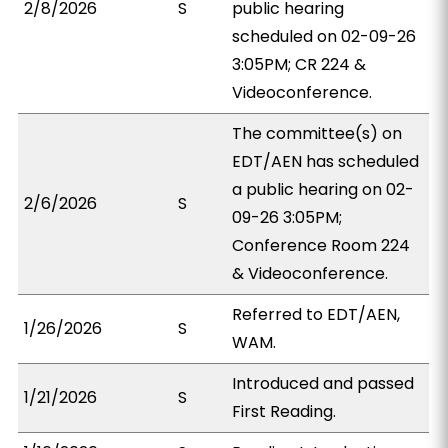
2/8/2026
S
public hearing
scheduled on 02-09-26
3:05PM; CR 224 &
Videoconference.
The committee(s) on
EDT/AEN has scheduled
a public hearing on 02-
2/6/2026
S
09-26 3:05PM;
Conference Room 224
& Videoconference.
Referred to EDT/AEN,
1/26/2026
S
WAM.
Introduced and passed
1/21/2026
S
First Reading.