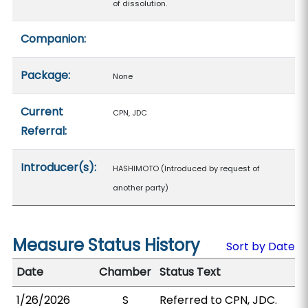
of dissolution.
Companion:
Package:
None
Current
CPN, JDC
Referral:
Introducer(s):
HASHIMOTO (Introduced by request of
another party)
Measure Status History
Sort by Date
Date
Chamber
Status Text
1/26/2026
S
Referred to CPN, JDC.