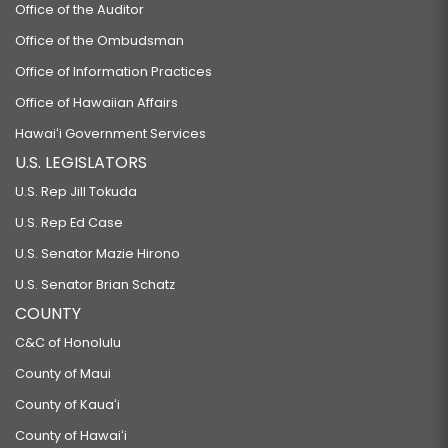
Office of the Auditor
Office of the Ombudsman
Office of Information Practices
Office of Hawaiian Affairs
Hawaiʻi Government Services
U.S. LEGISLATORS
U.S. Rep Jill Tokuda
U.S. Rep Ed Case
U.S. Senator Mazie Hirono
U.S. Senator Brian Schatz
COUNTY
C&C of Honolulu
County of Maui
County of Kauaʻi
County of Hawaiʻi