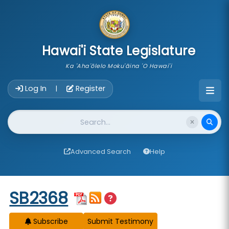
skip to main content
Hawai'i State Legislature
Ka 'Aha'ōlelo Moku'āina 'O Hawai'i
Account Login Navigation
Log In
Register
|
Website Search
Advanced Search
Help
Start of measure content
SB2368
Subscribe