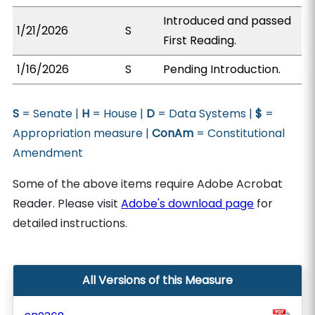
Introduced and passed
1/21/2026
S
First Reading.
1/16/2026
S
Pending Introduction.
S
= Senate |
H
= House |
D
= Data Systems |
$
=
Appropriation measure |
ConAm
= Constitutional
Amendment
Some of the above items require Adobe Acrobat
Reader. Please visit
Adobe's download page
for
detailed instructions.
All Versions of this Measure