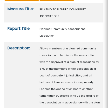
Measure details
Measure Title:
RELATING TO PLANNED COMMUNITY
ASSOCIATIONS.
Report Title:
Planned Community Associations;
Dissolution
Description:
Allows members of a planned community
association to terminate the association
with the approval of a plan of dissolution by
67% of the members of the association, a
court of competent jurisdiction, and all
holders of liens on association property.
Enables the association board or other
termination trustee to wind up the affairs of
the association in accordance with the plan