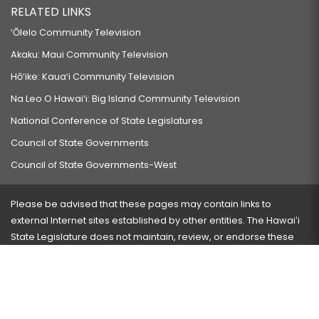
RELATED LINKS
‘Ōlelo Community Television
Akaku: Maui Community Television
Hō‘ike: Kaua‘i Community Television
Na Leo O Hawai‘i: Big Island Community Television
National Conference of State Legislatures
Council of State Governments
Council of State Governments-West
Please be advised that these pages may contain links to
external Internet sites established by other entities. The Hawaiʻi
State Legislature does not maintain, review, or endorse these
sites and is not responsible for their content.
Visit our ADA page
here
or press Ctrl+U to activate our
accessibility menu.