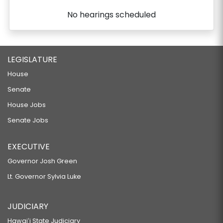
No hearings scheduled
LEGISLATURE
House
Senate
House Jobs
Senate Jobs
EXECUTIVE
Governor Josh Green
Lt. Governor Sylvia Luke
JUDICIARY
Hawaiʻi State Judiciary