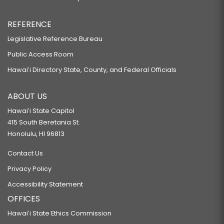
REFERENCE
Legislative Reference Bureau
Public Access Room
Hawaiʻi Directory State, County, and Federal Officials
ABOUT US
Hawaiʻi State Capitol
415 South Beretania St.
Honolulu, HI 96813
Contact Us
Privacy Policy
Accessibility Statement
OFFICES
Hawaiʻi State Ethics Commission