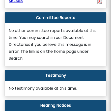
SB2368
Committee Reports
No other committee reports available at this
time. You may search in our Document
Directories if you believe this message is in
error. The link is on the home page under
Search.
Testimony
No testimony available at this time.
Hearing Notices