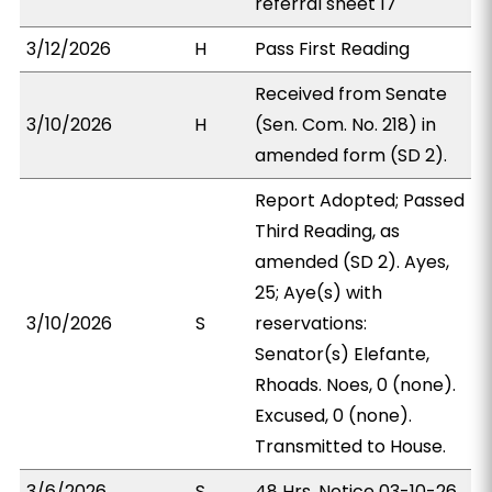
referral sheet 17
3/12/2026
H
Pass First Reading
Received from Senate
3/10/2026
H
(Sen. Com. No. 218) in
amended form (SD 2).
Report Adopted; Passed
Third Reading, as
amended (SD 2). Ayes,
25; Aye(s) with
3/10/2026
S
reservations:
Senator(s) Elefante,
Rhoads. Noes, 0 (none).
Excused, 0 (none).
Transmitted to House.
3/6/2026
S
48 Hrs. Notice 03-10-26.