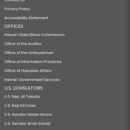
Privacy Policy
Accessibility Statement
OFFICES
Hawaiʻi State Ethics Commission
Office of the Auditor
Office of the Ombudsman
Office of Information Practices
Office of Hawaiian Affairs
Hawaiʻi Government Services
U.S. LEGISLATORS
U.S. Rep Jill Tokuda
U.S. Rep Ed Case
U.S. Senator Mazie Hirono
U.S. Senator Brian Schatz