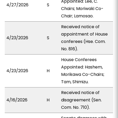
Appointed: Lee, C.
4/27/2026
S
Chairs; Moriwaki Co-
Chair; Lamosao.
Received notice of
appointment of House
4/23/2026
S
conferees (Hse. Com.
No. 816).
House Conferees
Appointed: Hashem,
4/23/2026
H
Morikawa Co-Chairs;
Tam, Shimizu.
Received notice of
4/16/2026
H
disagreement (Sen.
Com. No. 710).