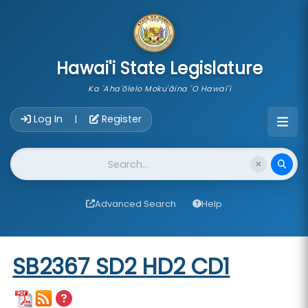
skip to main content
Hawai'i State Legislature
Ka 'Aha'ōlelo Moku'āina 'O Hawai'i
Account Login Navigation
Log In
Register
|
Website Search
Advanced Search
Help
Start of measure content
SB2367 SD2 HD2 CD1