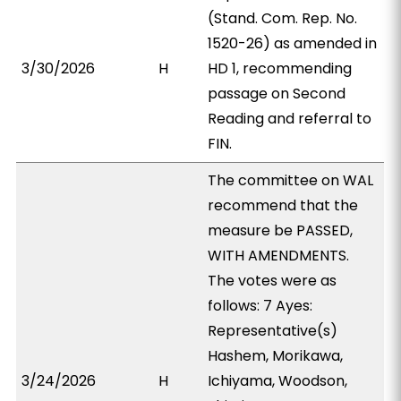
(Stand. Com. Rep. No.
1520-26) as amended in
3/30/2026
H
HD 1, recommending
passage on Second
Reading and referral to
FIN.
The committee on WAL
recommend that the
measure be PASSED,
WITH AMENDMENTS.
The votes were as
follows: 7 Ayes:
Representative(s)
Hashem, Morikawa,
3/24/2026
H
Ichiyama, Woodson,