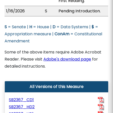
First Reading.
1/16/2026
S
Pending Introduction.
S
= Senate |
H
= House |
D
= Data Systems |
$
=
Appropriation measure |
ConAm
= Constitutional
Amendment
Some of the above items require Adobe Acrobat
Reader. Please visit
Adobe's download page
for
detailed instructions.
All Versions of this Measure
SB2367_CD1
SB2367_HD2