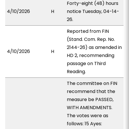
Forty-eight (48) hours
4/10/2026
H
notice Tuesday, 04-14-
26.
Reported from FIN
(Stand. Com. Rep. No.
2144-26) as amended in
4/10/2026
H
HD 2, recommending
passage on Third
Reading.
The committee on FIN
recommend that the
measure be PASSED,
WITH AMENDMENTS.
The votes were as
follows: 15 Ayes: