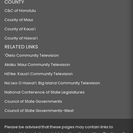
COUNTY
C&C of Honolulu
County of Maui
County of Kauaʻi
County of Hawaiʻi
RELATED LINKS
‘Ōlelo Community Television
Akaku: Maui Community Television
Hō‘ike: Kaua‘i Community Television
Na Leo O Hawai‘i: Big Island Community Television
National Conference of State Legislatures
Council of State Governments
Council of State Governments-West
Please be advised that these pages may contain links to