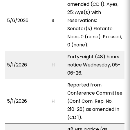
amended (CD 1). Ayes,
25; Aye(s) with
5/6/2026
S
reservations:
Senator(s) Elefante.
Noes, 0 (none). Excused,
0 (none).
Forty-eight (48) hours
5/1/2026
H
notice Wednesday, 05-
06-26.
Reported from
Conference Committee
5/1/2026
H
(Conf Com. Rep. No.
210-26) as amended in
(CD 1).
48 Hrs. Notice (as