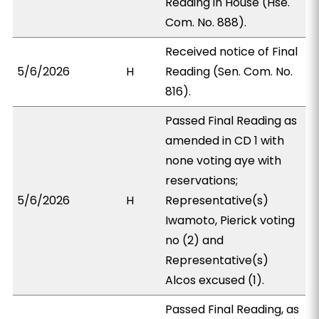
Reading in House (Hse.
Com. No. 888).
Received notice of Final
5/6/2026
H
Reading (Sen. Com. No.
816).
Passed Final Reading as
amended in CD 1 with
none voting aye with
reservations;
5/6/2026
H
Representative(s)
Iwamoto, Pierick voting
no (2) and
Representative(s)
Alcos excused (1).
Passed Final Reading, as