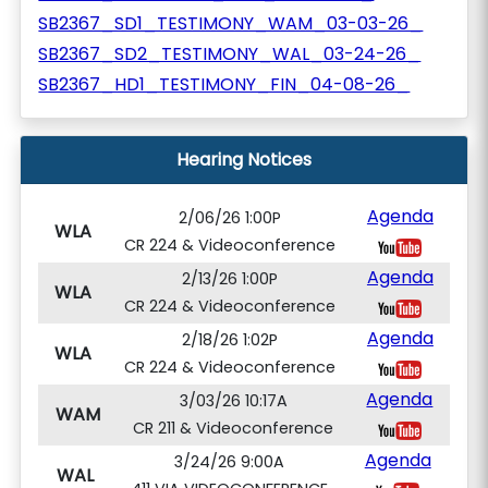
SB2367_SD1_TESTIMONY_WAM_03-03-26_
SB2367_SD2_TESTIMONY_WAL_03-24-26_
SB2367_HD1_TESTIMONY_FIN_04-08-26_
Hearing Notices
Agenda
2/06/26 1:00P
WLA
CR 224 & Videoconference
Agenda
2/13/26 1:00P
WLA
CR 224 & Videoconference
Agenda
2/18/26 1:02P
WLA
CR 224 & Videoconference
Agenda
3/03/26 10:17A
WAM
CR 211 & Videoconference
Agenda
3/24/26 9:00A
WAL