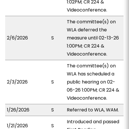
1:02PM; CR 224 &
Videoconference.
The committee(s) on
WLA deferred the
2/6/2026
S
measure until 02-13-26
1:00PM; CR 224 &
Videoconference.
The committee(s) on
WLA has scheduled a
2/3/2026
S
public hearing on 02-
06-26 1:00PM; CR 224 &
Videoconference.
1/26/2026
S
Referred to WLA, WAM.
Introduced and passed
1/21/2026
S