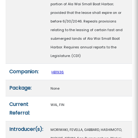
portion of Ala Wai Small Boat Harbor;
provided that the lease shall expire on or
before 6/30/2046. Repeals provisions
relating to the leasing of certain fast and
submerged lands of Ala Wai Small Boat
Harbor. Requires annual reports to the
Legislature. (CD1)
Companion:
HB1936
Package:
None
Current
WAL, FIN
Referral:
Introducer(s):
MORIWAKI, FEVELLA, GABBARD, HASHIMOTO,