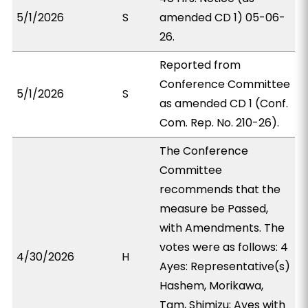
5/1/2026
S
amended CD 1) 05-06-
26.
Reported from
Conference Committee
5/1/2026
S
as amended CD 1 (Conf.
Com. Rep. No. 210-26).
The Conference
Committee
recommends that the
measure be Passed,
with Amendments. The
votes were as follows: 4
4/30/2026
H
Ayes: Representative(s)
Hashem, Morikawa,
Tam, Shimizu; Ayes with