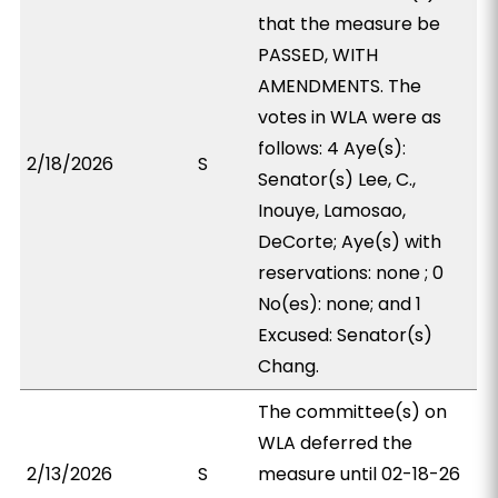
that the measure be
PASSED, WITH
AMENDMENTS. The
votes in WLA were as
follows: 4 Aye(s):
2/18/2026
S
Senator(s) Lee, C.,
Inouye, Lamosao,
DeCorte; Aye(s) with
reservations: none ; 0
No(es): none; and 1
Excused: Senator(s)
Chang.
The committee(s) on
WLA deferred the
2/13/2026
S
measure until 02-18-26