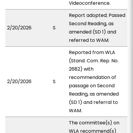
Videoconference.
Report adopted; Passed
Second Reading, as
2/20/2026
S
amended (SD 1) and
referred to WAM.
Reported from WLA
(Stand. Com. Rep. No.
2682) with
recommendation of
2/20/2026
S
passage on Second
Reading, as amended
(SD 1) and referral to
WAM.
The committee(s) on
WLA recommend(s)