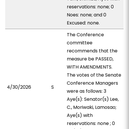
reservations: none; 0
Noes: none; and 0
Excused: none.
The Conference
committee
recommends that the
measure be PASSED,
WITH AMENDMENTS.
The votes of the Senate
Conference Managers
4/30/2026
S
were as follows: 3
Aye(s): Senator(s) Lee,
C., Moriwaki, Lamosao;
Aye(s) with
reservations: none ; 0