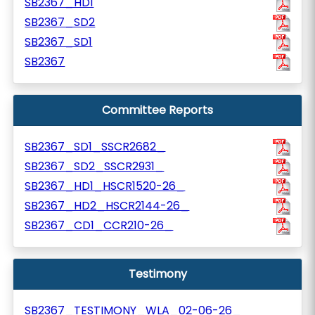
SB2367_HD1
SB2367_SD2
SB2367_SD1
SB2367
Committee Reports
SB2367_SD1_SSCR2682_
SB2367_SD2_SSCR2931_
SB2367_HD1_HSCR1520-26_
SB2367_HD2_HSCR2144-26_
SB2367_CD1_CCR210-26_
Testimony
SB2367_TESTIMONY_WLA_02-06-26_