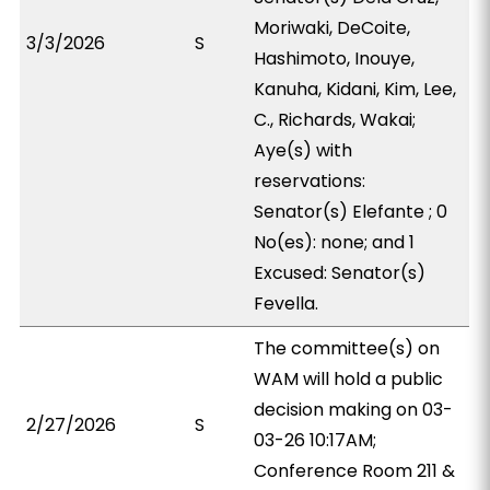
Moriwaki, DeCoite,
3/3/2026
S
Hashimoto, Inouye,
Kanuha, Kidani, Kim, Lee,
C., Richards, Wakai;
Aye(s) with
reservations:
Senator(s) Elefante ; 0
No(es): none; and 1
Excused: Senator(s)
Fevella.
The committee(s) on
WAM will hold a public
decision making on 03-
2/27/2026
S
03-26 10:17AM;
Conference Room 211 &