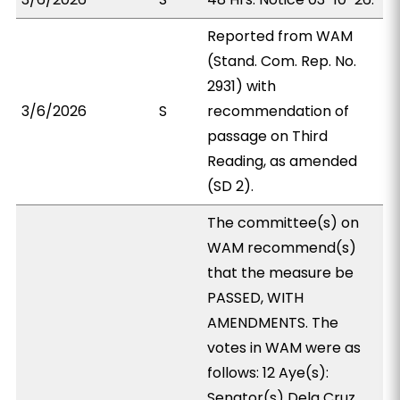
Reported from WAM
(Stand. Com. Rep. No.
2931) with
3/6/2026
S
recommendation of
passage on Third
Reading, as amended
(SD 2).
The committee(s) on
WAM recommend(s)
that the measure be
PASSED, WITH
AMENDMENTS. The
votes in WAM were as
follows: 12 Aye(s):
Senator(s) Dela Cruz,