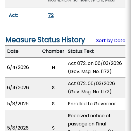
INOUYE, KIDANI, San Buenaventura, Wakai
Act:
72
Measure Status History
Sort by Date
Date
Chamber
Status Text
Act 072, on 06/03/2026
6/4/2026
H
(Gov. Msg. No. 1172).
Act 072, 06/03/2026
6/4/2026
S
(Gov. Msg. No. 1172).
5/8/2026
S
Enrolled to Governor.
Received notice of
passage on Final
5/8/2026
S