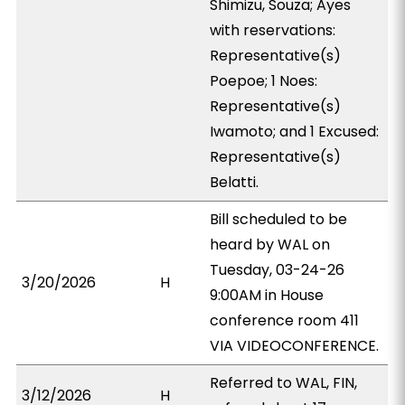
Shimizu, Souza; Ayes
with reservations:
Representative(s)
Poepoe; 1 Noes:
Representative(s)
Iwamoto; and 1 Excused:
Representative(s)
Belatti.
Bill scheduled to be
heard by WAL on
Tuesday, 03-24-26
3/20/2026
H
9:00AM in House
conference room 411
VIA VIDEOCONFERENCE.
Referred to WAL, FIN,
3/12/2026
H