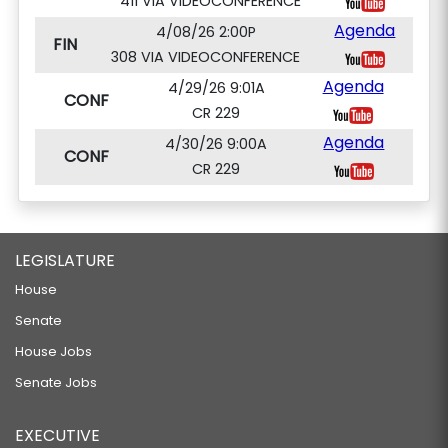
411 VIA VIDEOCONFERENCE
Agenda
4/08/26 2:00P
FIN
308 VIA VIDEOCONFERENCE
Agenda
4/29/26 9:01A
CONF
CR 229
Agenda
4/30/26 9:00A
CONF
CR 229
LEGISLATURE
House
Senate
House Jobs
Senate Jobs
EXECUTIVE