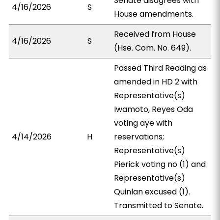
Senate disagrees with
4/16/2026
S
House amendments.
Received from House
4/16/2026
S
(Hse. Com. No. 649).
Passed Third Reading as
amended in HD 2 with
Representative(s)
Iwamoto, Reyes Oda
voting aye with
4/14/2026
H
reservations;
Representative(s)
Pierick voting no (1) and
Representative(s)
Quinlan excused (1).
Transmitted to Senate.