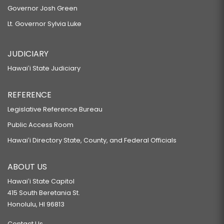
Governor Josh Green
Lt. Governor Sylvia Luke
JUDICIARY
Hawaiʻi State Judiciary
REFERENCE
Legislative Reference Bureau
Public Access Room
Hawaiʻi Directory State, County, and Federal Officials
ABOUT US
Hawaiʻi State Capitol
415 South Beretania St.
Honolulu, HI 96813
Contact Us