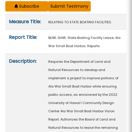
Subscribe
Measure details
Measure Title:
RELATING TO STATE BOATING FACILITIES.
Report Title:
BLNR; DLNR; State Boating Facility Lease; Ala
Wai Small Boat Harbor; Reports
Description:
Requires the Department of Land and
Natural Resources to develop and
implement a project to improve portions of
Ala Wai Small Boat Harbor while ensuring
public access, as envisioned by the 2022
University of Hawaiʻi Community Design
Center Ala Wai Small Boat Harbor Vision
Report. Authorizes the Board of Land and
Natural Resources to lease the remaining