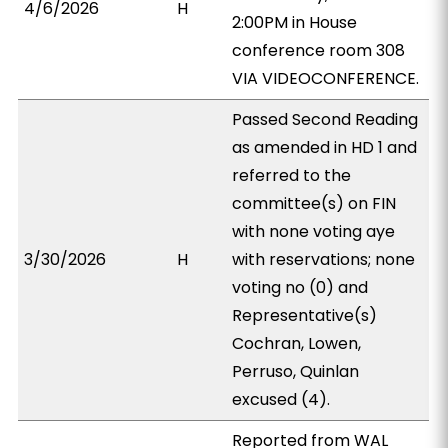
4/6/2026
H
2:00PM in House
conference room 308
VIA VIDEOCONFERENCE.
Passed Second Reading
as amended in HD 1 and
referred to the
committee(s) on FIN
with none voting aye
3/30/2026
H
with reservations; none
voting no (0) and
Representative(s)
Cochran, Lowen,
Perruso, Quinlan
excused (4).
Reported from WAL