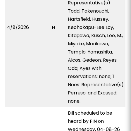
Representative(s)
Todd, Takenouchi,
Hartsfield, Hussey,
4/8/2026
H
Keohokapu-Lee Loy,
Kitagawa, Kusch, Lee, M.,
Miyake, Morikawa,
Templo, Yamashita,
Alcos, Gedeon, Reyes
Oda; Ayes with
reservations: none; 1
Noes: Representative(s)
Perruso; and Excused:
none.
Bill scheduled to be
heard by FIN on
Wednesday, 04-08-26