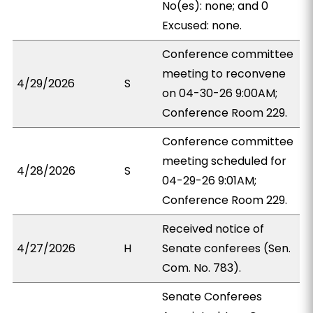
No(es): none; and 0
Excused: none.
Conference committee
meeting to reconvene
4/29/2026
S
on 04-30-26 9:00AM;
Conference Room 229.
Conference committee
meeting scheduled for
4/28/2026
S
04-29-26 9:01AM;
Conference Room 229.
Received notice of
4/27/2026
H
Senate conferees (Sen.
Com. No. 783).
Senate Conferees