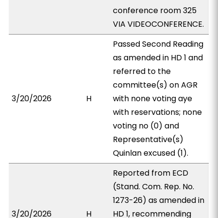
conference room 325
VIA VIDEOCONFERENCE.
Passed Second Reading
as amended in HD 1 and
referred to the
committee(s) on AGR
3/20/2026
H
with none voting aye
with reservations; none
voting no (0) and
Representative(s)
Quinlan excused (1).
Reported from ECD
(Stand. Com. Rep. No.
1273-26) as amended in
3/20/2026
H
HD 1, recommending