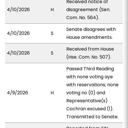
Received notice of
4/10/2026
H
disagreement (Sen.
Com. No. 564).
Senate disagrees with
4/10/2026
S
House amendments.
Received from House
4/10/2026
S
(Hse. Com. No. 507).
Passed Third Reading
with none voting aye
with reservations; none
4/9/2026
H
voting no (0) and
Representative(s)
Cochran excused (1).
Transmitted to Senate.