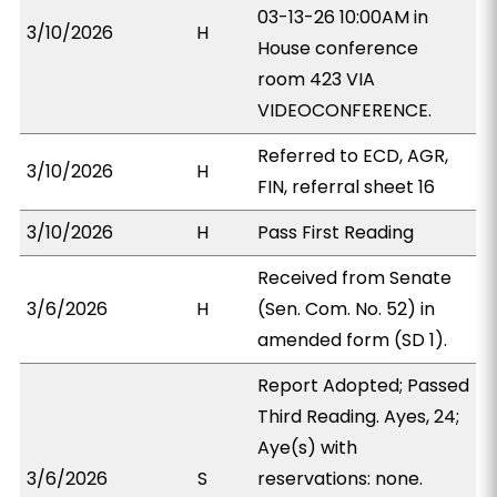
03-13-26 10:00AM in
3/10/2026
H
House conference
room 423 VIA
VIDEOCONFERENCE.
Referred to ECD, AGR,
3/10/2026
H
FIN, referral sheet 16
3/10/2026
H
Pass First Reading
Received from Senate
3/6/2026
H
(Sen. Com. No. 52) in
amended form (SD 1).
Report Adopted; Passed
Third Reading. Ayes, 24;
Aye(s) with
3/6/2026
S
reservations: none.