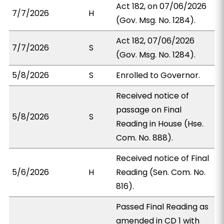
Act 182, on 07/06/2026
7/7/2026
H
(Gov. Msg. No. 1284).
Act 182, 07/06/2026
7/7/2026
S
(Gov. Msg. No. 1284).
5/8/2026
S
Enrolled to Governor.
Received notice of
passage on Final
5/8/2026
S
Reading in House (Hse.
Com. No. 888).
Received notice of Final
5/6/2026
H
Reading (Sen. Com. No.
816).
Passed Final Reading as
amended in CD 1 with