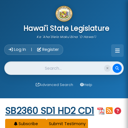
skip to main content
Hawai'i State Legislature
Ka 'Aha'ōlelo Moku'āina 'O Hawai'i
Account Login Navigation
Log In
Register
|
Website Search
Advanced Search
Help
Start of measure content
SB2360 SD1 HD2 CD1
Subscribe