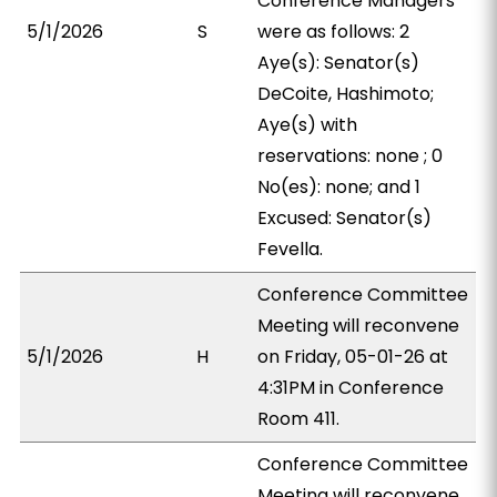
Conference Managers
5/1/2026
S
were as follows: 2
Aye(s): Senator(s)
DeCoite, Hashimoto;
Aye(s) with
reservations: none ; 0
No(es): none; and 1
Excused: Senator(s)
Fevella.
Conference Committee
Meeting will reconvene
5/1/2026
H
on Friday, 05-01-26 at
4:31PM in Conference
Room 411.
Conference Committee
Meeting will reconvene