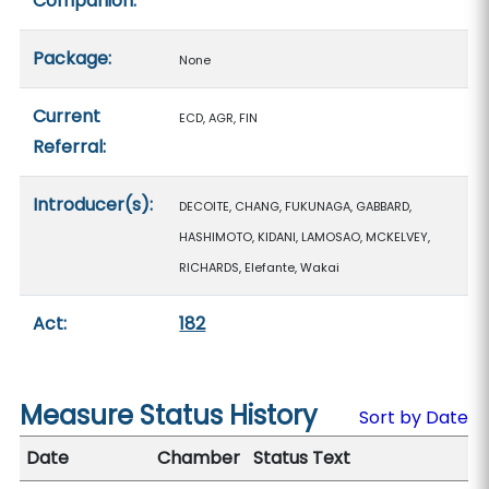
Companion:
Package:
None
Current
ECD, AGR, FIN
Referral:
Introducer(s):
DECOITE, CHANG, FUKUNAGA, GABBARD,
HASHIMOTO, KIDANI, LAMOSAO, MCKELVEY,
RICHARDS, Elefante, Wakai
Act:
182
Measure Status History
Sort by Date
Date
Chamber
Status Text