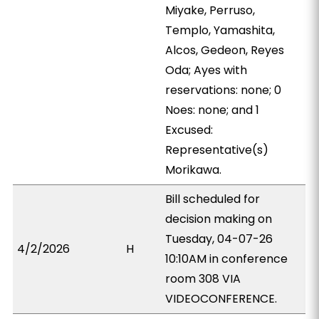
Miyake, Perruso,
Templo, Yamashita,
Alcos, Gedeon, Reyes
Oda; Ayes with
reservations: none; 0
Noes: none; and 1
Excused:
Representative(s)
Morikawa.
Bill scheduled for
decision making on
Tuesday, 04-07-26
4/2/2026
H
10:10AM in conference
room 308 VIA
VIDEOCONFERENCE.