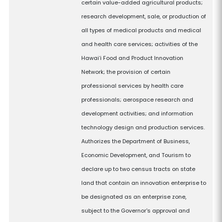
certain value-added agricultural products;
research development, sale, or production of
all types of medical products and medical
and health care services; activities of the
Hawaiʻi Food and Product Innovation
Network; the provision of certain
professional services by health care
professionals; aerospace research and
development activities; and information
technology design and production services.
Authorizes the Department of Business,
Economic Development, and Tourism to
declare up to two census tracts on state
land that contain an innovation enterprise to
be designated as an enterprise zone,
subject to the Governor's approval and