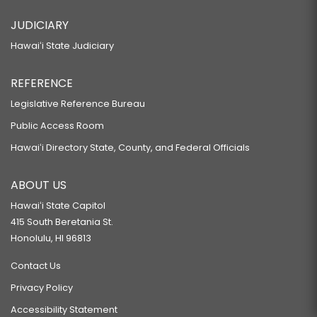
JUDICIARY
Hawaiʻi State Judiciary
REFERENCE
Legislative Reference Bureau
Public Access Room
Hawaiʻi Directory State, County, and Federal Officials
ABOUT US
Hawaiʻi State Capitol
415 South Beretania St.
Honolulu, HI 96813
Contact Us
Privacy Policy
Accessibility Statement