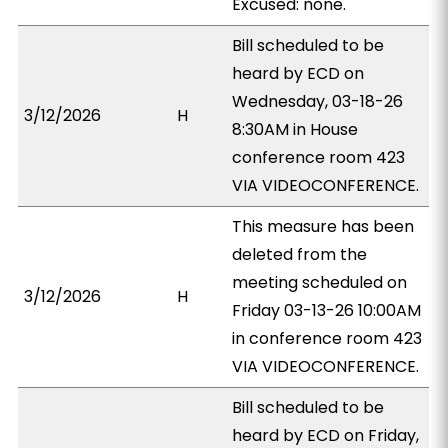
Excused: none.
Bill scheduled to be
heard by ECD on
Wednesday, 03-18-26
3/12/2026
H
8:30AM in House
conference room 423
VIA VIDEOCONFERENCE.
This measure has been
deleted from the
meeting scheduled on
3/12/2026
H
Friday 03-13-26 10:00AM
in conference room 423
VIA VIDEOCONFERENCE.
Bill scheduled to be
heard by ECD on Friday,