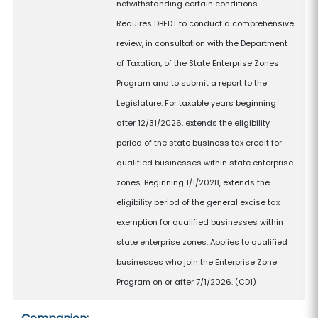
notwithstanding certain conditions.
Requires DBEDT to conduct a comprehensive
review, in consultation with the Department
of Taxation, of the State Enterprise Zones
Program and to submit a report to the
Legislature. For taxable years beginning
after 12/31/2026, extends the eligibility
period of the state business tax credit for
qualified businesses within state enterprise
zones. Beginning 1/1/2028, extends the
eligibility period of the general excise tax
exemption for qualified businesses within
state enterprise zones. Applies to qualified
businesses who join the Enterprise Zone
Program on or after 7/1/2026. (CD1)