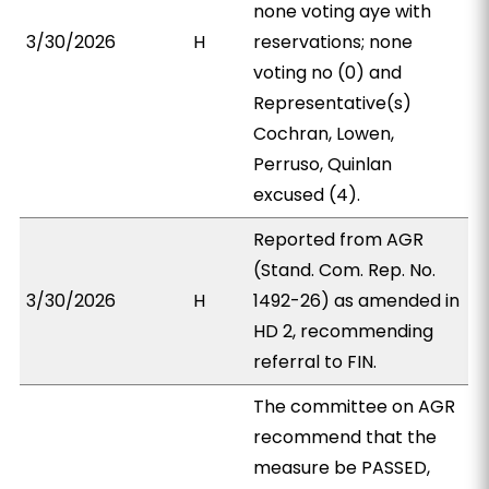
none voting aye with
3/30/2026
H
reservations; none
voting no (0) and
Representative(s)
Cochran, Lowen,
Perruso, Quinlan
excused (4).
Reported from AGR
(Stand. Com. Rep. No.
3/30/2026
H
1492-26) as amended in
HD 2, recommending
referral to FIN.
The committee on AGR
recommend that the
measure be PASSED,