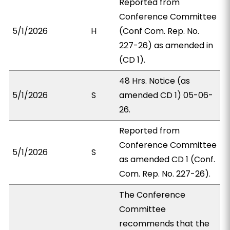
Reported from
Conference Committee
5/1/2026
H
(Conf Com. Rep. No.
227-26) as amended in
(CD 1).
48 Hrs. Notice (as
5/1/2026
S
amended CD 1) 05-06-
26.
Reported from
Conference Committee
5/1/2026
S
as amended CD 1 (Conf.
Com. Rep. No. 227-26).
The Conference
Committee
recommends that the