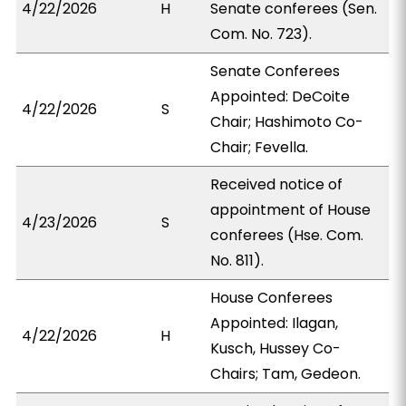
4/22/2026
H
Senate conferees (Sen.
Com. No. 723).
Senate Conferees
Appointed: DeCoite
4/22/2026
S
Chair; Hashimoto Co-
Chair; Fevella.
Received notice of
appointment of House
4/23/2026
S
conferees (Hse. Com.
No. 811).
House Conferees
Appointed: Ilagan,
4/22/2026
H
Kusch, Hussey Co-
Chairs; Tam, Gedeon.