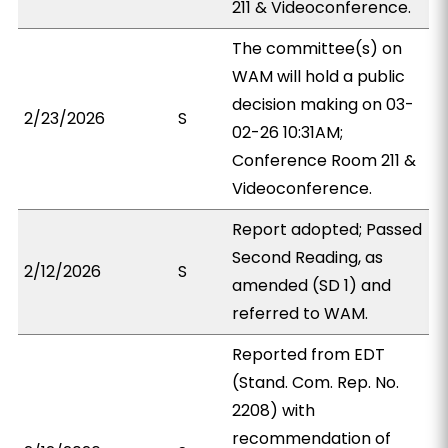
211 & Videoconference.
The committee(s) on
WAM will hold a public
decision making on 03-
2/23/2026
S
02-26 10:31AM;
Conference Room 211 &
Videoconference.
Report adopted; Passed
Second Reading, as
2/12/2026
S
amended (SD 1) and
referred to WAM.
Reported from EDT
(Stand. Com. Rep. No.
2208) with
recommendation of