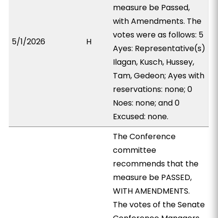
measure be Passed,
with Amendments. The
votes were as follows: 5
5/1/2026
H
Ayes: Representative(s)
Ilagan, Kusch, Hussey,
Tam, Gedeon; Ayes with
reservations: none; 0
Noes: none; and 0
Excused: none.
The Conference
committee
recommends that the
measure be PASSED,
WITH AMENDMENTS.
The votes of the Senate