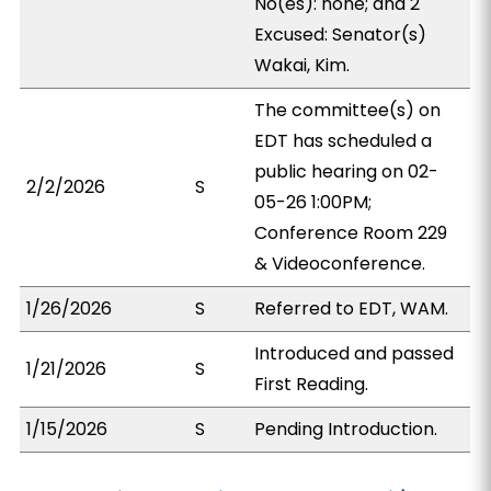
No(es): none; and 2
Excused: Senator(s)
Wakai, Kim.
The committee(s) on
EDT has scheduled a
public hearing on 02-
2/2/2026
S
05-26 1:00PM;
Conference Room 229
& Videoconference.
1/26/2026
S
Referred to EDT, WAM.
Introduced and passed
1/21/2026
S
First Reading.
1/15/2026
S
Pending Introduction.