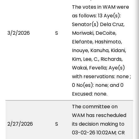
The votes in WAM were
as follows: 13 Aye(s):
Senator(s) Dela Cruz,
3/2/2026
S
Moriwaki, DeCoite,
Elefante, Hashimoto,
Inouye, Kanuha, Kidani,
Kim, Lee, C., Richards,
Wakai, Fevella; Aye(s)
with reservations: none ;
0 No(es): none; and 0
Excused: none.
The committee on
WAM has rescheduled
2/27/2026
S
its decision making to
03-02-26 10:02AM; CR