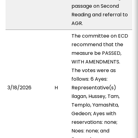
passage on Second
Reading and referral to
AGR.
The committee on ECD
recommend that the
measure be PASSED,
WITH AMENDMENTS.
The votes were as
follows: 6 Ayes:
3/18/2026
H
Representative(s)
Ilagan, Hussey, Tam,
Templo, Yamashita,
Gedeon; Ayes with
reservations: none;
Noes: none; and