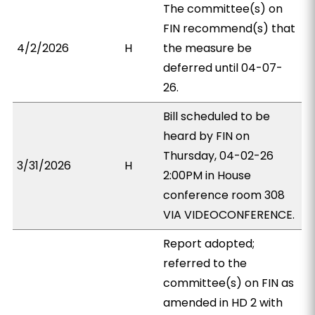
The committee(s) on
FIN recommend(s) that
4/2/2026
H
the measure be
deferred until 04-07-
26.
Bill scheduled to be
heard by FIN on
Thursday, 04-02-26
3/31/2026
H
2:00PM in House
conference room 308
VIA VIDEOCONFERENCE.
Report adopted;
referred to the
committee(s) on FIN as
amended in HD 2 with