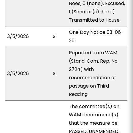
Noes, 0 (none). Excused,
1 (Senator(s) Ihara).
Transmitted to House.
One Day Notice 03-06-
3/5/2026
S
26.
Reported from WAM
(Stand. Com. Rep. No.
2724) with
3/5/2026
S
recommendation of
passage on Third
Reading.
The committee(s) on
WAM recommend(s)
that the measure be
PASSED, UNAMENDED.