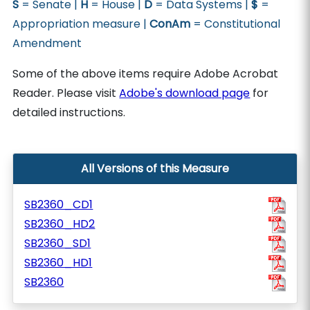
S
= Senate |
H
= House |
D
= Data Systems |
$
=
Appropriation measure |
ConAm
= Constitutional
Amendment
Some of the above items require Adobe Acrobat
Reader. Please visit
Adobe's download page
for
detailed instructions.
All Versions of this Measure
SB2360_CD1
SB2360_HD2
SB2360_SD1
SB2360_HD1
SB2360