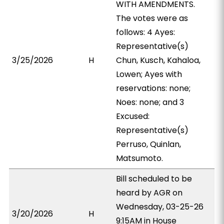
WITH AMENDMENTS.
The votes were as
follows: 4 Ayes:
Representative(s)
3/25/2026
H
Chun, Kusch, Kahaloa,
Lowen; Ayes with
reservations: none;
Noes: none; and 3
Excused:
Representative(s)
Perruso, Quinlan,
Matsumoto.
Bill scheduled to be
heard by AGR on
Wednesday, 03-25-26
3/20/2026
H
9:15AM in House