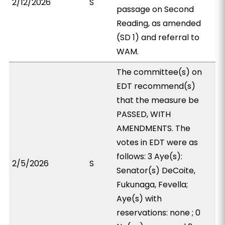
2/12/2026
S
passage on Second
Reading, as amended
(SD 1) and referral to
WAM.
The committee(s) on
EDT recommend(s)
that the measure be
PASSED, WITH
AMENDMENTS. The
votes in EDT were as
follows: 3 Aye(s):
2/5/2026
S
Senator(s) DeCoite,
Fukunaga, Fevella;
Aye(s) with
reservations: none ; 0