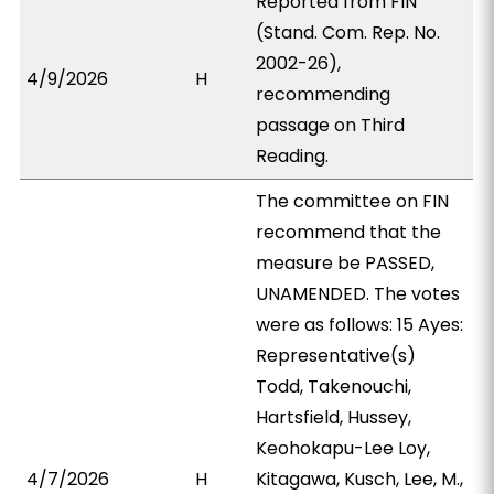
Reported from FIN
(Stand. Com. Rep. No.
2002-26),
4/9/2026
H
recommending
passage on Third
Reading.
The committee on FIN
recommend that the
measure be PASSED,
UNAMENDED. The votes
were as follows: 15 Ayes:
Representative(s)
Todd, Takenouchi,
Hartsfield, Hussey,
Keohokapu-Lee Loy,
4/7/2026
H
Kitagawa, Kusch, Lee, M.,