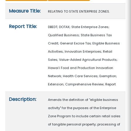
Measure details
Measure Title:
RELATING TO STATE ENTERPRISE ZONES.
Report Title:
DBEDT; DOTAX; State Enterprise Zones;
Qualified Business; State Business Tax
Credit; General Excise Tax; Eligible Business
Activities; Innovation Enterprises; Retail
Sales; Value-Added Agricultural Products;
Hawaiʻi Food and Production Innovation
Network; Health Care Services; Exemption;
Extension; Comprehensive Review; Report
Description:
Amends the definition of "eligible business
activity" for the purposes of the Enterprise
Zone Program to include certain retail sales
of tangible personal property; processing of