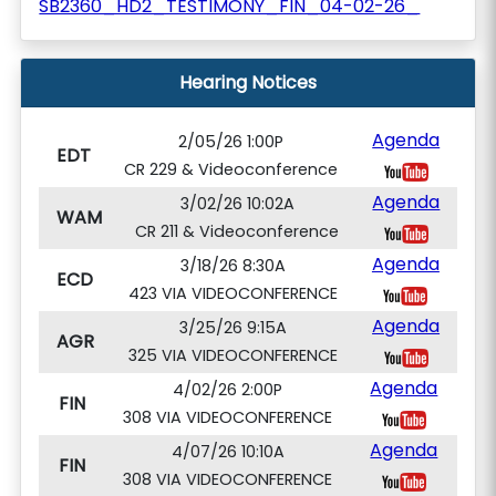
SB2360_HD2_TESTIMONY_FIN_04-02-26_
Hearing Notices
Agenda
2/05/26 1:00P
EDT
CR 229 & Videoconference
Agenda
3/02/26 10:02A
WAM
CR 211 & Videoconference
Agenda
3/18/26 8:30A
ECD
423 VIA VIDEOCONFERENCE
Agenda
3/25/26 9:15A
AGR
325 VIA VIDEOCONFERENCE
Agenda
4/02/26 2:00P
FIN
308 VIA VIDEOCONFERENCE
Agenda
4/07/26 10:10A
FIN
308 VIA VIDEOCONFERENCE