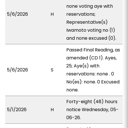
none voting aye with
5/6/2026
H
reservations;
Representative(s)
Iwamoto voting no (1)
and none excused (0).
Passed Final Reading, as
amended (CD 1). Ayes,
25; Aye(s) with
5/6/2026
S
reservations: none . 0
No(es): none. 0 Excused:
none.
Forty-eight (48) hours
5/1/2026
H
notice Wednesday, 05-
06-26.