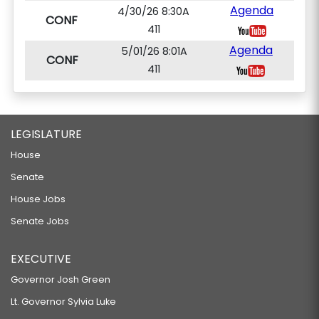
Agenda
4/30/26 8:30A
CONF
411
Agenda
5/01/26 8:01A
CONF
411
LEGISLATURE
House
Senate
House Jobs
Senate Jobs
EXECUTIVE
Governor Josh Green
Lt. Governor Sylvia Luke