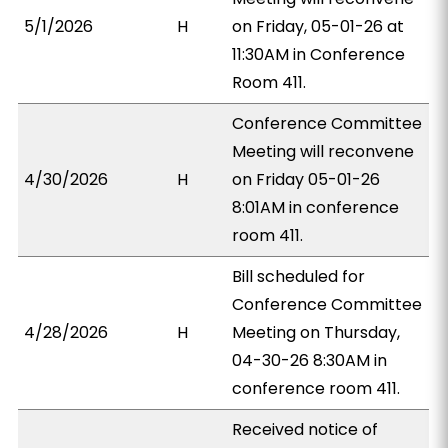
5/1/2026
H
on Friday, 05-01-26 at
11:30AM in Conference
Room 411.
Conference Committee
Meeting will reconvene
4/30/2026
H
on Friday 05-01-26
8:01AM in conference
room 411.
Bill scheduled for
Conference Committee
4/28/2026
H
Meeting on Thursday,
04-30-26 8:30AM in
conference room 411.
Received notice of