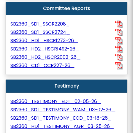
Committee Reports
SB2360_SD1_SSCR2208_
SB2360_SD1_SSCR2724_
SB2360_HD1_HSCR1273-26_
SB2360_HD2_HSCR1492-26_
SB2360_HD2_HSCR2002-26_
SB2360_CD1_CCR227-26_
Testimony
SB2360_TESTIMONY_EDT_02-05-26_
SB2360_SD1_TESTIMONY_WAM_03-02-26_
SB2360_SD1_TESTIMONY_ECD_03-18-26_
SB2360_HD1_TESTIMONY_AGR_03-25-26_