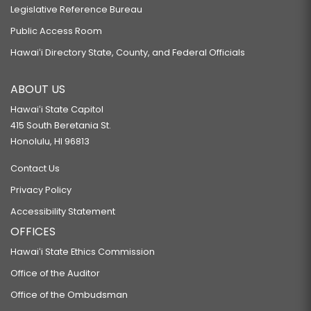
Legislative Reference Bureau
Public Access Room
Hawaiʻi Directory State, County, and Federal Officials
ABOUT US
Hawaiʻi State Capitol
415 South Beretania St.
Honolulu, HI 96813
Contact Us
Privacy Policy
Accessibility Statement
OFFICES
Hawaiʻi State Ethics Commission
Office of the Auditor
Office of the Ombudsman