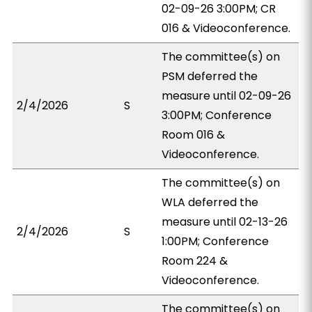
02-09-26 3:00PM; CR
016 & Videoconference.
The committee(s) on
PSM deferred the
measure until 02-09-26
2/4/2026
S
3:00PM; Conference
Room 016 &
Videoconference.
The committee(s) on
WLA deferred the
measure until 02-13-26
2/4/2026
S
1:00PM; Conference
Room 224 &
Videoconference.
The committee(s) on