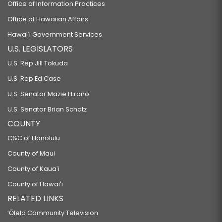
Office of Information Practices
Office of Hawaiian Affairs
Hawaiʻi Government Services
U.S. LEGISLATORS
U.S. Rep Jill Tokuda
U.S. Rep Ed Case
U.S. Senator Mazie Hirono
U.S. Senator Brian Schatz
COUNTY
C&C of Honolulu
County of Maui
County of Kauaʻi
County of Hawaiʻi
RELATED LINKS
‘Ōlelo Community Television