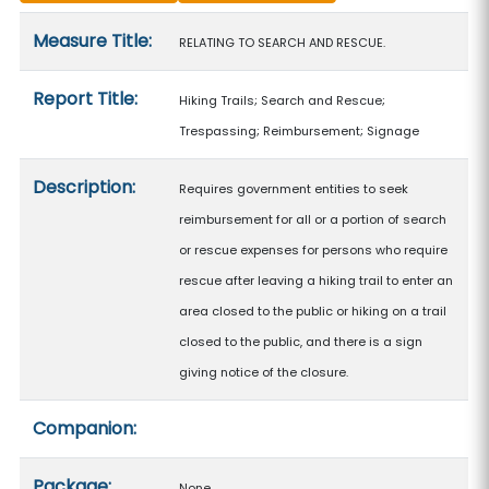
Measure details
Measure Title:
RELATING TO SEARCH AND RESCUE.
Report Title:
Hiking Trails; Search and Rescue;
Trespassing; Reimbursement; Signage
Description:
Requires government entities to seek
reimbursement for all or a portion of search
or rescue expenses for persons who require
rescue after leaving a hiking trail to enter an
area closed to the public or hiking on a trail
closed to the public, and there is a sign
giving notice of the closure.
Companion:
Package:
None