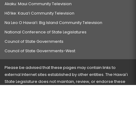
Akaku: Maui Community Television
Hō‘ike: Kaua‘i Community Television
Na Leo O Hawai‘i: Big Island Community Television
National Conference of State Legislatures
Council of State Governments
Council of State Governments-West
Please be advised that these pages may contain links to
external Internet sites established by other entities. The Hawaiʻi
State Legislature does not maintain, review, or endorse these
sites and is not responsible for their content.
Visit our ADA page
here
or press Ctrl+U to activate our
accessibility menu.
If you have any problems with any of these pages, please
contact the webmaster
with the page address and problems
encountered.