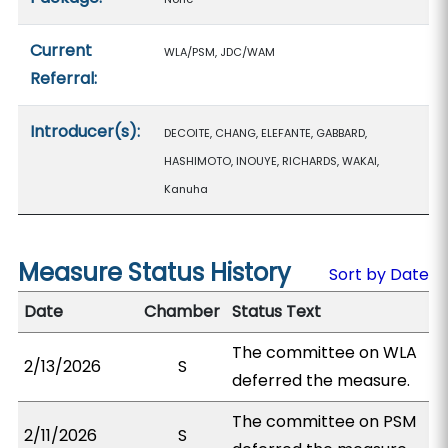
Current
WLA/PSM, JDC/WAM
Referral:
Introducer(s):
DECOITE, CHANG, ELEFANTE, GABBARD,
HASHIMOTO, INOUYE, RICHARDS, WAKAI,
Kanuha
Measure Status History
Sort by Date
Date
Chamber
Status Text
The committee on WLA
2/13/2026
S
deferred the measure.
The committee on PSM
2/11/2026
S