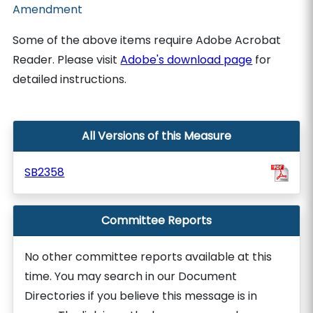
Amendment
Some of the above items require Adobe Acrobat
Reader. Please visit
Adobe's download page
for
detailed instructions.
All Versions of this Measure
SB2358
Committee Reports
No other committee reports available at this
time. You may search in our Document
Directories if you believe this message is in