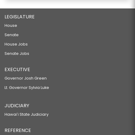
LEGISLATURE
House
Senate
House Jobs
Senate Jobs
EXECUTIVE
Governor Josh Green
Lt. Governor Sylvia Luke
JUDICIARY
Hawaiʻi State Judiciary
REFERENCE