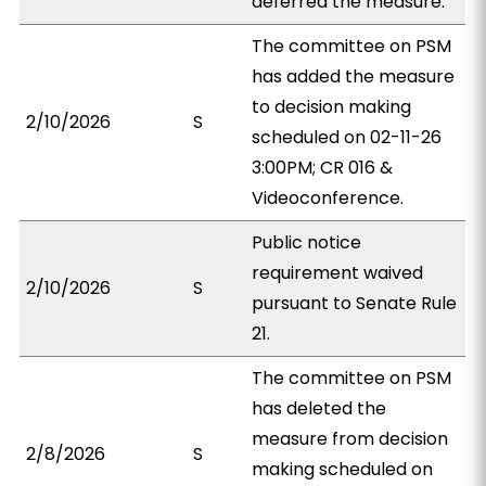
deferred the measure.
The committee on PSM
has added the measure
to decision making
2/10/2026
S
scheduled on 02-11-26
3:00PM; CR 016 &
Videoconference.
Public notice
requirement waived
2/10/2026
S
pursuant to Senate Rule
21.
The committee on PSM
has deleted the
measure from decision
2/8/2026
S
making scheduled on