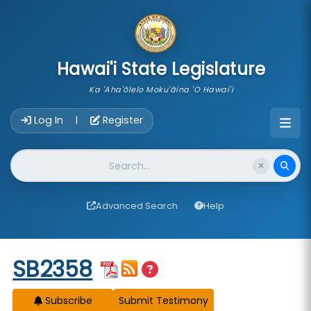
skip to main content
Hawai'i State Legislature
Ka 'Aha'ōlelo Moku'āina 'O Hawai'i
Account Login Navigation
Log In
Register
|
Website Search
Advanced Search
Help
Start of measure content
SB2358
Subscribe