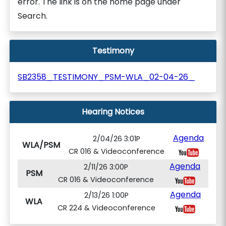
error. The link is on the home page under
Search.
Testimony
SB2358_TESTIMONY_PSM-WLA_02-04-26_
Hearing Notices
Agenda
2/04/26 3:01P
WLA/PSM
CR 016 & Videoconference
Agenda
2/11/26 3:00P
PSM
CR 016 & Videoconference
Agenda
2/13/26 1:00P
WLA
CR 224 & Videoconference