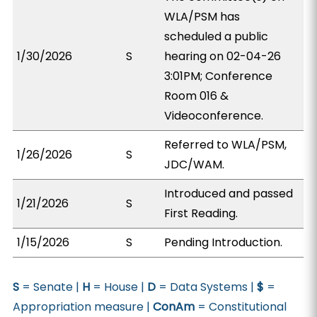
WLA/PSM has
scheduled a public
1/30/2026
S
hearing on 02-04-26
3:01PM; Conference
Room 016 &
Videoconference.
Referred to WLA/PSM,
1/26/2026
S
JDC/WAM.
Introduced and passed
1/21/2026
S
First Reading.
1/15/2026
S
Pending Introduction.
S
= Senate |
H
= House |
D
= Data Systems |
$
=
Appropriation measure |
ConAm
= Constitutional