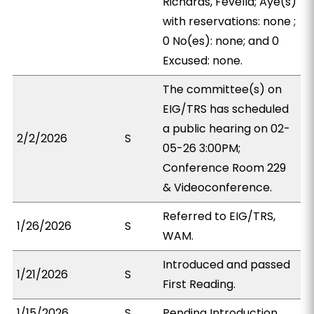
Richards, Fevella; Aye(s)
with reservations: none ;
0 No(es): none; and 0
Excused: none.
The committee(s) on
EIG/TRS has scheduled
a public hearing on 02-
2/2/2026
S
05-26 3:00PM;
Conference Room 229
& Videoconference.
Referred to EIG/TRS,
1/26/2026
S
WAM.
Introduced and passed
1/21/2026
S
First Reading.
1/15/2026
S
Pending Introduction.