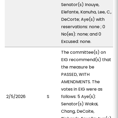
Senator(s) Inouye,
Elefante, Kanuha, Lee, C.,
DeCorte; Aye(s) with
reservations: none ; 0
No(es): none; and 0
Excused: none.
The committee(s) on
EIG recommend(s) that
the measure be
PASSED, WITH
AMENDMENTS. The
votes in EIG were as
2/5/2026
S
follows: 5 Aye(s):
Senator(s) Wakai,
Chang, DeCoite,