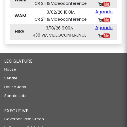
CR 211 & Videoconference
Agenda
3/02/26 10:01A
WAM
CR 211 & Videoconference
Agenda
3/18/26 9:00A
HSG
430 VIA VIDEOCONFERENCE
LEGISLATURE
House
Senate
House Jobs
Senate Jobs
EXECUTIVE
Governor Josh Green