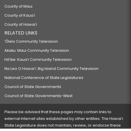
County of Maui
County of Kauaʻi
County of Hawaiʻi
RELATED LINKS
‘Ōlelo Community Television
Akaku: Maui Community Television
Hō‘ike: Kaua‘i Community Television
Na Leo O Hawai‘i: Big Island Community Television
National Conference of State Legislatures
Council of State Governments
Council of State Governments-West
Please be advised that these pages may contain links to
external Internet sites established by other entities. The Hawaiʻi
State Legislature does not maintain, review, or endorse these