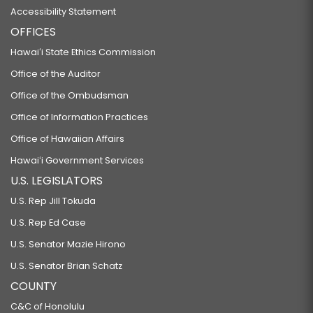
Accessibility Statement
OFFICES
Hawaiʻi State Ethics Commission
Office of the Auditor
Office of the Ombudsman
Office of Information Practices
Office of Hawaiian Affairs
Hawaiʻi Government Services
U.S. LEGISLATORS
U.S. Rep Jill Tokuda
U.S. Rep Ed Case
U.S. Senator Mazie Hirono
U.S. Senator Brian Schatz
COUNTY
C&C of Honolulu