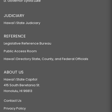
Lt. Governor Sylvia Luke
JUDICIARY
Hawaiʻi State Judiciary
REFERENCE
Legislative Reference Bureau
Public Access Room
Hawaiʻi Directory State, County, and Federal Officials
ABOUT US
Hawaiʻi State Capitol
415 South Beretania St.
Honolulu, HI 96813
Contact Us
Privacy Policy