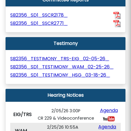
SB2356_SD1_SSCR2178_
SB2356_SD1_SSCR2771_
Testimony
SB2356_TESTIMONY_TRS-EIG_02-05-26_
SB2356_SD1_TESTIMONY_WAM_02-25-26_
SB2356_SD1_TESTIMONY_HSG_03-18-26_
Hearing Notices
Agenda
2/05/26 3:00P
EIG/TRS
CR 229 & Videoconference
Agenda
2/25/26 10:55A
WAM