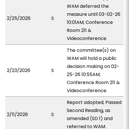
WAM deferred the
measure until 03-02-26
2/25/2026
S
10:01AM; Conference
Room 211 &
Videoconference.
The committee(s) on
WAM will hold a public
decision making on 02-
2/23/2026
S
25-26 10:55AM;
Conference Room 211 &
Videoconference.
Report adopted; Passed
Second Reading, as
2/11/2026
S
amended (SD 1) and
referred to WAM.