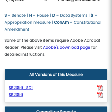
S
= Senate |
H
= House |
D
= Data Systems |
$
=
Appropriation measure |
ConAm
= Constitutional
Amendment
Some of the above items require Adobe Acrobat
Reader. Please visit
Adobe's download page
for
detailed instructions.
All Versions of this Measure
SB2356_SD1
SB2356
Committee Reports