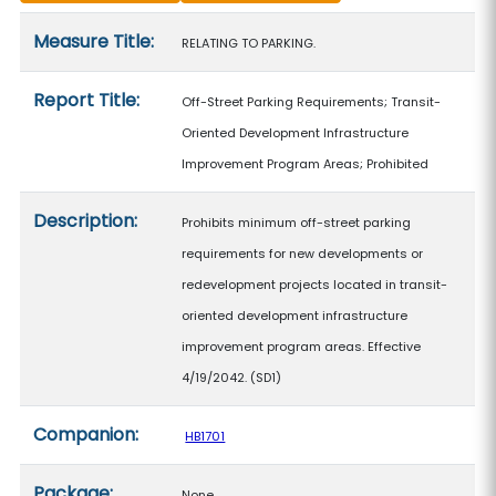
Measure details
Measure Title:
RELATING TO PARKING.
Report Title:
Off-Street Parking Requirements; Transit-
Oriented Development Infrastructure
Improvement Program Areas; Prohibited
Description:
Prohibits minimum off-street parking
requirements for new developments or
redevelopment projects located in transit-
oriented development infrastructure
improvement program areas. Effective
4/19/2042. (SD1)
Companion:
HB1701
Package:
None