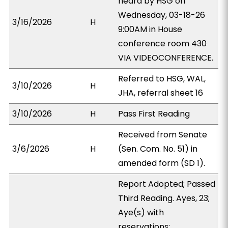
heard by HSG on
Wednesday, 03-18-26
3/16/2026
H
9:00AM in House
conference room 430
VIA VIDEOCONFERENCE.
Referred to HSG, WAL,
3/10/2026
H
JHA, referral sheet 16
3/10/2026
H
Pass First Reading
Received from Senate
3/6/2026
H
(Sen. Com. No. 51) in
amended form (SD 1).
Report Adopted; Passed
Third Reading. Ayes, 23;
Aye(s) with
reservations: