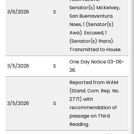
Senator(s) McKelvey,
3/6/2026
S
San Buenaventura.
Noes, 1 (Senator(s)
Awa). Excused, 1
(Senator(s) Ihara).
Transmitted to House.
One Day Notice 03-06-
3/5/2026
S
26.
Reported from WAM
(Stand. Com. Rep. No.
2771) with
3/5/2026
S
recommendation of
passage on Third
Reading.