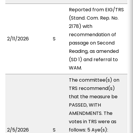
Reported from EIG/TRS
(Stand. Com. Rep. No.
2178) with
recommendation of
2/11/2026
S
passage on Second
Reading, as amended
(SD 1) and referral to
WAM.
The committee(s) on
TRS recommend(s)
that the measure be
PASSED, WITH
AMENDMENTS. The
votes in TRS were as
2/5/2026
S
follows: 5 Aye(s):