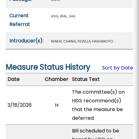
Current
HSG, WAL, JHA
Referral:
Introducer(s):
WAKAI, CHANG, FEVELLA, HASHIMOTO
Measure Status History
Sort by Date
Date
Chamber
Status Text
The committee(s) on
HSG recommend(s)
3/18/2026
H
that the measure be
deferred.
Bill scheduled to be