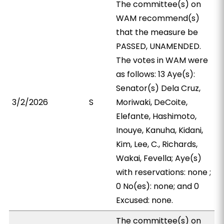
The committee(s) on
WAM recommend(s)
that the measure be
PASSED, UNAMENDED.
The votes in WAM were
as follows: 13 Aye(s):
Senator(s) Dela Cruz,
3/2/2026
S
Moriwaki, DeCoite,
Elefante, Hashimoto,
Inouye, Kanuha, Kidani,
Kim, Lee, C., Richards,
Wakai, Fevella; Aye(s)
with reservations: none ;
0 No(es): none; and 0
Excused: none.
The committee(s) on