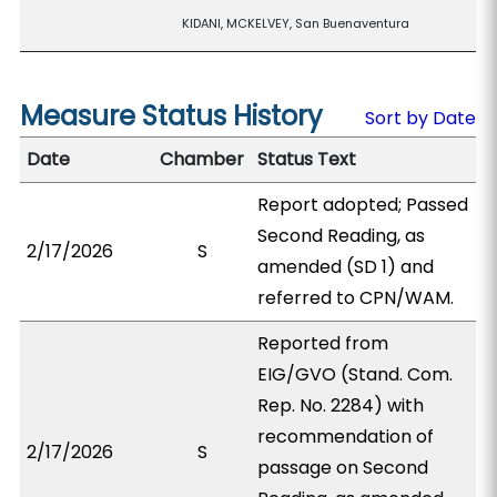
KIDANI, MCKELVEY, San Buenaventura
Measure Status History
Sort by Date
Date
Chamber
Status Text
Report adopted; Passed
Second Reading, as
2/17/2026
S
amended (SD 1) and
referred to CPN/WAM.
Reported from
EIG/GVO (Stand. Com.
Rep. No. 2284) with
recommendation of
2/17/2026
S
passage on Second