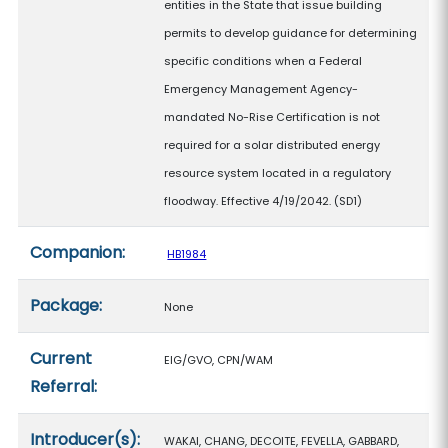
entities in the State that issue building
permits to develop guidance for determining
specific conditions when a Federal
Emergency Management Agency-
mandated No-Rise Certification is not
required for a solar distributed energy
resource system located in a regulatory
floodway. Effective 4/19/2042. (SD1)
Companion:
HB1984
Package:
None
Current
EIG/GVO, CPN/WAM
Referral:
Introducer(s):
WAKAI, CHANG, DECOITE, FEVELLA, GABBARD,