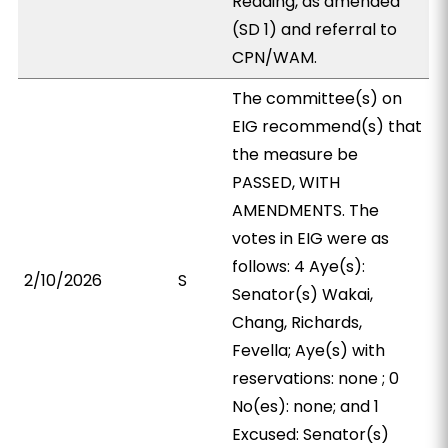
Reading, as amended
(SD 1) and referral to
CPN/WAM.
The committee(s) on
EIG recommend(s) that
the measure be
PASSED, WITH
AMENDMENTS. The
votes in EIG were as
follows: 4 Aye(s):
2/10/2026
S
Senator(s) Wakai,
Chang, Richards,
Fevella; Aye(s) with
reservations: none ; 0
No(es): none; and 1
Excused: Senator(s)