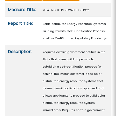
Measure details
Measure Title:
RELATING TO RENEWABLE ENERGY.
Report Title:
Solar Distributed Energy Resource Systems;
Building Permits; Self-Certification Process;
No-Rise Certification; Regulatory Floodways
Description:
Requires certain government entities in the
State that issue building permits to
establish a self-certification process for
behind-the-meter, customer-sited solar
distributed energy resource systems that
deems permit applications approved and
allows applicants to proceed to build solar
distributed energy resource system
immediately. Requires certain government