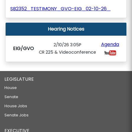
SB2352_TESTIMONY_GVO-EIG_02-10-26_
Hearing Notices
Agenda
2/10/26 3:05P
EIG/GVO
CR 225 & Videoconference
LEGISLATURE
House
Senate
House Jobs
Senate Jobs
EXECUTIVE