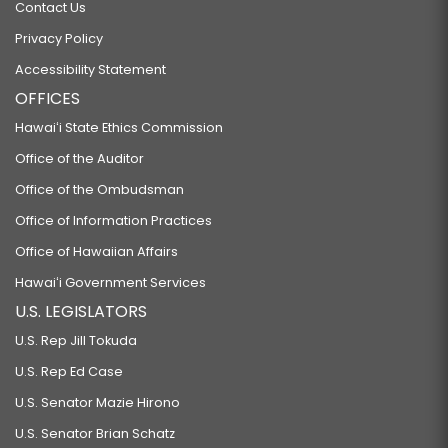
Contact Us
Privacy Policy
Accessibility Statement
OFFICES
Hawaiʻi State Ethics Commission
Office of the Auditor
Office of the Ombudsman
Office of Information Practices
Office of Hawaiian Affairs
Hawaiʻi Government Services
U.S. LEGISLATORS
U.S. Rep Jill Tokuda
U.S. Rep Ed Case
U.S. Senator Mazie Hirono
U.S. Senator Brian Schatz