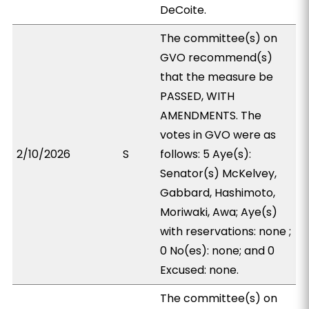
DeCoite.
The committee(s) on
GVO recommend(s)
that the measure be
PASSED, WITH
AMENDMENTS. The
votes in GVO were as
2/10/2026
S
follows: 5 Aye(s):
Senator(s) McKelvey,
Gabbard, Hashimoto,
Moriwaki, Awa; Aye(s)
with reservations: none ;
0 No(es): none; and 0
Excused: none.
The committee(s) on