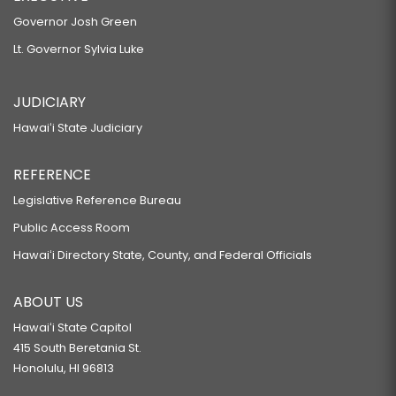
Governor Josh Green
Lt. Governor Sylvia Luke
JUDICIARY
Hawaiʻi State Judiciary
REFERENCE
Legislative Reference Bureau
Public Access Room
Hawaiʻi Directory State, County, and Federal Officials
ABOUT US
Hawaiʻi State Capitol
415 South Beretania St.
Honolulu, HI 96813