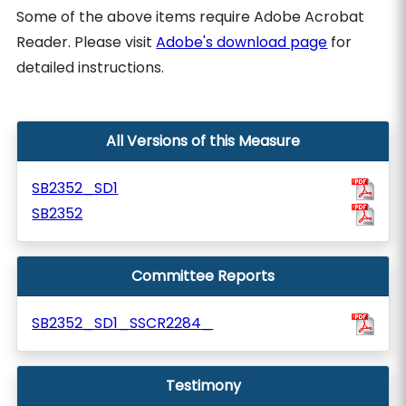
Some of the above items require Adobe Acrobat
Reader. Please visit
Adobe's download page
for
detailed instructions.
All Versions of this Measure
SB2352_SD1
SB2352
Committee Reports
SB2352_SD1_SSCR2284_
Testimony