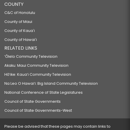
COUNTY
C&C of Honolulu
County of Maui
County of Kauaʻi
County of Hawaiʻi
RELATED LINKS
‘Ōlelo Community Television
Akaku: Maui Community Television
Hō‘ike: Kaua‘i Community Television
Na Leo O Hawai‘i: Big Island Community Television
National Conference of State Legislatures
Council of State Governments
Council of State Governments-West
Please be advised that these pages may contain links to