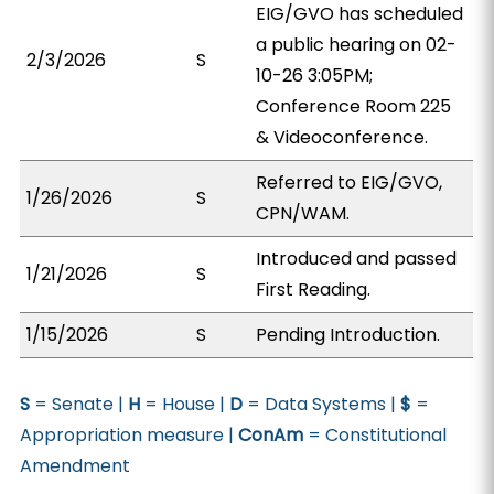
EIG/GVO has scheduled
a public hearing on 02-
2/3/2026
S
10-26 3:05PM;
Conference Room 225
& Videoconference.
Referred to EIG/GVO,
1/26/2026
S
CPN/WAM.
Introduced and passed
1/21/2026
S
First Reading.
1/15/2026
S
Pending Introduction.
S
= Senate |
H
= House |
D
= Data Systems |
$
=
Appropriation measure |
ConAm
= Constitutional
Amendment