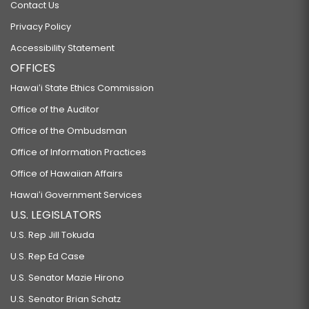
Contact Us
Privacy Policy
Accessibility Statement
OFFICES
Hawaiʻi State Ethics Commission
Office of the Auditor
Office of the Ombudsman
Office of Information Practices
Office of Hawaiian Affairs
Hawaiʻi Government Services
U.S. LEGISLATORS
U.S. Rep Jill Tokuda
U.S. Rep Ed Case
U.S. Senator Mazie Hirono
U.S. Senator Brian Schatz