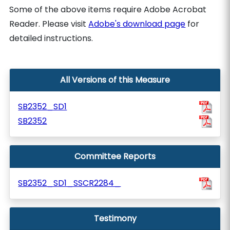
Some of the above items require Adobe Acrobat
Reader. Please visit
Adobe's download page
for
detailed instructions.
All Versions of this Measure
SB2352_SD1
SB2352
Committee Reports
SB2352_SD1_SSCR2284_
Testimony