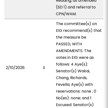
Reading, as amended
(SD 1) and referral to
CPN/WAM.
The committee(s) on
EIG recommend(s) that
the measure be
PASSED, WITH
AMENDMENTS. The
votes in EIG were as
follows: 4 Aye(s):
2/10/2026
S
Senator(s) Wakai,
Chang, Richards,
Fevella; Aye(s) with
reservations: none ; 0
No(es): none; and 1
Excused: Senator(s)