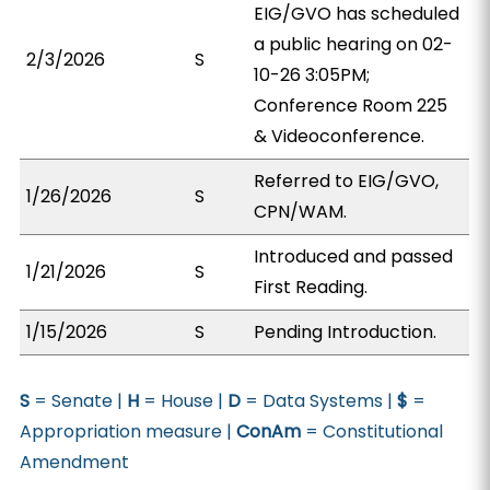
EIG/GVO has scheduled
a public hearing on 02-
2/3/2026
S
10-26 3:05PM;
Conference Room 225
& Videoconference.
Referred to EIG/GVO,
1/26/2026
S
CPN/WAM.
Introduced and passed
1/21/2026
S
First Reading.
1/15/2026
S
Pending Introduction.
S
= Senate |
H
= House |
D
= Data Systems |
$
=
Appropriation measure |
ConAm
= Constitutional
Amendment