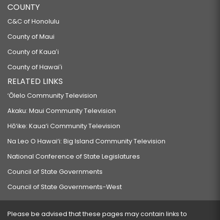
COUNTY
C&C of Honolulu
County of Maui
County of Kauaʻi
County of Hawaiʻi
RELATED LINKS
‘Ōlelo Community Television
Akaku: Maui Community Television
Hō‘ike: Kaua‘i Community Television
Na Leo O Hawai‘i: Big Island Community Television
National Conference of State Legislatures
Council of State Governments
Council of State Governments-West
Please be advised that these pages may contain links to