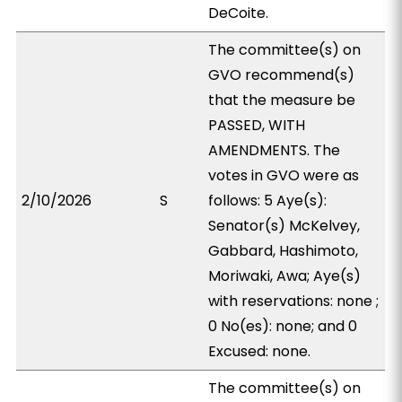
DeCoite.
The committee(s) on
GVO recommend(s)
that the measure be
PASSED, WITH
AMENDMENTS. The
votes in GVO were as
2/10/2026
S
follows: 5 Aye(s):
Senator(s) McKelvey,
Gabbard, Hashimoto,
Moriwaki, Awa; Aye(s)
with reservations: none ;
0 No(es): none; and 0
Excused: none.
The committee(s) on