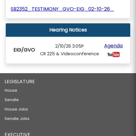
SB2352_TESTIMONY_GVO-EIG_02-10-26_
Hearing Notices
Agenda
2/10/26 3:05P
EIG/GVO
CR 225 & Videoconference
LEGISLATURE
House
Senate
House Jobs
Senate Jobs
EXECUTIVE