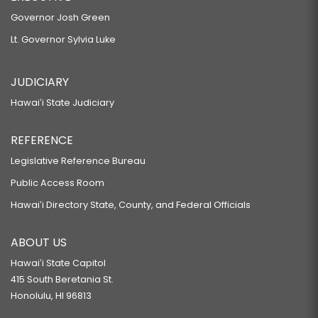
Governor Josh Green
Lt. Governor Sylvia Luke
JUDICIARY
Hawaiʻi State Judiciary
REFERENCE
Legislative Reference Bureau
Public Access Room
Hawaiʻi Directory State, County, and Federal Officials
ABOUT US
Hawaiʻi State Capitol
415 South Beretania St.
Honolulu, HI 96813