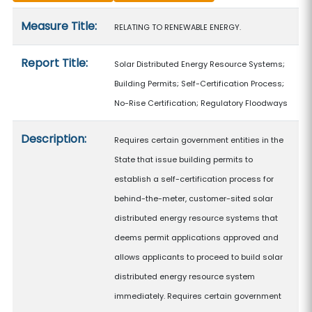
Measure details
Measure Title:
RELATING TO RENEWABLE ENERGY.
Report Title:
Solar Distributed Energy Resource Systems;
Building Permits; Self-Certification Process;
No-Rise Certification; Regulatory Floodways
Description:
Requires certain government entities in the
State that issue building permits to
establish a self-certification process for
behind-the-meter, customer-sited solar
distributed energy resource systems that
deems permit applications approved and
allows applicants to proceed to build solar
distributed energy resource system
immediately. Requires certain government