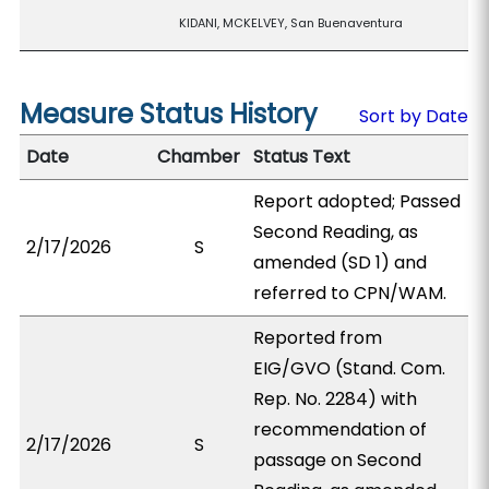
KIDANI, MCKELVEY, San Buenaventura
Measure Status History
Sort by Date
Date
Chamber
Status Text
Report adopted; Passed
Second Reading, as
2/17/2026
S
amended (SD 1) and
referred to CPN/WAM.
Reported from
EIG/GVO (Stand. Com.
Rep. No. 2284) with
recommendation of
2/17/2026
S
passage on Second