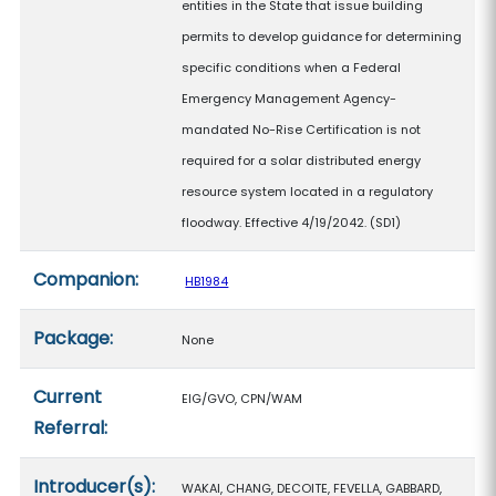
entities in the State that issue building
permits to develop guidance for determining
specific conditions when a Federal
Emergency Management Agency-
mandated No-Rise Certification is not
required for a solar distributed energy
resource system located in a regulatory
floodway. Effective 4/19/2042. (SD1)
Companion:
HB1984
Package:
None
Current
EIG/GVO, CPN/WAM
Referral:
Introducer(s):
WAKAI, CHANG, DECOITE, FEVELLA, GABBARD,