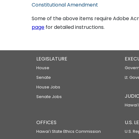
Constitutional Amendment
Some of the above items require Adobe Acro
page
for detailed instructions.
LEGISLATURE
EXEC
House
Govern
Senate
Lt. Gov
House Jobs
JUDIC
Senate Jobs
Hawaiʻi
OFFICES
U.S. 
Hawaiʻi State Ethics Commission
U.S. Re