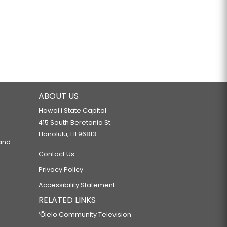
ABOUT US
Hawaiʻi State Capitol
415 South Beretania St.
Honolulu, HI 96813
 and
Contact Us
Privacy Policy
Accessibility Statement
RELATED LINKS
‘Ōlelo Community Television