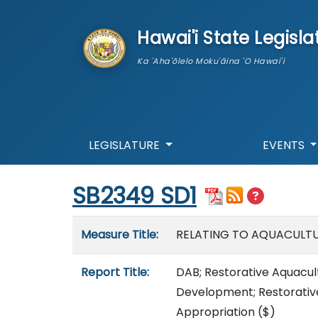
skip to main content
Hawai'i State Legisla
Ka 'Aha'ōlelo Moku'āina 'O Hawai'i
LEGISLATURE
EVENTS
Start of measure content
SB2349 SD1
Measure details
Measure Title:
RELATING TO AQUACULT
Report Title:
DAB; Restorative Aquacu
Development; Restorative
Appropriation
($)