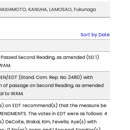
 HASHIMOTO, KANUHA, LAMOSAO, Fukunaga
Sort by Date
 Passed Second Reading, as amended (SD 1)
 WAM.
EN/EDT (Stand. Com. Rep. No. 2480) with
 of passage on Second Reading, as amended
ral to WAM.
s) on EDT recommend(s) that the measure be
ENDMENTS. The votes in EDT were as follows: 4
) DeCoite, Wakai, Kim, Fevella; Aye(s) with
e ; 0 No(es): none; and 1 Excused: Senator(s)