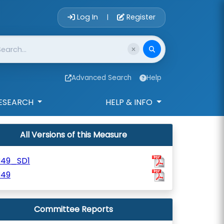
Account Login 
Log In
Register
|
Advanced Search
Help
ESEARCH
HELP & INFO
All Versions of this Measure
349_SD1
349
Committee Reports