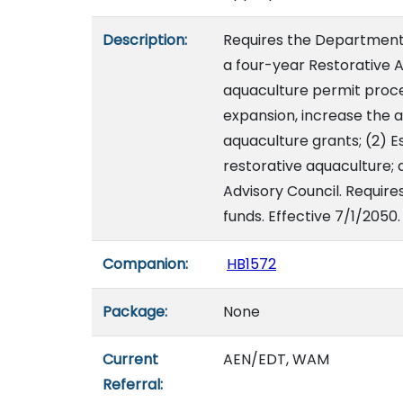
Description:
Requires the Department o
a four-year Restorative
aquaculture permit proce
expansion, increase the 
aquaculture grants; (2) E
restorative aquaculture;
Advisory Council. Require
funds. Effective 7/1/2050.
Companion:
HB1572
Package:
None
Current
AEN/EDT, WAM
Referral: