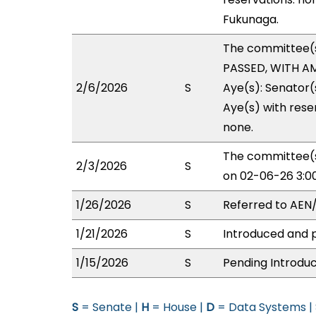
Fukunaga.
The committee(
PASSED, WITH AM
2/6/2026
S
Aye(s): Senator(
Aye(s) with reser
none.
The committee(s
2/3/2026
S
on 02-06-26 3:0
1/26/2026
S
Referred to AEN
1/21/2026
S
Introduced and p
1/15/2026
S
Pending Introduc
S
= Senate |
H
= House |
D
= Data Systems |