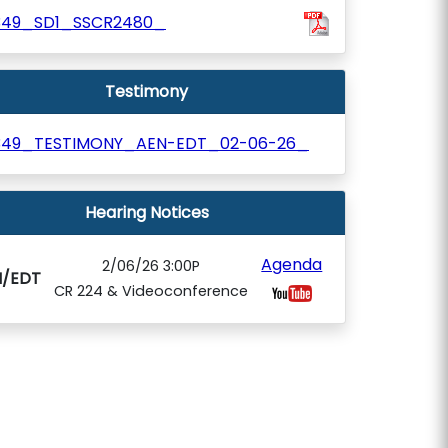
349_SD1_SSCR2480_
Testimony
349_TESTIMONY_AEN-EDT_02-06-26_
Hearing Notices
Agenda
2/06/26 3:00P
N/EDT
CR 224 & Videoconference