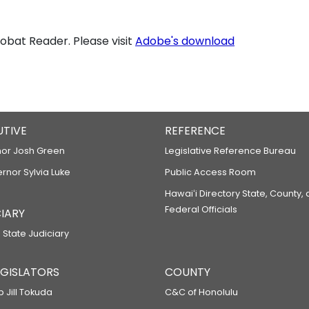
bat Reader. Please visit
Adobe's download
UTIVE
REFERENCE
or Josh Green
Legislative Reference Bureau
ernor Sylvia Luke
Public Access Room
Hawaiʻi Directory State, County,
Federal Officials
IARY
 State Judiciary
LEGISLATORS
COUNTY
p Jill Tokuda
C&C of Honolulu