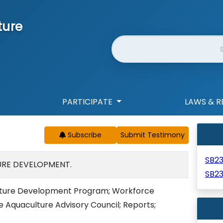
ture
Website Search
PARTICIPATE
LAWS & R
Subscribe
SB2
URE DEVELOPMENT.
SB2
lture Development Program; Workforce
 Aquaculture Advisory Council; Reports;