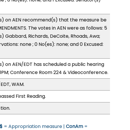
s) on AEN recommend(s) that the measure be
ENDMENTS. The votes in AEN were as follows: 5
s) Gabbard, Richards, DeCoite, Rhoads, Awa;
vations: none ; 0 No(es): none; and 0 Excused:
) on AEN/EDT has scheduled a public hearing
0PM; Conference Room 224 & Videoconference.
/EDT, WAM.
assed First Reading.
tion.
$
= Appropriation measure |
ConAm
=