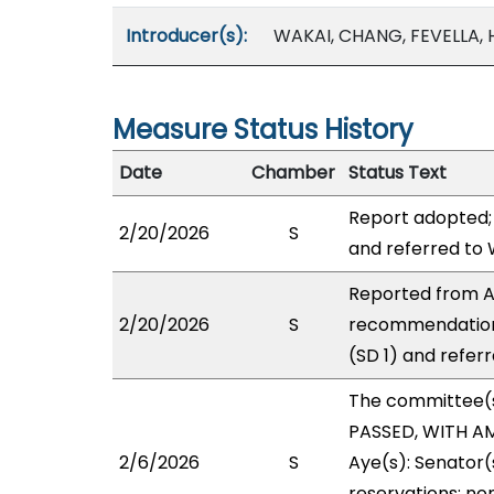
Introducer(s):
WAKAI, CHANG, FEVELLA,
Measure Status History
Date
Chamber
Status Text
Report adopted;
2/20/2026
S
and referred to
Reported from A
2/20/2026
S
recommendation
(SD 1) and refer
The committee(
PASSED, WITH AM
2/6/2026
S
Aye(s): Senator(s
reservations: non