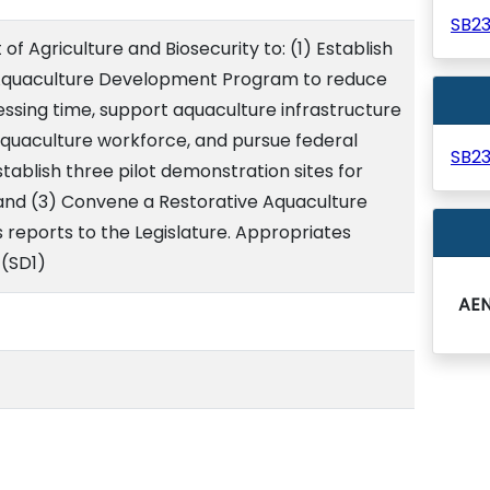
SB2
f Agriculture and Biosecurity to: (1) Establish
 Aquaculture Development Program to reduce
ssing time, support aquaculture infrastructure
aquaculture workforce, and pursue federal
SB2
stablish three pilot demonstration sites for
 and (3) Convene a Restorative Aquaculture
s reports to the Legislature. Appropriates
 (SD1)
AE