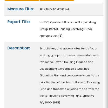
Measure details
Measure Title:
RELATING TO HOUSING.
Report Title:
HHFDC; Qualified Allocation Plan; Working
Group; Rental Housing Revolving Fund;
Appropriation
($)
Description:
Establishes, and appropriates funds for, a
working group to make recommendations to
revise the Hawaiʻi Housing Finance and
Development Corporation's Qualified
Allocation Plan and propose revisions to the
prioritization of the Rental Housing Revolving
Fund and the terms of loans made from the
Rental Housing Revolving Fund. Effective
7/1/3000. (HD1)