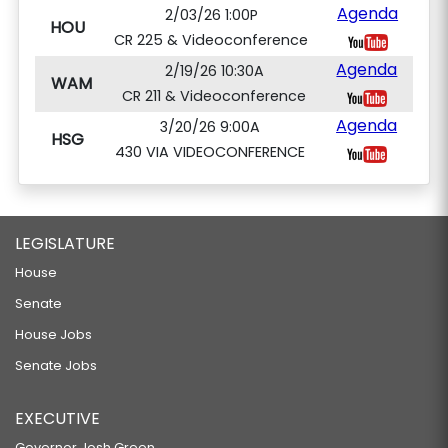
Agenda
2/03/26 1:00P
HOU
CR 225 & Videoconference
Agenda
2/19/26 10:30A
WAM
CR 211 & Videoconference
Agenda
3/20/26 9:00A
HSG
430 VIA VIDEOCONFERENCE
LEGISLATURE
House
Senate
House Jobs
Senate Jobs
EXECUTIVE
Governor Josh Green