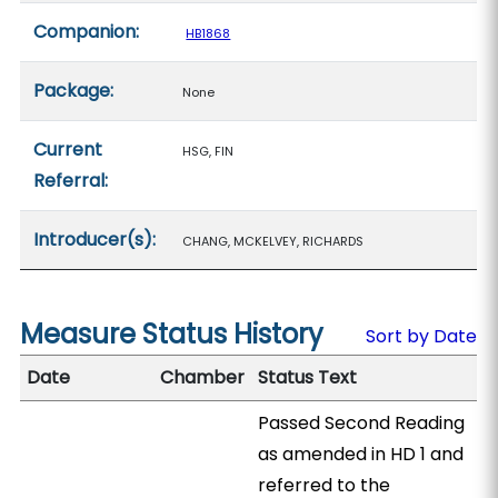
Companion:
HB1868
Package:
None
Current
HSG, FIN
Referral:
Introducer(s):
CHANG, MCKELVEY, RICHARDS
Measure Status History
Sort by Date
Date
Chamber
Status Text
Passed Second Reading
as amended in HD 1 and
referred to the