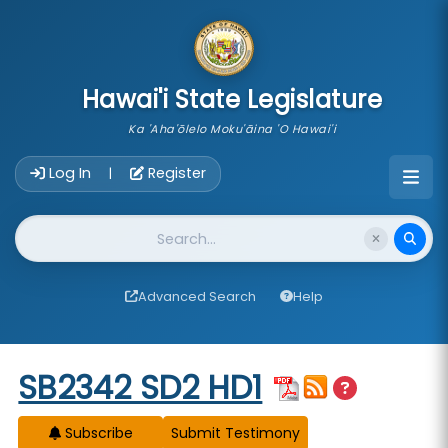
skip to main content
Hawai'i State Legislature
Ka 'Aha'ōlelo Moku'āina 'O Hawai'i
Account Login Navigation
Log In
Register
|
Website Search
Advanced Search
Help
Start of measure content
SB2342 SD2 HD1
Subscribe