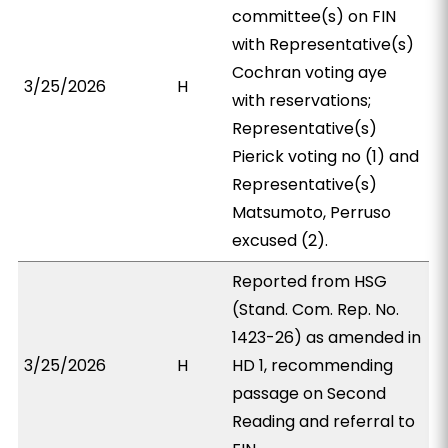
committee(s) on FIN
with Representative(s)
Cochran voting aye
3/25/2026
H
with reservations;
Representative(s)
Pierick voting no (1) and
Representative(s)
Matsumoto, Perruso
excused (2).
Reported from HSG
(Stand. Com. Rep. No.
1423-26) as amended in
3/25/2026
H
HD 1, recommending
passage on Second
Reading and referral to