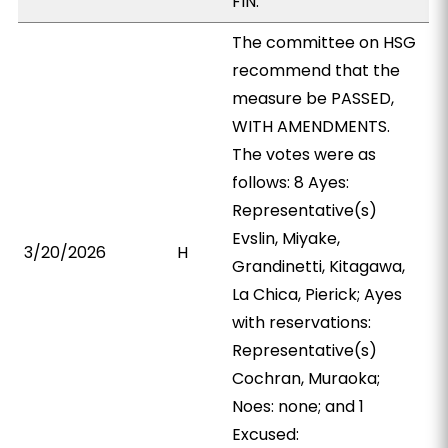
FIN.
The committee on HSG
recommend that the
measure be PASSED,
WITH AMENDMENTS.
The votes were as
follows: 8 Ayes:
Representative(s)
Evslin, Miyake,
3/20/2026
H
Grandinetti, Kitagawa,
La Chica, Pierick; Ayes
with reservations:
Representative(s)
Cochran, Muraoka;
Noes: none; and 1
Excused: