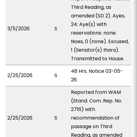
Third Reading, as
amended (SD 2). Ayes,
24; Aye(s) with
3/5/2026
S
reservations: none.
Noes, 0 (none). Excused,
1 (Senator(s) Ihara).
Transmitted to House.
48 Hrs. Notice 03-05-
2/25/2026
S
26.
Reported from WAM
(Stand. Com. Rep. No.
2716) with
2/25/2026
S
recommendation of
passage on Third
Reading, as amended