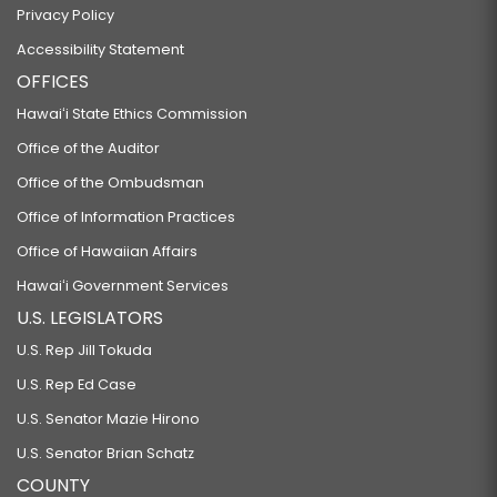
Privacy Policy
Accessibility Statement
OFFICES
Hawaiʻi State Ethics Commission
Office of the Auditor
Office of the Ombudsman
Office of Information Practices
Office of Hawaiian Affairs
Hawaiʻi Government Services
U.S. LEGISLATORS
U.S. Rep Jill Tokuda
U.S. Rep Ed Case
U.S. Senator Mazie Hirono
U.S. Senator Brian Schatz
COUNTY