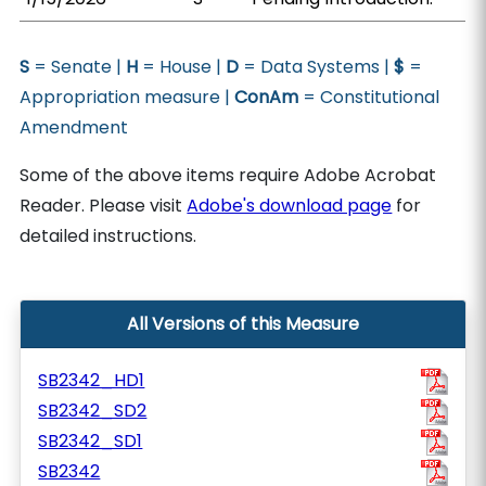
S
= Senate |
H
= House |
D
= Data Systems |
$
=
Appropriation measure |
ConAm
= Constitutional
Amendment
Some of the above items require Adobe Acrobat
Reader. Please visit
Adobe's download page
for
detailed instructions.
All Versions of this Measure
SB2342_HD1
SB2342_SD2
SB2342_SD1
SB2342