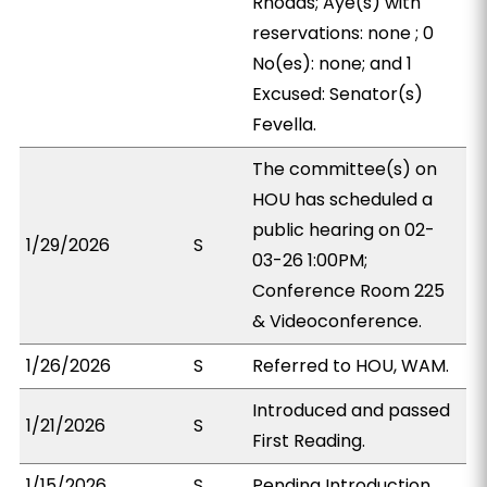
Rhoads; Aye(s) with
reservations: none ; 0
No(es): none; and 1
Excused: Senator(s)
Fevella.
The committee(s) on
HOU has scheduled a
public hearing on 02-
1/29/2026
S
03-26 1:00PM;
Conference Room 225
& Videoconference.
1/26/2026
S
Referred to HOU, WAM.
Introduced and passed
1/21/2026
S
First Reading.
1/15/2026
S
Pending Introduction.