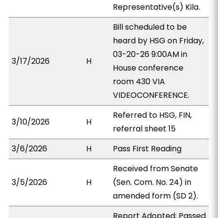
Representative(s) Kila.
Bill scheduled to be
heard by HSG on Friday,
03-20-26 9:00AM in
3/17/2026
H
House conference
room 430 VIA
VIDEOCONFERENCE.
Referred to HSG, FIN,
3/10/2026
H
referral sheet 15
3/6/2026
H
Pass First Reading
Received from Senate
3/5/2026
H
(Sen. Com. No. 24) in
amended form (SD 2).
Report Adopted; Passed