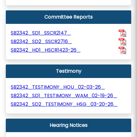
Committee Reports
SB2342_SD1_SSCR2147_
SB2342_SD2_SSCR2716_
SB2342_HD1_HSCR1423-26_
Testimony
SB2342_TESTIMONY_HOU_02-03-26_
SB2342_SD1_TESTIMONY_WAM_02-19-26_
SB2342_SD2_TESTIMONY_HSG_03-20-26_
Hearing Notices