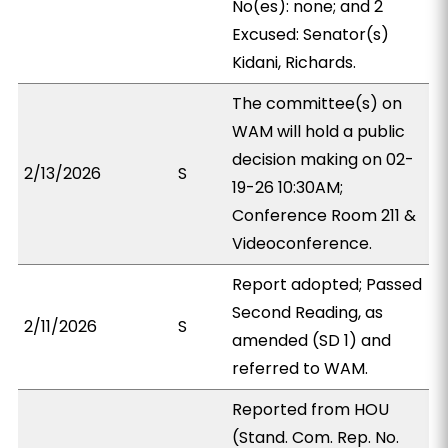
No(es): none; and 2
Excused: Senator(s)
Kidani, Richards.
The committee(s) on
WAM will hold a public
decision making on 02-
2/13/2026
S
19-26 10:30AM;
Conference Room 211 &
Videoconference.
Report adopted; Passed
Second Reading, as
2/11/2026
S
amended (SD 1) and
referred to WAM.
Reported from HOU
(Stand. Com. Rep. No.