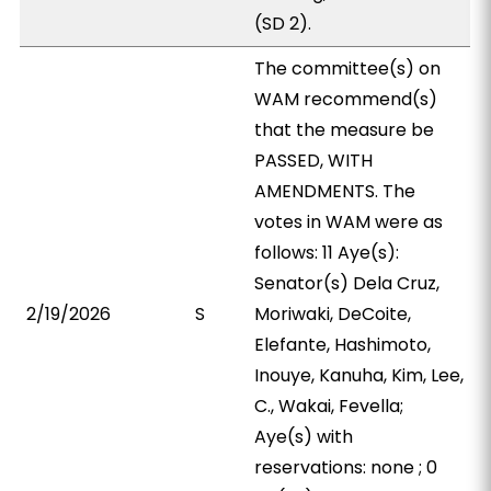
(SD 2).
The committee(s) on
WAM recommend(s)
that the measure be
PASSED, WITH
AMENDMENTS. The
votes in WAM were as
follows: 11 Aye(s):
Senator(s) Dela Cruz,
2/19/2026
S
Moriwaki, DeCoite,
Elefante, Hashimoto,
Inouye, Kanuha, Kim, Lee,
C., Wakai, Fevella;
Aye(s) with
reservations: none ; 0