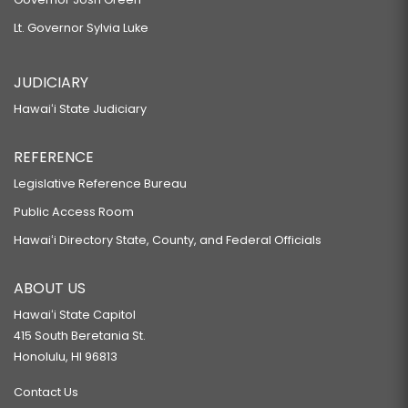
Lt. Governor Sylvia Luke
JUDICIARY
Hawaiʻi State Judiciary
REFERENCE
Legislative Reference Bureau
Public Access Room
Hawaiʻi Directory State, County, and Federal Officials
ABOUT US
Hawaiʻi State Capitol
415 South Beretania St.
Honolulu, HI 96813
Contact Us