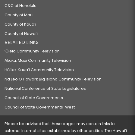
C&C of Honolulu
County of Maui
County of Kauaʻi
County of Hawaiʻi
RELATED LINKS
‘Ōlelo Community Television
Akaku: Maui Community Television
Hō‘ike: Kaua‘i Community Television
Na Leo O Hawai‘i: Big Island Community Television
National Conference of State Legislatures
Council of State Governments
Council of State Governments-West
Please be advised that these pages may contain links to
external Internet sites established by other entities. The Hawaiʻi