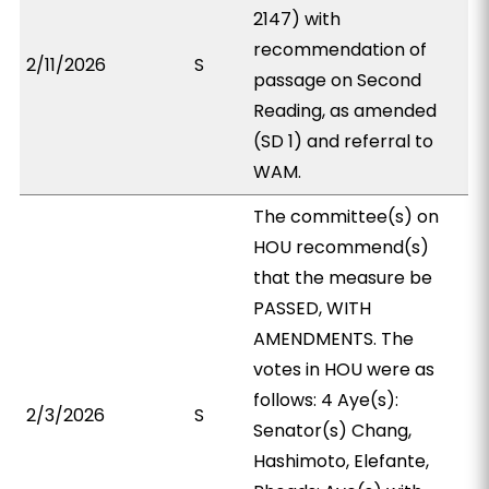
2147) with
recommendation of
2/11/2026
S
passage on Second
Reading, as amended
(SD 1) and referral to
WAM.
The committee(s) on
HOU recommend(s)
that the measure be
PASSED, WITH
AMENDMENTS. The
votes in HOU were as
follows: 4 Aye(s):
2/3/2026
S
Senator(s) Chang,
Hashimoto, Elefante,