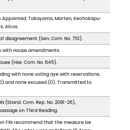
 Appointed: Takayama, Marten, Keohokapu-
s; Alcos.
of disagreement (Sen. Com. No. 710).
s with House amendments.
use (Hse. Com. No. 645).
ding with none voting aye with reservations;
0) and none excused (0). Transmitted to
N (Stand. Com. Rep. No. 2091-26),
ssage on Third Reading.
on FIN recommend that the measure be