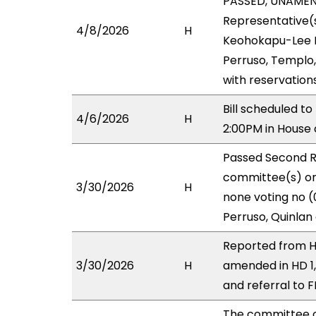
PASSED, UNAMENDE
Representative(s
4/8/2026
H
Keohokapu-Lee Lo
Perruso, Templo,
with reservation
Bill scheduled t
4/6/2026
H
2:00PM in Hous
Passed Second R
committee(s) on 
3/30/2026
H
none voting no (
Perruso, Quinlan
Reported from HL
3/30/2026
H
amended in HD 1
and referral to F
The committee 