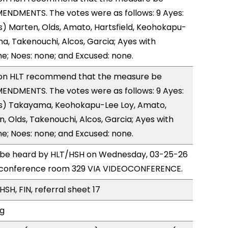
ENDMENTS. The votes were as follows: 9 Ayes:
) Marten, Olds, Amato, Hartsfield, Keohokapu-
a, Takenouchi, Alcos, Garcia; Ayes with
ne; Noes: none; and Excused: none.
on HLT recommend that the measure be
ENDMENTS. The votes were as follows: 9 Ayes:
s) Takayama, Keohokapu-Lee Loy, Amato,
n, Olds, Takenouchi, Alcos, Garcia; Ayes with
ne; Noes: none; and Excused: none.
to be heard by HLT/HSH on Wednesday, 03-25-26
 conference room 329 VIA VIDEOCONFERENCE.
SH, FIN, referral sheet 17
ng