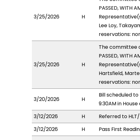
PASSED, WITH AM
3/25/2026
H
Representative(s
Lee Loy, Takayam
reservations: no
The committee 
PASSED, WITH AM
3/25/2026
H
Representative(
Hartsfield, Marte
reservations: no
Bill scheduled 
3/20/2026
H
9:30AM in House
3/12/2026
H
Referred to HLT/H
3/12/2026
H
Pass First Readi