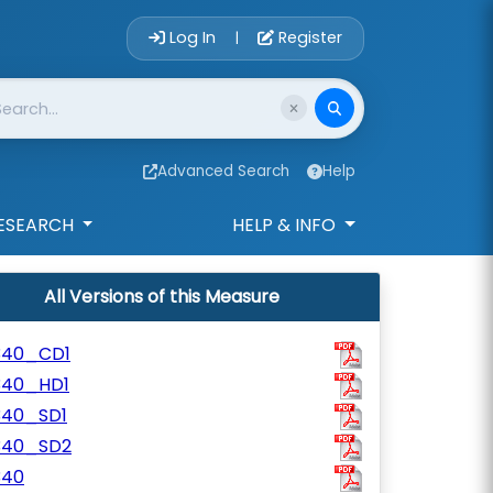
Account Login 
Log In
Register
|
Advanced Search
Help
ESEARCH
HELP & INFO
All Versions of this Measure
340_CD1
340_HD1
340_SD1
340_SD2
340