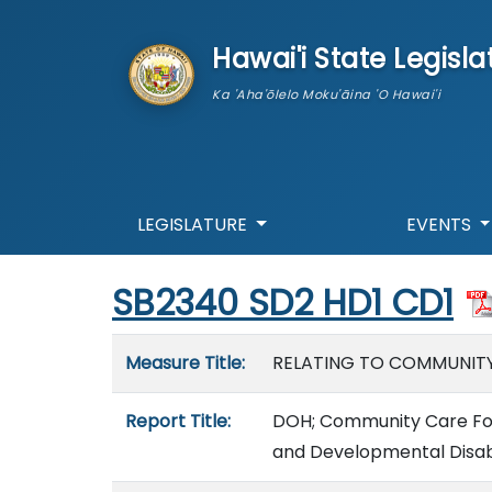
skip to main content
Hawai'i State Legisla
Ka 'Aha'ōlelo Moku'āina 'O Hawai'i
LEGISLATURE
EVENTS
Start of measure content
SB2340 SD2 HD1 CD1
Measure details
Measure Title:
RELATING TO COMMUNITY
Report Title:
DOH; Community Care Fost
and Developmental Disabi