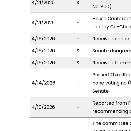
4/21/2026
S
No. 800).
House Conferees
4/21/2026
H
Lee Loy Co-Chair
4/16/2026
H
Received notice 
4/16/2026
S
Senate disagree
4/16/2026
S
Received from Ho
Passed Third Rea
4/14/2026
H
none voting no (
Senate.
Reported from FI
4/10/2026
H
recommending pa
The committee 