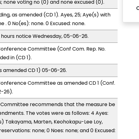
s; none voting no (0) and none excused (0).
ding, as amended (CD 1). Ayes, 25; Aye(s) with
e . 0 No(es): none. 0 Excused: none.
) hours notice Wednesday, 05-06-26.
onference Committee (Conf Com. Rep. No.
ed in (CD 1).
(as amended CD 1) 05-06-26.
Conference Committee as amended CD 1 (Conf.
2-26).
 Committee recommends that the measure be
ndments. The votes were as follows: 4 Ayes:
s) Takayama, Marten, Keohokapu-Lee Loy,
reservations: none; 0 Noes: none; and 0 Excused: