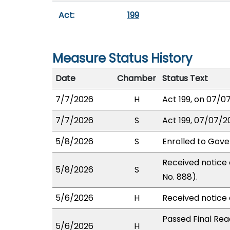
Act:
199
Measure Status History
Date
Chamber
Status Text
7/7/2026
H
Act 199, on 07/07
7/7/2026
S
Act 199, 07/07/20
5/8/2026
S
Enrolled to Gove
Received notice 
5/8/2026
S
No. 888).
5/6/2026
H
Received notice o
Passed Final Rea
5/6/2026
H