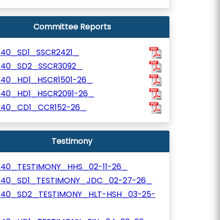
Committee Reports
340_SD1_SSCR2421_
340_SD2_SSCR3092_
340_HD1_HSCR1501-26_
340_HD1_HSCR2091-26_
340_CD1_CCR152-26_
Testimony
340_TESTIMONY_HHS_02-11-26_
340_SD1_TESTIMONY_JDC_02-27-26_
340_SD2_TESTIMONY_HLT-HSH_03-25-