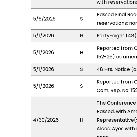
with reservation
Passed Final Rea
5/6/2026
S
reservations: non
5/1/2026
H
Forty-eight (48
Reported from C
5/1/2026
H
152-26) as amend
5/1/2026
S
48 Hrs. Notice 
Reported from 
5/1/2026
S
Com. Rep. No. 15
The Conference
Passed, with Ame
4/30/2026
H
Representative(
Alcos; Ayes with 