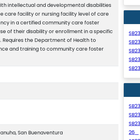
 with intellectual and developmental disabilities
are facility or nursing facility level of care
ency in a certified community care foster
 of their disability or enrollment in a specific
SB2
 Requires the Department of Health to
SB2
ance and training to community care foster
SB2
SB2
SB2
SB2
SB2
SB2
26_
anuha, San Buenaventura