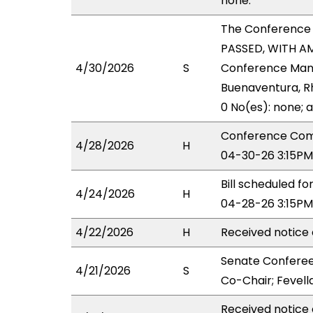
none.
The Conference
PASSED, WITH AM
4/30/2026
S
Conference Manag
Buenaventura, Rh
0 No(es): none; 
Conference Comm
4/28/2026
H
04-30-26 3:15PM
Bill scheduled 
4/24/2026
H
04-28-26 3:15PM
4/22/2026
H
Received notice 
Senate Conferee
4/21/2026
S
Co-Chair; Fevella
Received notice