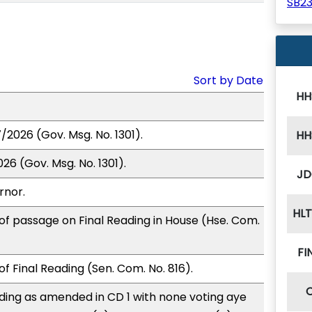
SB2
Sort by Date
HH
/2026 (Gov. Msg. No. 1301).
HH
26 (Gov. Msg. No. 1301).
JD
rnor.
HL
of passage on Final Reading in House (Hse. Com.
FI
f Final Reading (Sen. Com. No. 816).
ding as amended in CD 1 with none voting aye