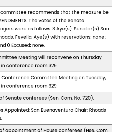
 committee recommends that the measure be
ENDMENTS. The votes of the Senate
ers were as follows: 3 Aye(s): Senator(s) San
oads, Fevella; Aye(s) with reservations: none ;
and 0 Excused: none.
ittee Meeting will reconvene on Thursday
 in conference room 329.
for Conference Committee Meeting on Tuesday,
 in conference room 329.
of Senate conferees (Sen. Com. No. 720).
s Appointed: San Buenaventura Chair; Rhoads
.
 of appointment of House conferees (Hse. Com.