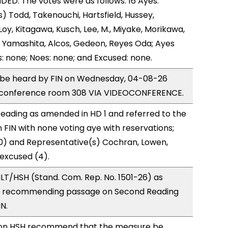
D. The votes were as follows: 16 Ayes:
) Todd, Takenouchi, Hartsfield, Hussey,
y, Kitagawa, Kusch, Lee, M., Miyake, Morikawa,
 Yamashita, Alcos, Gedeon, Reyes Oda; Ayes
s: none; Noes: none; and Excused: none.
o be heard by FIN on Wednesday, 04-08-26
e conference room 308 VIA VIDEOCONFERENCE.
eading as amended in HD 1 and referred to the
FIN with none voting aye with reservations;
0) and Representative(s) Cochran, Lowen,
 excused (4).
T/HSH (Stand. Com. Rep. No. 1501-26) as
, recommending passage on Second Reading
IN.
on HSH recommend that the measure be