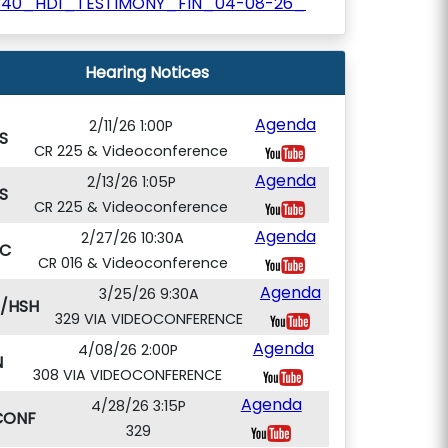
340_HD1_TESTIMONY_FIN_04-08-26_
Hearing Notices
Agenda
2/11/26 1:00P
S
CR 225 & Videoconference
Agenda
2/13/26 1:05P
S
CR 225 & Videoconference
Agenda
2/27/26 10:30A
C
CR 016 & Videoconference
Agenda
3/25/26 9:30A
T/HSH
329 VIA VIDEOCONFERENCE
Agenda
4/08/26 2:00P
N
308 VIA VIDEOCONFERENCE
Agenda
4/28/26 3:15P
CONF
329