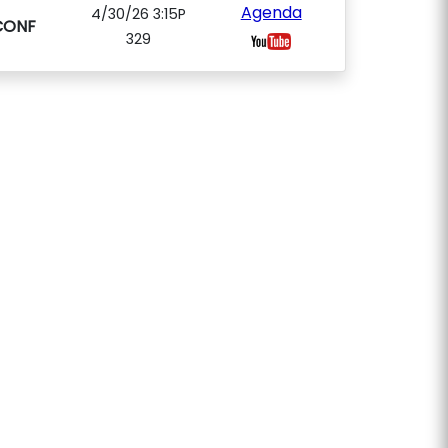
Agenda
4/30/26 3:15P
CONF
329