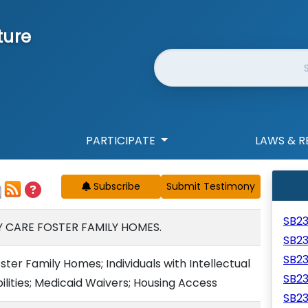
ture
Website Search
PARTICIPATE
LAWS & R
Subscribe
SB2
 CARE FOSTER FAMILY HOMES.
SB2
SB2
er Family Homes; Individuals with Intellectual
SB2
lities; Medicaid Waivers; Housing Access
SB2