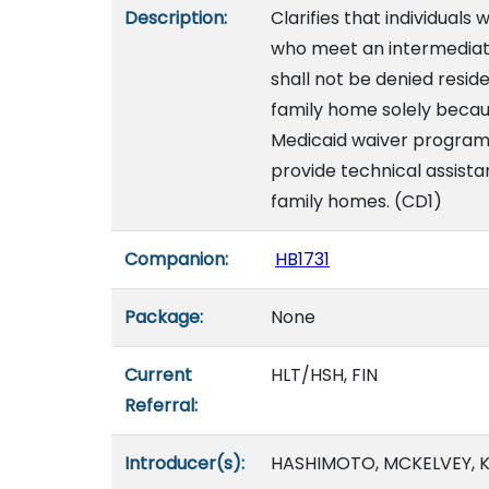
Description:
Clarifies that individuals
who meet an intermediate c
shall not be denied resid
family home solely because
Medicaid waiver program.
provide technical assist
family homes. (CD1)
Companion:
HB1731
Package:
None
Current
HLT/HSH, FIN
Referral:
Introducer(s):
HASHIMOTO, MCKELVEY, K