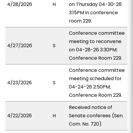
4/28/2026
H
on Thursday 04-30-26
3:15PM in conference
room 229.
Conference committee
meeting to reconvene
4/27/2026
S
on 04-28-26 3:30PM;
Conference Room 229.
Conference committee
meeting scheduled for
4/23/2026
S
04-24-26 2:50PM;
Conference Room 229.
Received notice of
4/22/2026
H
Senate conferees (Sen.
Com. No. 720).