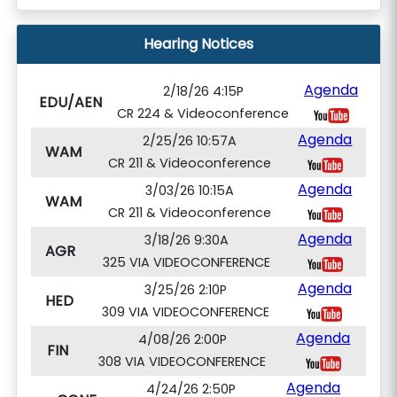
Hearing Notices
Agenda
2/18/26 4:15P
EDU/AEN
CR 224 & Videoconference
Agenda
2/25/26 10:57A
WAM
CR 211 & Videoconference
Agenda
3/03/26 10:15A
WAM
CR 211 & Videoconference
Agenda
3/18/26 9:30A
AGR
325 VIA VIDEOCONFERENCE
Agenda
3/25/26 2:10P
HED
309 VIA VIDEOCONFERENCE
Agenda
4/08/26 2:00P
FIN
308 VIA VIDEOCONFERENCE
Agenda
4/24/26 2:50P