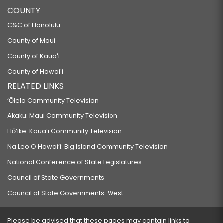
COUNTY
C&C of Honolulu
County of Maui
County of Kauaʻi
County of Hawaiʻi
RELATED LINKS
‘Ōlelo Community Television
Akaku: Maui Community Television
Hō‘ike: Kaua‘i Community Television
Na Leo O Hawai‘i: Big Island Community Television
National Conference of State Legislatures
Council of State Governments
Council of State Governments-West
Please be advised that these pages may contain links to