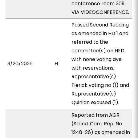
conference room 309
VIA VIDEOCONFERENCE.
Passed Second Reading
as amended in HD 1 and
referred to the
committee(s) on HED
with none voting aye
3/20/2026
H
with reservations;
Representative(s)
Pierick voting no (1) and
Representative(s)
Quinlan excused (1).
Reported from AGR
(Stand. Com. Rep. No.
1248-26) as amended in