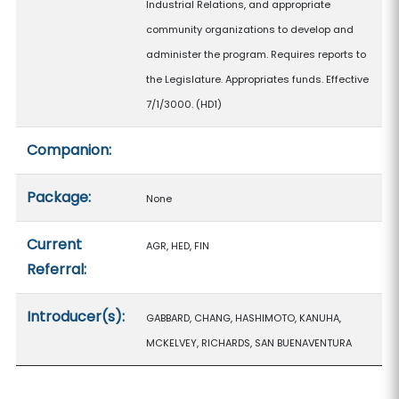
Industrial Relations, and appropriate
community organizations to develop and
administer the program. Requires reports to
the Legislature. Appropriates funds. Effective
7/1/3000. (HD1)
Companion:
Package:
None
Current
AGR, HED, FIN
Referral:
Introducer(s):
GABBARD, CHANG, HASHIMOTO, KANUHA,
MCKELVEY, RICHARDS, SAN BUENAVENTURA