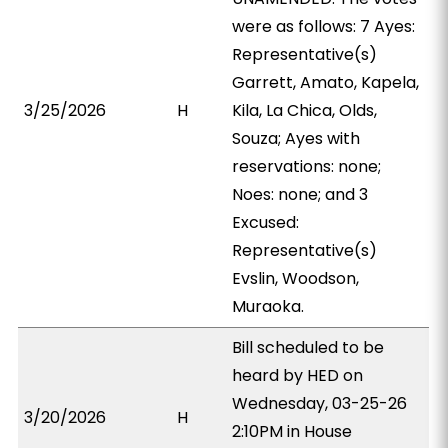
were as follows: 7 Ayes:
Representative(s)
Garrett, Amato, Kapela,
3/25/2026
H
Kila, La Chica, Olds,
Souza; Ayes with
reservations: none;
Noes: none; and 3
Excused:
Representative(s)
Evslin, Woodson,
Muraoka.
Bill scheduled to be
heard by HED on
Wednesday, 03-25-26
3/20/2026
H
2:10PM in House