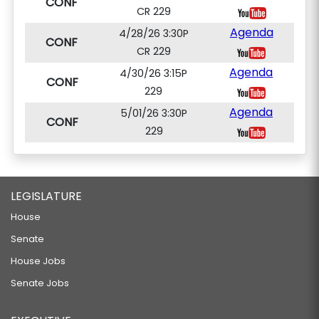
CONF
CR 229
Agenda
4/28/26 3:30P
CONF
CR 229
Agenda
4/30/26 3:15P
CONF
229
Agenda
5/01/26 3:30P
CONF
229
LEGISLATURE
House
Senate
House Jobs
Senate Jobs