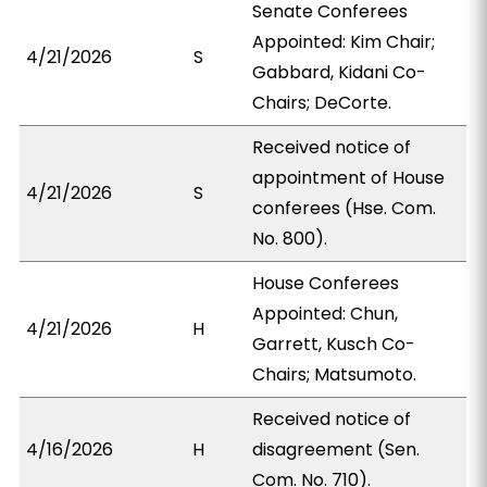
Senate Conferees
Appointed: Kim Chair;
4/21/2026
S
Gabbard, Kidani Co-
Chairs; DeCorte.
Received notice of
appointment of House
4/21/2026
S
conferees (Hse. Com.
No. 800).
House Conferees
Appointed: Chun,
4/21/2026
H
Garrett, Kusch Co-
Chairs; Matsumoto.
Received notice of
4/16/2026
H
disagreement (Sen.
Com. No. 710).