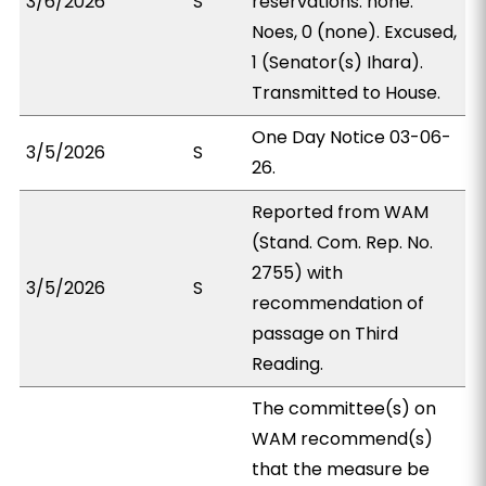
3/6/2026
S
reservations: none.
Noes, 0 (none). Excused,
1 (Senator(s) Ihara).
Transmitted to House.
One Day Notice 03-06-
3/5/2026
S
26.
Reported from WAM
(Stand. Com. Rep. No.
2755) with
3/5/2026
S
recommendation of
passage on Third
Reading.
The committee(s) on
WAM recommend(s)
that the measure be