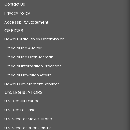
Contact Us
Privacy Policy
Accessibility Statement
OFFICES
Hawaiʻi State Ethics Commission
Office of the Auditor
Office of the Ombudsman
Office of Information Practices
Office of Hawaiian Affairs
Hawaiʻi Government Services
U.S. LEGISLATORS
U.S. Rep Jill Tokuda
U.S. Rep Ed Case
U.S. Senator Mazie Hirono
U.S. Senator Brian Schatz