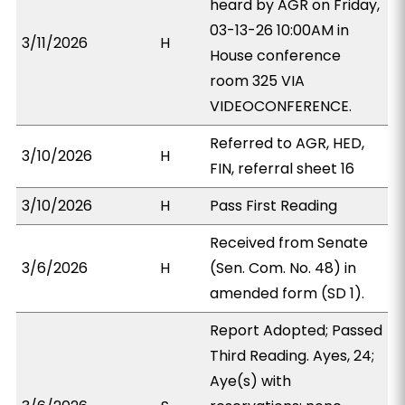
heard by AGR on Friday,
03-13-26 10:00AM in
3/11/2026
H
House conference
room 325 VIA
VIDEOCONFERENCE.
Referred to AGR, HED,
3/10/2026
H
FIN, referral sheet 16
3/10/2026
H
Pass First Reading
Received from Senate
3/6/2026
H
(Sen. Com. No. 48) in
amended form (SD 1).
Report Adopted; Passed
Third Reading. Ayes, 24;
Aye(s) with