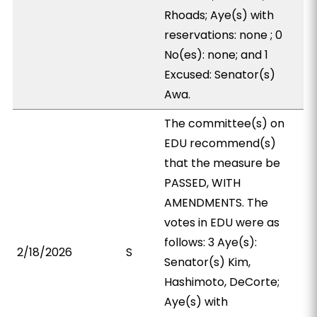
Rhoads; Aye(s) with
reservations: none ; 0
No(es): none; and 1
Excused: Senator(s)
Awa.
The committee(s) on
EDU recommend(s)
that the measure be
PASSED, WITH
AMENDMENTS. The
votes in EDU were as
follows: 3 Aye(s):
2/18/2026
S
Senator(s) Kim,
Hashimoto, DeCorte;
Aye(s) with