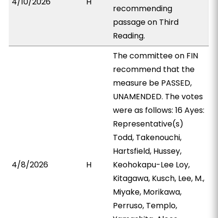
4/10/2026
H
recommending
passage on Third
Reading.
The committee on FIN
recommend that the
measure be PASSED,
UNAMENDED. The votes
were as follows: 16 Ayes:
Representative(s)
Todd, Takenouchi,
Hartsfield, Hussey,
4/8/2026
H
Keohokapu-Lee Loy,
Kitagawa, Kusch, Lee, M.,
Miyake, Morikawa,
Perruso, Templo,