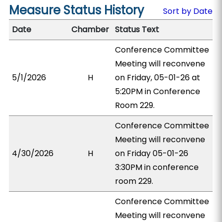
Measure Status History
Sort by Date
Date
Chamber
Status Text
Conference Committee
Meeting will reconvene
5/1/2026
H
on Friday, 05-01-26 at
5:20PM in Conference
Room 229.
Conference Committee
Meeting will reconvene
4/30/2026
H
on Friday 05-01-26
3:30PM in conference
room 229.
Conference Committee
Meeting will reconvene