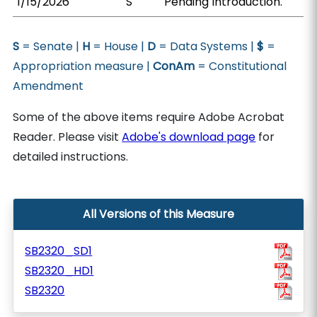
1/15/2026
S
Pending Introduction.
S
= Senate |
H
= House |
D
= Data Systems |
$
=
Appropriation measure |
ConAm
= Constitutional
Amendment
Some of the above items require Adobe Acrobat
Reader. Please visit
Adobe's download page
for
detailed instructions.
All Versions of this Measure
SB2320_SD1
SB2320_HD1
SB2320