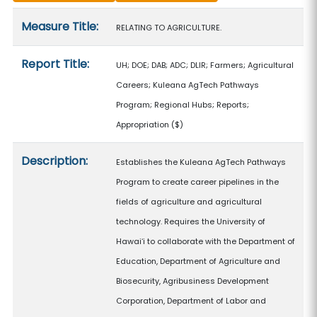
Measure details
Measure Title:
RELATING TO AGRICULTURE.
Report Title:
UH; DOE; DAB; ADC; DLIR; Farmers; Agricultural
Careers; Kuleana AgTech Pathways
Program; Regional Hubs; Reports;
Appropriation
($)
Description:
Establishes the Kuleana AgTech Pathways
Program to create career pipelines in the
fields of agriculture and agricultural
technology. Requires the University of
Hawaiʻi to collaborate with the Department of
Education, Department of Agriculture and
Biosecurity, Agribusiness Development
Corporation, Department of Labor and