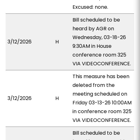
Excused: none.
Bill scheduled to be
heard by AGR on
Wednesday, 03-18-26
3/12/2026
H
9:30AM in House
conference room 325
VIA VIDEOCONFERENCE.
This measure has been
deleted from the
meeting scheduled on
3/12/2026
H
Friday 03-13-26 10:00AM
in conference room 325
VIA VIDEOCONFERENCE.
Bill scheduled to be