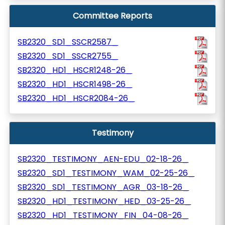
Committee Reports
SB2320_SD1_SSCR2587_
SB2320_SD1_SSCR2755_
SB2320_HD1_HSCR1248-26_
SB2320_HD1_HSCR1498-26_
SB2320_HD1_HSCR2084-26_
Testimony
SB2320_TESTIMONY_AEN-EDU_02-18-26_
SB2320_SD1_TESTIMONY_WAM_02-25-26_
SB2320_SD1_TESTIMONY_AGR_03-18-26_
SB2320_HD1_TESTIMONY_HED_03-25-26_
SB2320_HD1_TESTIMONY_FIN_04-08-26_