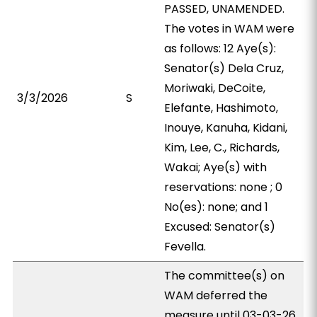
PASSED, UNAMENDED.
The votes in WAM were
as follows: 12 Aye(s):
Senator(s) Dela Cruz,
Moriwaki, DeCoite,
3/3/2026
S
Elefante, Hashimoto,
Inouye, Kanuha, Kidani,
Kim, Lee, C., Richards,
Wakai; Aye(s) with
reservations: none ; 0
No(es): none; and 1
Excused: Senator(s)
Fevella.
The committee(s) on
WAM deferred the
measure until 03-03-26