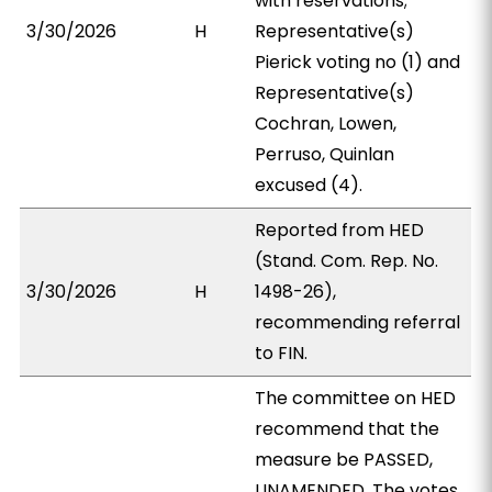
with reservations;
3/30/2026
H
Representative(s)
Pierick voting no (1) and
Representative(s)
Cochran, Lowen,
Perruso, Quinlan
excused (4).
Reported from HED
(Stand. Com. Rep. No.
3/30/2026
H
1498-26),
recommending referral
to FIN.
The committee on HED
recommend that the
measure be PASSED,
UNAMENDED. The votes