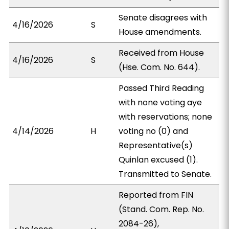
Senate disagrees with
4/16/2026
S
House amendments.
Received from House
4/16/2026
S
(Hse. Com. No. 644).
Passed Third Reading
with none voting aye
with reservations; none
4/14/2026
H
voting no (0) and
Representative(s)
Quinlan excused (1).
Transmitted to Senate.
Reported from FIN
(Stand. Com. Rep. No.
2084-26),