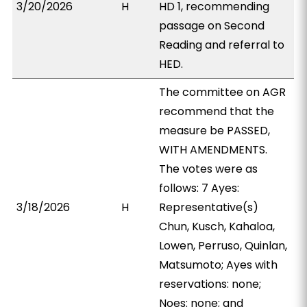
3/20/2026
H
HD 1, recommending
passage on Second
Reading and referral to
HED.
The committee on AGR
recommend that the
measure be PASSED,
WITH AMENDMENTS.
The votes were as
follows: 7 Ayes:
3/18/2026
H
Representative(s)
Chun, Kusch, Kahaloa,
Lowen, Perruso, Quinlan,
Matsumoto; Ayes with
reservations: none;
Noes: none; and