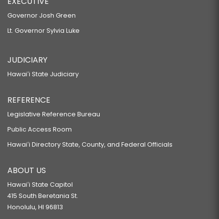
EXECUTIVE
Governor Josh Green
Lt. Governor Sylvia Luke
JUDICIARY
Hawaiʻi State Judiciary
REFERENCE
Legislative Reference Bureau
Public Access Room
Hawaiʻi Directory State, County, and Federal Officials
ABOUT US
Hawaiʻi State Capitol
415 South Beretania St.
Honolulu, HI 96813