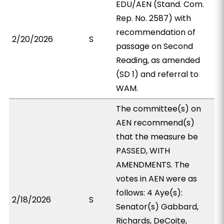
EDU/AEN (Stand. Com.
Rep. No. 2587) with
recommendation of
2/20/2026
S
passage on Second
Reading, as amended
(SD 1) and referral to
WAM.
The committee(s) on
AEN recommend(s)
that the measure be
PASSED, WITH
AMENDMENTS. The
votes in AEN were as
follows: 4 Aye(s):
2/18/2026
S
Senator(s) Gabbard,
Richards, DeCoite,