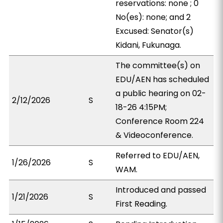
reservations: none ; 0
No(es): none; and 2
Excused: Senator(s)
Kidani, Fukunaga.
The committee(s) on
EDU/AEN has scheduled
a public hearing on 02-
2/12/2026
S
18-26 4:15PM;
Conference Room 224
& Videoconference.
Referred to EDU/AEN,
1/26/2026
S
WAM.
Introduced and passed
1/21/2026
S
First Reading.