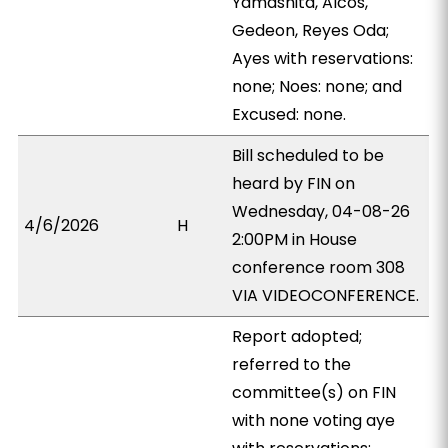
Yamashita, Alcos,
Gedeon, Reyes Oda;
Ayes with reservations:
none; Noes: none; and
Excused: none.
Bill scheduled to be
heard by FIN on
Wednesday, 04-08-26
4/6/2026
H
2:00PM in House
conference room 308
VIA VIDEOCONFERENCE.
Report adopted;
referred to the
committee(s) on FIN
with none voting aye