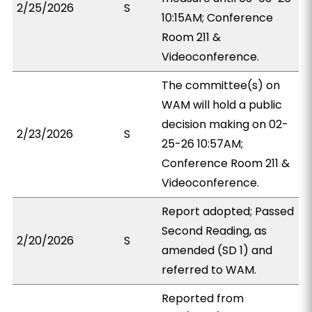
2/25/2026
S
10:15AM; Conference
Room 211 &
Videoconference.
The committee(s) on
WAM will hold a public
decision making on 02-
2/23/2026
S
25-26 10:57AM;
Conference Room 211 &
Videoconference.
Report adopted; Passed
Second Reading, as
2/20/2026
S
amended (SD 1) and
referred to WAM.
Reported from