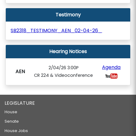
Testimony
SB2318_TESTIMONY_AEN_02-04-26_
Hearing Notices
Agenda
2/04/26 3:00P
AEN
CR 224 & Videoconference
LEGISLATURE
House
Senate
House Jobs