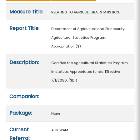
Measure details
Measure Title:
RELATING TO AGRICULTURAL STATISTICS.
Report Title:
Department of Agriculture and Biosecurity;
Agricultural Statistics Program;
Appropriation
($)
Description:
Codifies the Agricultural Statistics Program
in statute. Appropriates funds. Effective
7/1/2050. (SD1)
Companion:
Package:
None
Current
AEN, WAM
Referral: