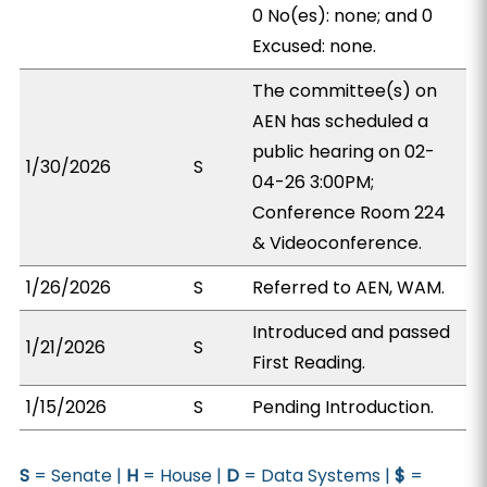
0 No(es): none; and 0
Excused: none.
The committee(s) on
AEN has scheduled a
public hearing on 02-
1/30/2026
S
04-26 3:00PM;
Conference Room 224
& Videoconference.
1/26/2026
S
Referred to AEN, WAM.
Introduced and passed
1/21/2026
S
First Reading.
1/15/2026
S
Pending Introduction.
S
= Senate |
H
= House |
D
= Data Systems |
$
=