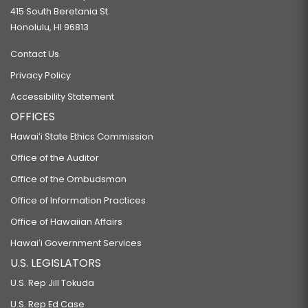
415 South Beretania St.
Honolulu, HI 96813
Contact Us
Privacy Policy
Accessibility Statement
OFFICES
Hawaiʻi State Ethics Commission
Office of the Auditor
Office of the Ombudsman
Office of Information Practices
Office of Hawaiian Affairs
Hawaiʻi Government Services
U.S. LEGISLATORS
U.S. Rep Jill Tokuda
U.S. Rep Ed Case