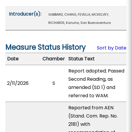
Introducer(s):
GABBARD, CHANG, FEVELLA, MCKELVEY,
RICHARDS, Kanuha, San Buenaventura
Measure Status History
Sort by Date
Date
Chamber
Status Text
Report adopted; Passed
Second Reading, as
2/11/2026
S
amended (SD 1) and
referred to WAM.
Reported from AEN
(Stand. Com. Rep. No.
2181) with