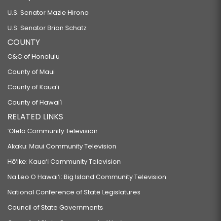
U.S. Senator Mazie Hirono
U.S. Senator Brian Schatz
COUNTY
C&C of Honolulu
County of Maui
County of Kauaʻi
County of Hawaiʻi
RELATED LINKS
‘Ōlelo Community Television
Akaku: Maui Community Television
Hō‘ike: Kaua‘i Community Television
Na Leo O Hawai‘i: Big Island Community Television
National Conference of State Legislatures
Council of State Governments