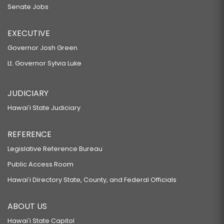
Senate Jobs
EXECUTIVE
Governor Josh Green
Lt. Governor Sylvia Luke
JUDICIARY
Hawaiʻi State Judiciary
REFERENCE
Legislative Reference Bureau
Public Access Room
Hawaiʻi Directory State, County, and Federal Officials
ABOUT US
Hawaiʻi State Capitol