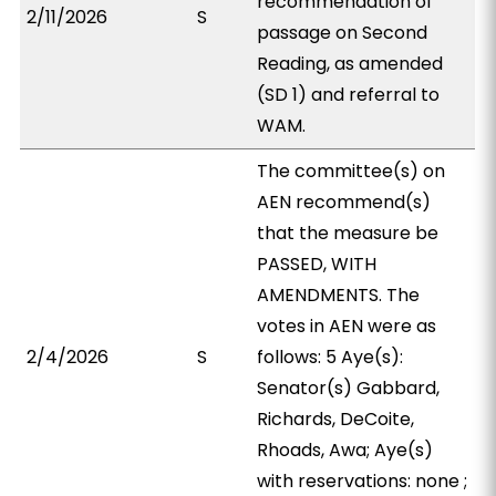
recommendation of
2/11/2026
S
passage on Second
Reading, as amended
(SD 1) and referral to
WAM.
The committee(s) on
AEN recommend(s)
that the measure be
PASSED, WITH
AMENDMENTS. The
votes in AEN were as
2/4/2026
S
follows: 5 Aye(s):
Senator(s) Gabbard,
Richards, DeCoite,
Rhoads, Awa; Aye(s)
with reservations: none ;