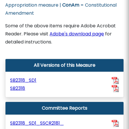
Appropriation measure |
ConAm
= Constitutional
Amendment
Some of the above items require Adobe Acrobat
Reader. Please visit
Adobe's download page
for
detailed instructions.
All Versions of this Measure
SB2318_SD1
SB2318
Committee Reports
SB2318_SD1_SSCR2181_