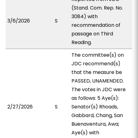
(Stand. Com. Rep. No.
3084) with
3/6/2026
S
recommendation of
passage on Third
Reading.
The committee(s) on
JDC recommend(s)
that the measure be
PASSED, UNAMENDED.
The votes in JDC were
as follows: 5 Aye(s):
2/27/2026
S
Senator(s) Rhoads,
Gabbard, Chang, San
Buenaventura, Awa;
Aye(s) with