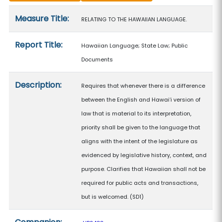
Measure details
Measure Title:
RELATING TO THE HAWAIIAN LANGUAGE.
Report Title:
Hawaiian Language; State Law; Public
Documents
Description:
Requires that whenever there is a difference
between the English and Hawaiʻi version of
law that is material to its interpretation,
priority shall be given to the language that
aligns with the intent of the legislature as
evidenced by legislative history, context, and
purpose. Clarifies that Hawaiian shall not be
required for public acts and transactions,
but is welcomed. (SD1)