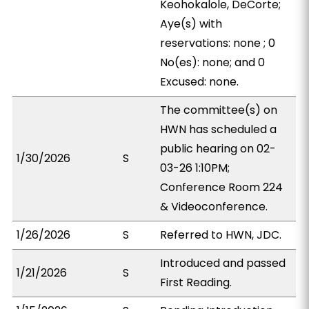
Keohokalole, DeCorte;
Aye(s) with
reservations: none ; 0
No(es): none; and 0
Excused: none.
The committee(s) on
HWN has scheduled a
public hearing on 02-
1/30/2026
S
03-26 1:10PM;
Conference Room 224
& Videoconference.
1/26/2026
S
Referred to HWN, JDC.
Introduced and passed
1/21/2026
S
First Reading.