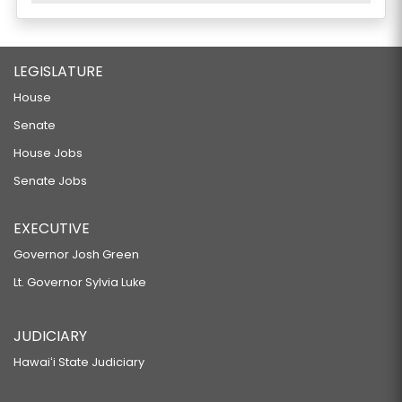
LEGISLATURE
House
Senate
House Jobs
Senate Jobs
EXECUTIVE
Governor Josh Green
Lt. Governor Sylvia Luke
JUDICIARY
Hawaiʻi State Judiciary