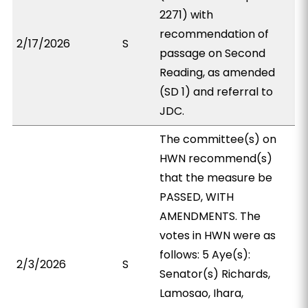
2271) with
recommendation of
2/17/2026
S
passage on Second
Reading, as amended
(SD 1) and referral to
JDC.
The committee(s) on
HWN recommend(s)
that the measure be
PASSED, WITH
AMENDMENTS. The
votes in HWN were as
follows: 5 Aye(s):
2/3/2026
S
Senator(s) Richards,
Lamosao, Ihara,