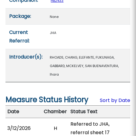
Companion:
HB2433
Package:
None
Current
JHA
Referral:
Introducer(s):
RHOADS, CHANG, ELEFANTE, FUKUNAGA,
GABBARD, MCKELVEY, SAN BUENAVENTURA,
Ihara
Measure Status History
Sort by Date
Date
Chamber
Status Text
Referred to JHA,
3/12/2026
H
referral sheet 17