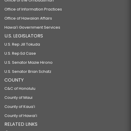
Office of the Ombudsman
Office of Information Practices
Office of Hawaiian Affairs
Hawaiʻi Government Services
U.S. LEGISLATORS
U.S. Rep Jill Tokuda
U.S. Rep Ed Case
U.S. Senator Mazie Hirono
U.S. Senator Brian Schatz
COUNTY
C&C of Honolulu
County of Maui
County of Kauaʻi
County of Hawaiʻi
RELATED LINKS