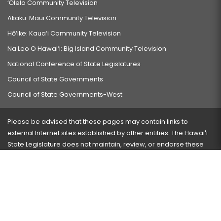
‘Ōlelo Community Television
Akaku: Maui Community Television
Hō‘ike: Kaua‘i Community Television
Na Leo O Hawai‘i: Big Island Community Television
National Conference of State Legislatures
Council of State Governments
Council of State Governments-West
Please be advised that these pages may contain links to
external Internet sites established by other entities. The Hawaiʻi
State Legislature does not maintain, review, or endorse these
sites and is not responsible for their content.
Visit our ADA page
here
or press Ctrl+U to activate our
accessibility menu.
If you have any problems with any of these pages, please
contact the webmaster
with the page address and problems