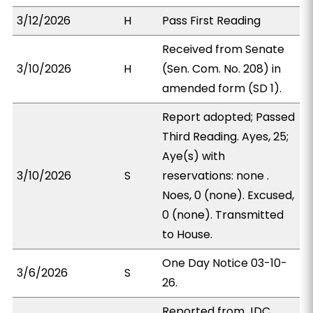
3/12/2026
H
Pass First Reading
Received from Senate
3/10/2026
H
(Sen. Com. No. 208) in
amended form (SD 1).
Report adopted; Passed
Third Reading. Ayes, 25;
Aye(s) with
3/10/2026
S
reservations: none .
Noes, 0 (none). Excused,
0 (none). Transmitted
to House.
One Day Notice 03-10-
3/6/2026
S
26.
Reported from JDC