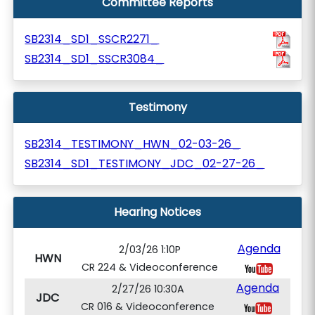
Committee Reports
SB2314_SD1_SSCR2271_
SB2314_SD1_SSCR3084_
Testimony
SB2314_TESTIMONY_HWN_02-03-26_
SB2314_SD1_TESTIMONY_JDC_02-27-26_
Hearing Notices
Agenda
2/03/26 1:10P
HWN
CR 224 & Videoconference
Agenda
2/27/26 10:30A
JDC
CR 016 & Videoconference