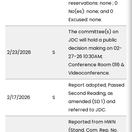
reservations: none ; 0
No(es): none; and 0
Excused: none.
The committee(s) on
JDC will hold a public
decision making on 02-
2/23/2026
S
27-26 10:30AM;
Conference Room 016 &
Videoconference.
Report adopted; Passed
Second Reading, as
2/17/2026
S
amended (SD 1) and
referred to JDC.
Reported from HWN
(Stand. Com. Rep. No.