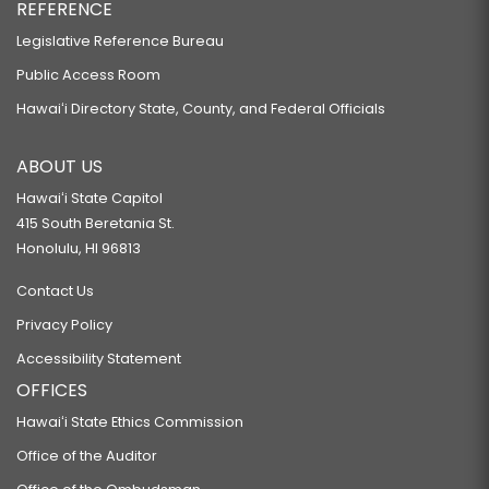
REFERENCE
Legislative Reference Bureau
Public Access Room
Hawaiʻi Directory State, County, and Federal Officials
ABOUT US
Hawaiʻi State Capitol
415 South Beretania St.
Honolulu, HI 96813
Contact Us
Privacy Policy
Accessibility Statement
OFFICES
Hawaiʻi State Ethics Commission
Office of the Auditor