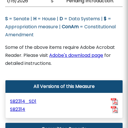
1/15/2026
S
Pending Introduction.
S
= Senate |
H
= House |
D
= Data Systems |
$
=
Appropriation measure |
ConAm
= Constitutional
Amendment
Some of the above items require Adobe Acrobat
Reader. Please visit
Adobe's download page
for
detailed instructions.
All Versions of this Measure
SB2314_SD1
SB2314