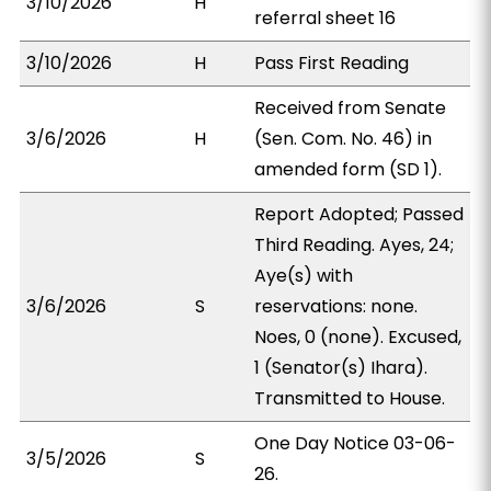
3/10/2026
H
referral sheet 16
3/10/2026
H
Pass First Reading
Received from Senate
3/6/2026
H
(Sen. Com. No. 46) in
amended form (SD 1).
Report Adopted; Passed
Third Reading. Ayes, 24;
Aye(s) with
3/6/2026
S
reservations: none.
Noes, 0 (none). Excused,
1 (Senator(s) Ihara).
Transmitted to House.
One Day Notice 03-06-
3/5/2026
S
26.