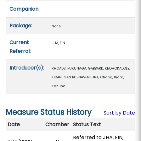
Companion:
Package:
None
Current
JHA, FIN
Referral:
Introducer(s):
RHOADS, FUKUNAGA, GABBARD, KEOHOKALOLE,
KIDANI, SAN BUENAVENTURA, Chang, Ihara,
Kanuha
Measure Status History
Sort by Date
Date
Chamber
Status Text
Referred to JHA, FIN,