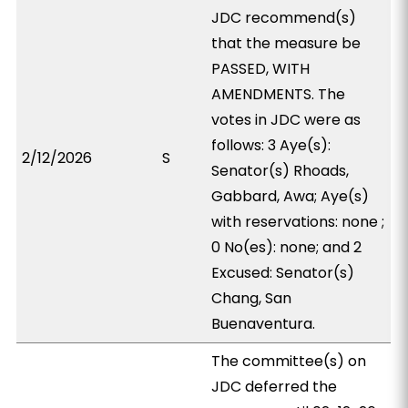
JDC recommend(s)
that the measure be
PASSED, WITH
AMENDMENTS. The
votes in JDC were as
follows: 3 Aye(s):
2/12/2026
S
Senator(s) Rhoads,
Gabbard, Awa; Aye(s)
with reservations: none ;
0 No(es): none; and 2
Excused: Senator(s)
Chang, San
Buenaventura.
The committee(s) on
JDC deferred the