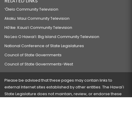
RELATED LINKS
‘Ōlelo Community Television
Akaku: Maui Community Television
Hō‘ike: Kaua‘i Community Television
Na Leo O Hawai‘i: Big Island Community Television
National Conference of State Legislatures
Council of State Governments
Council of State Governments-West
Please be advised that these pages may contain links to
external Internet sites established by other entities. The Hawaiʻi
State Legislature does not maintain, review, or endorse these
sites and is not responsible for their content.
Visit our ADA page
here
or press Ctrl+U to activate our
accessibility menu.
If you have any problems with any of these pages, please