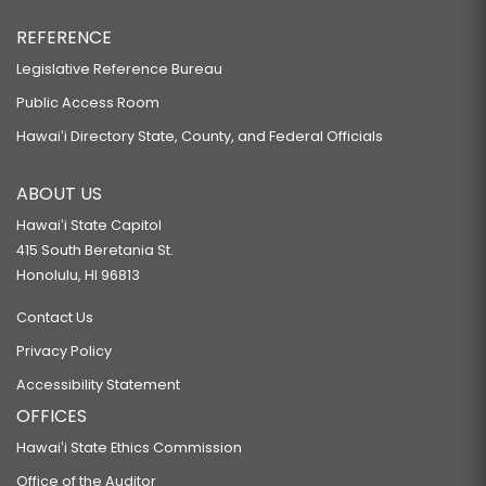
REFERENCE
Legislative Reference Bureau
Public Access Room
Hawaiʻi Directory State, County, and Federal Officials
ABOUT US
Hawaiʻi State Capitol
415 South Beretania St.
Honolulu, HI 96813
Contact Us
Privacy Policy
Accessibility Statement
OFFICES
Hawaiʻi State Ethics Commission
Office of the Auditor