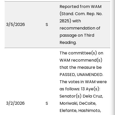
Reported from WAM
(Stand. Com. Rep. No.
2825) with
3/5/2026
S
recommendation of
passage on Third
Reading.
The committee(s) on
WAM recommend(s)
that the measure be
PASSED, UNAMENDED.
The votes in WAM were
as follows: 13 Aye(s):
Senator(s) Dela Cruz,
3/2/2026
S
Moriwaki, DeCoite,
Elefante, Hashimoto,