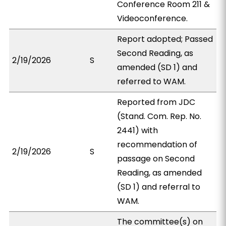
Conference Room 211 &
Videoconference.
Report adopted; Passed
Second Reading, as
2/19/2026
S
amended (SD 1) and
referred to WAM.
Reported from JDC
(Stand. Com. Rep. No.
2441) with
recommendation of
2/19/2026
S
passage on Second
Reading, as amended
(SD 1) and referral to
WAM.
The committee(s) on