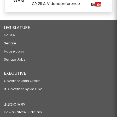
WAM
CR 211 & Videoconference
LEGISLATURE
House
Senate
House Jobs
Senate Jobs
EXECUTIVE
Governor Josh Green
Lt. Governor Sylvia Luke
JUDICIARY
Hawaiʻi State Judiciary