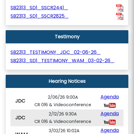
SB2313_SD1_SSCR2441_
SB2313_SD1_SSCR2825_
Testimony
SB2313_TESTIMONY_JDC_02-06-26_
SB2313_SD1_TESTIMONY_WAM_03-02-26_
Hearing Notices
Agenda
2/06/26 9:00A
JDC
CR 016 & Videoconference
Agenda
2/12/26 9:30A
JDC
CR 016 & Videoconference
Agenda
3/02/26 10:02A