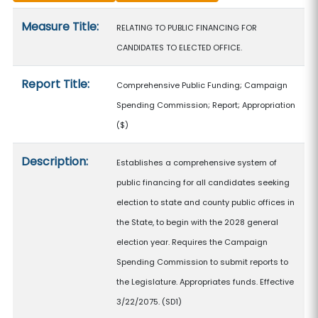
Measure details
Measure Title:
RELATING TO PUBLIC FINANCING FOR
CANDIDATES TO ELECTED OFFICE.
Report Title:
Comprehensive Public Funding; Campaign
Spending Commission; Report; Appropriation
($)
Description:
Establishes a comprehensive system of
public financing for all candidates seeking
election to state and county public offices in
the State, to begin with the 2028 general
election year. Requires the Campaign
Spending Commission to submit reports to
the Legislature. Appropriates funds. Effective
3/22/2075. (SD1)