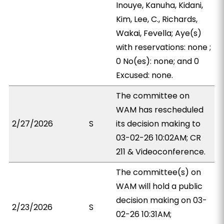
Inouye, Kanuha, Kidani,
Kim, Lee, C., Richards,
Wakai, Fevella; Aye(s)
with reservations: none ;
0 No(es): none; and 0
Excused: none.
The committee on
WAM has rescheduled
2/27/2026
S
its decision making to
03-02-26 10:02AM; CR
211 & Videoconference.
The committee(s) on
WAM will hold a public
decision making on 03-
2/23/2026
S
02-26 10:31AM;