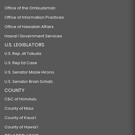
Office of the Ombudsman
Office of Information Practices
Office of Hawaiian Affairs
Hawaiʻi Government Services
U.S. LEGISLATORS
U.S. Rep Jill Tokuda
U.S. Rep Ed Case
U.S. Senator Mazie Hirono
U.S. Senator Brian Schatz
COUNTY
C&C of Honolulu
County of Maui
County of Kauaʻi
County of Hawaiʻi