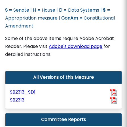
S
= Senate |
H
= House |
D
= Data Systems |
$
=
Appropriation measure |
ConAm
= Constitutional
Amendment
Some of the above items require Adobe Acrobat
Reader. Please visit
Adobe's download page
for
detailed instructions.
All Versions of this Measure
SB2313_SD1
SB2313
Committee Reports