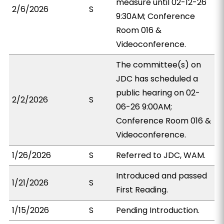
measure until 02-12-26
2/6/2026
S
9:30AM; Conference
Room 016 &
Videoconference.
The committee(s) on
JDC has scheduled a
public hearing on 02-
2/2/2026
S
06-26 9:00AM;
Conference Room 016 &
Videoconference.
1/26/2026
S
Referred to JDC, WAM.
Introduced and passed
1/21/2026
S
First Reading.
1/15/2026
S
Pending Introduction.