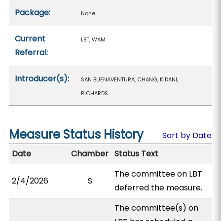
Package:
None
Current
LBT, WAM
Referral:
Introducer(s):
SAN BUENAVENTURA, CHANG, KIDANI,
RICHARDS
Measure Status History
Sort by Date
Date
Chamber
Status Text
The committee on LBT
2/4/2026
S
deferred the measure.
The committee(s) on