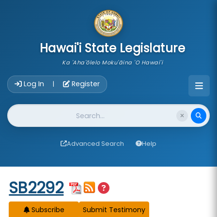
skip to main content
Hawai'i State Legislature
Ka 'Aha'ōlelo Moku'āina 'O Hawai'i
Account Login Navigation
Log In
Register
|
Website Search
Advanced Search
Help
Start of measure content
SB2292
Subscribe