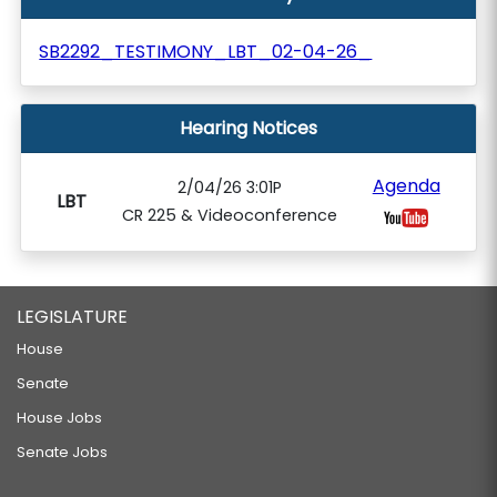
SB2292_TESTIMONY_LBT_02-04-26_
Hearing Notices
Agenda
2/04/26 3:01P
LBT
CR 225 & Videoconference
LEGISLATURE
House
Senate
House Jobs
Senate Jobs