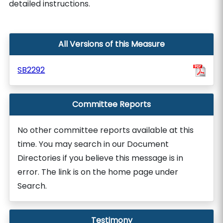
detailed instructions.
All Versions of this Measure
SB2292
Committee Reports
No other committee reports available at this
time. You may search in our Document
Directories if you believe this message is in
error. The link is on the home page under
Search.
Testimony