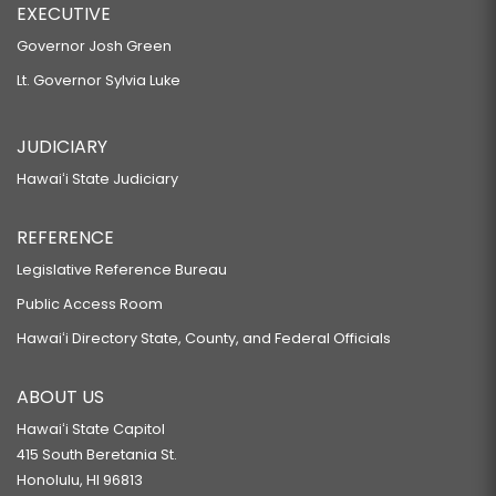
EXECUTIVE
Governor Josh Green
Lt. Governor Sylvia Luke
JUDICIARY
Hawaiʻi State Judiciary
REFERENCE
Legislative Reference Bureau
Public Access Room
Hawaiʻi Directory State, County, and Federal Officials
ABOUT US
Hawaiʻi State Capitol
415 South Beretania St.
Honolulu, HI 96813