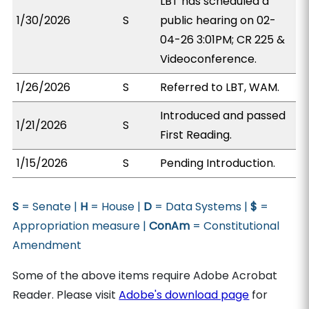
LBT has scheduled a
1/30/2026
S
public hearing on 02-
04-26 3:01PM; CR 225 &
Videoconference.
1/26/2026
S
Referred to LBT, WAM.
Introduced and passed
1/21/2026
S
First Reading.
1/15/2026
S
Pending Introduction.
S
= Senate |
H
= House |
D
= Data Systems |
$
=
Appropriation measure |
ConAm
= Constitutional
Amendment
Some of the above items require Adobe Acrobat
Reader. Please visit
Adobe's download page
for