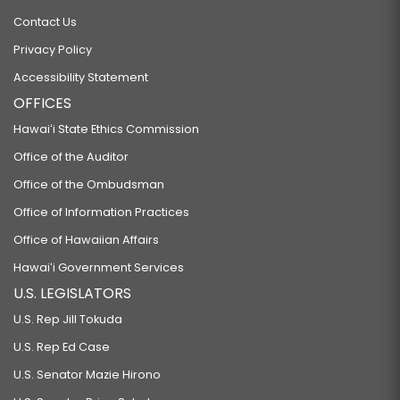
Contact Us
Privacy Policy
Accessibility Statement
OFFICES
Hawaiʻi State Ethics Commission
Office of the Auditor
Office of the Ombudsman
Office of Information Practices
Office of Hawaiian Affairs
Hawaiʻi Government Services
U.S. LEGISLATORS
U.S. Rep Jill Tokuda
U.S. Rep Ed Case
U.S. Senator Mazie Hirono