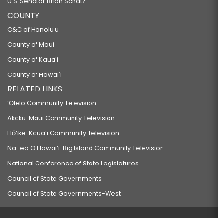
U.S. Senator Brian Schatz
COUNTY
C&C of Honolulu
County of Maui
County of Kauaʻi
County of Hawaiʻi
RELATED LINKS
‘Ōlelo Community Television
Akaku: Maui Community Television
Hō‘ike: Kaua‘i Community Television
Na Leo O Hawai‘i: Big Island Community Television
National Conference of State Legislatures
Council of State Governments
Council of State Governments-West