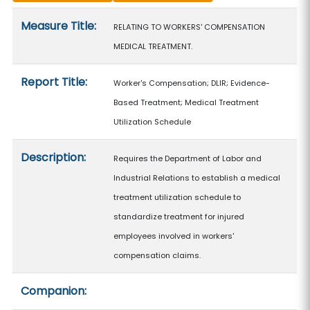
Measure details
Measure Title:
RELATING TO WORKERS' COMPENSATION
MEDICAL TREATMENT.
Report Title:
Worker's Compensation; DLIR; Evidence-
Based Treatment; Medical Treatment
Utilization Schedule
Description:
Requires the Department of Labor and
Industrial Relations to establish a medical
treatment utilization schedule to
standardize treatment for injured
employees involved in workers'
compensation claims.
Companion: