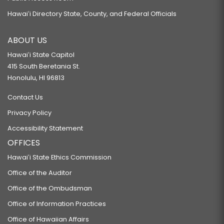
Hawaiʻi Directory State, County, and Federal Officials
ABOUT US
Hawaiʻi State Capitol
415 South Beretania St.
Honolulu, HI 96813
Contact Us
Privacy Policy
Accessibility Statement
OFFICES
Hawaiʻi State Ethics Commission
Office of the Auditor
Office of the Ombudsman
Office of Information Practices
Office of Hawaiian Affairs