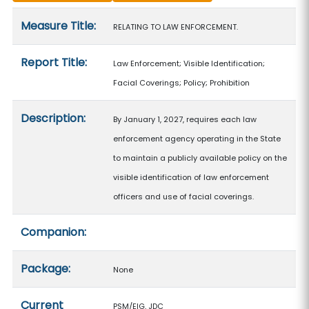
Measure details
Measure Title:
RELATING TO LAW ENFORCEMENT.
Report Title:
Law Enforcement; Visible Identification;
Facial Coverings; Policy; Prohibition
Description:
By January 1, 2027, requires each law
enforcement agency operating in the State
to maintain a publicly available policy on the
visible identification of law enforcement
officers and use of facial coverings.
Companion:
Package:
None
Current
PSM/EIG, JDC