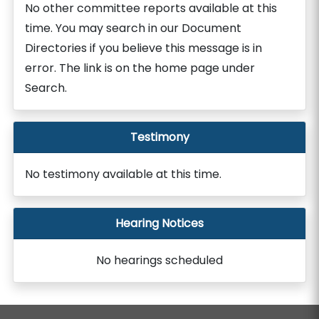
No other committee reports available at this
time. You may search in our Document
Directories if you believe this message is in
error. The link is on the home page under
Search.
Testimony
No testimony available at this time.
Hearing Notices
No hearings scheduled