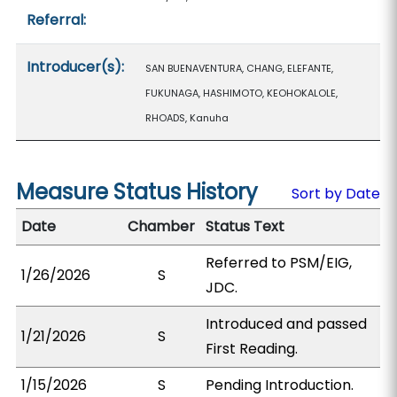
Referral:
Introducer(s):
SAN BUENAVENTURA, CHANG, ELEFANTE,
FUKUNAGA, HASHIMOTO, KEOHOKALOLE,
RHOADS, Kanuha
Measure Status History
Sort by Date
Date
Chamber
Status Text
Referred to PSM/EIG,
1/26/2026
S
JDC.
Introduced and passed
1/21/2026
S
First Reading.
1/15/2026
S
Pending Introduction.