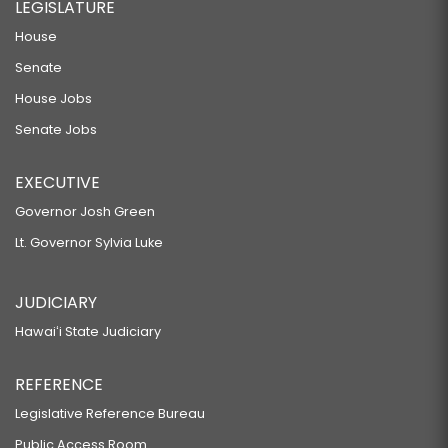
LEGISLATURE
House
Senate
House Jobs
Senate Jobs
EXECUTIVE
Governor Josh Green
Lt. Governor Sylvia Luke
JUDICIARY
Hawaiʻi State Judiciary
REFERENCE
Legislative Reference Bureau
Public Access Room