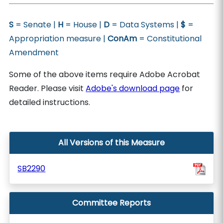
S
= Senate |
H
= House |
D
= Data Systems |
$
=
Appropriation measure |
ConAm
= Constitutional
Amendment
Some of the above items require Adobe Acrobat
Reader. Please visit
Adobe's download page
for
detailed instructions.
All Versions of this Measure
SB2290
Committee Reports