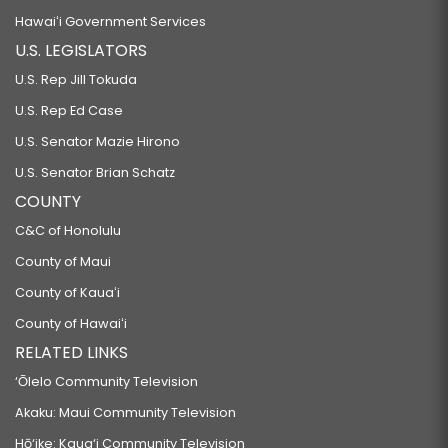
Hawaiʻi Government Services
U.S. LEGISLATORS
U.S. Rep Jill Tokuda
U.S. Rep Ed Case
U.S. Senator Mazie Hirono
U.S. Senator Brian Schatz
COUNTY
C&C of Honolulu
County of Maui
County of Kauaʻi
County of Hawaiʻi
RELATED LINKS
‘Ōlelo Community Television
Akaku: Maui Community Television
Hō‘ike: Kaua‘i Community Television