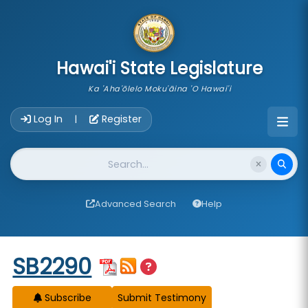
skip to main content
Hawai'i State Legislature
Ka 'Aha'ōlelo Moku'āina 'O Hawai'i
Account Login Navigation
Log In
Register
|
Website Search
Advanced Search
Help
Start of measure content
SB2290
Subscribe