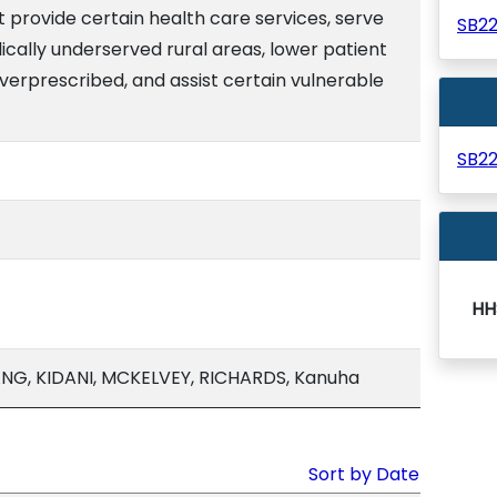
at provide certain health care services, serve
SB2
cally underserved rural areas, lower patient
overprescribed, and assist certain vulnerable
SB2
HH
G, KIDANI, MCKELVEY, RICHARDS, Kanuha
Sort by Date