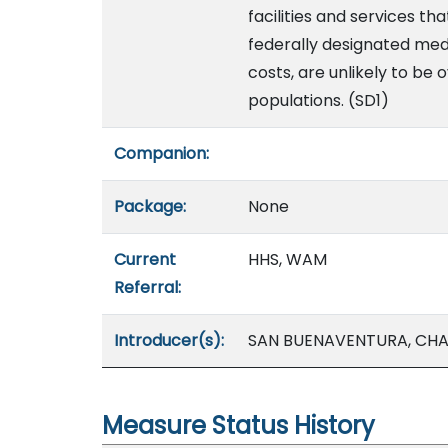
facilities and services th
federally designated medi
costs, are unlikely to be 
populations. (SD1)
Companion:
Package:
None
Current
HHS, WAM
Referral:
Introducer(s):
SAN BUENAVENTURA, CHAN
Measure Status History