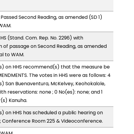
 Passed Second Reading, as amended (SD 1)
 WAM.
S (Stand. Com. Rep. No. 2296) with
 of passage on Second Reading, as amended
ral to WAM.
s) on HHS recommend(s) that the measure be
ENDMENTS. The votes in HHS were as follows: 4
s) San Buenaventura, McKelvey, Keohokalole,
ith reservations: none ; 0 No(es): none; and 1
r(s) Kanuha.
) on HHS has scheduled a public hearing on
; Conference Room 225 & Videoconference.
, WAM.