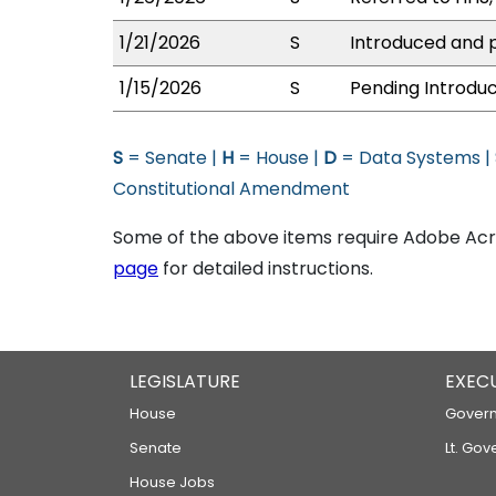
1/21/2026
S
Introduced and p
1/15/2026
S
Pending Introduc
S
= Senate |
H
= House |
D
= Data Systems |
Constitutional Amendment
Some of the above items require Adobe Acro
page
for detailed instructions.
LEGISLATURE
EXEC
House
Govern
Senate
Lt. Gov
House Jobs