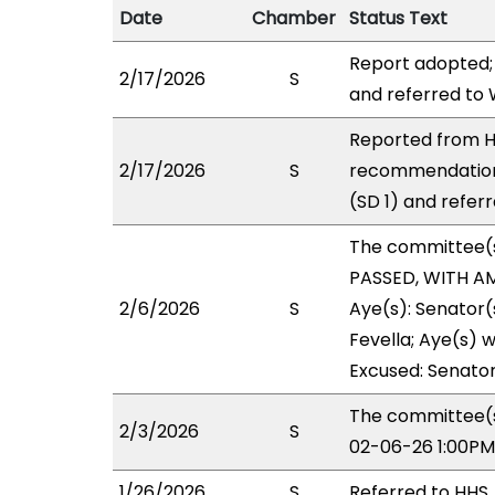
Date
Chamber
Status Text
Report adopted;
2/17/2026
S
and referred to
Reported from HH
2/17/2026
S
recommendation
(SD 1) and refer
The committee(
PASSED, WITH AM
2/6/2026
S
Aye(s): Senator(
Fevella; Aye(s) w
Excused: Senato
The committee(s
2/3/2026
S
02-06-26 1:00PM
1/26/2026
S
Referred to HHS