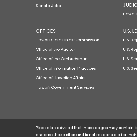
JUDIC
Senate Jobs
Hawaiʻi
OFFICES
U.S. 
Hawaiʻi State Ethics Commission
U.S. Re
Office of the Auditor
U.S. R
Office of the Ombudsman
U.S. S
Office of Information Practices
U.S. Se
Office of Hawaiian Affairs
Hawaiʻi Government Services
Please be advised that these pages may contain links
endorse these sites and is not responsible for their