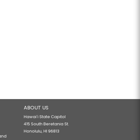
ABOUT US
Hawaiʻi State Capitol
415 South Beretania St.
Honolulu, HI 96813
 and