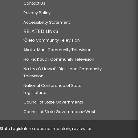
Contact Us
Privacy Policy
Accessibility Statement
RELATED LINKS
‘Ōlelo Community Television
Akaku: Maui Community Television
Hō‘ike: Kaua‘i Community Television
Na Leo O Hawai‘i: Big Island Community
Television
National Conference of State
Legislatures
Council of State Governments
Council of State Governments-West
 State Legislature does not maintain, review, or