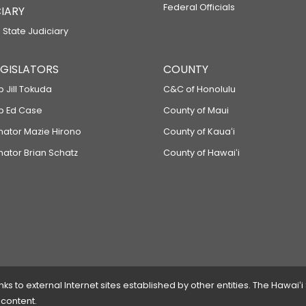
Federal Officials
IARY
 State Judiciary
LEGISLATORS
COUNTY
p Jill Tokuda
C&C of Honolulu
ep Ed Case
County of Maui
enator Mazie Hirono
County of Kauaʻi
nator Brian Schatz
County of Hawaiʻi
 to external Internet sites established by other entities. The Hawaiʻi
 content.