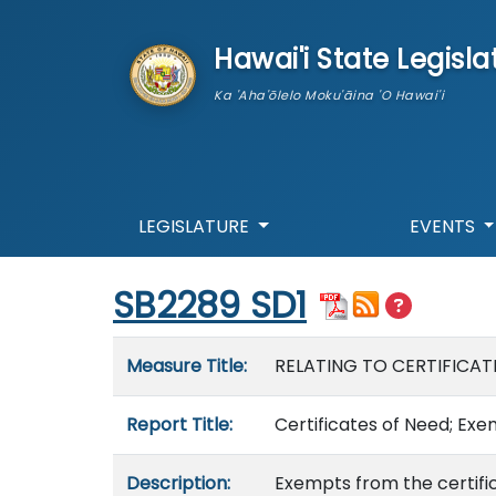
skip to main content
Hawai'i State Legisla
Ka 'Aha'ōlelo Moku'āina 'O Hawai'i
LEGISLATURE
EVENTS
Start of measure content
SB2289 SD1
Measure details
Measure Title:
RELATING TO CERTIFICAT
Report Title:
Certificates of Need; Ex
Description:
Exempts from the certifi