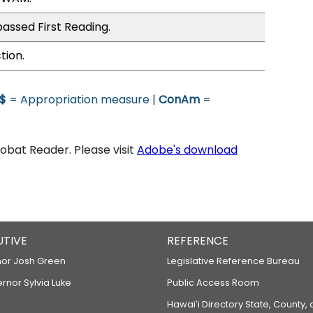
assed First Reading.
tion.
$
= Appropriation measure |
ConAm
=
bat Reader. Please visit
Adobe's download
UTIVE
REFERENCE
or Josh Green
Legislative Reference Bureau
ernor Sylvia Luke
Public Access Room
Hawaiʻi Directory State, County,