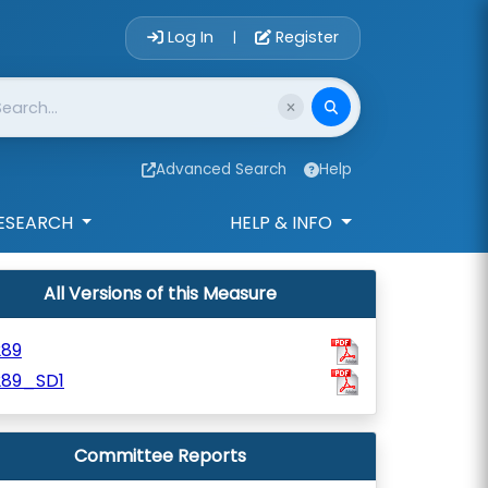
Account Login 
Log In
Register
|
Advanced Search
Help
ESEARCH
HELP & INFO
All Versions of this Measure
289
289_SD1
Committee Reports