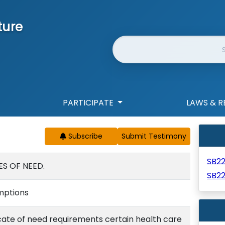
ture
Website Search
PARTICIPATE
LAWS & R
Subscribe
SB2
ES OF NEED.
SB2
emptions
cate of need requirements certain health care