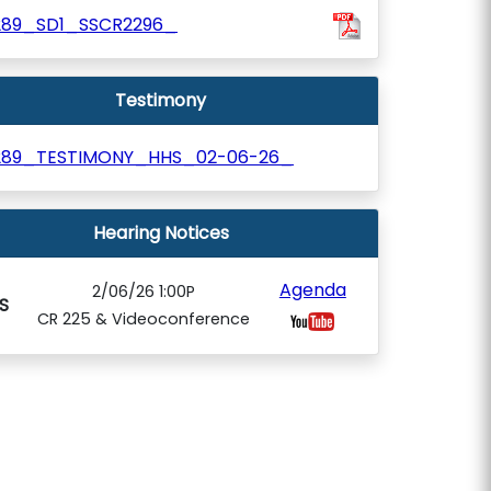
289_SD1_SSCR2296_
Testimony
289_TESTIMONY_HHS_02-06-26_
Hearing Notices
Agenda
2/06/26 1:00P
S
CR 225 & Videoconference