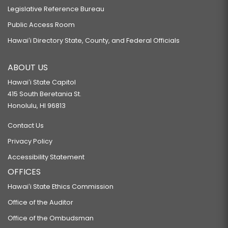
Legislative Reference Bureau
Public Access Room
Hawaiʻi Directory State, County, and Federal Officials
ABOUT US
Hawaiʻi State Capitol
415 South Beretania St.
Honolulu, HI 96813
Contact Us
Privacy Policy
Accessibility Statement
OFFICES
Hawaiʻi State Ethics Commission
Office of the Auditor
Office of the Ombudsman