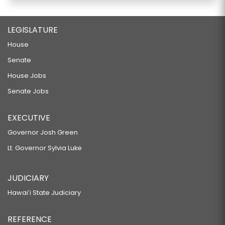
LEGISLATURE
House
Senate
House Jobs
Senate Jobs
EXECUTIVE
Governor Josh Green
Lt. Governor Sylvia Luke
JUDICIARY
Hawaiʻi State Judiciary
REFERENCE