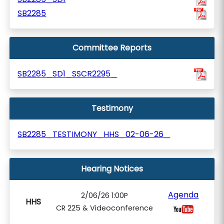
SB2285
Committee Reports
SB2285_SD1_SSCR2295_
Testimony
SB2285_TESTIMONY_HHS_02-06-26_
Hearing Notices
Agenda
2/06/26 1:00P
HHS
CR 225 & Videoconference