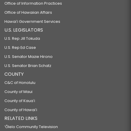
Office of Information Practices
Office of Hawaiian Affairs
Hawaiʻi Government Services
U.S. LEGISLATORS
U.S. Rep Jill Tokuda
U.S. Rep Ed Case
U.S. Senator Mazie Hirono
U.S. Senator Brian Schatz
COUNTY
C&C of Honolulu
County of Maui
County of Kauaʻi
County of Hawaiʻi
RELATED LINKS
‘Ōlelo Community Television