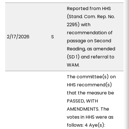
Reported from HHS
(Stand. Com. Rep. No.
2295) with
recommendation of
2/17/2026
S
passage on Second
Reading, as amended
(SD 1) and referral to
WAM.
The committee(s) on
HHS recommend(s)
that the measure be
PASSED, WITH
AMENDMENTS. The
votes in HHS were as
follows: 4 Aye(s):