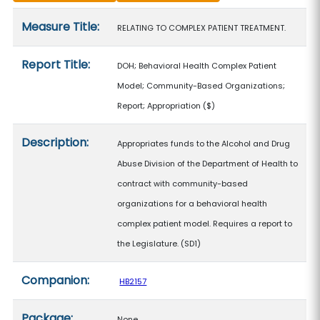
Measure details
Measure Title:
RELATING TO COMPLEX PATIENT TREATMENT.
Report Title:
DOH; Behavioral Health Complex Patient
Model; Community-Based Organizations;
Report; Appropriation
($)
Description:
Appropriates funds to the Alcohol and Drug
Abuse Division of the Department of Health to
contract with community-based
organizations for a behavioral health
complex patient model. Requires a report to
the Legislature. (SD1)
Companion:
HB2157
Package:
None