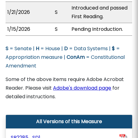
Introduced and passed
1/21/2026
S
First Reading.
1/15/2026
S
Pending Introduction.
S
= Senate |
H
= House |
D
= Data Systems |
$
=
Appropriation measure |
ConAm
= Constitutional
Amendment
Some of the above items require Adobe Acrobat
Reader. Please visit
Adobe's download page
for
detailed instructions.
All Versions of this Measure
SB2285_SD1