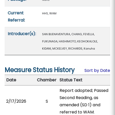
Current
HHS, WAM
Referral:
Introducer(s):
SAN BUENAVENTURA, CHANG, FEVELLA,
FUKUNAGA, HASHIMOTO, KEOHOKALOLE,
KIDANI, MCKELVEY, RICHARDS, Kanuha
Measure Status History
Sort by Date
Date
Chamber
Status Text
Report adopted; Passed
Second Reading, as
2/17/2026
S
amended (SD 1) and
referred to WAM.