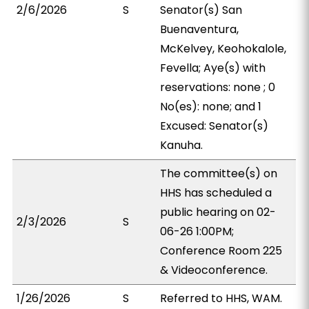
2/6/2026
S
Senator(s) San
Buenaventura,
McKelvey, Keohokalole,
Fevella; Aye(s) with
reservations: none ; 0
No(es): none; and 1
Excused: Senator(s)
Kanuha.
The committee(s) on
HHS has scheduled a
public hearing on 02-
2/3/2026
S
06-26 1:00PM;
Conference Room 225
& Videoconference.
1/26/2026
S
Referred to HHS, WAM.