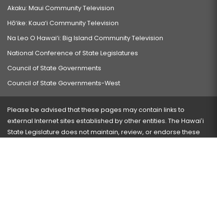
Akaku: Maui Community Television
Hō‘ike: Kaua‘i Community Television
Na Leo O Hawai‘i: Big Island Community Television
National Conference of State Legislatures
Council of State Governments
Council of State Governments-West
Please be advised that these pages may contain links to
external Internet sites established by other entities. The Hawaiʻi
State Legislature does not maintain, review, or endorse these
sites and is not responsible for their content.
Visit our ADA page
here
or press Ctrl+U to activate our
accessibility menu.
If you have any problems with any of these pages, please
contact the webmaster
with the page address and problems
encountered.