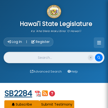
skip to main content
Hawai'i State Legislature
Ka 'Aha'ōlelo Moku'āina 'O Hawai'i
Account Login Navigation
Log In
Register
|
Website Search
Advanced Search
Help
Start of measure content
SB2284
Subscribe