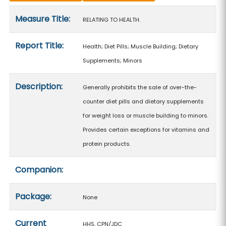
Measure details
Measure Title:
RELATING TO HEALTH.
Report Title:
Health; Diet Pills; Muscle Building; Dietary
Supplements; Minors
Description:
Generally prohibits the sale of over-the-
counter diet pills and dietary supplements
for weight loss or muscle building to minors.
Provides certain exceptions for vitamins and
protein products.
Companion:
Package:
None
Current
HHS, CPN/JDC