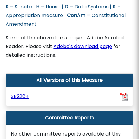
S
= Senate |
H
= House |
D
= Data Systems |
$
=
Appropriation measure |
ConAm
= Constitutional
Amendment
Some of the above items require Adobe Acrobat
Reader. Please visit
Adobe's download page
for
detailed instructions.
All Versions of this Measure
SB2284
Committee Reports
No other committee reports available at this