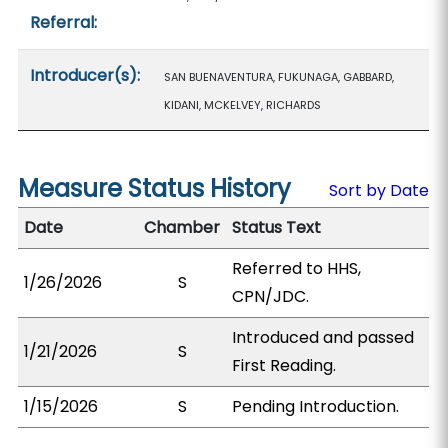
Referral:
Introducer(s):
SAN BUENAVENTURA, FUKUNAGA, GABBARD,
KIDANI, MCKELVEY, RICHARDS
Measure Status History
Sort by Date
Date
Chamber
Status Text
Referred to HHS,
1/26/2026
S
CPN/JDC.
Introduced and passed
1/21/2026
S
First Reading.
1/15/2026
S
Pending Introduction.