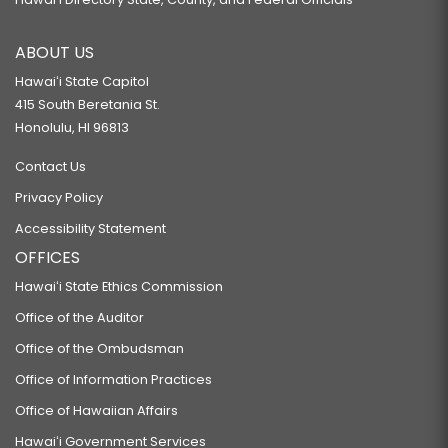
ABOUT US
Hawaiʻi State Capitol
415 South Beretania St.
Honolulu, HI 96813
Contact Us
Privacy Policy
Accessibility Statement
OFFICES
Hawaiʻi State Ethics Commission
Office of the Auditor
Office of the Ombudsman
Office of Information Practices
Office of Hawaiian Affairs
Hawaiʻi Government Services