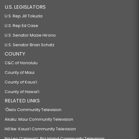
U.S. LEGISLATORS
U.S. Rep Jill Tokuda
U.S. Rep Ed Case
U.S. Senator Mazie Hirono
U.S. Senator Brian Schatz
COUNTY
C&C of Honolulu
County of Maui
County of Kauaʻi
County of Hawaiʻi
RELATED LINKS
‘Ōlelo Community Television
Akaku: Maui Community Television
Hō‘ike: Kaua‘i Community Television
Na Leo O Hawai‘i: Big Island Community Television