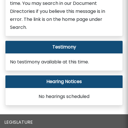
time. You may search in our Document
Directories if you believe this message is in
error. The link is on the home page under
Search.
Testimony
No testimony available at this time.
Hearing Notices
No hearings scheduled
LEGISLATURE