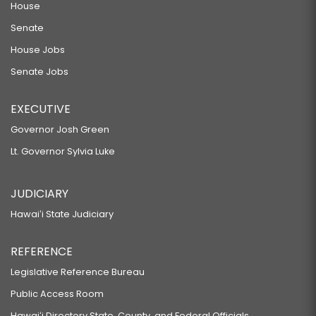
House
Senate
House Jobs
Senate Jobs
EXECUTIVE
Governor Josh Green
Lt. Governor Sylvia Luke
JUDICIARY
Hawaiʻi State Judiciary
REFERENCE
Legislative Reference Bureau
Public Access Room
Hawaiʻi Directory State, County, and Federal Officials