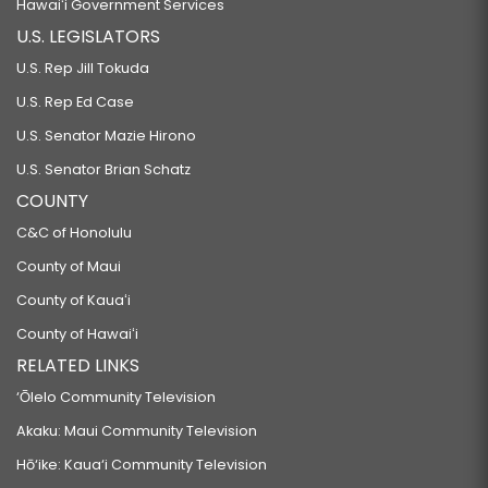
Hawaiʻi Government Services
U.S. LEGISLATORS
U.S. Rep Jill Tokuda
U.S. Rep Ed Case
U.S. Senator Mazie Hirono
U.S. Senator Brian Schatz
COUNTY
C&C of Honolulu
County of Maui
County of Kauaʻi
County of Hawaiʻi
RELATED LINKS
‘Ōlelo Community Television
Akaku: Maui Community Television
Hō‘ike: Kaua‘i Community Television