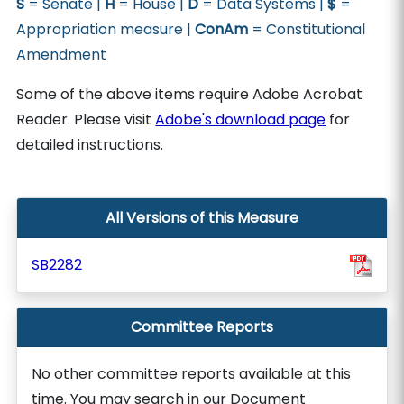
S
= Senate |
H
= House |
D
= Data Systems |
$
=
Appropriation measure |
ConAm
= Constitutional
Amendment
Some of the above items require Adobe Acrobat
Reader. Please visit
Adobe's download page
for
detailed instructions.
All Versions of this Measure
SB2282
Committee Reports
No other committee reports available at this
time. You may search in our Document