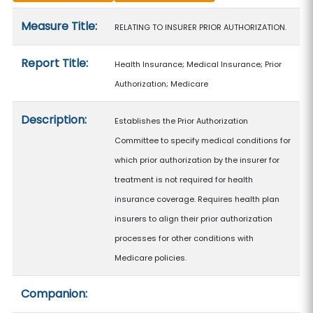
Measure details
Measure Title:
RELATING TO INSURER PRIOR AUTHORIZATION.
Report Title:
Health Insurance; Medical Insurance; Prior
Authorization; Medicare
Description:
Establishes the Prior Authorization
Committee to specify medical conditions for
which prior authorization by the insurer for
treatment is not required for health
insurance coverage. Requires health plan
insurers to align their prior authorization
processes for other conditions with
Medicare policies.
Companion: