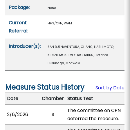
Package:
None
Current
HHS/CPN, WAM
Referral:
Introducer(s):
SAN BUENAVENTURA, CHANG, HASHIMOTO,
KIDANI, MCKELVEY, RICHARDS, Elefante,
Fukunaga, Moriwaki
Measure Status History
Sort by Date
Date
Chamber
Status Text
The committee on CPN
2/6/2026
S
deferred the measure.