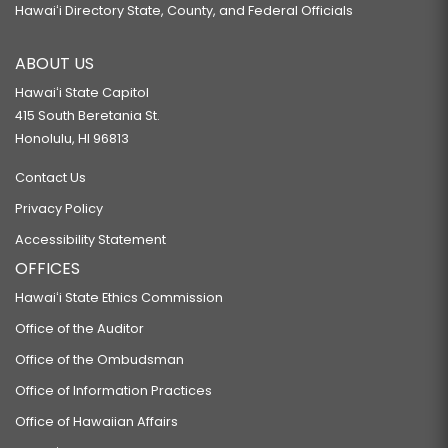
Hawaiʻi Directory State, County, and Federal Officials
ABOUT US
Hawaiʻi State Capitol
415 South Beretania St.
Honolulu, HI 96813
Contact Us
Privacy Policy
Accessibility Statement
OFFICES
Hawaiʻi State Ethics Commission
Office of the Auditor
Office of the Ombudsman
Office of Information Practices
Office of Hawaiian Affairs