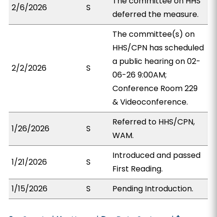
The committee on HHS
2/6/2026
S
deferred the measure.
The committee(s) on
HHS/CPN has scheduled
a public hearing on 02-
2/2/2026
S
06-26 9:00AM;
Conference Room 229
& Videoconference.
Referred to HHS/CPN,
1/26/2026
S
WAM.
Introduced and passed
1/21/2026
S
First Reading.
1/15/2026
S
Pending Introduction.