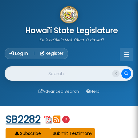
skip to main content
Hawai'i State Legislature
Ka 'Aha'ōlelo Moku'āina 'O Hawai'i
Account Login Navigation
Log In
Register
|
Website Search
Advanced Search
Help
Start of measure content
SB2282
Subscribe