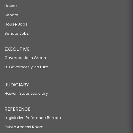
House
Senate
House Jobs
Senate Jobs
EXECUTIVE
Governor Josh Green
Lt. Governor Sylvia Luke
JUDICIARY
Hawaiʻi State Judiciary
REFERENCE
Legislative Reference Bureau
Public Access Room