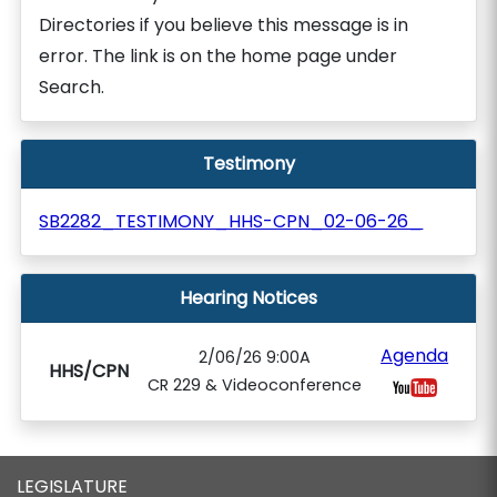
Directories if you believe this message is in
error. The link is on the home page under
Search.
Testimony
SB2282_TESTIMONY_HHS-CPN_02-06-26_
Hearing Notices
Agenda
2/06/26 9:00A
HHS/CPN
CR 229 & Videoconference
LEGISLATURE