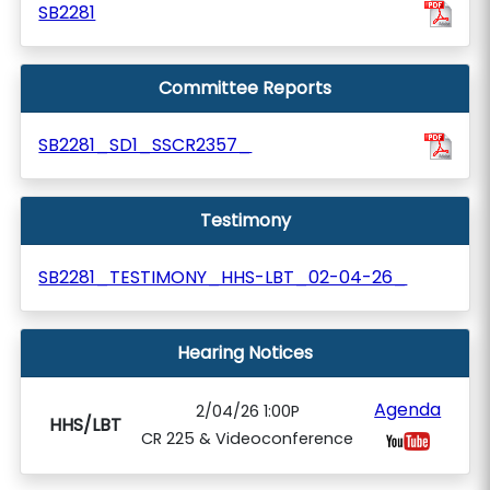
SB2281
Committee Reports
SB2281_SD1_SSCR2357_
Testimony
SB2281_TESTIMONY_HHS-LBT_02-04-26_
Hearing Notices
Agenda
2/04/26 1:00P
HHS/LBT
CR 225 & Videoconference