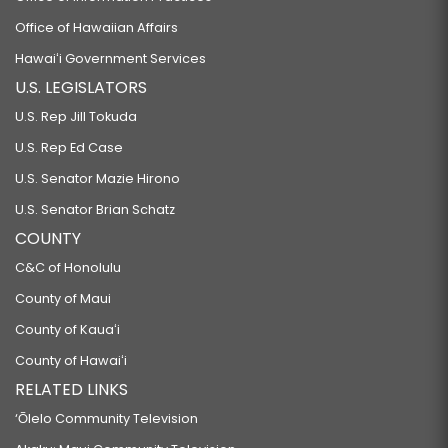
Office of Hawaiian Affairs
Hawaiʻi Government Services
U.S. LEGISLATORS
U.S. Rep Jill Tokuda
U.S. Rep Ed Case
U.S. Senator Mazie Hirono
U.S. Senator Brian Schatz
COUNTY
C&C of Honolulu
County of Maui
County of Kauaʻi
County of Hawaiʻi
RELATED LINKS
‘Ōlelo Community Television