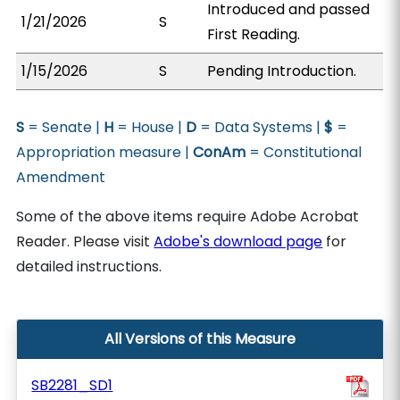
Introduced and passed
1/21/2026
S
First Reading.
1/15/2026
S
Pending Introduction.
S
= Senate |
H
= House |
D
= Data Systems |
$
=
Appropriation measure |
ConAm
= Constitutional
Amendment
Some of the above items require Adobe Acrobat
Reader. Please visit
Adobe's download page
for
detailed instructions.
All Versions of this Measure
SB2281_SD1