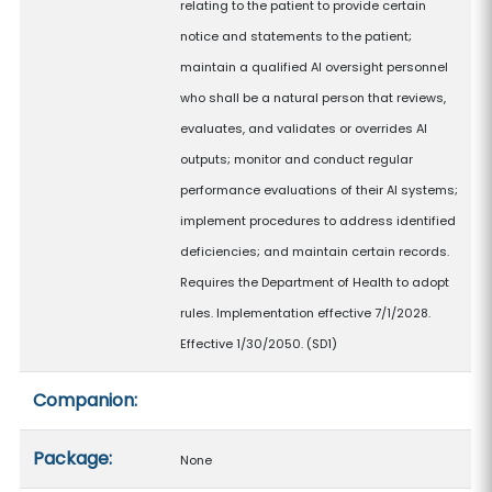
relating to the patient to provide certain
notice and statements to the patient;
maintain a qualified AI oversight personnel
who shall be a natural person that reviews,
evaluates, and validates or overrides AI
outputs; monitor and conduct regular
performance evaluations of their AI systems;
implement procedures to address identified
deficiencies; and maintain certain records.
Requires the Department of Health to adopt
rules. Implementation effective 7/1/2028.
Effective 1/30/2050. (SD1)
Companion:
Package:
None