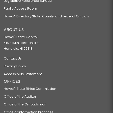
Legislative Reference Bureau
Public Access Room
Hawaiʻi Directory State, County, and Federal Officials
ABOUT US
Hawaiʻi State Capitol
415 South Beretania St.
Honolulu, HI 96813
Contact Us
Privacy Policy
Accessibility Statement
OFFICES
Hawaiʻi State Ethics Commission
Office of the Auditor
Office of the Ombudsman
Office of Information Practices