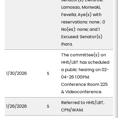
Lamosao, Moriwaki,
Fevella; Aye(s) with
reservations: none ; 0
No(es): none; and 1
Excused: Senator(s)
Ihara.
The committee(s) on
HHS/LBT has scheduled
a public hearing on 02-
1/30/2026
S
04-26 1:00PM;
Conference Room 225
& Videoconference.
Referred to HHS/LBT,
1/26/2026
S
CPN/WAM.