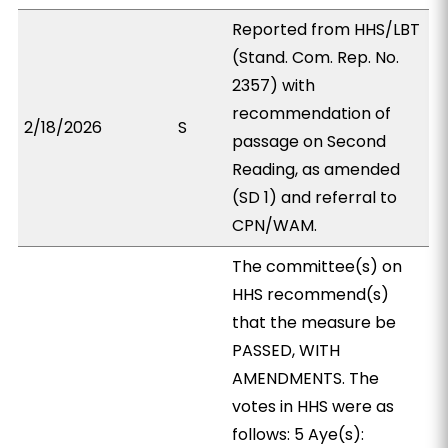
Reported from HHS/LBT
(Stand. Com. Rep. No.
2357) with
recommendation of
2/18/2026
S
passage on Second
Reading, as amended
(SD 1) and referral to
CPN/WAM.
The committee(s) on
HHS recommend(s)
that the measure be
PASSED, WITH
AMENDMENTS. The
votes in HHS were as
follows: 5 Aye(s):