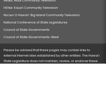
Akaku: Maui Community Television
Hō‘ike: Kaua‘i Community Television
Na Leo O Hawai‘i: Big Island Community Television
National Conference of State Legislatures
Council of State Governments
Council of State Governments-West
Please be advised that these pages may contain links to
external Internet sites established by other entities. The Hawaiʻi
State Legislature does not maintain, review, or endorse these
sites and is not responsible for their content.
Visit our ADA page
here
or press Ctrl+U to activate our
accessibility menu.
If you have any problems with any of these pages, please
contact the webmaster
with the page address and problems
encountered.