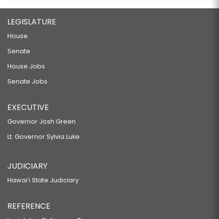
LEGISLATURE
House
Senate
House Jobs
Senate Jobs
EXECUTIVE
Governor Josh Green
Lt. Governor Sylvia Luke
JUDICIARY
Hawaiʻi State Judiciary
REFERENCE