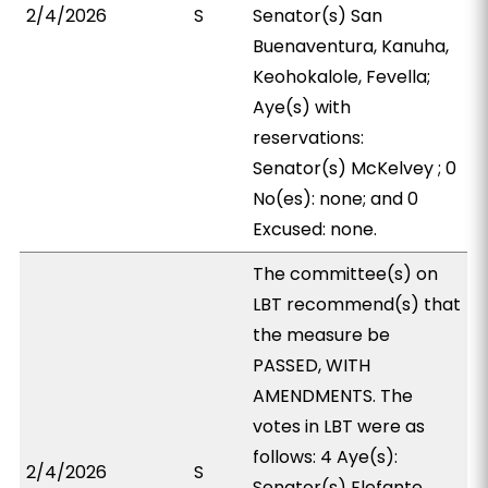
2/4/2026
S
Senator(s) San
Buenaventura, Kanuha,
Keohokalole, Fevella;
Aye(s) with
reservations:
Senator(s) McKelvey ; 0
No(es): none; and 0
Excused: none.
The committee(s) on
LBT recommend(s) that
the measure be
PASSED, WITH
AMENDMENTS. The
votes in LBT were as
follows: 4 Aye(s):
2/4/2026
S
Senator(s) Elefante,