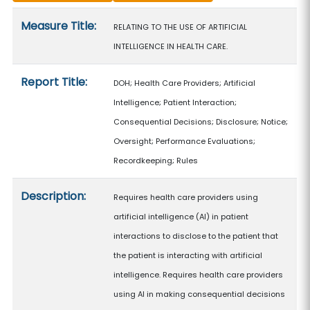
Measure details
Measure Title:
RELATING TO THE USE OF ARTIFICIAL
INTELLIGENCE IN HEALTH CARE.
Report Title:
DOH; Health Care Providers; Artificial
Intelligence; Patient Interaction;
Consequential Decisions; Disclosure; Notice;
Oversight; Performance Evaluations;
Recordkeeping; Rules
Description:
Requires health care providers using
artificial intelligence (AI) in patient
interactions to disclose to the patient that
the patient is interacting with artificial
intelligence. Requires health care providers
using AI in making consequential decisions