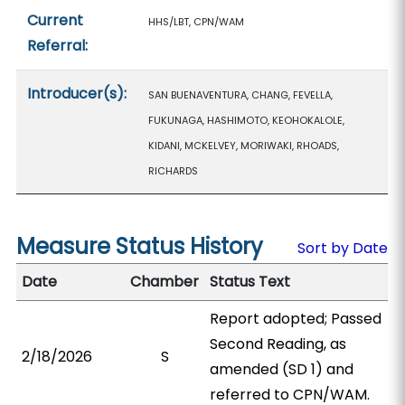
Current
HHS/LBT, CPN/WAM
Referral:
Introducer(s):
SAN BUENAVENTURA, CHANG, FEVELLA,
FUKUNAGA, HASHIMOTO, KEOHOKALOLE,
KIDANI, MCKELVEY, MORIWAKI, RHOADS,
RICHARDS
Measure Status History
Sort by Date
Date
Chamber
Status Text
Report adopted; Passed
Second Reading, as
2/18/2026
S
amended (SD 1) and
referred to CPN/WAM.