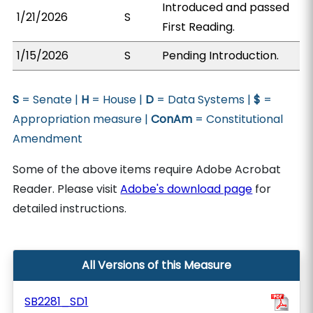
Introduced and passed
1/21/2026
S
First Reading.
1/15/2026
S
Pending Introduction.
S
= Senate |
H
= House |
D
= Data Systems |
$
=
Appropriation measure |
ConAm
= Constitutional
Amendment
Some of the above items require Adobe Acrobat
Reader. Please visit
Adobe's download page
for
detailed instructions.
All Versions of this Measure
SB2281_SD1