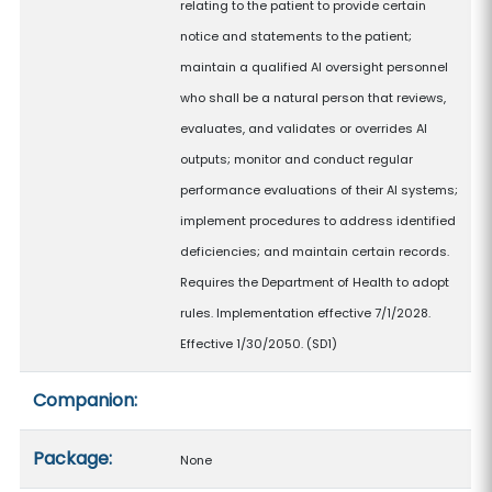
relating to the patient to provide certain
notice and statements to the patient;
maintain a qualified AI oversight personnel
who shall be a natural person that reviews,
evaluates, and validates or overrides AI
outputs; monitor and conduct regular
performance evaluations of their AI systems;
implement procedures to address identified
deficiencies; and maintain certain records.
Requires the Department of Health to adopt
rules. Implementation effective 7/1/2028.
Effective 1/30/2050. (SD1)
Companion:
Package:
None