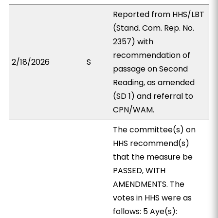
Reported from HHS/LBT
(Stand. Com. Rep. No.
2357) with
recommendation of
2/18/2026
S
passage on Second
Reading, as amended
(SD 1) and referral to
CPN/WAM.
The committee(s) on
HHS recommend(s)
that the measure be
PASSED, WITH
AMENDMENTS. The
votes in HHS were as
follows: 5 Aye(s):