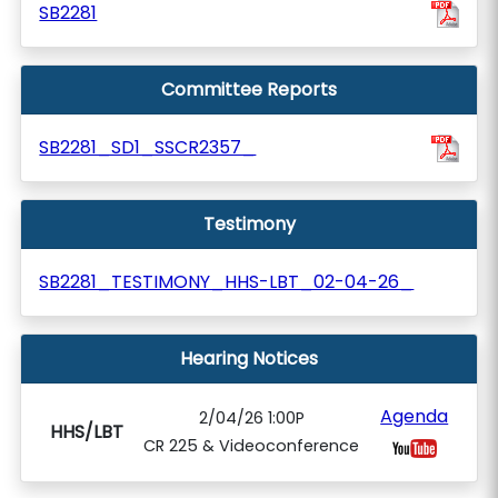
SB2281
Committee Reports
SB2281_SD1_SSCR2357_
Testimony
SB2281_TESTIMONY_HHS-LBT_02-04-26_
Hearing Notices
Agenda
2/04/26 1:00P
HHS/LBT
CR 225 & Videoconference