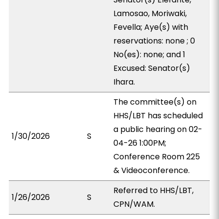
Lamosao, Moriwaki,
Fevella; Aye(s) with
reservations: none ; 0
No(es): none; and 1
Excused: Senator(s)
Ihara.
The committee(s) on
HHS/LBT has scheduled
a public hearing on 02-
1/30/2026
S
04-26 1:00PM;
Conference Room 225
& Videoconference.
Referred to HHS/LBT,
1/26/2026
S
CPN/WAM.