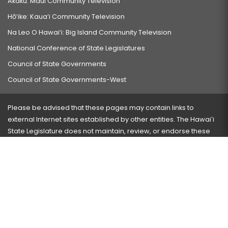
Akaku: Maui Community Television
Hō‘ike: Kaua‘i Community Television
Na Leo O Hawai‘i: Big Island Community Television
National Conference of State Legislatures
Council of State Governments
Council of State Governments-West
Please be advised that these pages may contain links to
external Internet sites established by other entities. The Hawaiʻi
State Legislature does not maintain, review, or endorse these
sites and is not responsible for their content.
Visit our ADA page
here
or press Ctrl+U to activate our
accessibility menu.
If you have any problems with any of these pages, please
contact the webmaster
with the page address and problems
encountered.