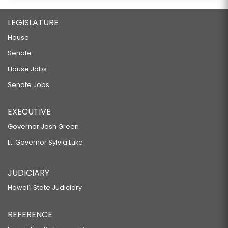
LEGISLATURE
House
Senate
House Jobs
Senate Jobs
EXECUTIVE
Governor Josh Green
Lt. Governor Sylvia Luke
JUDICIARY
Hawaiʻi State Judiciary
REFERENCE