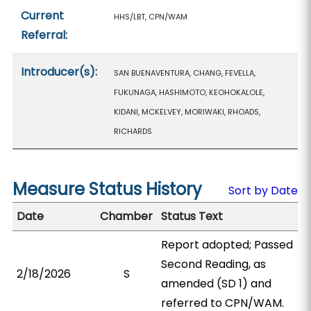
Current
HHS/LBT, CPN/WAM
Referral:
Introducer(s):
SAN BUENAVENTURA, CHANG, FEVELLA,
FUKUNAGA, HASHIMOTO, KEOHOKALOLE,
KIDANI, MCKELVEY, MORIWAKI, RHOADS,
RICHARDS
Measure Status History
Sort by Date
Date
Chamber
Status Text
Report adopted; Passed
Second Reading, as
2/18/2026
S
amended (SD 1) and
referred to CPN/WAM.