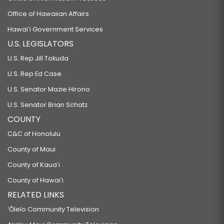
Office of Hawaiian Affairs
Hawaiʻi Government Services
U.S. LEGISLATORS
U.S. Rep Jill Tokuda
U.S. Rep Ed Case
U.S. Senator Mazie Hirono
U.S. Senator Brian Schatz
COUNTY
C&C of Honolulu
County of Maui
County of Kauaʻi
County of Hawaiʻi
RELATED LINKS
‘Ōlelo Community Television