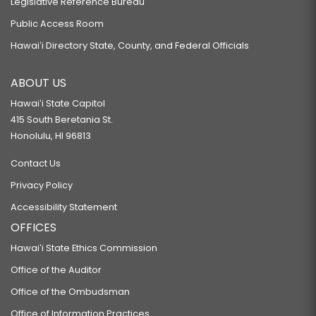
Legislative Reference Bureau
Public Access Room
Hawaiʻi Directory State, County, and Federal Officials
ABOUT US
Hawaiʻi State Capitol
415 South Beretania St.
Honolulu, HI 96813
Contact Us
Privacy Policy
Accessibility Statement
OFFICES
Hawaiʻi State Ethics Commission
Office of the Auditor
Office of the Ombudsman
Office of Information Practices