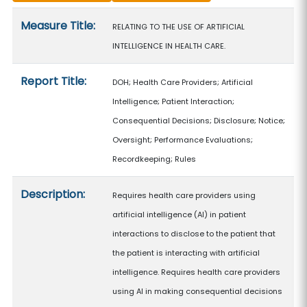
Measure details
Measure Title:
RELATING TO THE USE OF ARTIFICIAL
INTELLIGENCE IN HEALTH CARE.
Report Title:
DOH; Health Care Providers; Artificial
Intelligence; Patient Interaction;
Consequential Decisions; Disclosure; Notice;
Oversight; Performance Evaluations;
Recordkeeping; Rules
Description:
Requires health care providers using
artificial intelligence (AI) in patient
interactions to disclose to the patient that
the patient is interacting with artificial
intelligence. Requires health care providers
using AI in making consequential decisions