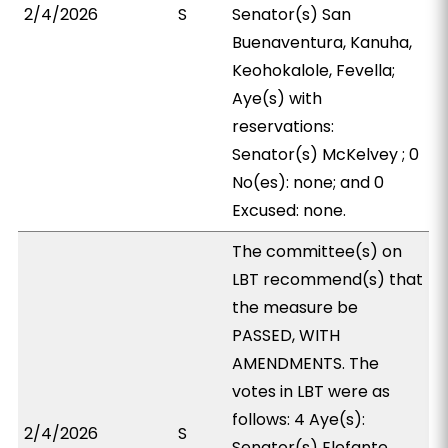
2/4/2026
S
Senator(s) San
Buenaventura, Kanuha,
Keohokalole, Fevella;
Aye(s) with
reservations:
Senator(s) McKelvey ; 0
No(es): none; and 0
Excused: none.
The committee(s) on
LBT recommend(s) that
the measure be
PASSED, WITH
AMENDMENTS. The
votes in LBT were as
follows: 4 Aye(s):
2/4/2026
S
Senator(s) Elefante,