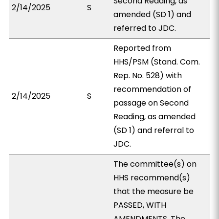
Second Reading, as
2/14/2025
S
amended (SD 1) and
referred to JDC.
Reported from
HHS/PSM (Stand. Com.
Rep. No. 528) with
recommendation of
2/14/2025
S
passage on Second
Reading, as amended
(SD 1) and referral to
JDC.
The committee(s) on
HHS recommend(s)
that the measure be
PASSED, WITH
AMENDMENTS. The