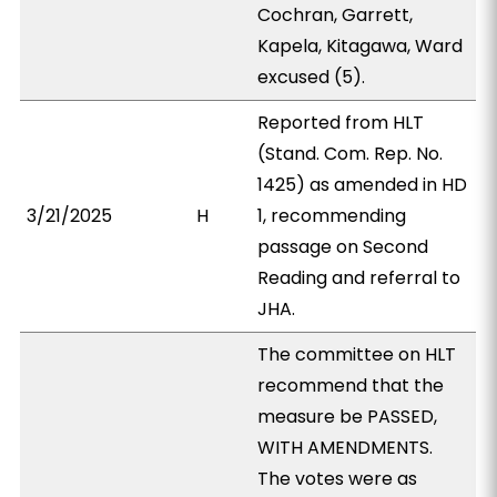
Cochran, Garrett,
Kapela, Kitagawa, Ward
excused (5).
Reported from HLT
(Stand. Com. Rep. No.
1425) as amended in HD
3/21/2025
H
1, recommending
passage on Second
Reading and referral to
JHA.
The committee on HLT
recommend that the
measure be PASSED,
WITH AMENDMENTS.
The votes were as