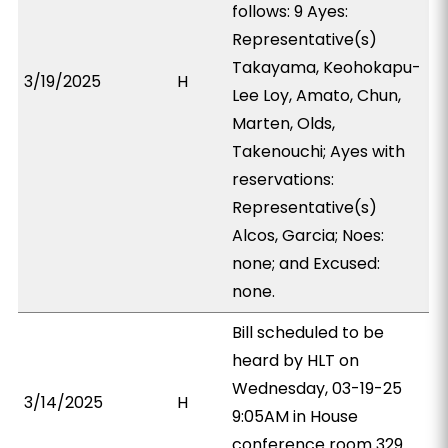
follows: 9 Ayes:
Representative(s)
Takayama, Keohokapu-
3/19/2025
H
Lee Loy, Amato, Chun,
Marten, Olds,
Takenouchi; Ayes with
reservations:
Representative(s)
Alcos, Garcia; Noes:
none; and Excused:
none.
Bill scheduled to be
heard by HLT on
Wednesday, 03-19-25
3/14/2025
H
9:05AM in House
conference room 329