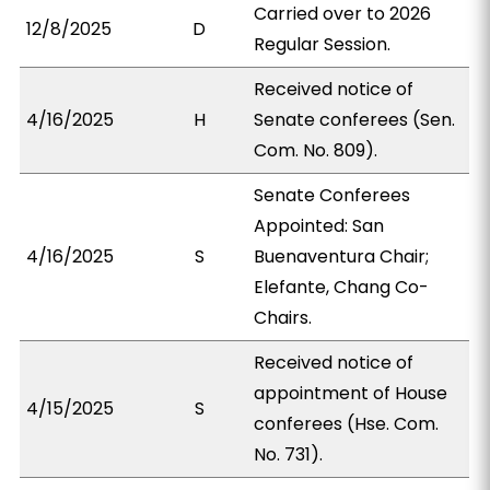
Carried over to 2026
12/8/2025
D
Regular Session.
Received notice of
4/16/2025
H
Senate conferees (Sen.
Com. No. 809).
Senate Conferees
Appointed: San
4/16/2025
S
Buenaventura Chair;
Elefante, Chang Co-
Chairs.
Received notice of
appointment of House
4/15/2025
S
conferees (Hse. Com.
No. 731).