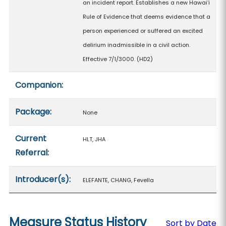
an incident report. Establishes a new Hawaiʻi
Rule of Evidence that deems evidence that a
person experienced or suffered an excited
delirium inadmissible in a civil action.
Effective 7/1/3000. (HD2)
Companion:
Package:
None
Current
HLT, JHA
Referral:
Introducer(s):
ELEFANTE, CHANG, Fevella
Measure Status History
Sort by Date