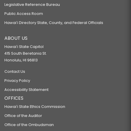
Legislative Reference Bureau
Public Access Room
Hawaiʻi Directory State, County, and Federal Officials
ABOUT US
Hawaiʻi State Capitol
415 South Beretania St.
Honolulu, HI 96813
Contact Us
Privacy Policy
Accessibility Statement
OFFICES
Hawaiʻi State Ethics Commission
Office of the Auditor
Office of the Ombudsman