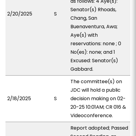
as follows: 4 Aye(s):
Senator(s) Rhoads,
2/20/2025
S
Chang, San
Buenaventura, Awa;
Aye(s) with
reservations: none ; 0
No(es): none; and 1
Excused: Senator(s)
Gabbard.
The committee(s) on
JDC will hold a public
2/18/2025
S
decision making on 02-
20-25 10:01AM; CR 016 &
Videoconference.
Report adopted; Passed