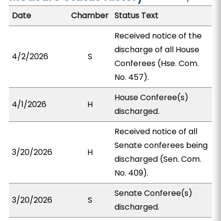
Date
Chamber
Status Text
Received notice of the
discharge of all House
4/2/2026
S
Conferees (Hse. Com.
No. 457).
House Conferee(s)
4/1/2026
H
discharged.
Received notice of all
Senate conferees being
3/20/2026
H
discharged (Sen. Com.
No. 409).
Senate Conferee(s)
3/20/2026
S
discharged.