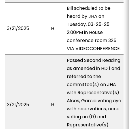
Bill scheduled to be
heard by JHA on
Tuesday, 03-25-25
3/21/2025
H
2:00PM in House
conference room 325
VIA VIDEOCONFERENCE.
Passed Second Reading
as amended in HD 1 and
referred to the
committee(s) on JHA
with Representative(s)
Alcos, Garcia voting aye
3/21/2025
H
with reservations; none
voting no (0) and
Representative(s)