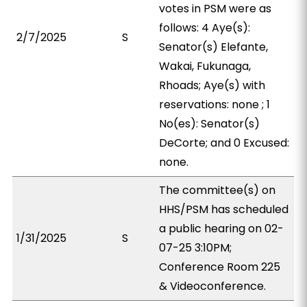
votes in PSM were as
follows: 4 Aye(s):
2/7/2025
S
Senator(s) Elefante,
Wakai, Fukunaga,
Rhoads; Aye(s) with
reservations: none ; 1
No(es): Senator(s)
DeCorte; and 0 Excused:
none.
The committee(s) on
HHS/PSM has scheduled
a public hearing on 02-
1/31/2025
S
07-25 3:10PM;
Conference Room 225
& Videoconference.