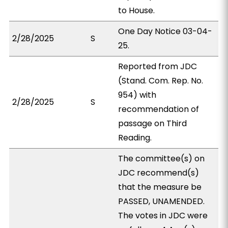
to House.
One Day Notice 03-04-
2/28/2025
S
25.
Reported from JDC
(Stand. Com. Rep. No.
954) with
2/28/2025
S
recommendation of
passage on Third
Reading.
The committee(s) on
JDC recommend(s)
that the measure be
PASSED, UNAMENDED.
The votes in JDC were