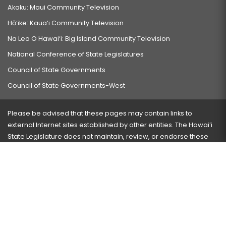
Akaku: Maui Community Television
Hō‘ike: Kaua‘i Community Television
Na Leo O Hawai‘i: Big Island Community Television
National Conference of State Legislatures
Council of State Governments
Council of State Governments-West
Please be advised that these pages may contain links to
external Internet sites established by other entities. The Hawaiʻi
State Legislature does not maintain, review, or endorse these
sites and is not responsible for their content.
Visit our ADA page
here
or press Ctrl+U to activate our
accessibility menu.
If you have any problems with any of these pages, please
contact the webmaster
with the page address and problems
encountered.