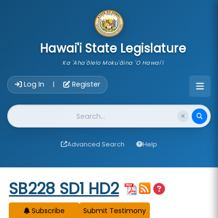
skip to main content
Hawai'i State Legislature
Ka 'Aha'ōlelo Moku'āina 'O Hawai'i
Account Login Navigation
Log In
Register
|
Website Search
Advanced Search
Help
Start of measure content
SB228 SD1 HD2
Subscribe