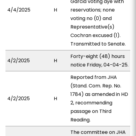
Garcia voting aye with
4/4/2025
H
reservations; none
voting no (0) and
Representative(s)
Cochran excused (1).
Transmitted to Senate.
Forty-eight (48) hours
4/2/2025
H
notice Friday, 04-04-25.
Reported from JHA
(Stand. Com. Rep. No.
1784) as amended in HD
4/2/2025
H
2, recommending
passage on Third
Reading.
The committee on JHA