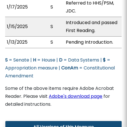
Referred to HHS/PSM,
1/17/2025
S
JDC.
Introduced and passed
1/15/2025
S
First Reading.
1/13/2025
S
Pending Introduction.
S
= Senate |
H
= House |
D
= Data Systems |
$
=
Appropriation measure |
ConAm
= Constitutional
Amendment
Some of the above items require Adobe Acrobat
Reader. Please visit
Adobe's download page
for
detailed instructions.