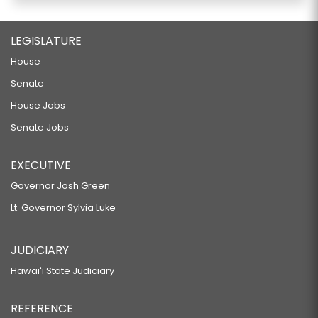
LEGISLATURE
House
Senate
House Jobs
Senate Jobs
EXECUTIVE
Governor Josh Green
Lt. Governor Sylvia Luke
JUDICIARY
Hawaiʻi State Judiciary
REFERENCE