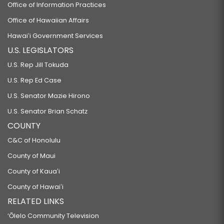
Office of Information Practices
Office of Hawaiian Affairs
Hawaiʻi Government Services
U.S. LEGISLATORS
U.S. Rep Jill Tokuda
U.S. Rep Ed Case
U.S. Senator Mazie Hirono
U.S. Senator Brian Schatz
COUNTY
C&C of Honolulu
County of Maui
County of Kauaʻi
County of Hawaiʻi
RELATED LINKS
‘Ōlelo Community Television