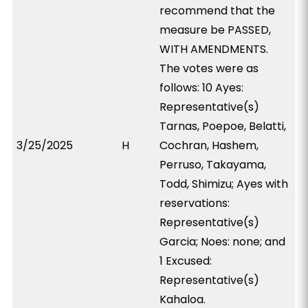
recommend that the
measure be PASSED,
WITH AMENDMENTS.
The votes were as
follows: 10 Ayes:
Representative(s)
Tarnas, Poepoe, Belatti,
3/25/2025
H
Cochran, Hashem,
Perruso, Takayama,
Todd, Shimizu; Ayes with
reservations:
Representative(s)
Garcia; Noes: none; and
1 Excused:
Representative(s)
Kahaloa.