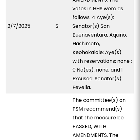
votes in HHS were as
follows: 4 Aye(s):
2/7/2025
S
Senator(s) San
Buenaventura, Aquino,
Hashimoto,
Keohokalole; Aye(s)
with reservations: none ;
0 No(es): none; and 1
Excused: Senator(s)
Fevella.
The committee(s) on
PSM recommend(s)
that the measure be
PASSED, WITH
AMENDMENTS. The