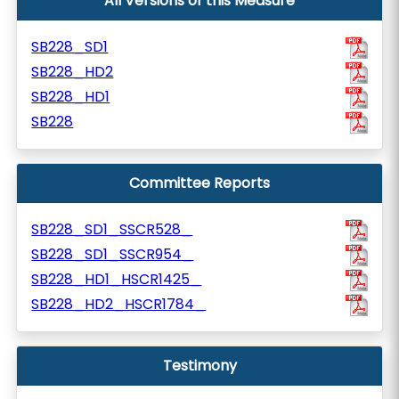
All Versions of this Measure
SB228_SD1
SB228_HD2
SB228_HD1
SB228
Committee Reports
SB228_SD1_SSCR528_
SB228_SD1_SSCR954_
SB228_HD1_HSCR1425_
SB228_HD2_HSCR1784_
Testimony