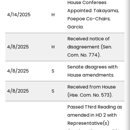
House Conferees
Appointed: Takayama,
4/14/2025
H
Poepoe Co-Chairs;
Garcia.
Received notice of
4/8/2025
H
disagreement (Sen.
Com. No. 774).
Senate disagrees with
4/8/2025
S
House amendments.
Received from House
4/8/2025
S
(Hse. Com. No. 573).
Passed Third Reading as
amended in HD 2 with
Representative(s)