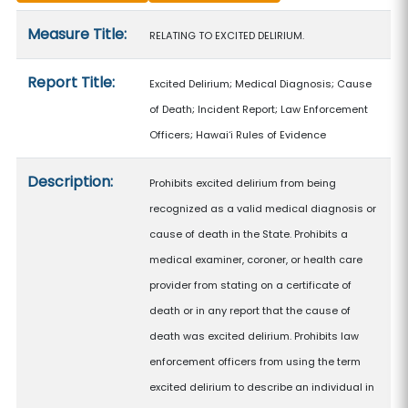
Measure details
Measure Title:
RELATING TO EXCITED DELIRIUM.
Report Title:
Excited Delirium; Medical Diagnosis; Cause
of Death; Incident Report; Law Enforcement
Officers; Hawaiʻi Rules of Evidence
Description:
Prohibits excited delirium from being
recognized as a valid medical diagnosis or
cause of death in the State. Prohibits a
medical examiner, coroner, or health care
provider from stating on a certificate of
death or in any report that the cause of
death was excited delirium. Prohibits law
enforcement officers from using the term
excited delirium to describe an individual in