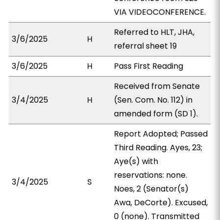
VIA VIDEOCONFERENCE.
Referred to HLT, JHA,
3/6/2025
H
referral sheet 19
3/6/2025
H
Pass First Reading
Received from Senate
3/4/2025
H
(Sen. Com. No. 112) in
amended form (SD 1).
Report Adopted; Passed
Third Reading. Ayes, 23;
Aye(s) with
reservations: none.
3/4/2025
S
Noes, 2 (Senator(s)
Awa, DeCorte). Excused,
0 (none). Transmitted