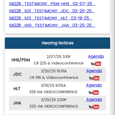
SB228_TESTIMONY_PSM-HHS_02-07-25_
SB228_SD1_TESTIMONY_JDC_02-20-25_
SB228_SD1_TESTIMONY_HLT_03-19-25_
SB228_HD1_TESTIMONY_JHA_03-25-25_
Hearing Notices
Agenda
2/07/25 3:10P
HHS/PSM
CR 225 & Videoconference
Agenda
2/20/25 10:01A
JDC
CR 016 & Videoconference
Agenda
3/19/25 9:05A
HLT
329 VIA VIDEOCONFERENCE
Agenda
3/25/25 2:00P
JHA
325 VIA VIDEOCONFERENCE