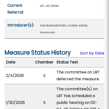
Current
LBT, JDC/WAM
Referral:
Introducer(s):
SAN BUENAVENTURA, CHANG, KIDANI,
Hashimoto
Measure Status History
Sort by Date
Date
Chamber
Status Text
The committee on LBT
2/4/2026
S
deferred the measure.
The committee(s) on
LBT has scheduled a
1/30/2026
S
public hearing on 02-