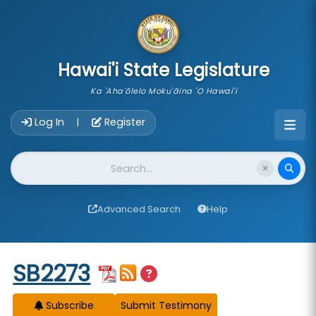
skip to main content
Hawai'i State Legislature
Ka 'Aha'ōlelo Moku'āina 'O Hawai'i
Account Login Navigation
Log In
Register
|
Website Search
Advanced Search
Help
Start of measure content
SB2273
Subscribe