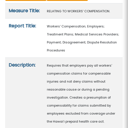
Measure details
Measure Title:
RELATING TO WORKERS' COMPENSATION.
Report Title:
Workers' Compensation; Employers;
Treatment Plans; Medical Services Providers;
Payment; Disagreement; Dispute Resolution
Procedures
Description:
Requires that employers pay all workers'
compensation claims for compensable
injuries and not deny claims without
reasonable cause or during a pending
investigation. Creates a presumption of
compensability for claims submitted by
employees excluded from coverage under
the Hawaiʻi prepaid health care act.