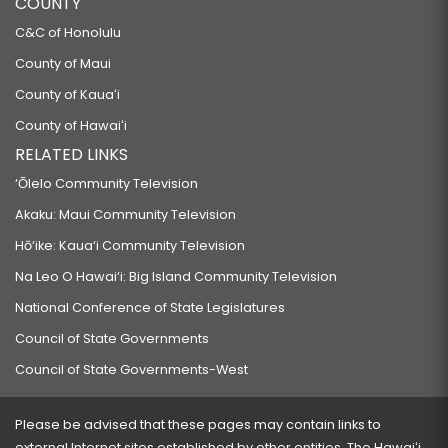
COUNTY
C&C of Honolulu
County of Maui
County of Kauaʻi
County of Hawaiʻi
RELATED LINKS
‘Ōlelo Community Television
Akaku: Maui Community Television
Hō‘ike: Kaua‘i Community Television
Na Leo O Hawai‘i: Big Island Community Television
National Conference of State Legislatures
Council of State Governments
Council of State Governments-West
Please be advised that these pages may contain links to
external Internet sites established by other entities. The Hawaiʻi