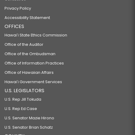
Privacy Policy
Accessibility Statement
OFFICES
Hawaiʻi State Ethics Commission
Office of the Auditor
Office of the Ombudsman
Office of Information Practices
Office of Hawaiian Affairs
Hawaiʻi Government Services
U.S. LEGISLATORS
U.S. Rep Jill Tokuda
U.S. Rep Ed Case
U.S. Senator Mazie Hirono
U.S. Senator Brian Schatz