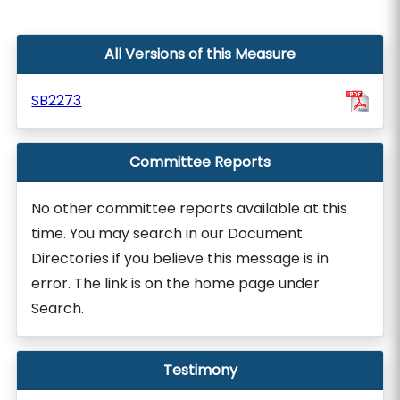
All Versions of this Measure
SB2273
Committee Reports
No other committee reports available at this
time. You may search in our Document
Directories if you believe this message is in
error. The link is on the home page under
Search.
Testimony