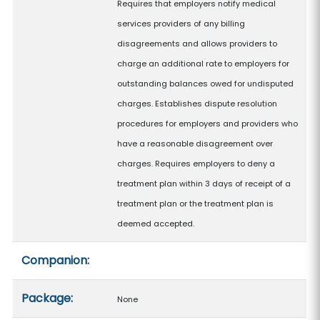
Requires that employers notify medical
services providers of any billing
disagreements and allows providers to
charge an additional rate to employers for
outstanding balances owed for undisputed
charges. Establishes dispute resolution
procedures for employers and providers who
have a reasonable disagreement over
charges. Requires employers to deny a
treatment plan within 3 days of receipt of a
treatment plan or the treatment plan is
deemed accepted.
Companion:
Package:
None