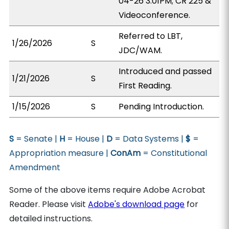
04-26 3:01PM; CR 225 &
Videoconference.
Referred to LBT,
1/26/2026
S
JDC/WAM.
Introduced and passed
1/21/2026
S
First Reading.
1/15/2026
S
Pending Introduction.
S
= Senate |
H
= House |
D
= Data Systems |
$
=
Appropriation measure |
ConAm
= Constitutional
Amendment
Some of the above items require Adobe Acrobat
Reader. Please visit
Adobe's download page
for
detailed instructions.