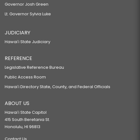
Governor Josh Green
Lt. Governor Sylvia Luke
JUDICIARY
Hawaiʻi State Judiciary
REFERENCE
Legislative Reference Bureau
Public Access Room
Hawaiʻi Directory State, County, and Federal Officials
ABOUT US
Hawaiʻi State Capitol
415 South Beretania St.
Honolulu, HI 96813
Contact Us