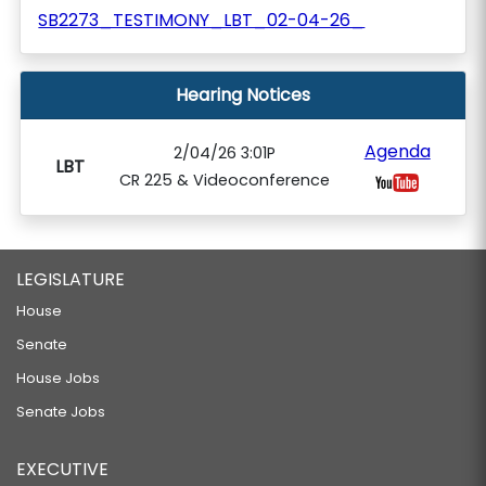
SB2273_TESTIMONY_LBT_02-04-26_
Hearing Notices
Agenda
2/04/26 3:01P
LBT
CR 225 & Videoconference
LEGISLATURE
House
Senate
House Jobs
Senate Jobs
EXECUTIVE