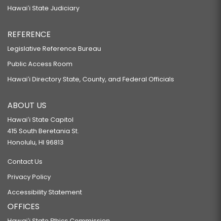
Hawaiʻi State Judiciary
REFERENCE
Legislative Reference Bureau
Public Access Room
Hawaiʻi Directory State, County, and Federal Officials
ABOUT US
Hawaiʻi State Capitol
415 South Beretania St.
Honolulu, HI 96813
Contact Us
Privacy Policy
Accessibility Statement
OFFICES
Hawaiʻi State Ethics Commission