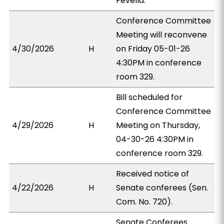
Fevella.
Conference Committee
Meeting will reconvene
4/30/2026
H
on Friday 05-01-26
4:30PM in conference
room 329.
Bill scheduled for
Conference Committee
4/29/2026
H
Meeting on Thursday,
04-30-26 4:30PM in
conference room 329.
Received notice of
4/22/2026
H
Senate conferees (Sen.
Com. No. 720).
Senate Conferees