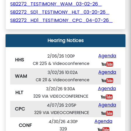
SB2272_TESTIMONY_WAM_03-02-26_
SB2272_SD1_TESTIMONY_HLT_03-20-26_
SB2272_HD1_TESTIMONY_CPC_04-07-26_
Hearing Notices
Agenda
2/06/26 1:00P
HHS
CR 225 & Videoconference
Agenda
3/02/26 10:02A
WAM
CR 211 & Videoconference
Agenda
3/20/26 9:30A
HLT
329 VIA VIDEOCONFERENCE
Agenda
4/07/26 2:05P
CPC
329 VIA VIDEOCONFERENCE
Agenda
4/30/26 4:30P
CONF
329