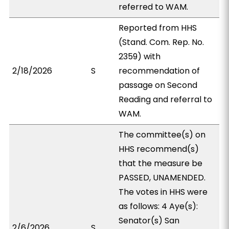
referred to WAM.
Reported from HHS
(Stand. Com. Rep. No.
2359) with
2/18/2026
S
recommendation of
passage on Second
Reading and referral to
WAM.
The committee(s) on
HHS recommend(s)
that the measure be
PASSED, UNAMENDED.
The votes in HHS were
as follows: 4 Aye(s):
Senator(s) San
2/6/2026
S