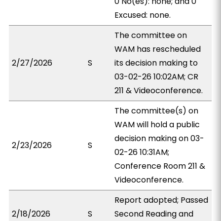
0 No(es): none; and 0
Excused: none.
The committee on
WAM has rescheduled
2/27/2026
S
its decision making to
03-02-26 10:02AM; CR
211 & Videoconference.
The committee(s) on
WAM will hold a public
decision making on 03-
2/23/2026
S
02-26 10:31AM;
Conference Room 211 &
Videoconference.
Report adopted; Passed
2/18/2026
S
Second Reading and