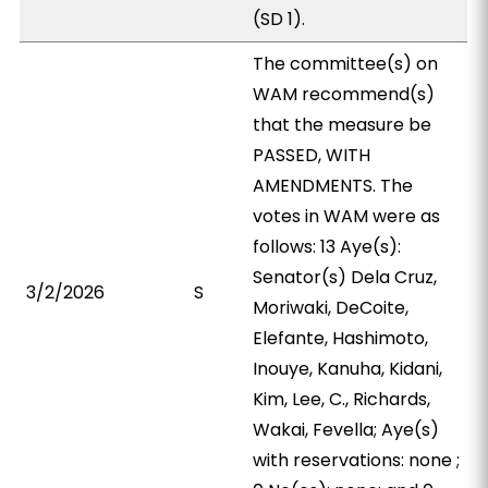
(SD 1).
The committee(s) on
WAM recommend(s)
that the measure be
PASSED, WITH
AMENDMENTS. The
votes in WAM were as
follows: 13 Aye(s):
Senator(s) Dela Cruz,
3/2/2026
S
Moriwaki, DeCoite,
Elefante, Hashimoto,
Inouye, Kanuha, Kidani,
Kim, Lee, C., Richards,
Wakai, Fevella; Aye(s)
with reservations: none ;