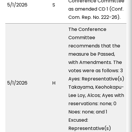
Conference Committee
5/1/2026
S
as amended CD 1 (Conf.
Com. Rep. No. 222-26).
The Conference
Committee
recommends that the
measure be Passed,
with Amendments. The
votes were as follows: 3
Ayes: Representative(s)
5/1/2026
H
Takayama, Keohokapu-
Lee Loy, Alcos; Ayes with
reservations: none; 0
Noes: none; and 1
Excused:
Representative(s)