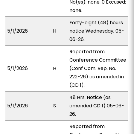
No(es): none. 0 Excused:
none.
Forty-eight (48) hours
5/1/2026
H
notice Wednesday, 05-
06-26.
Reported from
Conference Committee
5/1/2026
H
(Conf Com. Rep. No.
222-26) as amended in
(CD 1).
48 Hrs. Notice (as
5/1/2026
S
amended CD 1) 05-06-
26.
Reported from