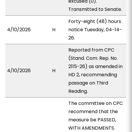
excused (0).
Transmitted to Senate.
Forty-eight (48) hours
4/10/2026
H
notice Tuesday, 04-14-
26.
Reported from CPC
(Stand. Com. Rep. No.
2115-26) as amended in
4/10/2026
H
HD 2, recommending
passage on Third
Reading.
The committee on CPC
recommend that the
measure be PASSED,
WITH AMENDMENTS.