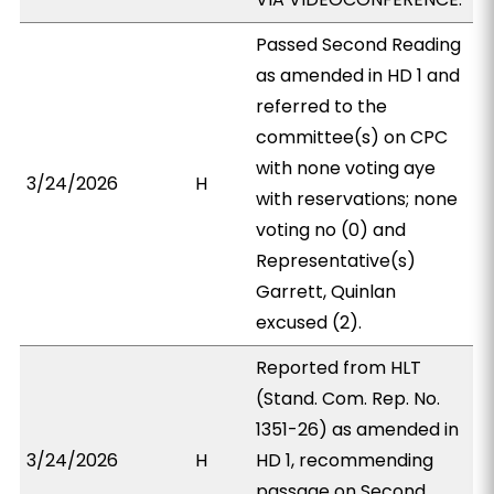
Passed Second Reading
as amended in HD 1 and
referred to the
committee(s) on CPC
with none voting aye
3/24/2026
H
with reservations; none
voting no (0) and
Representative(s)
Garrett, Quinlan
excused (2).
Reported from HLT
(Stand. Com. Rep. No.
1351-26) as amended in
3/24/2026
H
HD 1, recommending
passage on Second