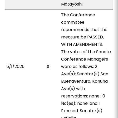
Matayoshi.
The Conference
committee
recommends that the
measure be PASSED,
WITH AMENDMENTS.
The votes of the Senate
Conference Managers
5/1/2026
S
were as follows: 2
Aye(s): Senator(s) San
Buenaventura, Kanuha;
Aye(s) with
reservations: none ; 0
No(es): none; and 1
Excused: Senator(s)