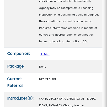
conditions under which a home health
agency may be exempt from a licensing
inspection on a continuing basis throughout
the accreditation or certification period.
Requires information obtained in reports of
survey and accreditation or certification
letters to be public information. (CD1)
Companion:
HB1540
Package:
None
Current
HLT, CPC, FIN
Referral:
Introducer(s):
SAN BUENAVENTURA, GABBARD, HASHIMOTO,
KIDANI, RICHARDS, Chang, Kanuha