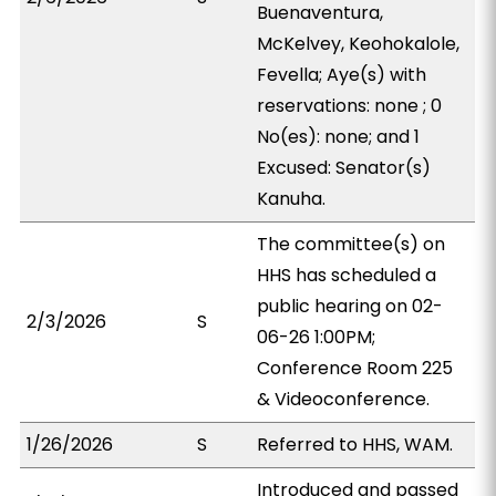
Buenaventura,
McKelvey, Keohokalole,
Fevella; Aye(s) with
reservations: none ; 0
No(es): none; and 1
Excused: Senator(s)
Kanuha.
The committee(s) on
HHS has scheduled a
public hearing on 02-
2/3/2026
S
06-26 1:00PM;
Conference Room 225
& Videoconference.
1/26/2026
S
Referred to HHS, WAM.
Introduced and passed