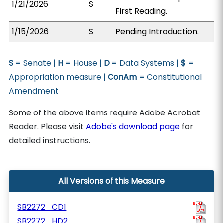
1/21/2026
S
First Reading.
1/15/2026
S
Pending Introduction.
S
= Senate |
H
= House |
D
= Data Systems |
$
=
Appropriation measure |
ConAm
= Constitutional
Amendment
Some of the above items require Adobe Acrobat
Reader. Please visit
Adobe's download page
for
detailed instructions.
All Versions of this Measure
SB2272_CD1
SB2272_HD2