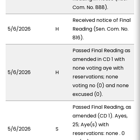
Com. No. 888).
Received notice of Final
5/6/2026
H
Reading (Sen. Com. No.
816).
Passed Final Reading as
amended in CD 1 with
none voting aye with
5/6/2026
H
reservations; none
voting no (0) and none
excused (0).
Passed Final Reading, as
amended (CD 1). Ayes,
25; Aye(s) with
5/6/2026
S
reservations: none . 0