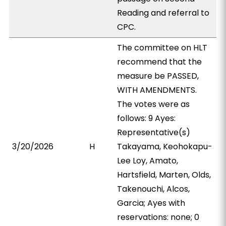
Reading and referral to
CPC.
The committee on HLT
recommend that the
measure be PASSED,
WITH AMENDMENTS.
The votes were as
follows: 9 Ayes:
Representative(s)
3/20/2026
H
Takayama, Keohokapu-
Lee Loy, Amato,
Hartsfield, Marten, Olds,
Takenouchi, Alcos,
Garcia; Ayes with
reservations: none; 0