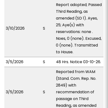
Report adopted; Passed
Third Reading, as
amended (SD 1). Ayes,
25; Aye(s) with
3/10/2026
S
reservations: none .
Noes, 0 (none). Excused,
0 (none). Transmitted
to House.
3/5/2026
S
48 Hrs. Notice 03-10-26.
Reported from WAM
(Stand. Com. Rep. No.
2849) with
3/5/2026
S
recommendation of
passage on Third
Reading, as amended