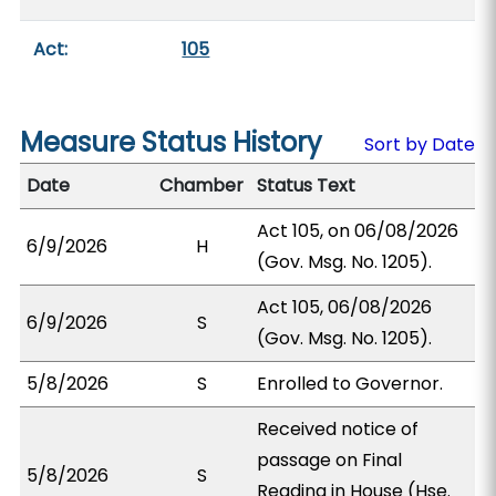
Act:
105
Measure Status History
Sort by Date
Date
Chamber
Status Text
Act 105, on 06/08/2026
6/9/2026
H
(Gov. Msg. No. 1205).
Act 105, 06/08/2026
6/9/2026
S
(Gov. Msg. No. 1205).
5/8/2026
S
Enrolled to Governor.
Received notice of
passage on Final
5/8/2026
S
Reading in House (Hse.