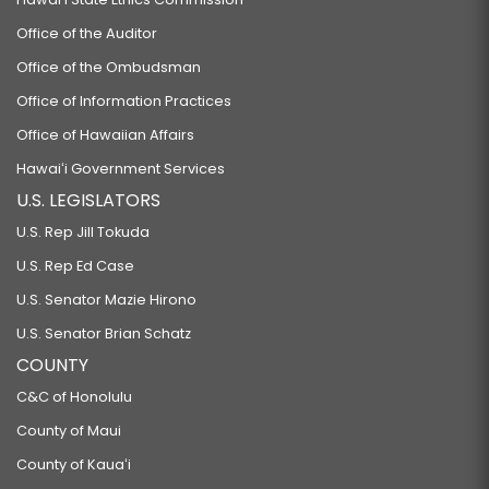
Office of the Auditor
Office of the Ombudsman
Office of Information Practices
Office of Hawaiian Affairs
Hawaiʻi Government Services
U.S. LEGISLATORS
U.S. Rep Jill Tokuda
U.S. Rep Ed Case
U.S. Senator Mazie Hirono
U.S. Senator Brian Schatz
COUNTY
C&C of Honolulu
County of Maui
County of Kauaʻi