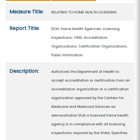
Measure details
Measure Title:
RELATING TO HOME HEALTH LICENSING.
Report Title:
DOH; Home Health Agencies; Licensing
Inspections; CMS; Accreditation
Organizations; Certification Organizations;
Public Information
Description:
Authorizes the Department of Health to
accept accreditation or certification from an
accreditation organization or a certification
organization approved by the Centers for
Medicare and Medicaid Services as
demonstration that a licensed home health
agency is in compliance with all licensing
inspections required by the State. Specifies