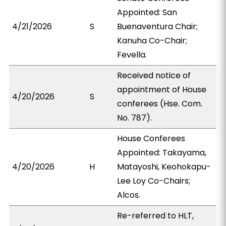
Appointed: San
4/21/2026
S
Buenaventura Chair;
Kanuha Co-Chair;
Fevella.
Received notice of
appointment of House
4/20/2026
S
conferees (Hse. Com.
No. 787).
House Conferees
Appointed: Takayama,
4/20/2026
H
Matayoshi, Keohokapu-
Lee Loy Co-Chairs;
Alcos.
Re-referred to HLT,