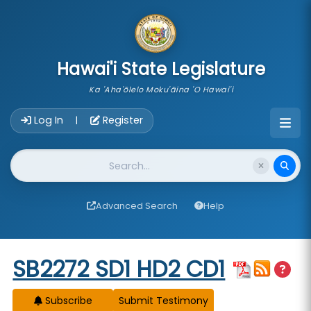
skip to main content
Hawai'i State Legislature
Ka 'Aha'ōlelo Moku'āina 'O Hawai'i
Account Login Navigation
Log In
Register
|
Website Search
Advanced Search
Help
Start of measure content
SB2272 SD1 HD2 CD1
Subscribe