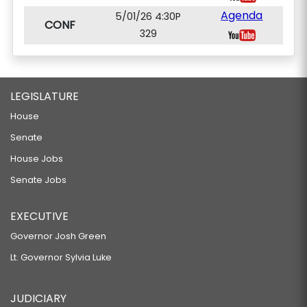
Agenda
5/01/26 4:30P
CONF
329
LEGISLATURE
House
Senate
House Jobs
Senate Jobs
EXECUTIVE
Governor Josh Green
Lt. Governor Sylvia Luke
JUDICIARY