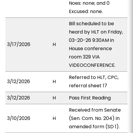
Noes: none; and 0
Excused: none.
Bill scheduled to be
heard by HLT on Friday,
03-20-26 9:30AM in
3/17/2026
H
House conference
room 329 VIA
VIDEOCONFERENCE.
Referred to HLT, CPC,
3/12/2026
H
referral sheet 17
3/12/2026
H
Pass First Reading
Received from Senate
3/10/2026
H
(Sen. Com. No. 204) in
amended form (SD 1).