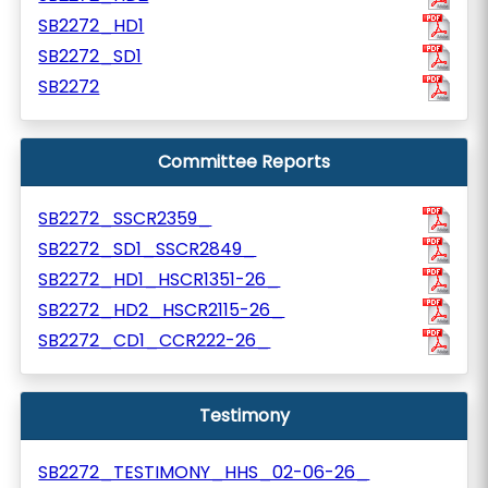
SB2272_HD1
SB2272_SD1
SB2272
Committee Reports
SB2272_SSCR2359_
SB2272_SD1_SSCR2849_
SB2272_HD1_HSCR1351-26_
SB2272_HD2_HSCR2115-26_
SB2272_CD1_CCR222-26_
Testimony
SB2272_TESTIMONY_HHS_02-06-26_