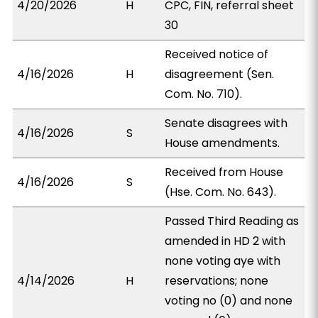
4/20/2026
H
CPC, FIN, referral sheet
30
Received notice of
4/16/2026
H
disagreement (Sen.
Com. No. 710).
Senate disagrees with
4/16/2026
S
House amendments.
Received from House
4/16/2026
S
(Hse. Com. No. 643).
Passed Third Reading as
amended in HD 2 with
none voting aye with
4/14/2026
H
reservations; none
voting no (0) and none