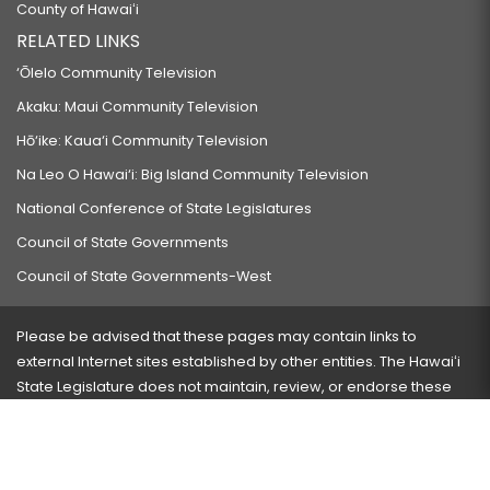
County of Hawaiʻi
RELATED LINKS
‘Ōlelo Community Television
Akaku: Maui Community Television
Hō‘ike: Kaua‘i Community Television
Na Leo O Hawai‘i: Big Island Community Television
National Conference of State Legislatures
Council of State Governments
Council of State Governments-West
Please be advised that these pages may contain links to
external Internet sites established by other entities. The Hawaiʻi
State Legislature does not maintain, review, or endorse these
sites and is not responsible for their content.
Visit our ADA page
here
or press Ctrl+U to activate our
accessibility menu.