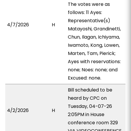
The votes were as
follows: 11 Ayes:
Representative(s)
4/7/2026
H
Matayoshi, Grandinetti,
Chun, Ilagan, Ichiyama,
Iwamoto, Kong, Lowen,
Marten, Tam, Pierick;
Ayes with reservations:
none; Noes: none; and
Excused: none.
Bill scheduled to be
heard by CPC on
Tuesday, 04-07-26
4/2/2026
H
2:05PM in House
conference room 329
VIA VIDEOCONFERENCE.